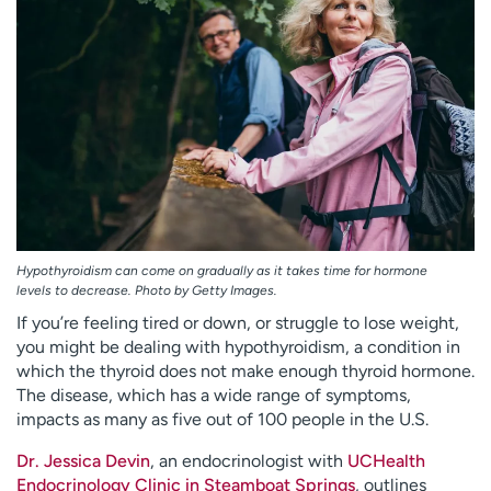
Employees
Professionals
Media inquiries
Financial assistance
Contact us
News & stories
H
e
l
p
m
e
Hypothyroidism can come on gradually as it takes time for hormone
f
levels to decrease. Photo by Getty Images.
i
If you’re feeling tired or down, or struggle to lose weight,
n
you might be dealing with hypothyroidism, a condition in
d
which the thyroid does not make enough thyroid hormone.
The disease, which has a wide range of symptoms,
impacts as many as five out of 100 people in the U.S.
Dr. Jessica Devin
, an endocrinologist with
UCHealth
Endocrinology Clinic in Steamboat Springs
, outlines