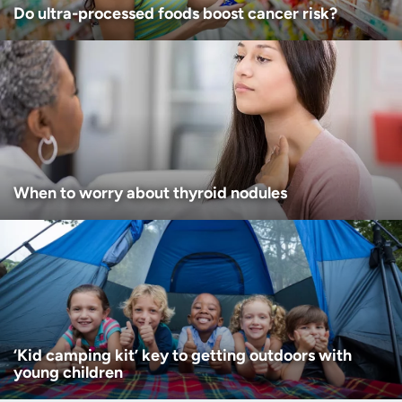
Do ultra-processed foods boost cancer risk?
When to worry about thyroid nodules
‘Kid camping kit’ key to getting outdoors with
young children