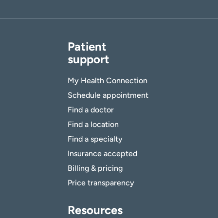
Patient
support
My Health Connection
Schedule appointment
Find a doctor
Find a location
Find a specialty
Insurance accepted
Billing & pricing
Price transparency
Resources