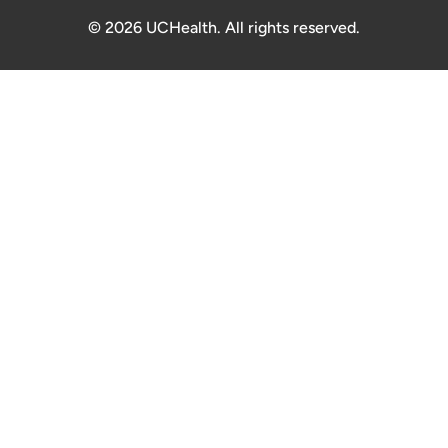
© 2026 UCHealth. All rights reserved.