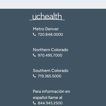
Metro Denver
720.848.0000
Northern Colorado
970.495.7000
Southern Colorado
719.365.5000
Para información en
español llame al
844.945.2500