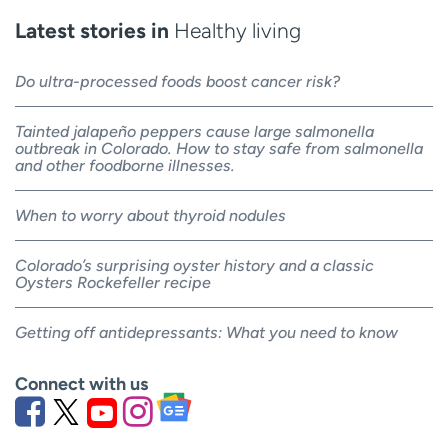
Latest stories in
Healthy living
Do ultra-processed foods boost cancer risk?
Tainted jalapeño peppers cause large salmonella
outbreak in Colorado. How to stay safe from salmonella
and other foodborne illnesses.
When to worry about thyroid nodules
Colorado’s surprising oyster history and a classic
Oysters Rockefeller recipe
Getting off antidepressants: What you need to know
Connect with us