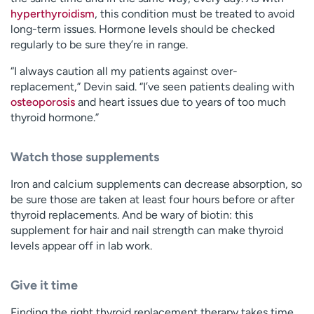
hyperthyroidism
, this condition must be treated to avoid
long-term issues. Hormone levels should be checked
regularly to be sure they’re in range.
“I always caution all my patients against over-
replacement,” Devin said. “I’ve seen patients dealing with
osteoporosis
and heart issues due to years of too much
thyroid hormone.”
Watch those supplements
Iron and calcium supplements can decrease absorption, so
be sure those are taken at least four hours before or after
thyroid replacements. And be wary of biotin: this
supplement for hair and nail strength can make thyroid
levels appear off in lab work.
Give it time
Finding the right thyroid replacement therapy takes time.