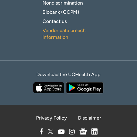
Nondiscrimination
Biobank (CCPM)
Contact us
Vendor data breach
information
Download the UCHealth App
Privacy Policy
Disclaimer