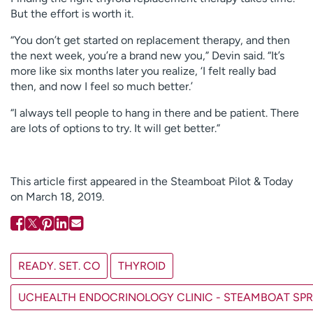
But the effort is worth it.
“You don’t get started on replacement therapy, and then
the next week, you’re a brand new you,” Devin said. “It’s
more like six months later you realize, ‘I felt really bad
then, and now I feel so much better.’
“I always tell people to hang in there and be patient. There
are lots of options to try. It will get better.”
This article first appeared in the Steamboat Pilot & Today
on March 18, 2019.
READY. SET. CO
THYROID
UCHEALTH ENDOCRINOLOGY CLINIC - STEAMBOAT SP