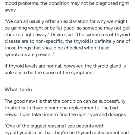
mood problems, the condition may not be diagnosed right
away.
“We can all usually offer an explanation for why we might
be gaining weight or be fatigued, so someone may not get
checked right away,” Devin said. “The symptoms of thyroid
disease are so non-specific, the thyroid is definitely one of
those things that should be checked when these
symptoms are present.”
If thyroid levels are normal, however, the thyroid gland is
unlikely to be the cause of the symptoms.
What to do
The good news is that the condition can be successfully
treated with thyroid hormone replacements. The bad
news: it can take time to find the right type and dosages.
“One of the biggest reasons I see patients with
hypothyroidism is that they’re on thyroid replacement and