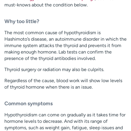
must-knows about the condition below.
Why too little?
The most common cause of hypothyroidism is
Hashimoto’s disease, an autoimmune disorder in which the
immune system attacks the thyroid and prevents it from
making enough hormone. Lab tests can confirm the
presence of the thyroid antibodies involved.
Thyroid surgery or radiation may also be culprits.
Regardless of the cause, blood work will show low levels
of thyroid hormone when there is an issue.
Common symptoms
Hypothyroidism can come on gradually as it takes time for
hormone levels to decrease. And with its range of
symptoms, such as weight gain, fatigue, sleep issues and