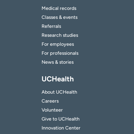
Medical records
Classes & events
Referrals
Research studies
For employees
For professionals
News & stories
UCHealth
About UCHealth
Careers
Volunteer
Give to UCHealth
Innovation Center