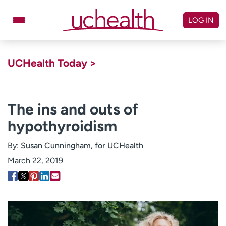
Skip
to
LOG IN
content
Doctors
Specialties
UCHealth Today >
Locations
Schedule Appointment
Virtual Urgent Care
The ins and outs of
hypothyroidism
Billing & pricing
Referrals
Give
Careers
By:
Susan Cunningham, for UCHealth
March 22, 2019
Log in to My Health Connection
About UCHealth
Classes & events
Ready. Set. CO.
Clinical trials