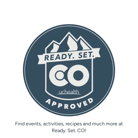
Find events, activities, recipes and much more at
Ready. Set. CO!