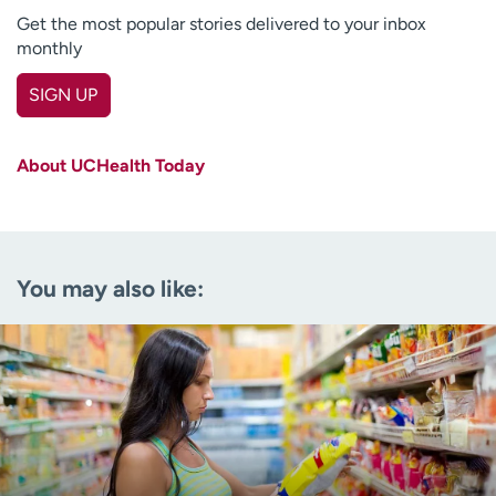
Get the most popular stories delivered to your inbox
monthly
SIGN UP
First name
(Required)
About UCHealth Today
Last name
(Required)
Email
(Required)
You may also like:
Zip code
(Required)
Age disclaimer
I am over 18
(Required)
I want to receive health news in:
I want to receive health news in: