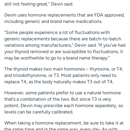
still not feeling great,” Devin said.
Devin uses hormone replacements that are FDA approved,
including generic and brand name medications.
“Some people experience a lot of fluctuations with
generic replacements because there are batch-to-batch
variations among manufacturers,” Devin said. “If you’ve had
your thyroid removed or are susceptible to fluctuations, it
may be worthwhile to go to a brand name therapy.”
The thyroid makes two main hormones – thyroxine, or T4,
and triiodothyronine, or T3. Most patients only need to
replace T4, as the body naturally makes T3 out of T4.
However, some patients prefer to use a natural hormone
that’s a combination of the two. But since T3 is very
potent, Devin may prescribe each hormone separately, so
levels can be carefully calibrated.
When taking a hormone replacement, be sure to take it at
the same time and in the same way, every day. As with