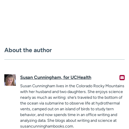
About the author
Susan Cunningham, for UCHealth
Susan Cunningham lives in the Colorado Rocky Mountains
with her husband and two daughters. She enjoys science
nearly as much as writing: she’s traveled to the bottom of
the ocean via submarine to observe life at hydrothermal
vents, camped out on an island of birds to study tern
behavior, and now spends time in an office writing and
analyzing data. She blogs about writing and science at
susancunninghambooks.com.