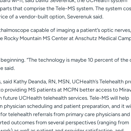
andard wi-fi, said David Severenuk, the UCHealth system
 parts that comprise the Tele-MS system. The system cos
ice of a vendor-built option, Severenuk said.
hthalmoscope capable of imaging a patient’s optic nerves
the Rocky Mountain MS Center at Anschutz Medical Cam
 beginning. “The technology is maybe 10 percent of the o
e said.
s, said Kathy Deanda, RN, MSN, UCHealth’s Telehealth p
to providing MS patients at MCPN better access to Mirava
orm future UCHealth telehealth services. Tele-MS will help
physician scheduling and patient preparation, and it wil
or telehealth referrals from primary care physicians and
ported outcomes from several perspectives (ranging from
 work) as well as patient and provider satisfaction, and