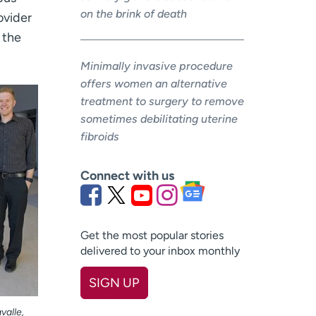
on the brink of death
ovider
 the
Minimally invasive procedure
offers women an alternative
treatment to surgery to remove
sometimes debilitating uterine
fibroids
Connect with us
Get the most popular stories
delivered to your inbox monthly
SIGN UP
First name
(Required)
valle,