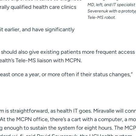
MD, left, and IT specialis
rally qualified health care clinics
Severenuk with a protot
Tele-MS robot.
it earlier, and have significantly
should also give existing patients more frequent access
alth’s Tele-MS liaison with MCPN.
least once a year, or more often if their status changes,”
s straightforward, as health IT goes. Miravalle will con
At the MCPN office, there’s a cart with a computer, a mo
ig enough to sustain the system for eight hours. The MC