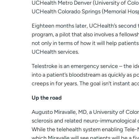
UCHealth Metro Denver (University of Colo
UCHealth Colorado Springs (Memorial Hospi
Eighteen months later, UCHealth’s second t
program, a pilot that also involves a fellows
not only in terms of how it will help patients
UCHealth services.
Telestroke is an emergency service – the i
into a patient’s bloodstream as quickly as p
creeps in for years. The goal isn’t instant ac
Up the road
Augusto Miravalle, MD, a University of Colo
sclerosis and related neuro-immunological 
While the telehealth system enabling Tele
which Miravalle will see patients will be 