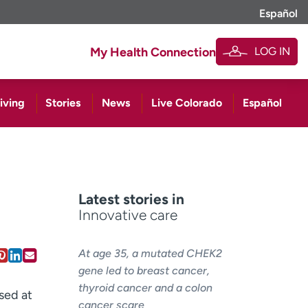
Español
LOG IN
My Health Connection
iving
Stories
News
Live Colorado
Español
Latest stories in
Innovative care
At age 35, a mutated CHEK2
gene led to breast cancer,
thyroid cancer and a colon
sed at
cancer scare