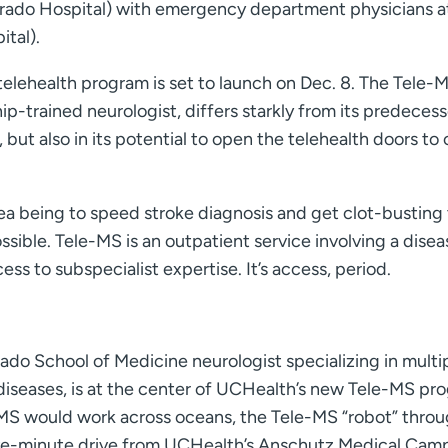
rado Hospital) with emergency department physicians a
tal).
elehealth program is set to launch on Dec. 8. The Tele-
hip-trained neurologist, differs starkly from its predecess
, but also in its potential to open the telehealth doors to
dea being to speed stroke diagnosis and get clot-busting
ossible. Tele-MS is an outpatient service involving a disea
cess to subspecialist expertise. It’s access, period.
rado School of Medicine neurologist specializing in multi
diseases, is at the center of UCHealth’s new Tele-MS pr
-MS would work across oceans, the Tele-MS “robot” thro
a five-minute drive from UCHealth’s Anschutz Medical Cam