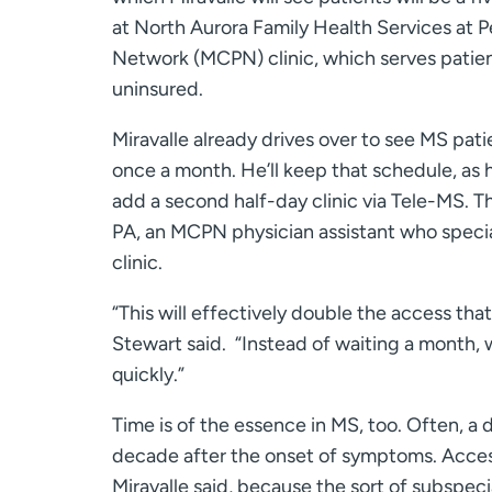
at North Aurora Family Health Services at 
Network (MCPN) clinic, which serves patien
uninsured.
Miravalle already drives over to see MS pati
once a month. He’ll keep that schedule, as he
add a second half-day clinic via Tele-MS. Th
PA, an MCPN physician assistant who specia
clinic.
“This will effectively double the access that
Stewart said. “Instead of waiting a month
quickly.”
Time is of the essence in MS, too. Often, a 
decade after the onset of symptoms. Access 
Miravalle said, because the sort of subspeci