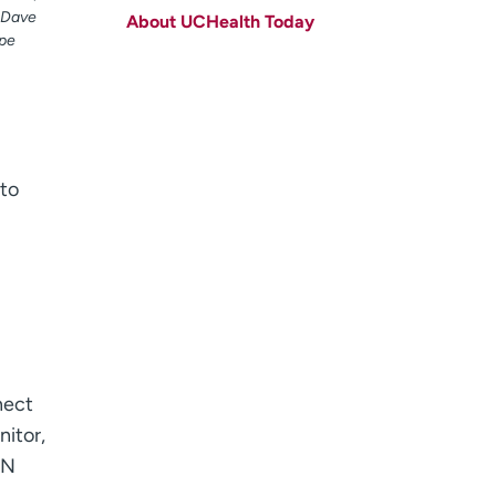
t Dave
About UCHealth Today
Last name
(Required)
ype
Email
(Required)
Zip code
(Required)
Age disclaimer
I am over 18
(Required)
 to
I want to receive health news in:
I want to receive health news in:
nect
nitor,
PN