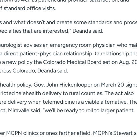
 standard office visits.
rks and what doesn’t and create some standards and proc
cialties that are interested,” Deanda said.
 neurologist advises an emergency room physician who ma
a direct patient-physician relationship (a relationship th
 a new policy the Colorado Medical Board set on Aug. 20
across Colorado, Deanda said.
lehealth policy. Gov. John Hickenlooper on March 20 sign
ricted telehealth delivery to rural counties. The act also
re delivery when telemedicine is a viable alternative. Th
t, Miravalle said, “we’ll be ready to roll to larger patient
er MCPN clinics or ones farther afield. MCPN’s Stewart s