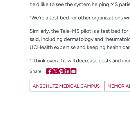
he’d like to see the system helping MS patien
“We’re a test bed for other organizations wit
Similarly, the Tele-MS pilot is a test bed f
said, including dermatology and rheumatolo
UCHealth expertise and keeping health care
“I think overall it will decrease costs and inc
ANSCHUTZ MEDICAL CAMPUS
MEMORIAL