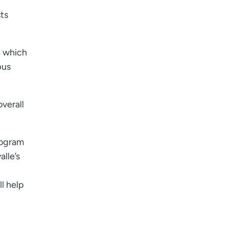
ts
, which
pus
verall
rogram
lle’s
l help