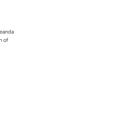
Deanda
h of