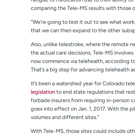
comparing the Tele-MS results with those of
“We’re going to test it out to see what wo
that we can then expand to the other subspe
Also, unlike telestroke, where the remote
the actual care decisions, Tele-MS involves 
now commence via telehealth, according to
That’s a big step for advancing telehealth 
It’s been a watershed year for Colorado te
legislation
to end state regulations that rest
forbade insurers from requiring in-person ca
goes into effect on Jan. 1, 2017. With the pilo
volumes and different sites.”
With Tele-MS, those sites could include oth