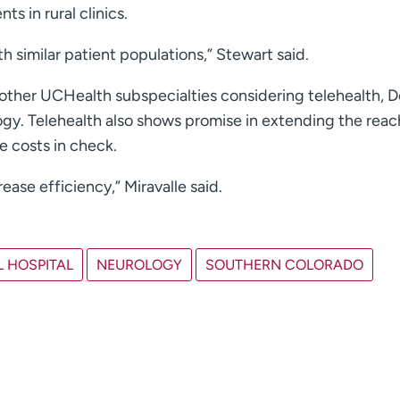
ts in rural clinics.
h similar patient populations,” Stewart said.
or other UCHealth subspecialties considering telehealth, 
gy. Telehealth also shows promise in extending the reac
 costs in check.
rease efficiency,” Miravalle said.
 HOSPITAL
NEUROLOGY
SOUTHERN COLORADO