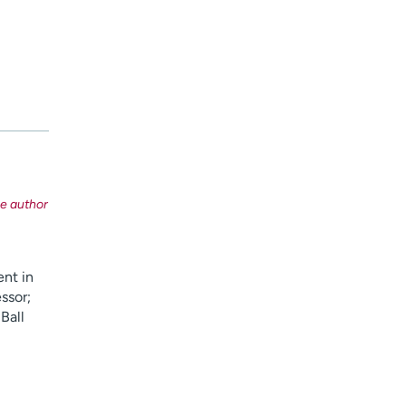
ent in
ssor;
 Ball