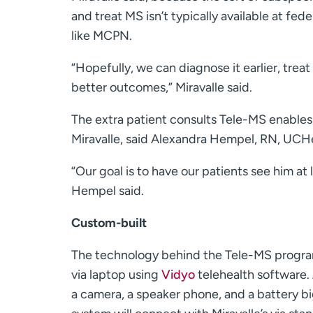
and treat MS isn’t typically available at fede
like MCPN.
“Hopefully, we can diagnose it earlier, treat 
better outcomes,” Miravalle said.
The extra patient consults Tele-MS enables 
Miravalle, said Alexandra Hempel, RN, UCHe
“Our goal is to have our patients see him at 
Hempel said.
Custom-built
The technology behind the Tele-MS program i
via laptop using
Vidyo
telehealth software. 
a camera, a speaker phone, and a battery b