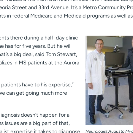
Peoria Street and 33rd Avenue. It’s a Metro Community Pr
ts in federal Medicare and Medicaid programs as well as
ents there during a half-day clinic
 has for five years. But he will
at’s a big deal, said Tom Stewart,
lizes in MS patients at the Aurora
 patients have to his expertise,”
, we can get going much more
diagnosis doesn’t happen for a
issues are a big part of that,
alist expertise it takes to diagnose
Neurologist Augusto Mira