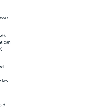
esses
kes
at can
).
ed
e law
aid