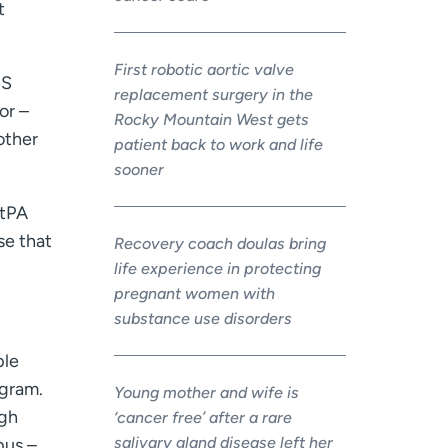
t
First robotic aortic valve
MS
replacement surgery in the
or –
Rocky Mountain West gets
 other
patient back to work and life
sooner
 tPA
se that
Recovery coach doulas bring
life experience in protecting
pregnant women with
substance use disorders
ple
ogram.
Young mother and wife is
ugh
‘cancer free’ after a rare
salivary gland disease left her
pus –