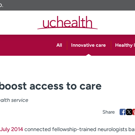
O.
All
Innovative care
Healthy l
boost access to care
ealth service
n July 2014
connected fellowship-trained neurologists ba