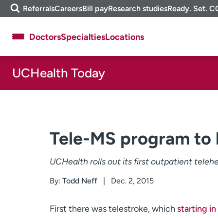
Skip
m
Referrals
Careers
Bill pay
Research studies
Ready. Set. C
to
e
content
f
Doctors
Specialties
Locations
i
n
d
UCHealth Today
About UCHealth
Classes & events
Ready. Set. CO.
Clinical trials
Employees
Professionals
Media inquiries
Financial assistance
Tele-MS program to 
Contact us
News & stories
UCHealth rolls out its first outpatient teleh
By:
Todd Neff
Dec. 2, 2015
First there was telestroke, which
starting i