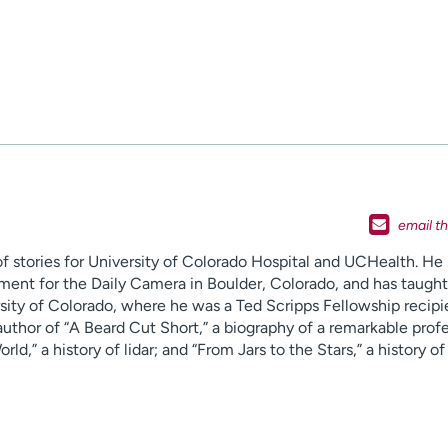
f stories for University of Colorado Hospital and UCHealth. He
ent for the Daily Camera in Boulder, Colorado, and has taught
rsity of Colorado, where he was a Ted Scripps Fellowship recipi
uthor of “A Beard Cut Short,” a biography of a remarkable profe
d,” a history of lidar; and “From Jars to the Stars,” a history of