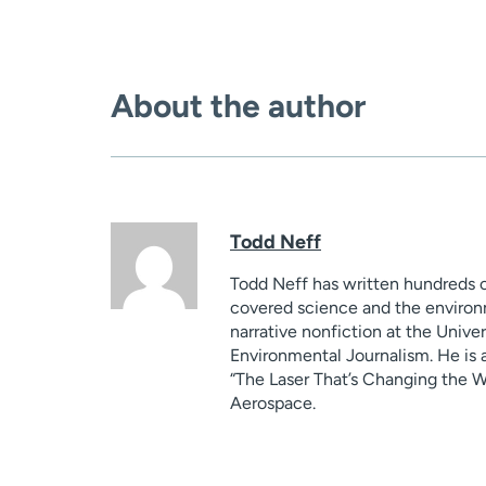
About the author
Todd Neff
Todd Neff has written hundreds o
covered science and the environm
narrative nonfiction at the Unive
Environmental Journalism. He is a
“The Laser That’s Changing the Worl
Aerospace.