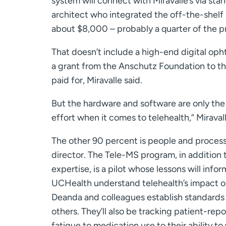
system will connect with Miravalle’s via st
architect who integrated the off-the-shelf
about $8,000 – probably a quarter of the pr
That doesn’t include a high-end digital op
a grant from the Anschutz Foundation to 
paid for, Miravalle said.
But the hardware and software are only the
effort when it comes to telehealth,” Miravall
The other 90 percent is people and proces
director. The Tele-MS program, in addition 
expertise, is a pilot whose lessons will inf
UCHealth understand telehealth’s impact on 
Deanda and colleagues establish standards f
others. They’ll also be tracking patient-re
fatigue to medication use to their ability to