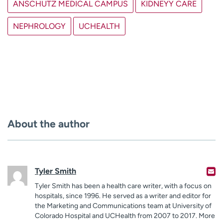
ANSCHUTZ MEDICAL CAMPUS
KIDNEYY CARE
NEPHROLOGY
UCHEALTH
About the author
Tyler Smith
Tyler Smith has been a health care writer, with a focus on
hospitals, since 1996. He served as a writer and editor for
the Marketing and Communications team at University of
Colorado Hospital and UCHealth from 2007 to 2017. More