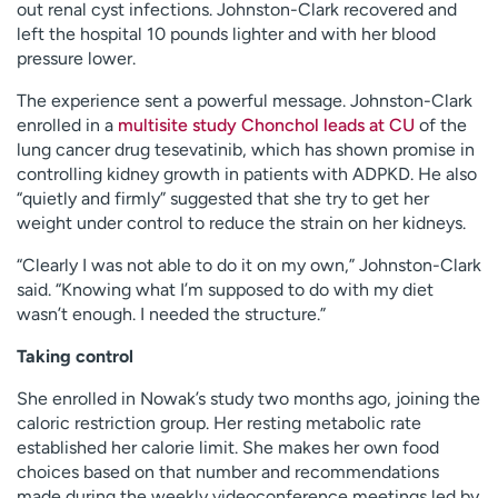
out renal cyst infections. Johnston-Clark recovered and
left the hospital 10 pounds lighter and with her blood
pressure lower.
The experience sent a powerful message. Johnston-Clark
enrolled in a
multisite study Chonchol leads at CU
of the
lung cancer drug tesevatinib, which has shown promise in
controlling kidney growth in patients with ADPKD. He also
“quietly and firmly” suggested that she try to get her
weight under control to reduce the strain on her kidneys.
“Clearly I was not able to do it on my own,” Johnston-Clark
said. “Knowing what I’m supposed to do with my diet
wasn’t enough. I needed the structure.”
Taking control
She enrolled in Nowak’s study two months ago, joining the
caloric restriction group. Her resting metabolic rate
established her calorie limit. She makes her own food
choices based on that number and recommendations
made during the weekly videoconference meetings led by