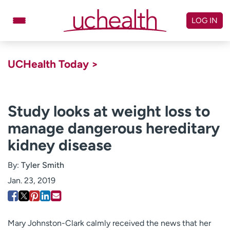
Skip
to
LOG IN
content
Doctors
Specialties
UCHealth Today >
Locations
Schedule Appointment
Virtual Urgent Care
Study looks at weight loss to
manage dangerous hereditary
Billing & pricing
Referrals
kidney disease
Give
Careers
By:
Tyler Smith
Log in to My Health Connection
Jan. 23, 2019
About UCHealth
Classes & events
Ready. Set. CO.
Clinical trials
Mary Johnston-Clark calmly received the news that her