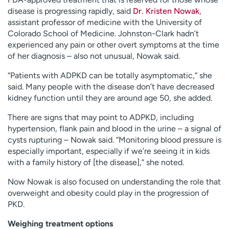
disease is progressing rapidly, said
Dr. Kristen Nowak
,
assistant professor of medicine with the University of
Colorado School of Medicine. Johnston-Clark hadn’t
experienced any pain or other overt symptoms at the time
of her diagnosis – also not unusual, Nowak said.
“Patients with ADPKD can be totally asymptomatic,” she
said. Many people with the disease don’t have decreased
kidney function until they are around age 50, she added.
There are signs that may point to ADPKD, including
hypertension, flank pain and blood in the urine – a signal of
cysts rupturing – Nowak said. “Monitoring blood pressure is
especially important, especially if we’re seeing it in kids
with a family history of [the disease],” she noted.
Now Nowak is also focused on understanding the role that
overweight and obesity could play in the progression of
PKD.
Weighing treatment options