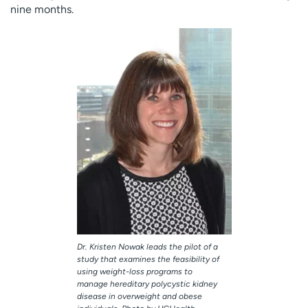
nine months.
Dr. Kristen Nowak leads the pilot of a
study that examines the feasibility of
using weight-loss programs to
manage hereditary polycystic kidney
disease in overweight and obese