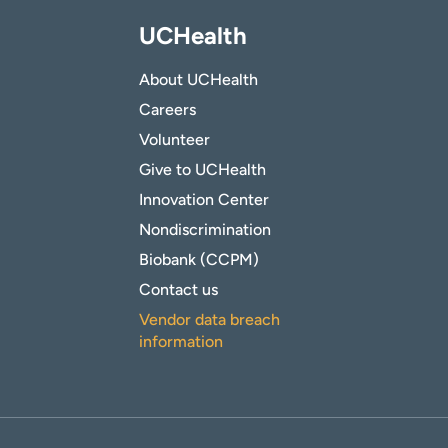
UCHealth
About UCHealth
Careers
Volunteer
Give to UCHealth
Innovation Center
Nondiscrimination
Biobank (CCPM)
Contact us
Vendor data breach
information