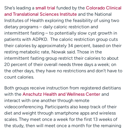
She’s leading a
small trial
funded by the
Colorado Clinical
and Translational Sciences Institute
and the National
Institutes of Health exploring the feasibility of using two
dietary programs – daily caloric restriction and
intermittent fasting – to potentially slow cyst growth in
patients with ADPKD. The caloric restriction group cuts
their calories by approximately 34 percent, based on their
resting metabolic rate, Nowak said. Those in the
intermittent fasting group restrict their calories to about
20 percent of their overall needs three days a week; on
the other days, they have no restrictions and don’t have to
count calories.
Both groups receive instruction from registered dietitians
with the
Anschutz Health and Wellness Center
and
interact with one another through remote
videoconferencing. Participants also keep track of their
diet and weight through smartphone apps and wireless
scales. They meet once a week for the first 13 weeks of
the study, then will meet once a month for the remaining