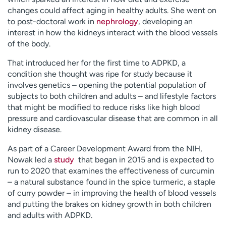
changes could affect aging in healthy adults. She went on
to post-doctoral work in
nephrology
, developing an
interest in how the kidneys interact with the blood vessels
of the body.
That introduced her for the first time to ADPKD, a
condition she thought was ripe for study because it
involves genetics – opening the potential population of
subjects to both children and adults – and lifestyle factors
that might be modified to reduce risks like high blood
pressure and cardiovascular disease that are common in all
kidney disease.
As part of a Career Development Award from the NIH,
Nowak led a
study
that began in 2015 and is expected to
run to 2020 that examines the effectiveness of curcumin
– a natural substance found in the spice turmeric, a staple
of curry powder – in improving the health of blood vessels
and putting the brakes on kidney growth in both children
and adults with ADPKD.