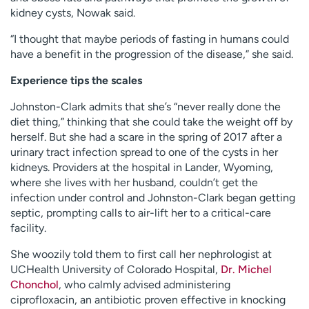
kidney cysts, Nowak said.
“I thought that maybe periods of fasting in humans could
have a benefit in the progression of the disease,” she said.
Experience tips the scales
Johnston-Clark admits that she’s “never really done the
diet thing,” thinking that she could take the weight off by
herself. But she had a scare in the spring of 2017 after a
urinary tract infection spread to one of the cysts in her
kidneys. Providers at the hospital in Lander, Wyoming,
where she lives with her husband, couldn’t get the
infection under control and Johnston-Clark began getting
septic, prompting calls to air-lift her to a critical-care
facility.
She woozily told them to first call her nephrologist at
UCHealth University of Colorado Hospital,
Dr. Michel
Chonchol
, who calmly advised administering
ciprofloxacin, an antibiotic proven effective in knocking