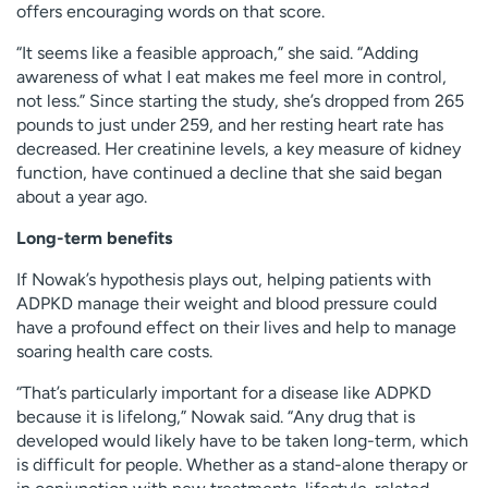
offers encouraging words on that score.
“It seems like a feasible approach,” she said. “Adding
awareness of what I eat makes me feel more in control,
not less.” Since starting the study, she’s dropped from 265
pounds to just under 259, and her resting heart rate has
decreased. Her creatinine levels, a key measure of kidney
function, have continued a decline that she said began
about a year ago.
Long-term benefits
If Nowak’s hypothesis plays out, helping patients with
ADPKD manage their weight and blood pressure could
have a profound effect on their lives and help to manage
soaring health care costs.
“That’s particularly important for a disease like ADPKD
because it is lifelong,” Nowak said. “Any drug that is
developed would likely have to be taken long-term, which
is difficult for people. Whether as a stand-alone therapy or