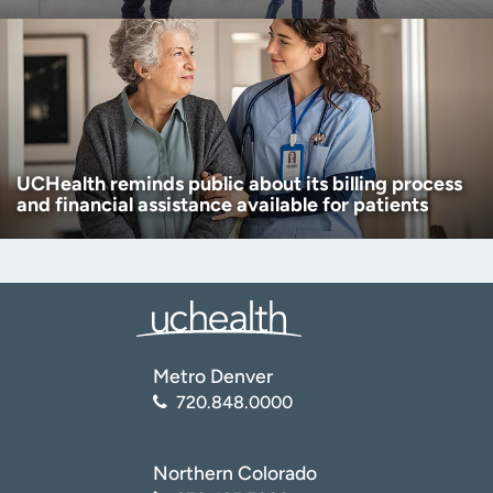
UCHealth reminds public about its billing process
and financial assistance available for patients
Metro Denver
720.848.0000
Northern Colorado