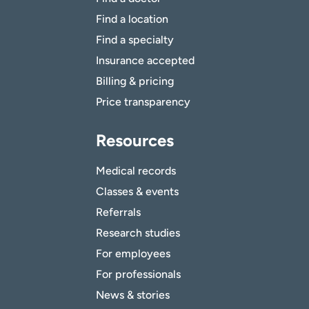
Find a location
Find a specialty
Insurance accepted
Billing & pricing
Price transparency
Resources
Medical records
Classes & events
Referrals
Research studies
For employees
For professionals
News & stories