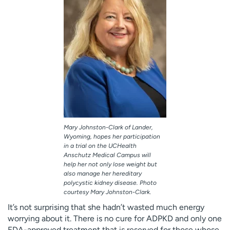
Mary Johnston-Clark of Lander,
Wyoming, hopes her participation
in a trial on the UCHealth
Anschutz Medical Campus will
help her not only lose weight but
also manage her hereditary
polycystic kidney disease. Photo
courtesy Mary Johnston-Clark.
It’s not surprising that she hadn’t wasted much energy
worrying about it. There is no cure for ADPKD and only one
FDA-approved treatment that is reserved for those whose