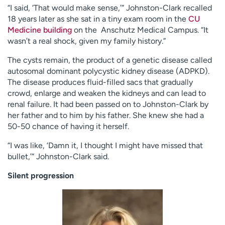
“I said, ‘That would make sense,’” Johnston-Clark recalled
18 years later as she sat in a tiny exam room in the
CU
Medicine building
on the Anschutz Medical Campus. “It
wasn’t a real shock, given my family history.”
The cysts remain, the product of a genetic disease called
autosomal dominant polycystic kidney disease (ADPKD).
The disease produces fluid-filled sacs that gradually
crowd, enlarge and weaken the kidneys and can lead to
renal failure. It had been passed on to Johnston-Clark by
her father and to him by his father. She knew she had a
50-50 chance of having it herself.
“I was like, ‘Damn it, I thought I might have missed that
bullet,’” Johnston-Clark said.
Silent progression