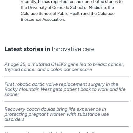
recently, he has reported for and contributed stories to
the University of Colorado School of Medicine, the
Colorado School of Public Health and the Colorado
Bioscience Association.
Latest stories in
Innovative care
At age 35, a mutated CHEK2 gene led to breast cancer,
thyroid cancer and a colon cancer scare
First robotic aortic valve replacement surgery in the
Rocky Mountain West gets patient back to work and life
sooner
Recovery coach doulas bring life experience in
protecting pregnant women with substance use
disorders