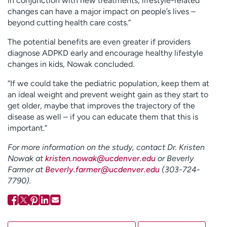
in conjunction with new treatments, lifestyle-related
changes can have a major impact on people’s lives –
beyond cutting health care costs.”
The potential benefits are even greater if providers
diagnose ADPKD early and encourage healthy lifestyle
changes in kids, Nowak concluded.
“If we could take the pediatric population, keep them at
an ideal weight and prevent weight gain as they start to
get older, maybe that improves the trajectory of the
disease as well – if you can educate them that this is
important.”
For more information on the study, contact Dr. Kristen
Nowak at
kristen.nowak@ucdenver.edu
or Beverly
Farmer at
Beverly.farmer@ucdenver.edu
(
303-724-
7790
).