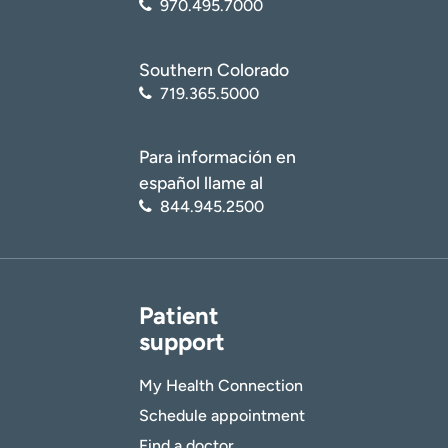
970.495.7000
Southern Colorado
719.365.5000
Para información en
español llame al
844.945.2500
Patient
support
My Health Connection
Schedule appointment
Find a doctor