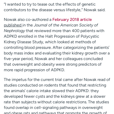
“I wanted to try to tease out the effects of genetic
contributors to the disease versus lifestyle,” Nowak said.
Nowak also co-authored a
February 2018 article
published
in the
Journal of the American Society of
Nephrology
that reviewed more than 400 patients with
ADPKD enrolled in the Halt Progression of Polycystic
Kidney Disease Study, which looked at methods of
controlling blood pressure. After categorizing the patients’
body mass index and evaluating their kidney growth over a
five-year period, Nowak and her colleagues concluded
that overweight and obesity were strong predictors of
more rapid progression of ADPKD.
The impetus for the current trial came after Nowak read of
studies conducted on rodents that found that restricting
the animals’ calorie intake slowed their ADPKD: they
developed fewer cysts and the kidneys grew at a slower
rate than subjects without calorie restrictions. The studies
found overlap in cell-signaling pathways in overweight
and obese rats and pathways that promote the growth of