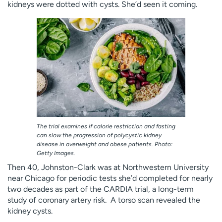
kidneys were dotted with cysts. She’d seen it coming.
Employees
Professionals
Media inquiries
Financial assistance
Contact us
News & stories
H
e
l
p
m
e
The trial examines if calorie restriction and fasting
f
can slow the progression of polycystic kidney
i
disease in overweight and obese patients. Photo:
n
Getty Images.
d
Then 40, Johnston-Clark was at Northwestern University
near Chicago for periodic tests she’d completed for nearly
two decades as part of the CARDIA trial, a long-term
study of coronary artery risk. A torso scan revealed the
kidney cysts.