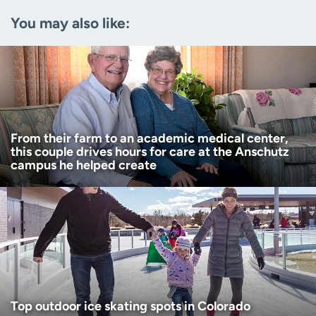
You may also like:
Zip code
(Required)
Age disclaimer
I am over 18
(Required)
I want to receive health news in:
I want to receive health news in:
From their farm to an academic medical center,
this couple drives hours for care at the Anschutz
campus he helped create
Top outdoor ice skating spots in Colorado