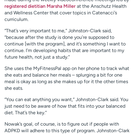
registered dietitian Marsha Miller
at the Anschutz Health
and Wellness Center that cover topics in Catenacci’s
curriculum.
“That’s very important to me,” Johnston-Clark said,
“because after the study is done you’re supposed to
continue [with the program], and it’s something I want to
continue. I’m developing habits that are important to my
future health, not just a study.”
She uses the MyFitnessPal app on her phone to track what
she eats and balance her meals – splurging a bit for one
meal is okay as long as she makes up for it the other times
she eats.
“You can eat anything you want,” Johnston-Clark said. You
just need to be aware of how that fits into your balanced
diet. That’s the key.”
Nowak’s goal, of course, is to figure out if people with
ADPKD will adhere to this type of program. Johnston-Clark