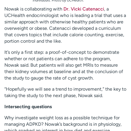
individuals. Photo by UCHealth.
Nowak is collaborating with
Dr. Vicki Catenacci
, a
UCHealth endocrinologist who is leading a trial that uses a
similar approach with otherwise healthy patients who are
overweight or obese. Catenacci developed a curriculum
that covers topics that include calorie counting, exercise,
portion control and the like.
It’s only a first step: a proof-of-concept to demonstrate
whether or not patients can adhere to the program,
Nowak said. But patients will also get MRIs to measure
their kidney volumes at baseline and at the conclusion of
the study to gauge the rate of cyst growth.
“Hopefully we will see a trend to improvement,” the key to
taking the study to the next phase, Nowak said.
Intersecting questions
Why investigate weight loss as a possible technique for
managing ADPKD? Nowak’s background is in physiology,
which sparked an interest in how diet and exercise