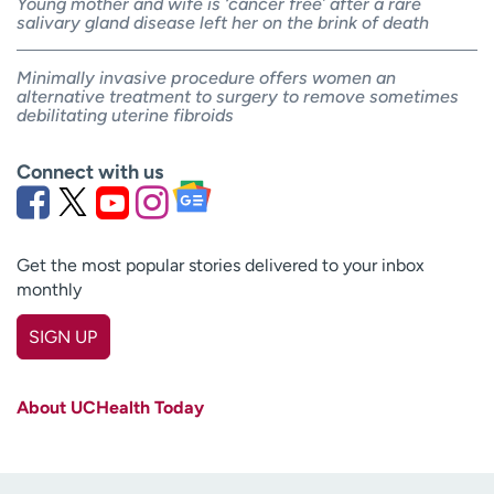
Young mother and wife is ‘cancer free’ after a rare
salivary gland disease left her on the brink of death
Minimally invasive procedure offers women an
alternative treatment to surgery to remove sometimes
debilitating uterine fibroids
Connect with us
Get the most popular stories delivered to your inbox
monthly
SIGN UP
First name
(Required)
About UCHealth Today
Last name
(Required)
Email
(Required)