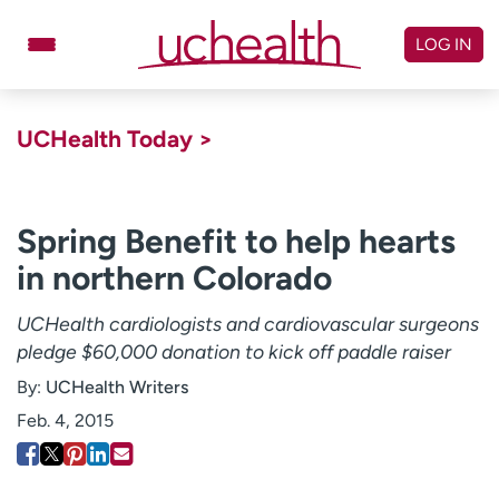
Skip
to
LOG IN
content
Doctors
Specialties
UCHealth Today >
Locations
Schedule Appointment
Virtual Urgent Care
Spring Benefit to help hearts
in northern Colorado
Billing & pricing
Referrals
Give
Careers
UCHealth cardiologists and cardiovascular surgeons
pledge $60,000 donation to kick off paddle raiser
Log in to My Health Connection
By:
UCHealth Writers
Feb. 4, 2015
About UCHealth
Classes & events
Ready. Set. CO.
Clinical trials