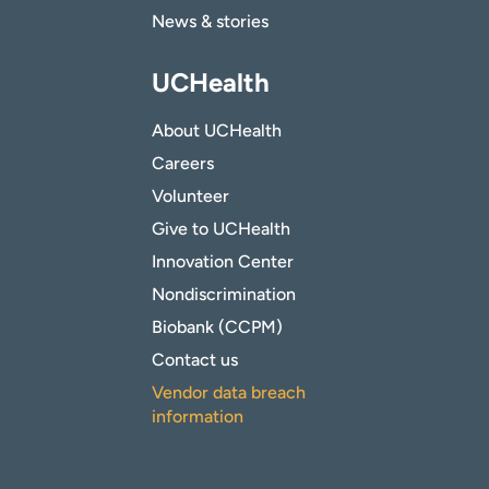
News & stories
UCHealth
About UCHealth
Careers
Volunteer
Give to UCHealth
Innovation Center
Nondiscrimination
Biobank (CCPM)
Contact us
Vendor data breach
information