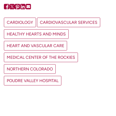
CARDIOLOGY
CARDIOVASCULAR SERVICES
HEALTHY HEARTS AND MINDS
HEART AND VASCULAR CARE
MEDICAL CENTER OF THE ROCKIES
NORTHERN COLORADO
POUDRE VALLEY HOSPITAL