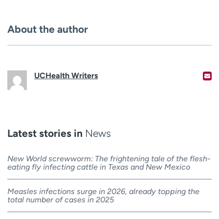
About the author
UCHealth Writers
Latest stories in
News
New World screwworm: The frightening tale of the flesh-
eating fly infecting cattle in Texas and New Mexico
Measles infections surge in 2026, already topping the
total number of cases in 2025