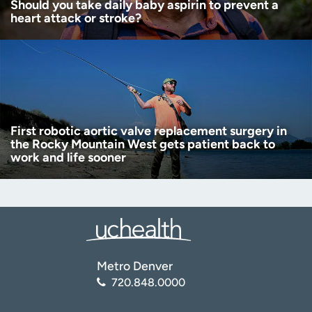
Should you take daily baby aspirin to prevent a
heart attack or stroke?
First robotic aortic valve replacement surgery in
the Rocky Mountain West gets patient back to
work and life sooner
Metro Denver
720.848.0000