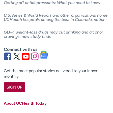
Getting off antidepressants: What you need to know
U.S. News & World Report and other organizations name
UCHealth hospitals among the best in Colorado, nation
GLP-1 weight-loss drugs may cut drinking and alcohol
cravings, new study finds
Connect with us
Get the most popular stories delivered to your inbox
monthly
SIGN UP
First name
(Required)
About UCHealth Today
Last name
(Required)