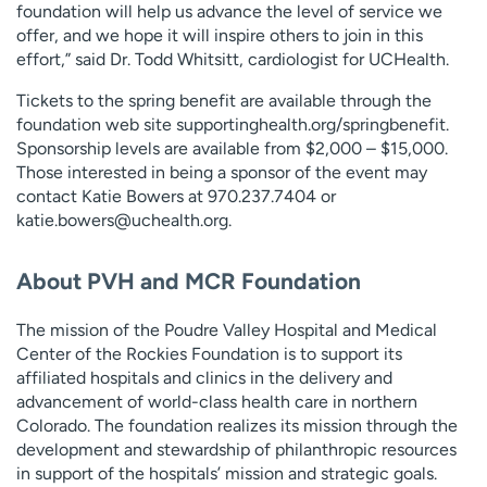
foundation will help us advance the level of service we
offer, and we hope it will inspire others to join in this
effort,” said Dr. Todd Whitsitt, cardiologist for UCHealth.
Tickets to the spring benefit are available through the
foundation web site supportinghealth.org/springbenefit.
Sponsorship levels are available from $2,000 – $15,000.
Those interested in being a sponsor of the event may
contact Katie Bowers at 970.237.7404 or
katie.bowers@uchealth.org
.
About PVH and MCR Foundation
The mission of the Poudre Valley Hospital and Medical
Center of the Rockies Foundation is to support its
affiliated hospitals and clinics in the delivery and
advancement of world-class health care in northern
Colorado. The foundation realizes its mission through the
development and stewardship of philanthropic resources
in support of the hospitals’ mission and strategic goals.