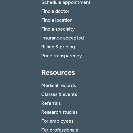
Schedule appointment
Find a doctor
Find a location
Find a specialty
Insurance accepted
Billing & pricing
Price transparency
Resources
Medical records
Classes & events
Referrals
Research studies
For employees
For professionals