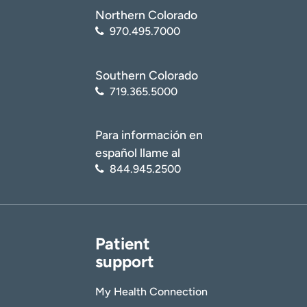
Northern Colorado
970.495.7000
Southern Colorado
719.365.5000
Para información en
español llame al
844.945.2500
Patient
support
My Health Connection