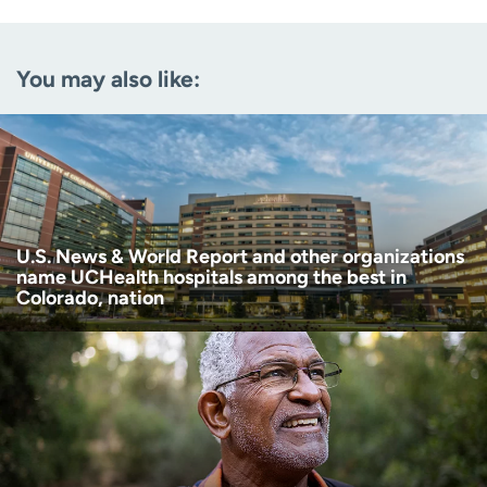
Email
(Required)
You may also like:
Zip code
(Required)
Age disclaimer
I am over 18
(Required)
I want to receive health news in:
I want to receive health news in:
U.S. News & World Report and other organizations
name UCHealth hospitals among the best in
Colorado, nation