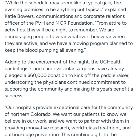
“While the schedule may seem like a typical gala, the
evening promises to be anything but typical,” explained
Katie Bowers, communications and corporate relations
officer of the PVH and MCR Foundation. “From attire to
activities, this will be a night to remember. We are
encouraging people to wear whatever they wear when
they are active, and we have a moving program planned to
keep the blood pumping all evening.”
Adding to the excitement of the night, the UCHealth
cardiologists and cardiovascular surgeons have already
pledged a $60,000 donation to kick off the paddle raiser,
underscoring the physicians continued commitment to
supporting the community and making this year’s benefit a
success.
“Our hospitals provide exceptional care for the community
of northern Colorado. We want our patients to know we
believe in our work, and we want to partner with them in
providing innovative research, world-class treatment, and
cutting-edge prevention. This combined gift to the