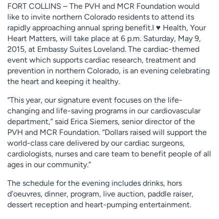
FORT COLLINS – The PVH and MCR Foundation would
Employees
Professionals
like to invite northern Colorado residents to attend its
Media inquiries
Financial assistance
rapidly approaching annual spring benefit.I ♥ Health, Your
Heart Matters, will take place at 6 p.m. Saturday, May 9,
Contact us
News & stories
2015, at Embassy Suites Loveland. The cardiac-themed
event which supports cardiac research, treatment and
H
prevention in northern Colorado, is an evening celebrating
e
the heart and keeping it healthy.
l
p
“This year, our signature event focuses on the life-
m
changing and life-saving programs in our cardiovascular
e
department,” said Erica Siemers, senior director of the
f
PVH and MCR Foundation. “Dollars raised will support the
i
world-class care delivered by our cardiac surgeons,
n
cardiologists, nurses and care team to benefit people of all
d
ages in our community.”
The schedule for the evening includes drinks, hors
d’oeuvres, dinner, program, live auction, paddle raiser,
dessert reception and heart-pumping entertainment.