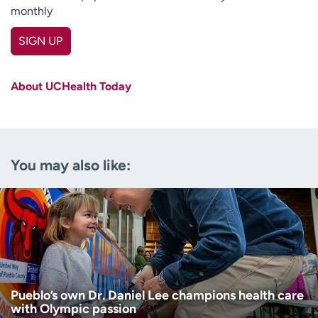
monthly
SIGN UP
First name
(Required)
About UCHealth Today
Last name
(Required)
Email
(Required)
You may also like:
Zip code
(Required)
Age disclaimer
I am over 18
(Required)
I want to receive health news in:
I want to receive health news in:
Pueblo’s own Dr. Daniel Lee champions health care
with Olympic passion