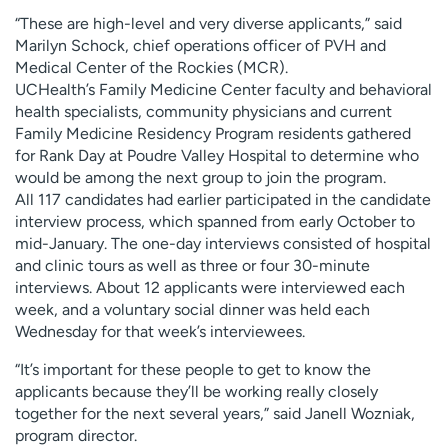
“These are high-level and very diverse applicants,” said
Marilyn Schock, chief operations officer of PVH and
Medical Center of the Rockies (MCR).
UCHealth’s Family Medicine Center faculty and behavioral
health specialists, community physicians and current
Family Medicine Residency Program residents gathered
for Rank Day at Poudre Valley Hospital to determine who
would be among the next group to join the program.
All 117 candidates had earlier participated in the candidate
interview process, which spanned from early October to
mid-January. The one-day interviews consisted of hospital
and clinic tours as well as three or four 30-minute
interviews. About 12 applicants were interviewed each
week, and a voluntary social dinner was held each
Wednesday for that week’s interviewees.
“It’s important for these people to get to know the
applicants because they’ll be working really closely
together for the next several years,” said Janell Wozniak,
program director.