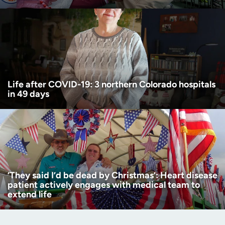
Life after COVID-19: 3 northern Colorado hospitals
in 49 days
‘They said I’d be dead by Christmas’: Heart disease
patient actively engages with medical team to
extend life