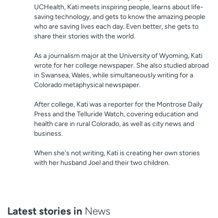
UCHealth, Kati meets inspiring people, learns about life-
saving technology, and gets to know the amazing people
who are saving lives each day. Even better, she gets to
share their stories with the world.
As a journalism major at the University of Wyoming, Kati
wrote for her college newspaper. She also studied abroad
in Swansea, Wales, while simultaneously writing for a
Colorado metaphysical newspaper.
After college, Kati was a reporter for the Montrose Daily
Press and the Telluride Watch, covering education and
health care in rural Colorado, as well as city news and
business.
When she's not writing, Kati is creating her own stories
with her husband Joel and their two children.
Latest stories in
News