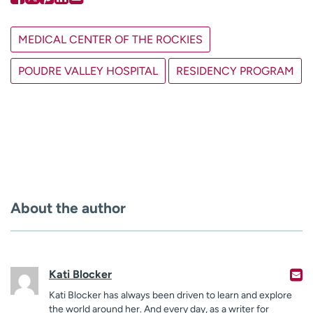
MEDICAL CENTER OF THE ROCKIES
POUDRE VALLEY HOSPITAL
RESIDENCY PROGRAM
About the author
Kati Blocker
Kati Blocker has always been driven to learn and explore
the world around her. And every day, as a writer for