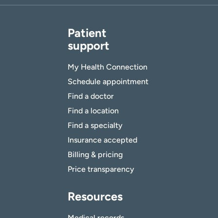
Patient
support
My Health Connection
Schedule appointment
Find a doctor
Find a location
Find a specialty
Insurance accepted
Billing & pricing
Price transparency
Resources
Medical records