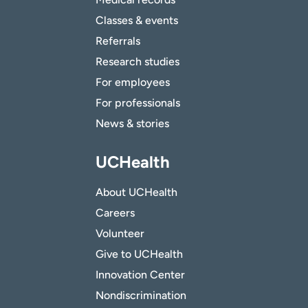
Classes & events
Referrals
Research studies
For employees
For professionals
News & stories
UCHealth
About UCHealth
Careers
Volunteer
Give to UCHealth
Innovation Center
Nondiscrimination