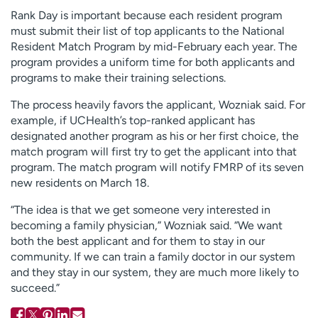
Rank Day is important because each resident program
must submit their list of top applicants to the National
Resident Match Program by mid-February each year. The
program provides a uniform time for both applicants and
programs to make their training selections.
The process heavily favors the applicant, Wozniak said. For
example, if UCHealth’s top-ranked applicant has
designated another program as his or her first choice, the
match program will first try to get the applicant into that
program. The match program will notify FMRP of its seven
new residents on March 18.
“The idea is that we get someone very interested in
becoming a family physician,” Wozniak said. “We want
both the best applicant and for them to stay in our
community. If we can train a family doctor in our system
and they stay in our system, they are much more likely to
succeed.”