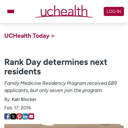
Skip
to
LOG IN
content
Doctors
Specialties
UCHealth Today >
Locations
Schedule Appointment
Virtual Urgent Care
Rank Day determines next
residents
Billing & pricing
Referrals
Give
Careers
Family Medicine Residency Program received 689
applicants, but only seven join the program.
Log in to My Health Connection
By:
Kati Blocker
Feb. 17, 2016
About UCHealth
Classes & events
Ready. Set. CO.
Clinical trials