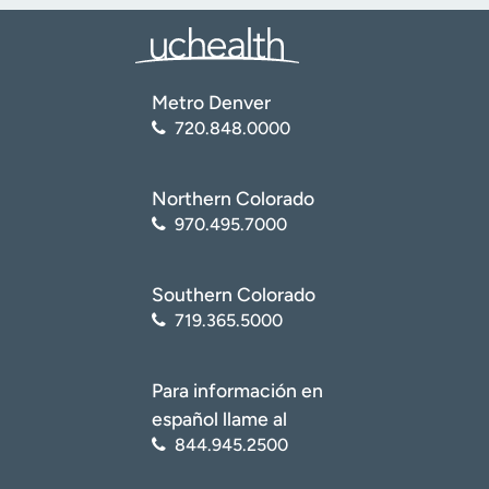
Metro Denver
720.848.0000
Northern Colorado
970.495.7000
Southern Colorado
719.365.5000
Para información en
español llame al
844.945.2500