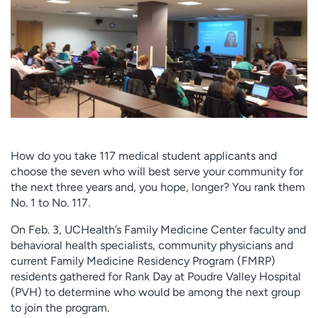
Employees
Professionals
Media inquiries
Financial assistance
Contact us
News & stories
H
e
l
p
How do you take 117 medical student applicants and
m
choose the seven who will best serve your community for
e
the next three years and, you hope, longer? You rank them
f
No. 1 to No. 117.
i
n
On Feb. 3, UCHealth’s Family Medicine Center faculty and
d
behavioral health specialists, community physicians and
current Family Medicine Residency Program (FMRP)
residents gathered for Rank Day at Poudre Valley Hospital
(PVH) to determine who would be among the next group
to join the program.