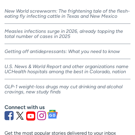
New World screwworm: The frightening tale of the flesh-
eating fly infecting cattle in Texas and New Mexico
Measles infections surge in 2026, already topping the
total number of cases in 2025
Getting off antidepressants: What you need to know
U.S. News & World Report and other organizations name
UCHealth hospitals among the best in Colorado, nation
GLP-1 weight-loss drugs may cut drinking and alcohol
cravings, new study finds
Connect with us
Get the most popular stories delivered to your inbox