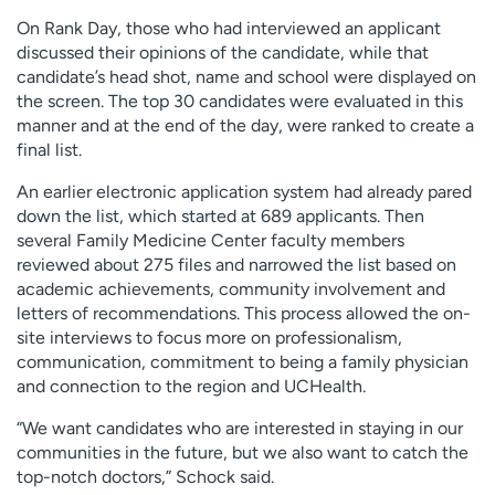
On Rank Day, those who had interviewed an applicant
discussed their opinions of the candidate, while that
candidate’s head shot, name and school were displayed on
the screen. The top 30 candidates were evaluated in this
manner and at the end of the day, were ranked to create a
final list.
An earlier electronic application system had already pared
down the list, which started at 689 applicants. Then
several Family Medicine Center faculty members
reviewed about 275 files and narrowed the list based on
academic achievements, community involvement and
letters of recommendations. This process allowed the on-
site interviews to focus more on professionalism,
communication, commitment to being a family physician
and connection to the region and UCHealth.
“We want candidates who are interested in staying in our
communities in the future, but we also want to catch the
top-notch doctors,” Schock said.