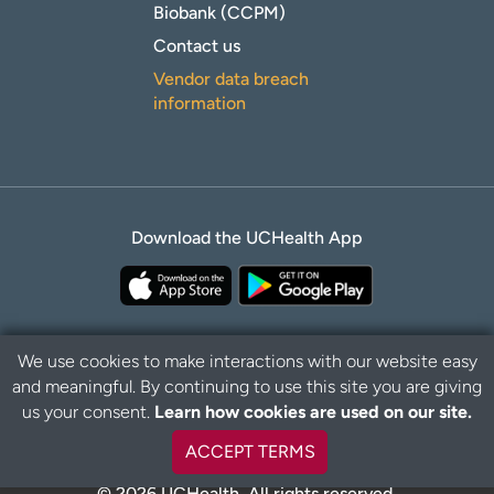
Biobank (CCPM)
Contact us
Vendor data breach
information
Download the UCHealth App
We use cookies to make interactions with our website easy
and meaningful. By continuing to use this site you are giving
B
Privacy Policy
Disclaimer
us your consent.
Learn how cookies are used on our site.
a
c
ACCEPT TERMS
k
t
© 2026 UCHealth. All rights reserved.