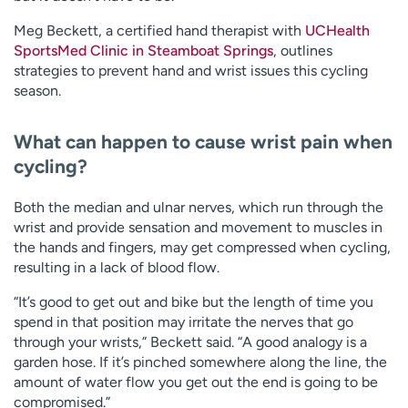
Meg Beckett, a certified hand therapist with
UCHealth
SportsMed Clinic in Steamboat Springs
, outlines
strategies to prevent hand and wrist issues this cycling
season.
What can happen to cause wrist pain when
cycling?
Both the median and ulnar nerves, which run through the
wrist and provide sensation and movement to muscles in
the hands and fingers, may get compressed when cycling,
resulting in a lack of blood flow.
“It’s good to get out and bike but the length of time you
spend in that position may irritate the nerves that go
through your wrists,” Beckett said. “A good analogy is a
garden hose. If it’s pinched somewhere along the line, the
amount of water flow you get out the end is going to be
compromised.”