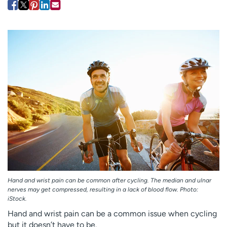
Employees
Professionals
Media inquiries
Financial assistance
Contact us
News & stories
H
e
l
p
m
e
f
i
n
d
Hand and wrist pain can be common after cycling. The median and ulnar
nerves may get compressed, resulting in a lack of blood flow. Photo:
iStock.
Hand and wrist pain can be a common issue when cycling
but it doesn’t have to be.