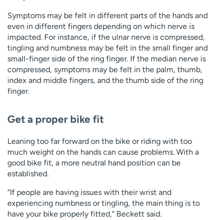
Symptoms may be felt in different parts of the hands and
even in different fingers depending on which nerve is
impacted. For instance, if the ulnar nerve is compressed,
tingling and numbness may be felt in the small finger and
small-finger side of the ring finger. If the median nerve is
compressed, symptoms may be felt in the palm, thumb,
index and middle fingers, and the thumb side of the ring
finger.
Get a proper bike fit
Leaning too far forward on the bike or riding with too
much weight on the hands can cause problems. With a
good bike fit, a more neutral hand position can be
established.
“If people are having issues with their wrist and
experiencing numbness or tingling, the main thing is to
have your bike properly fitted,” Beckett said.