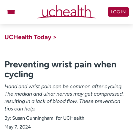
Skip
to
LOG IN
content
Doctors
Specialties
UCHealth Today >
Locations
Schedule Appointment
Virtual Urgent Care
Preventing wrist pain when
cycling
Billing & pricing
Referrals
Give
Careers
Hand and wrist pain can be common after cycling.
The median and ulnar nerves may get compressed,
Log in to My Health Connection
resulting in a lack of blood flow. These prevention
tips can help.
By:
Susan Cunningham, for UCHealth
About UCHealth
Classes & events
May 7, 2024
Ready. Set. CO.
Clinical trials