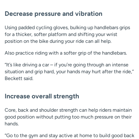
Decrease pressure and vibration
Using padded cycling gloves, bulking up handlebars grips
for a thicker, softer platform and shifting your wrist
position on the bike during your ride can all help.
Also practice riding with a softer grip of the handlebars.
“It’s like driving a car – if you’re going through an intense
situation and grip hard, your hands may hurt after the ride,”
Beckett said.
Increase overall strength
Core, back and shoulder strength can help riders maintain
good position without putting too much pressure on their
hands.
“Go to the gym and stay active at home to build good back