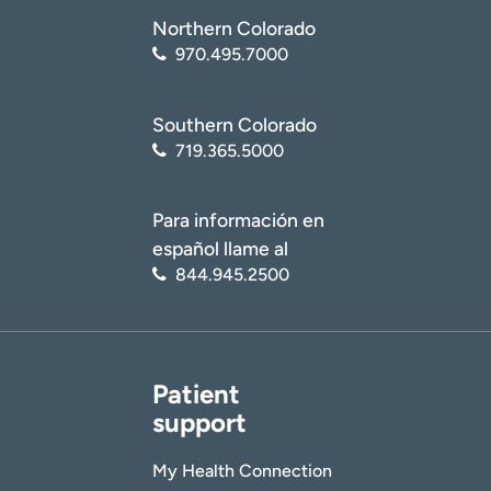
Northern Colorado
970.495.7000
Southern Colorado
719.365.5000
Para información en
español llame al
844.945.2500
Patient
support
My Health Connection