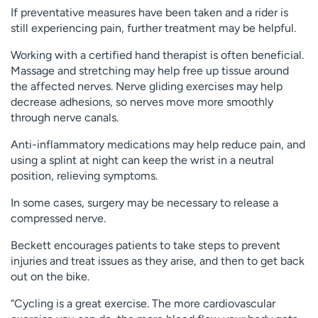
If preventative measures have been taken and a rider is
still experiencing pain, further treatment may be helpful.
Working with a certified hand therapist is often beneficial.
Massage and stretching may help free up tissue around
the affected nerves. Nerve gliding exercises may help
decrease adhesions, so nerves move more smoothly
through nerve canals.
Anti-inflammatory medications may help reduce pain, and
using a splint at night can keep the wrist in a neutral
position, relieving symptoms.
In some cases, surgery may be necessary to release a
compressed nerve.
Beckett encourages patients to take steps to prevent
injuries and treat issues as they arise, and then to get back
out on the bike.
“Cycling is a great exercise. The more cardiovascular