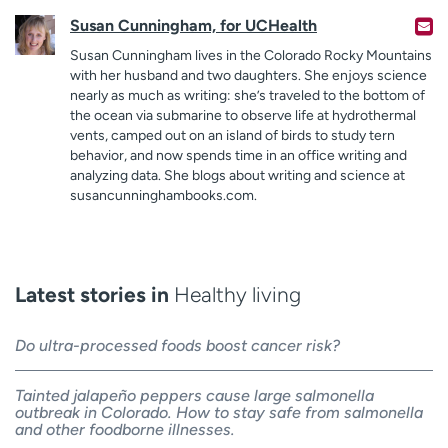
Susan Cunningham, for UCHealth
Susan Cunningham lives in the Colorado Rocky Mountains
with her husband and two daughters. She enjoys science
nearly as much as writing: she’s traveled to the bottom of
the ocean via submarine to observe life at hydrothermal
vents, camped out on an island of birds to study tern
behavior, and now spends time in an office writing and
analyzing data. She blogs about writing and science at
susancunninghambooks.com.
Latest stories in
Healthy living
Do ultra-processed foods boost cancer risk?
Tainted jalapeño peppers cause large salmonella
outbreak in Colorado. How to stay safe from salmonella
and other foodborne illnesses.