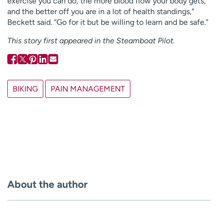
exercise you can do, the more blood flow your body gets,
and the better off you are in a lot of health standings,”
Beckett said. “Go for it but be willing to learn and be safe.”
This story first appeared in the Steamboat Pilot.
BIKING
PAIN MANAGEMENT
About the author