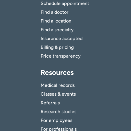
Schedule appointment
Find a doctor
Find a location
Find a specialty
Insurance accepted
Billing & pricing
Price transparency
Resources
Medical records
Classes & events
Referrals
Research studies
For employees
For professionals