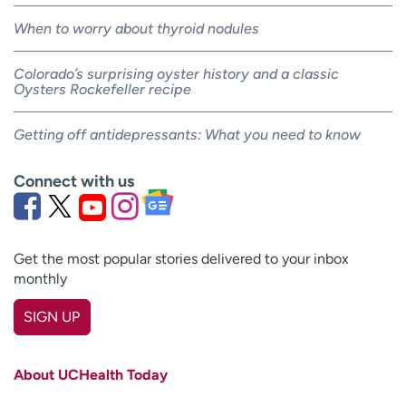
When to worry about thyroid nodules
Colorado’s surprising oyster history and a classic
Oysters Rockefeller recipe
Getting off antidepressants: What you need to know
Connect with us
Get the most popular stories delivered to your inbox
monthly
SIGN UP
First name
(Required)
About UCHealth Today
Last name
(Required)