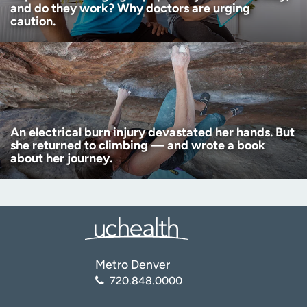
and do they work? Why doctors are urging
caution.
An electrical burn injury devastated her hands. But
she returned to climbing — and wrote a book
about her journey.
Metro Denver
720.848.0000