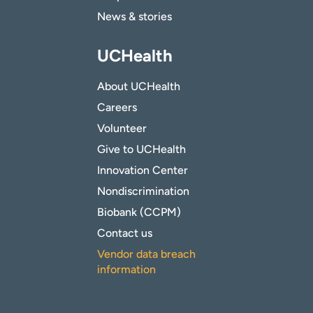
News & stories
UCHealth
About UCHealth
Careers
Volunteer
Give to UCHealth
Innovation Center
Nondiscrimination
Biobank (CCPM)
Contact us
Vendor data breach
information