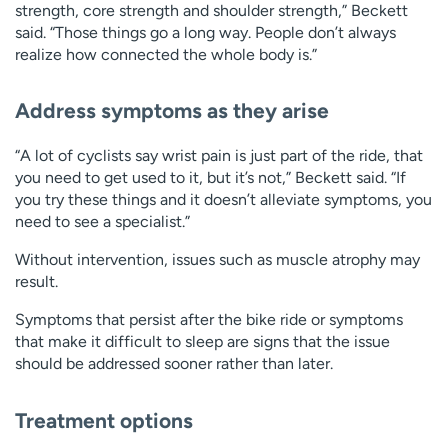
strength, core strength and shoulder strength,” Beckett
said. “Those things go a long way. People don’t always
realize how connected the whole body is.”
Address symptoms as they arise
“A lot of cyclists say wrist pain is just part of the ride, that
you need to get used to it, but it’s not,” Beckett said. “If
you try these things and it doesn’t alleviate symptoms, you
need to see a specialist.”
Without intervention, issues such as muscle atrophy may
result.
Symptoms that persist after the bike ride or symptoms
that make it difficult to sleep are signs that the issue
should be addressed sooner rather than later.
Treatment options