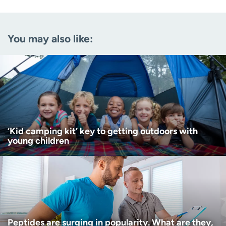
Email
(Required)
You may also like:
Zip code
(Required)
Age disclaimer
I am over 18
(Required)
I want to receive health news in:
I want to receive health news in:
‘Kid camping kit’ key to getting outdoors with
young children
Peptides are surging in popularity. What are they,