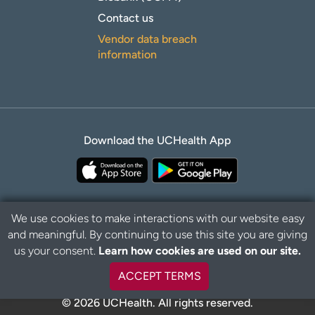
Contact us
Vendor data breach
information
Download the UCHealth App
We use cookies to make interactions with our website easy
and meaningful. By continuing to use this site you are giving
B
Privacy Policy
Disclaimer
us your consent.
Learn how cookies are used on our site.
a
c
ACCEPT TERMS
k
t
© 2026 UCHealth. All rights reserved.
o