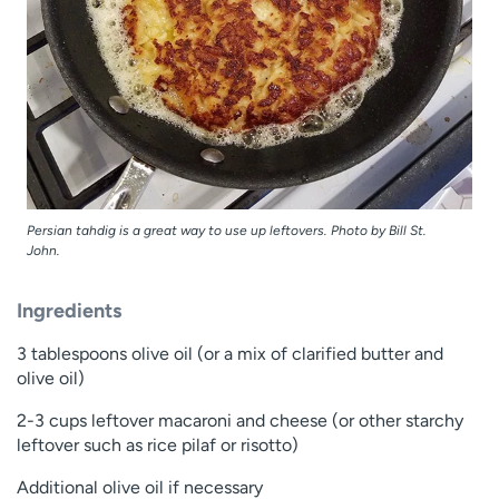
Persian tahdig is a great way to use up leftovers. Photo by Bill St.
John.
Ingredients
3 tablespoons olive oil (or a mix of clarified butter and
olive oil)
2-3 cups leftover macaroni and cheese (or other starchy
leftover such as rice pilaf or risotto)
Additional olive oil if necessary