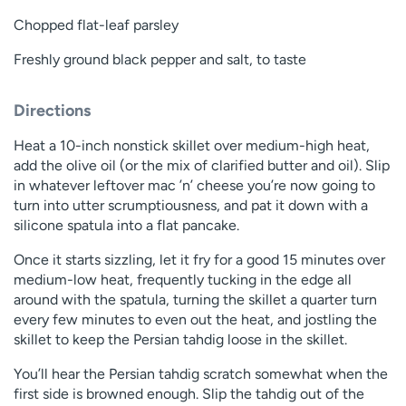
Chopped flat-leaf parsley
Freshly ground black pepper and salt, to taste
Directions
Heat a 10-inch nonstick skillet over medium-high heat,
add the olive oil (or the mix of clarified butter and oil). Slip
in whatever leftover mac ’n’ cheese you’re now going to
turn into utter scrumptiousness, and pat it down with a
silicone spatula into a flat pancake.
Once it starts sizzling, let it fry for a good 15 minutes over
medium-low heat, frequently tucking in the edge all
around with the spatula, turning the skillet a quarter turn
every few minutes to even out the heat, and jostling the
skillet to keep the Persian tahdig loose in the skillet.
You’ll hear the Persian tahdig scratch somewhat when the
first side is browned enough. Slip the tahdig out of the