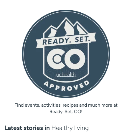
Find events, activities, recipes and much more at
Ready. Set. CO!
Latest stories in
Healthy living