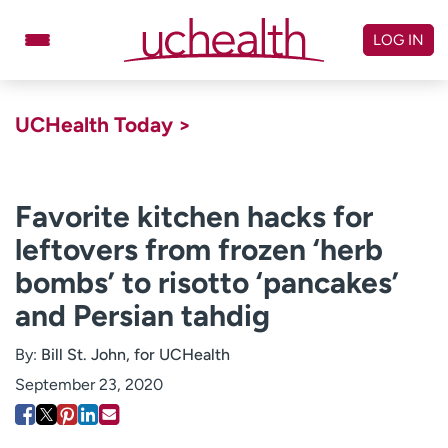
Skip
to
LOG IN
content
Doctors
Specialties
UCHealth Today >
Locations
Schedule Appointment
Virtual Urgent Care
Favorite kitchen hacks for
leftovers from frozen ‘herb
Billing & pricing
Referrals
bombs’ to risotto ‘pancakes’
Give
Careers
and Persian tahdig
Log in to My Health Connection
By:
Bill St. John, for UCHealth
September 23, 2020
About UCHealth
Classes & events
Ready. Set. CO.
Clinical trials