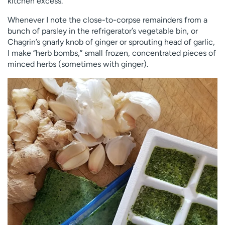
kitchen excess.
Whenever I note the close-to-corpse remainders from a
bunch of parsley in the refrigerator’s vegetable bin, or
Chagrin’s gnarly knob of ginger or sprouting head of garlic,
I make “herb bombs,” small frozen, concentrated pieces of
minced herbs (sometimes with ginger).