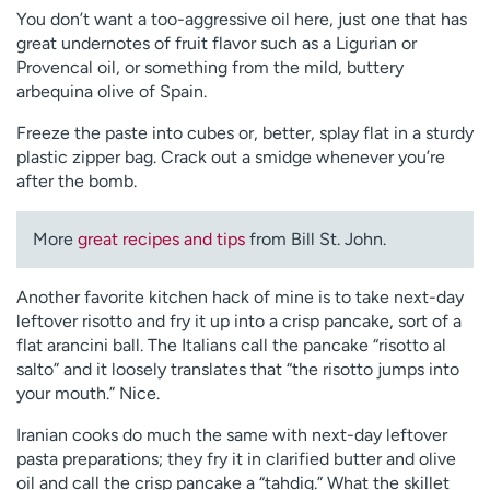
You don’t want a too-aggressive oil here, just one that has
great undernotes of fruit flavor such as a Ligurian or
Provencal oil, or something from the mild, buttery
arbequina olive of Spain.
Freeze the paste into cubes or, better, splay flat in a sturdy
plastic zipper bag. Crack out a smidge whenever you’re
after the bomb.
More
great recipes and tips
from Bill St. John.
Another favorite kitchen hack of mine is to take next-day
leftover risotto and fry it up into a crisp pancake, sort of a
flat arancini ball. The Italians call the pancake “risotto al
salto” and it loosely translates that “the risotto jumps into
your mouth.” Nice.
Iranian cooks do much the same with next-day leftover
pasta preparations; they fry it in clarified butter and olive
oil and call the crisp pancake a “tahdig.” What the skillet