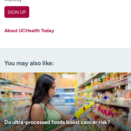
SIGN UP
First name
(Required)
About UCHealth Today
Last name
(Required)
Email
(Required)
You may also like:
Zip code
(Required)
Age disclaimer
I am over 18
(Required)
I want to receive health news in:
I want to receive health news in:
Do ultra-processed foods boost cancer risk?