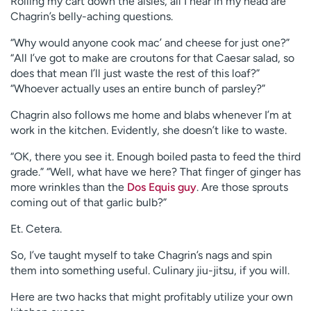
Rolling my cart down the aisles, all I hear in my head are
Chagrin’s belly-aching questions.
“Why would anyone cook mac’ and cheese for just one?”
“All I’ve got to make are croutons for that Caesar salad, so
does that mean I’ll just waste the rest of this loaf?”
“Whoever actually uses an entire bunch of parsley?”
Chagrin also follows me home and blabs whenever I’m at
work in the kitchen. Evidently, she doesn’t like to waste.
“OK, there you see it. Enough boiled pasta to feed the third
grade.” “Well, what have we here? That finger of ginger has
more wrinkles than the
Dos Equis guy
. Are those sprouts
coming out of that garlic bulb?”
Et. Cetera.
So, I’ve taught myself to take Chagrin’s nags and spin
them into something useful. Culinary jiu-jitsu, if you will.
Here are two hacks that might profitably utilize your own