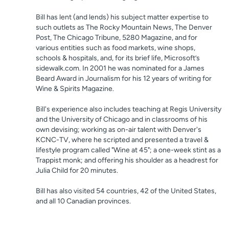
Bill has lent (and lends) his subject matter expertise to
such outlets as The Rocky Mountain News, The Denver
Post, The Chicago Tribune, 5280 Magazine, and for
various entities such as food markets, wine shops,
schools & hospitals, and, for its brief life, Microsoft’s
sidewalk.com. In 2001 he was nominated for a James
Beard Award in Journalism for his 12 years of writing for
Wine & Spirits Magazine.
Bill's experience also includes teaching at Regis University
and the University of Chicago and in classrooms of his
own devising; working as on-air talent with Denver's
KCNC-TV, where he scripted and presented a travel &
lifestyle program called "Wine at 45"; a one-week stint as a
Trappist monk; and offering his shoulder as a headrest for
Julia Child for 20 minutes.
Bill has also visited 54 countries, 42 of the United States,
and all 10 Canadian provinces.