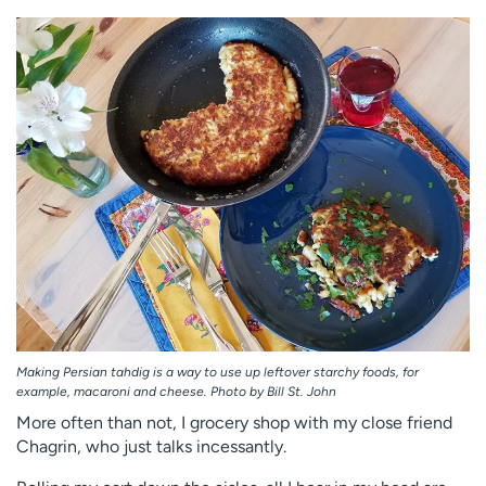
Employees
Professionals
Media inquiries
Financial assistance
Contact us
News & stories
H
e
l
p
m
e
f
i
n
d
Making Persian tahdig is a way to use up leftover starchy foods, for
example, macaroni and cheese. Photo by Bill St. John
More often than not, I grocery shop with my close friend
Chagrin, who just talks incessantly.