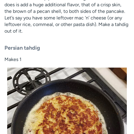
does is add a huge additional flavor, that of a crisp skin,
the brown of a pecan shell, to both sides of the pancake.
Let’s say you have some leftover mac ‘n’ cheese (or any
leftover rice, cornmeal, or other pasta dish). Make a tahdig
out of it.
Persian tahdig
Makes 1