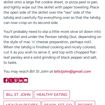
skillet onto a large flat cookie sheet, or pizza peel or pan,
and lightly wipe out the skillet with paper toweling. Place
the open side of the skillet over the “raw” side of the
tahdig and carefully flip everything over so that the tahdig
can now crisp on its second side.
You’ll probably need to slip a little more olive oil down into
the skillet and under the Persian tahdig (but, depending on
the style of mac ’n’ cheese preparation, perhaps not).
When the tahdig is finished cooking and nicely colored,
cut it as you wish to serve it, and top with chopped flat-
leaf parsley and a solid grinding of black pepper and salt,
to taste.
You may reach Bill St John at
billstjohn@gmail.com
BILL ST. JOHN
HEALTHY EATING