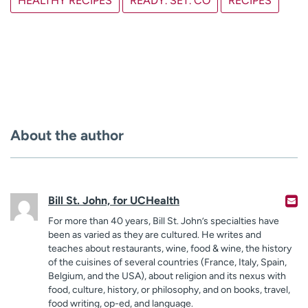
HEALTHY RECIPES
READY. SET. CO
RECIPES
About the author
Bill St. John, for UCHealth
For more than 40 years, Bill St. John’s specialties have
been as varied as they are cultured. He writes and
teaches about restaurants, wine, food & wine, the history
of the cuisines of several countries (France, Italy, Spain,
Belgium, and the USA), about religion and its nexus with
food, culture, history, or philosophy, and on books, travel,
food writing, op-ed, and language.