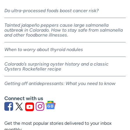
Do ultra-processed foods boost cancer risk?
Tainted jalapeño peppers cause large salmonella
outbreak in Colorado. How to stay safe from salmonella
and other foodborne illnesses.
When to worry about thyroid nodules
Colorado’s surprising oyster history and a classic
Oysters Rockefeller recipe
Getting off antidepressants: What you need to know
Connect with us
Get the most popular stories delivered to your inbox
monthly