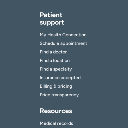
Patient
support
My Health Connection
Schedule appointment
Find a doctor
Find a location
Find a specialty
Insurance accepted
Billing & pricing
Price transparency
Resources
Medical records