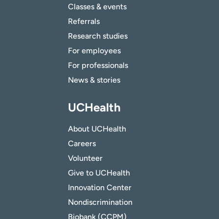
Classes & events
Referrals
Research studies
For employees
For professionals
News & stories
UCHealth
About UCHealth
Careers
Volunteer
Give to UCHealth
Innovation Center
Nondiscrimination
Biobank (CCPM)