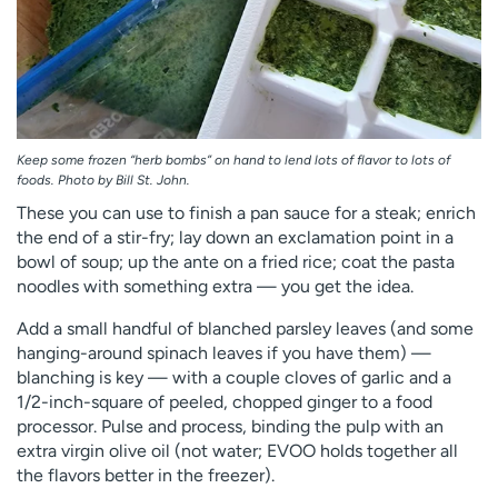
Keep some frozen “herb bombs” on hand to lend lots of flavor to lots of
foods. Photo by Bill St. John.
These you can use to finish a pan sauce for a steak; enrich
the end of a stir-fry; lay down an exclamation point in a
bowl of soup; up the ante on a fried rice; coat the pasta
noodles with something extra — you get the idea.
Add a small handful of blanched parsley leaves (and some
hanging-around spinach leaves if you have them) —
blanching is key — with a couple cloves of garlic and a
1/2-inch-square of peeled, chopped ginger to a food
processor. Pulse and process, binding the pulp with an
extra virgin olive oil (not water; EVOO holds together all
the flavors better in the freezer).