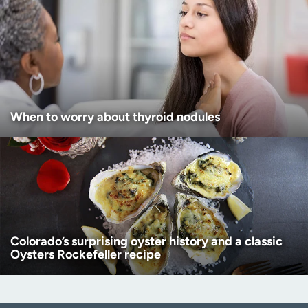
When to worry about thyroid nodules
Colorado’s surprising oyster history and a classic
Oysters Rockefeller recipe