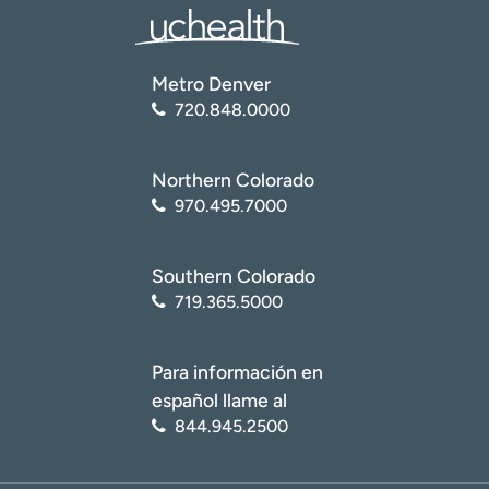
Metro Denver
720.848.0000
Northern Colorado
970.495.7000
Southern Colorado
719.365.5000
Para información en
español llame al
844.945.2500