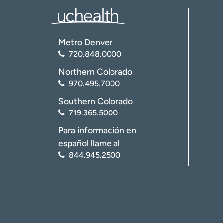
Metro Denver
720.848.0000
Northern Colorado
970.495.7000
Southern Colorado
719.365.5000
Para información en
español llame al
844.945.2500