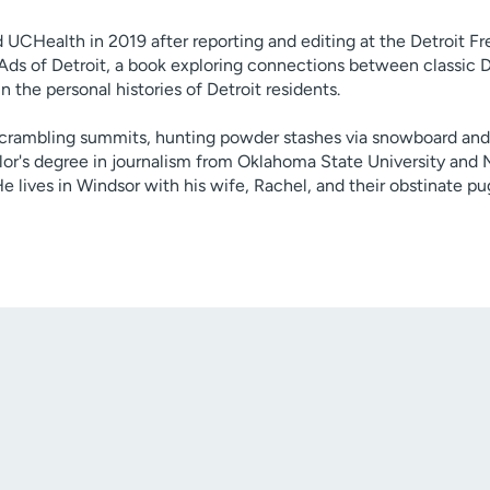
ed UCHealth in 2019 after reporting and editing at the Detroit Fr
 Ads of Detroit, a book exploring connections between classic D
 the personal histories of Detroit residents.
scrambling summits, hunting powder stashes via snowboard and 
lor's degree in journalism from Oklahoma State University and
e lives in Windsor with his wife, Rachel, and their obstinate pug