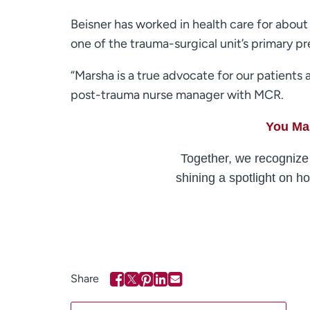
Beisner has worked in health care for about 
one of the trauma-surgical unit’s primary 
“Marsha is a true advocate for our patients
post-trauma nurse manager with MCR.
You Mak
Together, we recognize 
shining a spotlight on h