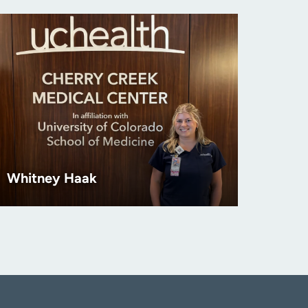
Whitney Haak