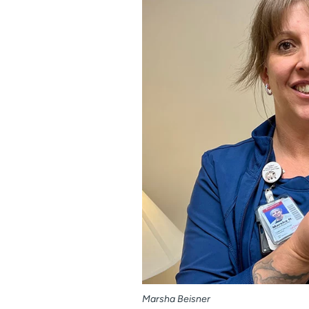
Marsha Beisner