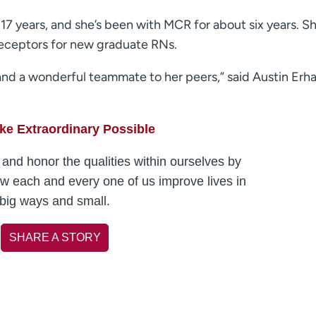
17 years, and she’s been with MCR for about six years. Sh
preceptors for new graduate RNs.
 and a wonderful teammate to her peers,” said Austin Erha
e Extraordinary Possible
and honor the qualities within ourselves by
ow each and every one of us improve lives in
big ways and small.
SHARE A STORY