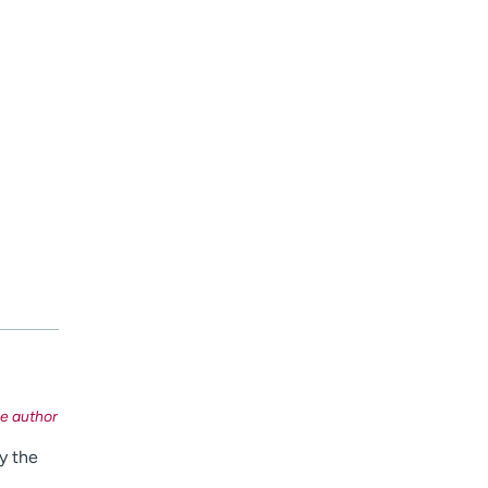
y the