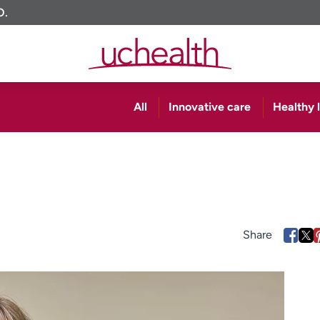
O.
All
Innovative care
Healthy l