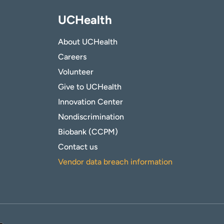
UCHealth
About UCHealth
Careers
Volunteer
Give to UCHealth
Innovation Center
Nondiscrimination
Biobank (CCPM)
Contact us
Vendor data breach information