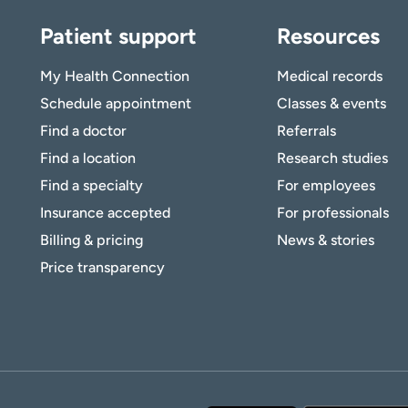
Patient support
Resources
My Health Connection
Medical records
Schedule appointment
Classes & events
Find a doctor
Referrals
Find a location
Research studies
Find a specialty
For employees
Insurance accepted
For professionals
Billing & pricing
News & stories
Price transparency