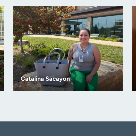
Catalina Sacayon