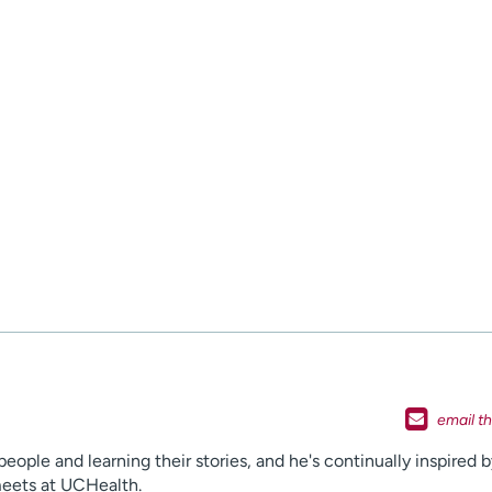
ople and learning their stories, and he's continually inspired b
 meets at UCHealth.