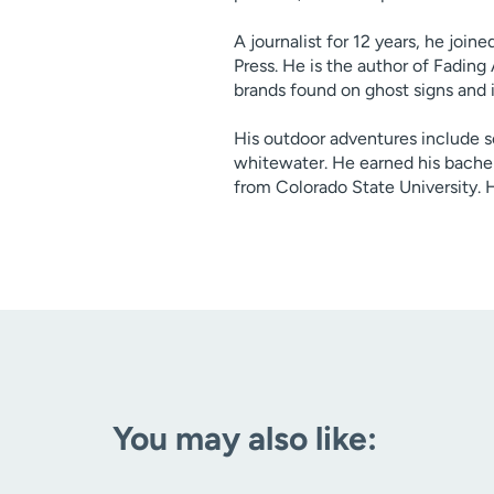
A journalist for 12 years, he join
Press. He is the author of Fading
brands found on ghost signs and in
His outdoor adventures include 
whitewater. He earned his bache
from Colorado State University. H
You may also like: