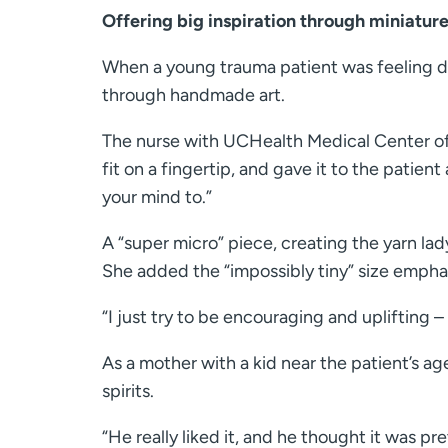
Offering big inspiration through miniature
When a young trauma patient was feeling do
through handmade art.
The nurse with UCHealth Medical Center of
fit on a fingertip, and gave it to the patien
your mind to.”
A “super micro” piece, creating the yarn lad
She added the “impossibly tiny” size empha
“I just try to be encouraging and uplifting –
As a mother with a kid near the patient’s ag
spirits.
“He really liked it, and he thought it was pr