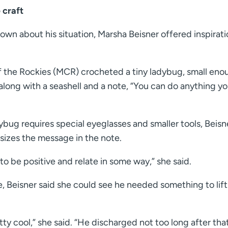
 craft
wn about his situation, Marsha Beisner offered inspirati
 the Rockies (MCR) crocheted a tiny ladybug, small eno
t along with a seashell and a note, “You can do anything y
ybug requires special eyeglasses and smaller tools, Beisne
sizes the message in the note.
 to be positive and relate in some way,” she said.
e, Beisner said she could see he needed something to lift
etty cool,” she said. “He discharged not too long after that