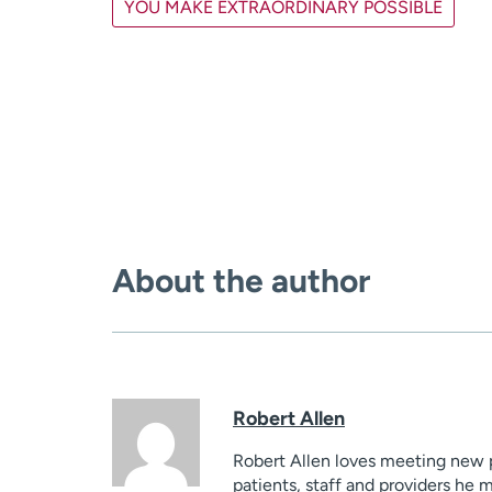
YOU MAKE EXTRAORDINARY POSSIBLE
About the author
Robert Allen
Robert Allen loves meeting new pe
patients, staff and providers he