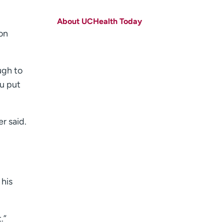
First name
(Required)
About UCHealth Today
Last name
(Required)
on
Email
(Required)
ugh to
Zip code
(Required)
ou put
Age disclaimer
I am over 18
(Required)
I want to receive health news in:
I want to receive health news in:
r said.
 his
.”