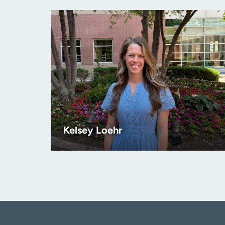
Kelsey Loehr