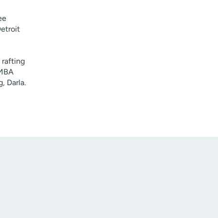
ee
etroit
rafting
 MBA
, Darla.