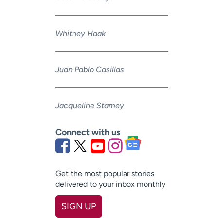
Whitney Haak
Juan Pablo Casillas
Jacqueline Stamey
Connect with us
Get the most popular stories
delivered to your inbox monthly
SIGN UP