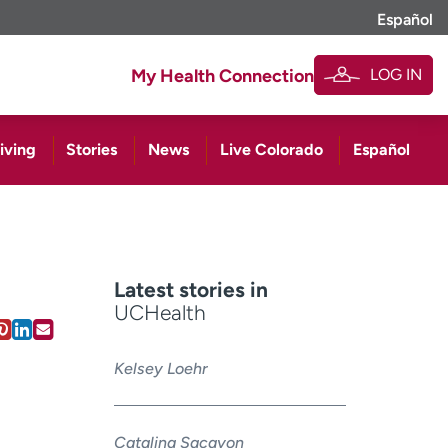
Español
LOG IN
My Health Connection
iving
Stories
News
Live Colorado
Español
Latest stories in
UCHealth
Kelsey Loehr
Catalina Sacayon