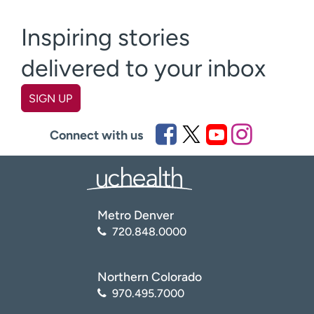
Inspiring stories
delivered to your inbox
SIGN UP
First name
(Required)
Connect with us
Last name
(Required)
Metro Denver
Email
(Required)
720.848.0000
Zip code
(Required)
Northern Colorado
970.495.7000