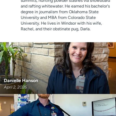
summits, hunting powder stashes via snowboard
Employees
Professionals
and rafting whitewater. He earned his bachelor's
degree in journalism from Oklahoma State
Media inquiries
Financial assistance
University and MBA from Colorado State
Contact us
News & stories
University. He lives in Windsor with his wife,
Rachel, and their obstinate pug, Darla.
H
e
l
p
m
e
f
i
Danielle Hanson
n
d
April 2, 2026