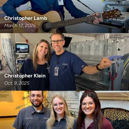
Christopher Lamb
March 12, 2026
Christopher Klein
Oct. 9, 2025