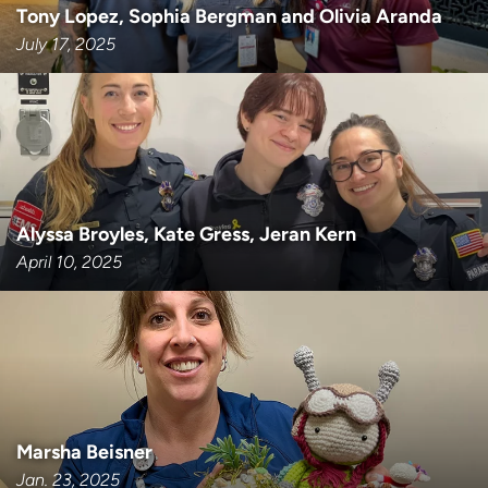
Tony Lopez, Sophia Bergman and Olivia Aranda
July 17, 2025
Alyssa Broyles, Kate Gress, Jeran Kern
April 10, 2025
Marsha Beisner
Jan. 23, 2025