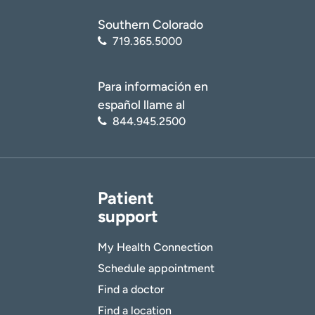
Age disclaimer
I am over 18
(Required)
Southern Colorado
I want to receive health news in:
I want to receive health news in:
719.365.5000
Para información en
español llame al
844.945.2500
Patient
support
My Health Connection
Schedule appointment
Find a doctor
Find a location