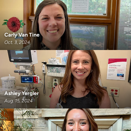
Carly Van Tine
Oct. 3, 2024
Ashley Yergler
Aug. 15, 2024