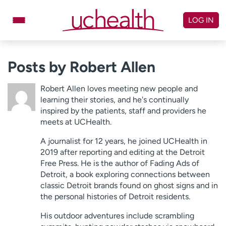
Skip
to
LOG IN
content
Doctors
Specialties
Posts by Robert Allen
Locations
Schedule Appointment
Robert Allen loves meeting new people and
Virtual Urgent Care
learning their stories, and he's continually
inspired by the patients, staff and providers he
meets at UCHealth.
Billing & pricing
Referrals
A journalist for 12 years, he joined UCHealth in
Give
Careers
2019 after reporting and editing at the Detroit
Free Press. He is the author of Fading Ads of
Log in to My Health Connection
Detroit, a book exploring connections between
classic Detroit brands found on ghost signs and in
the personal histories of Detroit residents.
About UCHealth
Classes & events
His outdoor adventures include scrambling
Ready. Set. CO.
Clinical trials