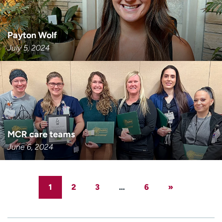
Payton Wolf
July 5, 2024
MCR care teams
June 6, 2024
1
2
3
…
6
»