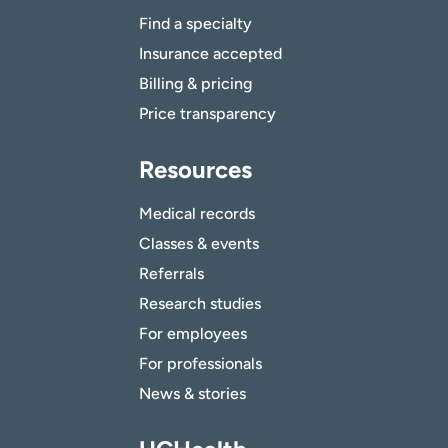
Find a specialty
Insurance accepted
Billing & pricing
Price transparency
Resources
Medical records
Classes & events
Referrals
Research studies
For employees
For professionals
News & stories