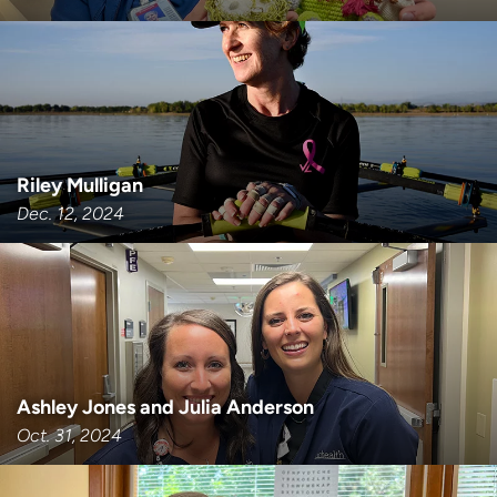
Riley Mulligan
Dec. 12, 2024
Ashley Jones and Julia Anderson
Oct. 31, 2024