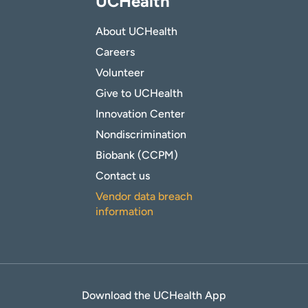
UCHealth
About UCHealth
Careers
Volunteer
Give to UCHealth
Innovation Center
Nondiscrimination
Biobank (CCPM)
Contact us
Vendor data breach
information
Download the UCHealth App