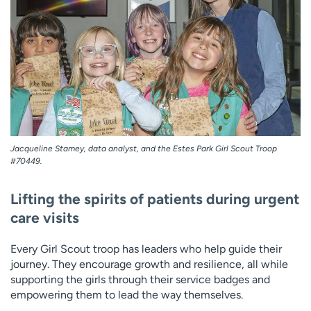
Employees
Professionals
Media inquiries
Financial assistance
Contact us
News & stories
H
e
l
p
Jacqueline Stamey, data analyst, and the Estes Park Girl Scout Troop
m
#70449.
e
f
Lifting the spirits of patients during urgent
i
n
care visits
d
Every Girl Scout troop has leaders who help guide their
journey. They encourage growth and resilience, all while
supporting the girls through their service badges and
empowering them to lead the way themselves.