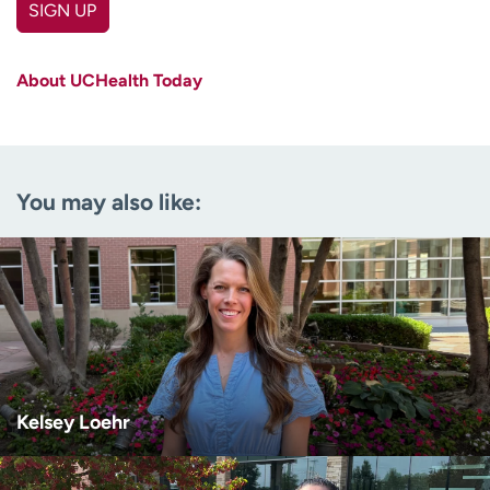
SIGN UP
First name
(Required)
About UCHealth Today
Last name
(Required)
Email
(Required)
You may also like:
Zip code
(Required)
Age disclaimer
I am over 18
(Required)
I want to receive health news in:
I want to receive health news in:
Kelsey Loehr