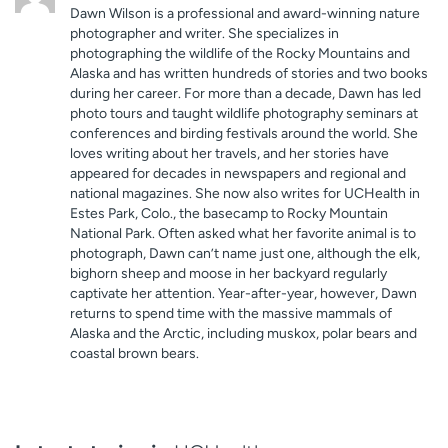
Dawn Wilson is a professional and award-winning nature
photographer and writer. She specializes in
photographing the wildlife of the Rocky Mountains and
Alaska and has written hundreds of stories and two books
during her career. For more than a decade, Dawn has led
photo tours and taught wildlife photography seminars at
conferences and birding festivals around the world. She
loves writing about her travels, and her stories have
appeared for decades in newspapers and regional and
national magazines. She now also writes for UCHealth in
Estes Park, Colo., the basecamp to Rocky Mountain
National Park. Often asked what her favorite animal is to
photograph, Dawn can’t name just one, although the elk,
bighorn sheep and moose in her backyard regularly
captivate her attention. Year-after-year, however, Dawn
returns to spend time with the massive mammals of
Alaska and the Arctic, including muskox, polar bears and
coastal brown bears.