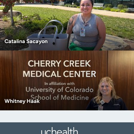
Catalina Sacayon
Whitney Haak