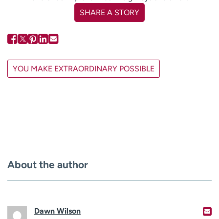
SHARE A STORY
YOU MAKE EXTRAORDINARY POSSIBLE
About the author
Dawn Wilson