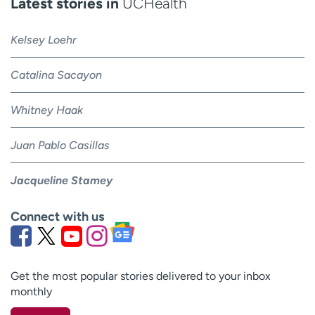
Latest stories in
UCHealth
Kelsey Loehr
Catalina Sacayon
Whitney Haak
Juan Pablo Casillas
Jacqueline Stamey
Connect with us
Get the most popular stories delivered to your inbox
monthly