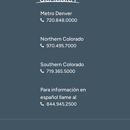
Metro Denver
720.848.0000
Northern Colorado
970.495.7000
Southern Colorado
719.365.5000
Para información en
español llame al
844.945.2500