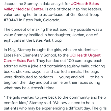
Jacqueline Stamey, a data analyst for
UCHealth Estes
Valley Medical Center
, is one of those inspiring leaders,
volunteering her time as co-leader of Girl Scout Troop
#70449 in Estes Park, Colorado.
The concept of making the extraordinary possible was a
value Stamey instilled in her daughter, Jordan, one of
eight girls in the Estes Park troop.
In May, Stamey brought the girls, who are students at
Estes Park Elementary School, to the
UCHealth Urgent
Care – Estes Park
. They handed out 100 care bags, each
adorned with a joke and containing squishy balls, coloring
books, stickers, crayons and stuffed animals. The bags
were distributed to patients — young and old — to help
brighten their day and put a smile on their faces during
what may be a stressful time.
“The girls wanted to give back to the community and help
comfort kids,” Stamey said. “We saw a need to help
patients who may be experiencing a difficult day. The girls