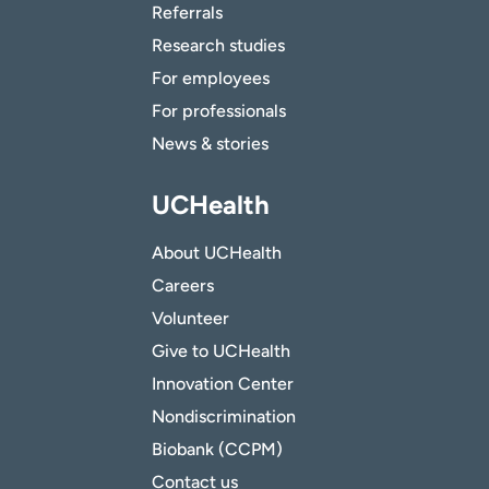
Referrals
Research studies
For employees
For professionals
News & stories
UCHealth
About UCHealth
Careers
Volunteer
Give to UCHealth
Innovation Center
Nondiscrimination
Biobank (CCPM)
Contact us