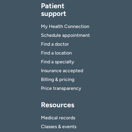
Patient
support
My Health Connection
Schedule appointment
Find a doctor
Find a location
Find a specialty
Insurance accepted
Billing & pricing
Price transparency
Resources
Medical records
Classes & events