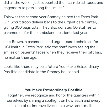
did all the work; I just supported their can-do attitudes and
eagerness to pass along the smiles.”
This was the second year Stamey helped the Estes Park
Girl Scout troop deliver bags to the urgent care center,
giving 300 bags total. They also donated 50 stuffies to
paramedics for their ambulance patients last year.
Jess Brown, a paramedic and urgent care technician for
UCHealth in Estes Park, said the staff loves seeing the
smiles on patients’ faces when they receive their gift bag,
no matter their age.
Looks like there may be a future You Make Extraordinary
Possible candidate in the Stamey household.
You Make Extraordinary Possible
Together, we recognize and honor the qualities within
ourselves by shining a spotlight on how each and every
one of us improve lives in big ways and small.