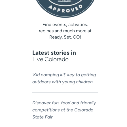
Find events, activities,
recipes and much more at
Ready. Set. CO!
Latest stories in
Live Colorado
‘Kid camping kit’ key to getting
outdoors with young children
Discover fun, food and friendly
competitions at the Colorado
State Fair