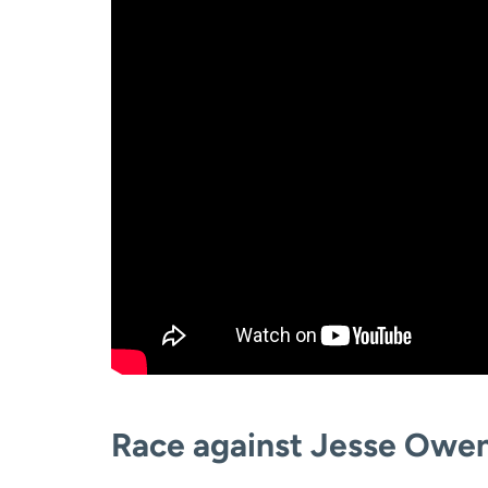
Race against Jesse Owen