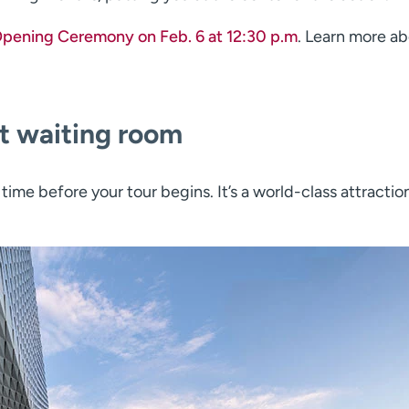
Opening Ceremony on Feb. 6 at 12:30 p.m
. Learn more a
st waiting room
 time before your tour begins. It’s a world-class attraction