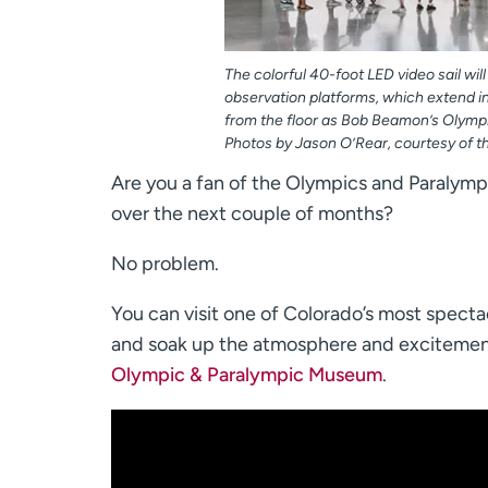
The colorful 40-foot LED video sail will
observation platforms, which extend i
from the floor as Bob Beamon’s Olymp
Photos by Jason O’Rear, courtesy of t
Are you a fan of the Olympics and Paralympic
over the next couple of months?
No problem.
You can visit one of Colorado’s most spect
and soak up the atmosphere and excitemen
Olympic & Paralympic Museum
.