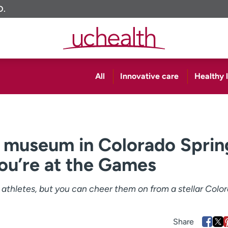
O.
All
Innovative care
Healthy l
 museum in Colorado Sprin
you’re at the Games
e athletes, but you can cheer them on from a stellar Colo