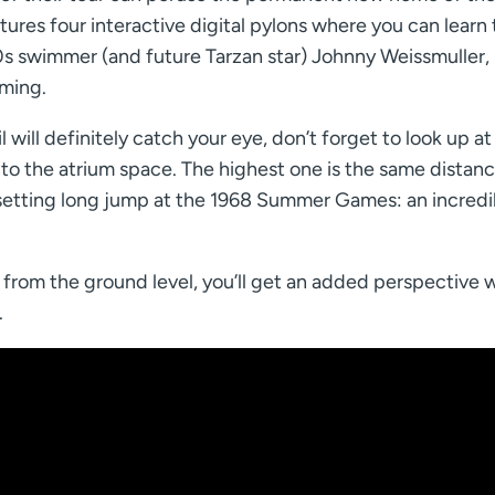
ures four interactive digital pylons where you can learn t
0s swimmer (and future Tarzan star) Johnny Weissmuller,
ming.
will definitely catch your eye, don’t forget to look up at
nto the atrium space. The highest one is the same distan
setting long jump at the 1968 Summer Games: an incredi
 from the ground level, you’ll get an added perspective
.