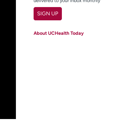
delivered to your inbox monthly
SIGN UP
First name
(Required)
About UCHealth Today
Last name
(Required)
Email
(Required)
Zip code
(Required)
Age disclaimer
I am over 18
(Required)
I want to receive health news in:
I want to receive health news in: