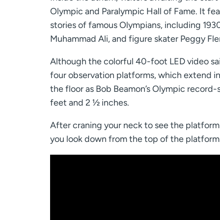
Olympic and Paralympic Hall of Fame. It feat
stories of famous Olympians, including 193
Muhammad Ali, and figure skater Peggy Fle
Although the colorful 40-foot LED video sail 
four observation platforms, which extend i
the floor as Bob Beamon’s Olympic record-
feet and 2 ½ inches.
After craning your neck to see the platform
you look down from the top of the platform