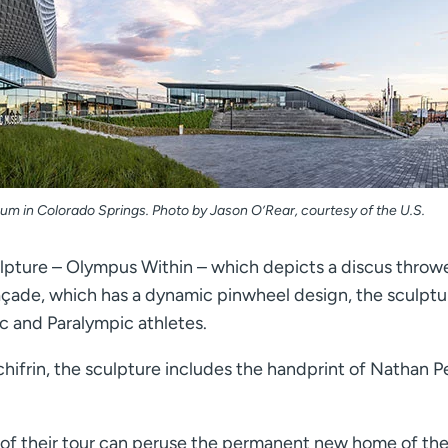
um in Colorado Springs. Photo by Jason O’Rear, courtesy of the U.S.
pture – Olympus Within – which depicts a discus throwe
açade, which has a dynamic pinwheel design, the sculptu
c and Paralympic athletes.
ifrin, the sculpture includes the handprint of Nathan Pe
rt of their tour can peruse the permanent new home of the