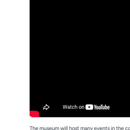
The museum will host many events in the co