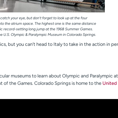
 catch your eye, but don’t forget to look up at the four
nto the atrium space. The highest one is the same distance
ic record-setting long jump at the 1968 Summer Games.
he U.S. Olympic & Paralympic Museum in Colorado Springs.
s, but you can’t head to Italy to take in the action in pe
acular museums to learn about Olympic and Paralympic at
t of the Games. Colorado Springs is home to the
United