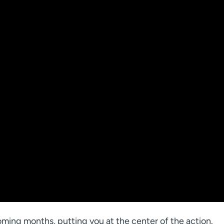
ming months, putting you at the center of the action.