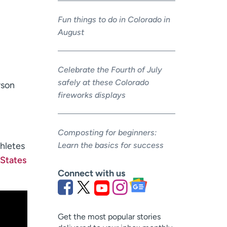
Fun things to do in Colorado in
August
Celebrate the Fourth of July
safely at these Colorado
rson
fireworks displays
Composting for beginners:
hletes
Learn the basics for success
 States
Connect with us
Get the most popular stories