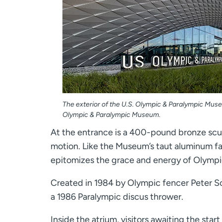
The exterior of the U.S. Olympic & Paralympic Muse
Olympic & Paralympic Museum.
At the entrance is a 400-pound bronze scul
motion. Like the Museum’s taut aluminum f
epitomizes the grace and energy of Olympi
Created in 1984 by Olympic fencer Peter Sch
a 1986 Paralympic discus thrower.
Inside the atrium, visitors awaiting the sta