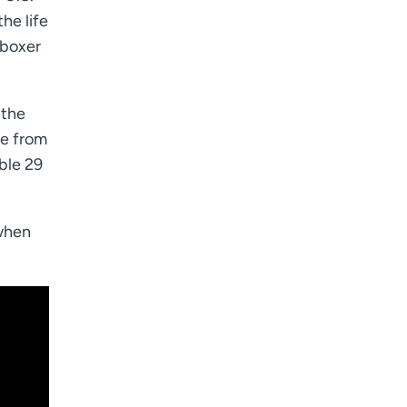
he life
 boxer
 the
ce from
ble 29
 when