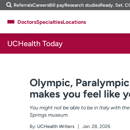
Skip
m
Referrals
Careers
Bill pay
Research studies
Ready. Set. C
to
e
content
f
Doctors
Specialties
Locations
i
n
d
UCHealth Today
About UCHealth
Classes & events
Ready. Set. CO.
Clinical trials
Employees
Professionals
Media inquiries
Financial assistance
Olympic, Paralympic
Contact us
News & stories
makes you feel like 
You might not be able to be in Italy with th
Springs museum.
By:
UCHealth Writers
Jan. 28, 2026