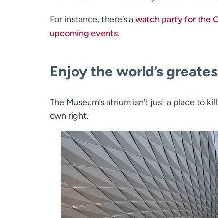
For instance, there’s a
watch party for the 
upcoming events
.
Enjoy the world’s greate
The Museum’s atrium isn’t just a place to kill
own right.