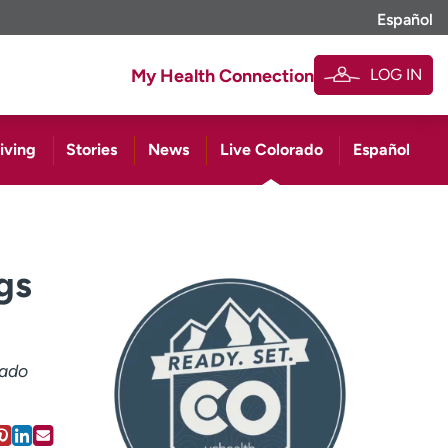
Español
LOG IN
My Health Connection
iving
Stories
News
Live Colorado
Español
gs
rado