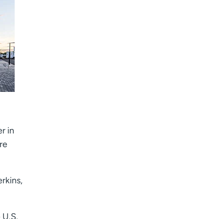
r in
re
rkins,
 U.S.