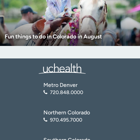
Fun things to do in Colorado in August
Metro Denver
720.848.0000
Northern Colorado
970.495.7000
Southern Colorado