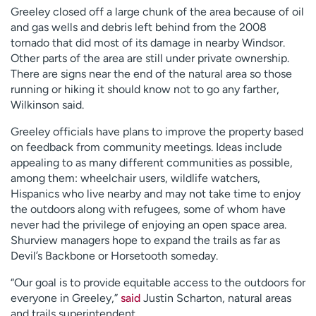
Greeley closed off a large chunk of the area because of oil
and gas wells and debris left behind from the 2008
tornado that did most of its damage in nearby Windsor.
Other parts of the area are still under private ownership.
There are signs near the end of the natural area so those
running or hiking it should know not to go any farther,
Wilkinson said.
Greeley officials have plans to improve the property based
on feedback from community meetings. Ideas include
appealing to as many different communities as possible,
among them: wheelchair users, wildlife watchers,
Hispanics who live nearby and may not take time to enjoy
the outdoors along with refugees, some of whom have
never had the privilege of enjoying an open space area.
Shurview managers hope to expand the trails as far as
Devil’s Backbone or Horsetooth someday.
“Our goal is to provide equitable access to the outdoors for
everyone in Greeley,”
said
Justin Scharton, natural areas
and trails superintendent.