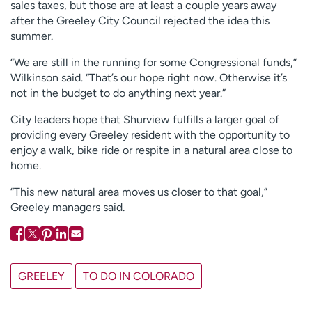
sales taxes, but those are at least a couple years away
after the Greeley City Council rejected the idea this
summer.
“We are still in the running for some Congressional funds,”
Wilkinson said. “That’s our hope right now. Otherwise it’s
not in the budget to do anything next year.”
City leaders hope that Shurview fulfills a larger goal of
providing every Greeley resident with the opportunity to
enjoy a walk, bike ride or respite in a natural area close to
home.
“This new natural area moves us closer to that goal,”
Greeley managers said.
GREELEY
TO DO IN COLORADO