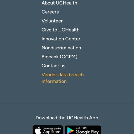
About UCHealth
Careers
Volunteer
Give to UCHealth
Innovation Center
Nondiscrimination
Biobank (CCPM)
Contact us
Vendor data breach
information
Download the UCHealth App