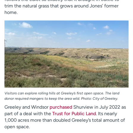
trim the natural grass that grows around Jones’ former
home.
Visitors can explore rolling hills at Greeley’s first open space. The land
donor required mangers to keep the area wild. Photo: City of Greeley.
Greeley and Windsor
purchased
Shurview in July 2022 as
part of a deal with the
Trust for Public Land
. Its nearly
1,000 acres more than doubled Greeley’s total amount of
open space.