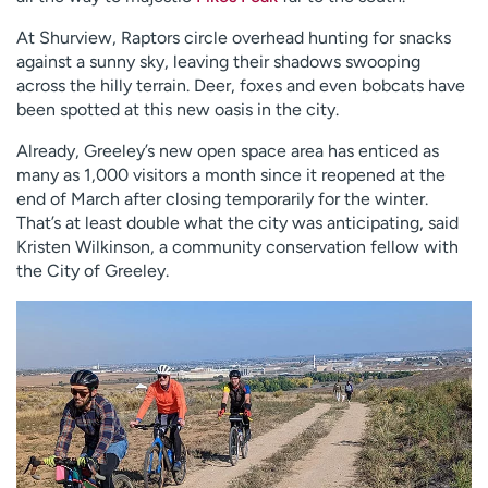
At Shurview, Raptors circle overhead hunting for snacks
against a sunny sky, leaving their shadows swooping
across the hilly terrain. Deer, foxes and even bobcats have
been spotted at this new oasis in the city.
Already, Greeley’s new open space area has enticed as
many as 1,000 visitors a month since it reopened at the
end of March after closing temporarily for the winter.
That’s at least double what the city was anticipating, said
Kristen Wilkinson, a community conservation fellow with
the City of Greeley.