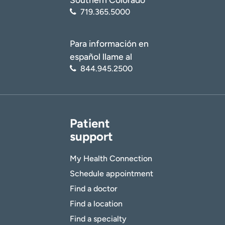
719.365.5000
Para información en
español llame al
844.945.2500
Patient
support
My Health Connection
Schedule appointment
Find a doctor
Find a location
Find a specialty