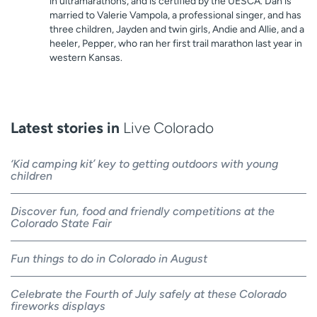
in ultramarathons, and is certified by the UESCA. Dan is
married to Valerie Vampola, a professional singer, and has
three children, Jayden and twin girls, Andie and Allie, and a
heeler, Pepper, who ran her first trail marathon last year in
western Kansas.
Latest stories in
Live Colorado
‘Kid camping kit’ key to getting outdoors with young
children
Discover fun, food and friendly competitions at the
Colorado State Fair
Fun things to do in Colorado in August
Celebrate the Fourth of July safely at these Colorado
fireworks displays