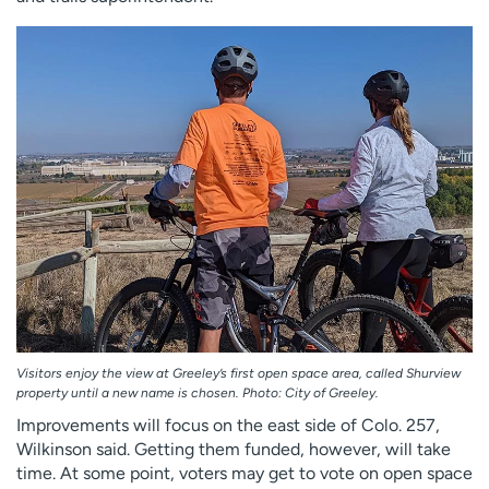
Visitors enjoy the view at Greeley’s first open space area, called Shurview
property until a new name is chosen. Photo: City of Greeley.
Improvements will focus on the east side of Colo. 257,
Wilkinson said. Getting them funded, however, will take
time. At some point, voters may get to vote on open space