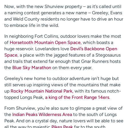
Now, with the new Shurview property – as it’s called until
a naming contest generates a new name – Greeley, Evans
and Weld County residents no longer have to drive an hour
to embrace life in the wild.
In neighboring Fort Collins, outdoor lovers make the most
of
Horsetooth Mountain Open Space
, which boasts a
huge reservoir. Lovelanders love
Devil’s Backbone Open
Space
, a place with the jagged features of a Stegosaurus
and trails that extend far enough that Gnar Runners hosts
the
Blue Sky Marathon
on them every year.
Greeley’s new home to outdoor adventure isn’t huge but
still serves up inspiring views of the mountains that make
up
Rocky Mountain National Park,
with its famous notch-
topped Longs Peak,
a king of the Front Range 14ers
.
From Shurview, you’re also sure to glimpse a great view of
the
Indian Peaks Wilderness Area
to the south of Longs
Peak. And on a crystal day, nature lovers will be able to see
all the way to majestic
Pikes Peak
far to the south.