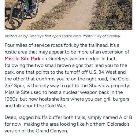
Visitors enjoy Greeley’s first open space area. Photo: City of Greeley.
Four miles of service roads fork by the trailhead. It’s a
rustic area that may appear to be more of an extension of
Missile Site Park
on Greeley’s western edge. In fact,
following the two small brown signs that lead you to the
park, one that points to the turnoff off U.S. 34 West and
the other that confirms you’re on the right road, the Colo.
257 Spur, is the only way to get to the Shurview property.
Missile Site used to host a nuclear weapon back in the
1960s, but now hosts shelters where you can grill burgers
and talk about the Cold War.
Deep, ragged bluffs buffer both trails, simply named A or B
for now, making the area looking like Northern Colorado’s
version of the Grand Canyon.