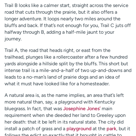
Trail B looks like a calmer start, straight across the service
road that cuts through the prairie, but it also offers a
longer adventure. It loops nearly two miles around the
bluffs and back. If that’s not enough for you, Trail C juts off
halfway through B, adding a half-mile jaunt to your
journey.
Trail A, the road that heads right, or east from the
trailhead, plunges like a rollercoaster after a few hundred
yards alongside a hillside split by the bluffs. This short but
intense trail is a mile-and-a-half of two up-and-downs and
leads to a no-man’s land of prairie dogs and an idea of
what it must have looked like for a homesteader.
A natural area is, as the name implies, an area that’s left
more natural than, say, a playground with Kentucky
bluegrass. In fact, that was
Josephine Jones’
main
requirement when she deeded her land to Greeley upon
her death: that it be left in its natural state. The city did
install a patch of grass and a
playground
at the
park
, but it
follows the edict so exactly that it brought in cattle to