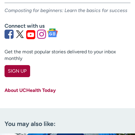
Composting for beginners: Learn the basics for success
Connect with us
Get the most popular stories delivered to your inbox
monthly
SIGN UP
First name
(Required)
About UCHealth Today
Last name
(Required)
Email
(Required)
You may also like:
Zip code
(Required)