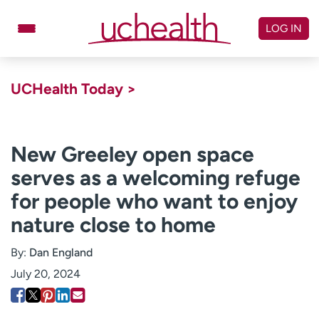
Skip
to
LOG IN
content
Doctors
Specialties
UCHealth Today >
Locations
Schedule Appointment
Virtual Urgent Care
New Greeley open space
serves as a welcoming refuge
Billing & pricing
Referrals
for people who want to enjoy
Give
Careers
nature close to home
Log in to My Health Connection
By:
Dan England
July 20, 2024
About UCHealth
Classes & events
Ready. Set. CO.
Clinical trials