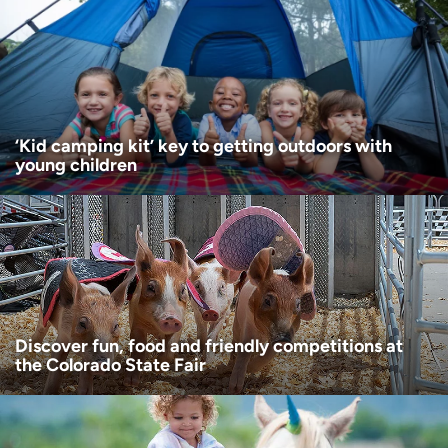
Age disclaimer
I am over 18
(Required)
I want to receive health news in:
I want to receive health news in:
‘Kid camping kit’ key to getting outdoors with
young children
Discover fun, food and friendly competitions at
the Colorado State Fair