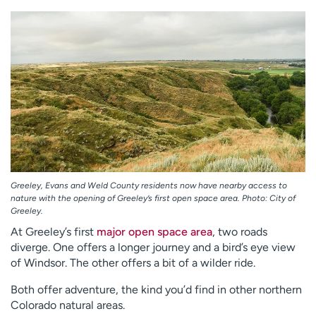
Employees
Professionals
Media inquiries
Financial assistance
Contact us
News & stories
H
e
l
p
m
e
Greeley, Evans and Weld County residents now have nearby access to
f
nature with the opening of Greeley’s first open space area. Photo: City of
i
Greeley.
n
At Greeley’s first
major open space area
, two roads
d
diverge. One offers a longer journey and a bird’s eye view
of Windsor. The other offers a bit of a wilder ride.
Both offer adventure, the kind you’d find in other northern
Colorado natural areas.