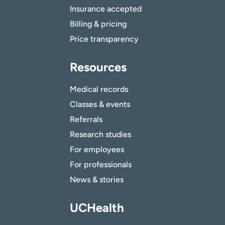
Insurance accepted
Billing & pricing
Price transparency
Resources
Medical records
Classes & events
Referrals
Research studies
For employees
For professionals
News & stories
UCHealth