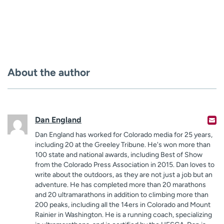
About the author
Dan England
Dan England has worked for Colorado media for 25 years,
including 20 at the Greeley Tribune. He's won more than
100 state and national awards, including Best of Show
from the Colorado Press Association in 2015. Dan loves to
write about the outdoors, as they are not just a job but an
adventure. He has completed more than 20 marathons
and 20 ultramarathons in addition to climbing more than
200 peaks, including all the 14ers in Colorado and Mount
Rainier in Washington. He is a running coach, specializing