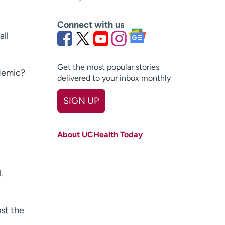
Connect with us
all
Get the most popular stories
ndemic?
delivered to your inbox monthly
SIGN UP
First name
(Required)
About UCHealth Today
Last name
(Required)
Email
(Required)
.
Zip code
(Required)
Age disclaimer
I am over 18
(Required)
st the
I want to receive health news in: