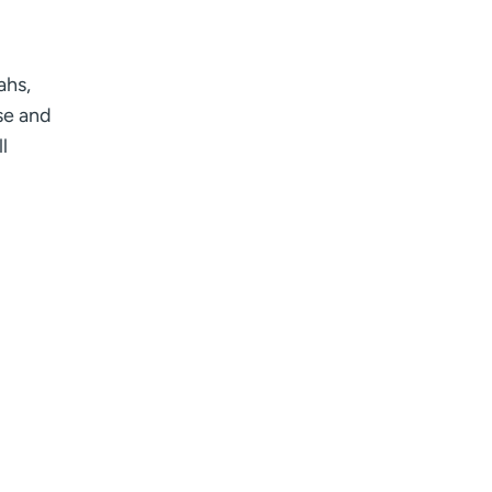
ahs,
ise and
l