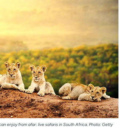
an enjoy from afar: live safaris in South Africa. Photo: Getty