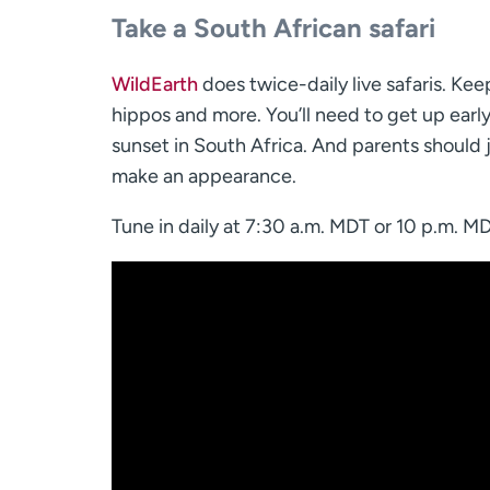
Take a South African safari
WildEarth
does twice-daily live safaris. Kee
hippos and more. You’ll need to get up early 
sunset in South Africa. And parents should j
make an appearance.
Tune in daily at 7:30 a.m. MDT or 10 p.m. M