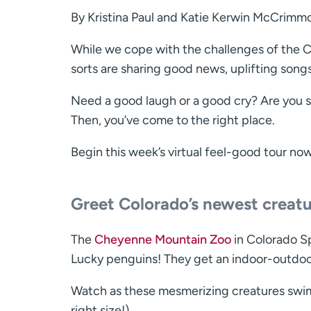
By Kristina Paul and Katie Kerwin McCrimm
While we cope with the challenges of the CO
sorts are sharing good news, uplifting son
Need a good laugh or a good cry? Are you s
Then, you’ve come to the right place.
Begin this week’s virtual feel-good tour no
Greet Colorado’s newest creat
The
Cheyenne Mountain Zoo
in Colorado S
Lucky penguins! They get an indoor-outdoo
Watch as these mesmerizing creatures swim
right size!).