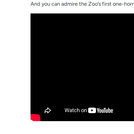
And you can admire the Zoo’s first one-horn