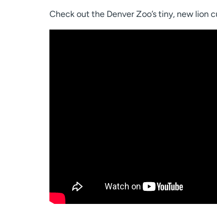
Check out the Denver Zoo’s tiny, new lion c