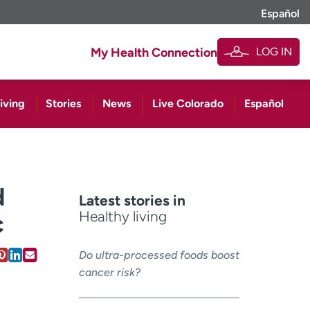
Español
LOG IN
My Health Connection
iving
Stories
News
Live Colorado
Español
d
Latest stories in
Healthy living
c
Do ultra-processed foods boost
cancer risk?