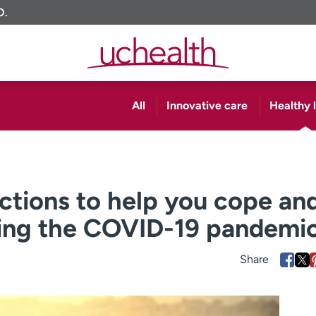
O.
All
Innovative care
Healthy l
actions to help you cope an
ring the COVID-19 pandemi