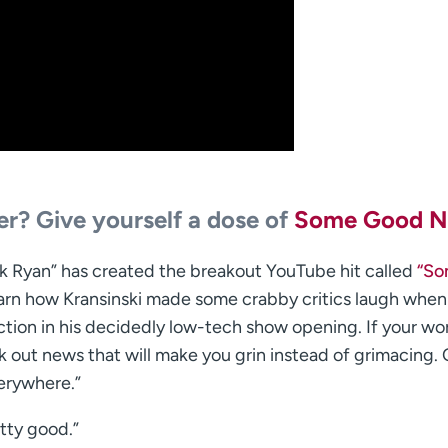
ter? Give yourself a dose of
Some Good 
ack Ryan” has created the breakout YouTube hit called
“S
learn how Kransinski made some crabby critics laugh when
tion in his decidedly low-tech show opening. If your wo
eck out news that will make you grin instead of grimacing.
erywhere.”
etty good.”