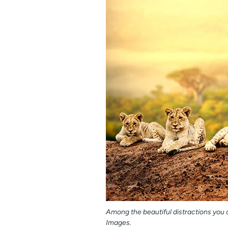
Among the beautiful distractions you c
Images.