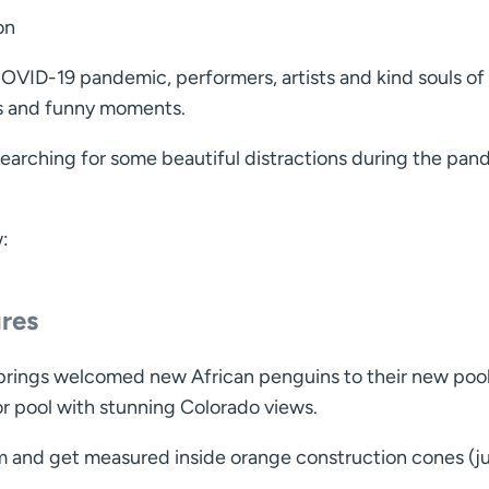
on
VID-19 pandemic, performers, artists and kind souls of 
gs and funny moments.
earching for some beautiful distractions during the pa
w:
ures
prings welcomed new African penguins to their new pool
r pool with stunning Colorado views.
 and get measured inside orange construction cones (ju