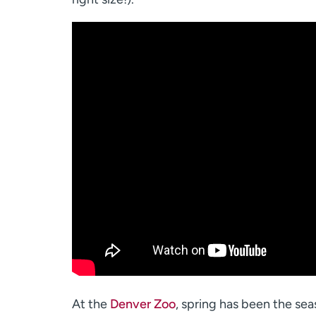
At the
Denver Zoo
, spring has been the sea