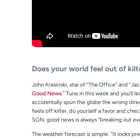
Does your world feel out of kil
John Krasinski, star of “The Office” and “J
Good News.”
Tune in this week and you’ll 
accidentally spun the globe the wrong direc
feels off kilter, do yourself a favor and ch
SGN, good news is always “breaking out ev
The weather forecast is simple: “It looks pr