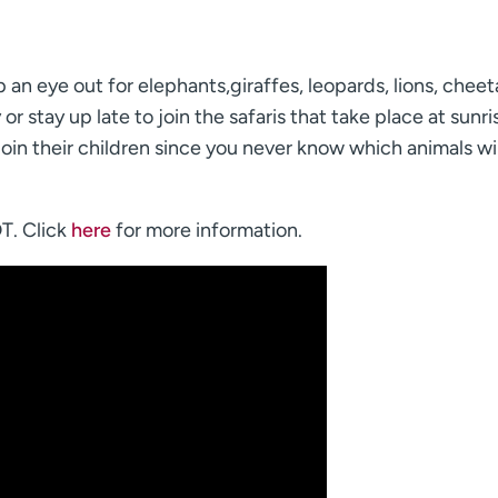
p an eye out for elephants,giraffes, leopards, lions, cheet
or stay up late to join the safaris that take place at sunr
oin their children since you never know which animals wil
DT. Click
here
for more information.