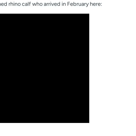
ed rhino calf who arrived in February here: