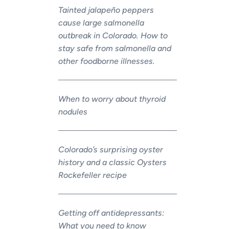
Tainted jalapeño peppers
cause large salmonella
outbreak in Colorado. How to
stay safe from salmonella and
other foodborne illnesses.
When to worry about thyroid
nodules
Colorado’s surprising oyster
history and a classic Oysters
Rockefeller recipe
Getting off antidepressants:
What you need to know