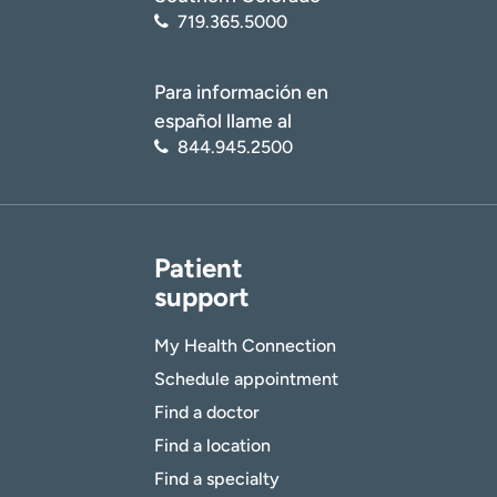
719.365.5000
Para información en
español llame al
844.945.2500
Patient
support
My Health Connection
Schedule appointment
Find a doctor
Find a location
Find a specialty