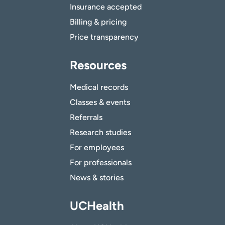
Insurance accepted
Billing & pricing
Price transparency
Resources
Medical records
Classes & events
Referrals
Research studies
For employees
For professionals
News & stories
UCHealth