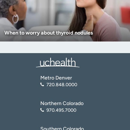
When to worry about thyroid nodules
Metro Denver
720.848.0000
Northern Colorado
970.495.7000
Southern Colorado