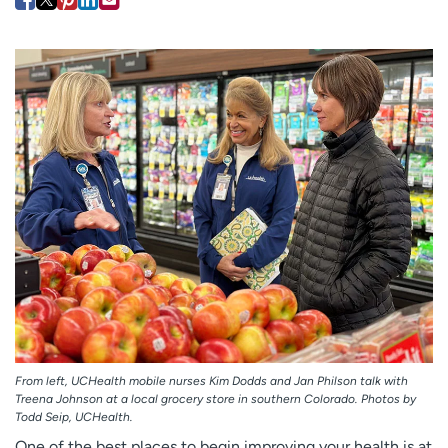
Employees
Professionals
Media inquiries
Financial assistance
Contact us
News & stories
H
e
l
p
m
e
f
i
n
d
From left, UCHealth mobile nurses Kim Dodds and Jan Philson talk with
Treena Johnson at a local grocery store in southern Colorado. Photos by
Todd Seip, UCHealth.
One of the best places to begin improving your health is at