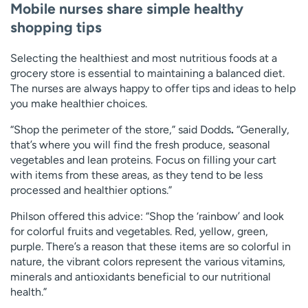
Mobile nurses share simple healthy
shopping tips
Selecting the healthiest and most nutritious foods at a
grocery store is essential to maintaining a balanced diet.
The nurses are always happy to offer tips and ideas to help
you make healthier choices.
“Shop the perimeter of the store,” said Dodds
.
“Generally,
that’s where you will find the fresh produce, seasonal
vegetables and lean proteins. Focus on filling your cart
with items from these areas, as they tend to be less
processed and healthier options.”
Philson offered this advice: “Shop the ‘rainbow’ and look
for colorful fruits and vegetables. Red, yellow, green,
purple. There’s a reason that these items are so colorful in
nature, the vibrant colors represent the various vitamins,
minerals and antioxidants beneficial to our nutritional
health.”