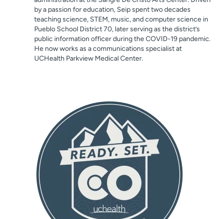
by a passion for education, Seip spent two decades
teaching science, STEM, music, and computer science in
Pueblo School District 70, later serving as the district’s
public information officer during the COVID-19 pandemic.
He now works as a communications specialist at
UCHealth Parkview Medical Center.