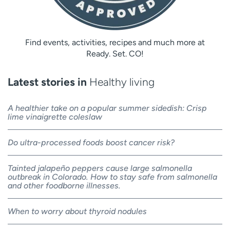
Find events, activities, recipes and much more at
Ready. Set. CO!
Latest stories in
Healthy living
A healthier take on a popular summer sidedish: Crisp
lime vinaigrette coleslaw
Do ultra-processed foods boost cancer risk?
Tainted jalapeño peppers cause large salmonella
outbreak in Colorado. How to stay safe from salmonella
and other foodborne illnesses.
When to worry about thyroid nodules