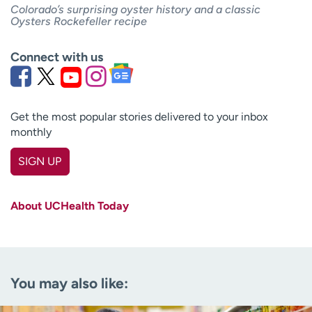
Colorado’s surprising oyster history and a classic
Oysters Rockefeller recipe
Connect with us
Get the most popular stories delivered to your inbox
monthly
SIGN UP
First name
(Required)
About UCHealth Today
Last name
(Required)
Email
(Required)
You may also like:
Zip code
(Required)