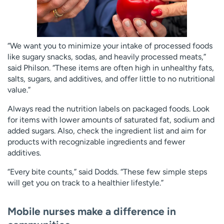
“We want you to minimize your intake of processed foods
like sugary snacks, sodas, and heavily processed meats,”
said Philson. “These items are often high in unhealthy fats,
salts, sugars, and additives, and offer little to no nutritional
value.”
Always read the nutrition labels on packaged foods. Look
for items with lower amounts of saturated fat, sodium and
added sugars. Also, check the ingredient list and aim for
products with recognizable ingredients and fewer
additives.
“Every bite counts,” said Dodds. “These few simple steps
will get you on track to a healthier lifestyle.”
Mobile nurses make a difference in