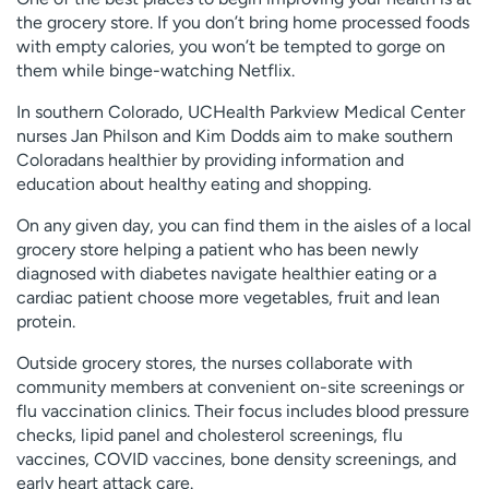
the grocery store. If you don’t bring home processed foods
with empty calories, you won’t be tempted to gorge on
them while binge-watching Netflix.
In southern Colorado, UCHealth Parkview Medical Center
nurses Jan Philson and Kim Dodds aim to make southern
Coloradans healthier by providing information and
education about healthy eating and shopping.
On any given day, you can find them in the aisles of a local
grocery store helping a patient who has been newly
diagnosed with diabetes navigate healthier eating or a
cardiac patient choose more vegetables, fruit and lean
protein.
Outside grocery stores, the nurses collaborate with
community members at convenient on-site screenings or
flu vaccination clinics. Their focus includes blood pressure
checks, lipid panel and cholesterol screenings, flu
vaccines, COVID vaccines, bone density screenings, and
early heart attack care.