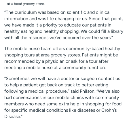
at a local grocery store.
“The curriculum was based on scientific and clinical
information and was life changing for us. Since that point,
we have made it a priority to educate our patients in
healthy eating and healthy shopping. We could fill a library
with all the resources we’ve acquired over the years.”
The mobile nurse team offers community-based healthy
shopping tours at area grocery stores. Patients might be
recommended by a physician or ask for a tour after
meeting a mobile nurse at a community function.
“Sometimes we will have a doctor or surgeon contact us
to help a patient get back on track to better eating
following a medical procedure,” said Philson. “We’ve also
had conversations in our mobile clinics with community
members who need some extra help in shopping for food
for specific medical conditions like diabetes or Crohn’s
Disease.”