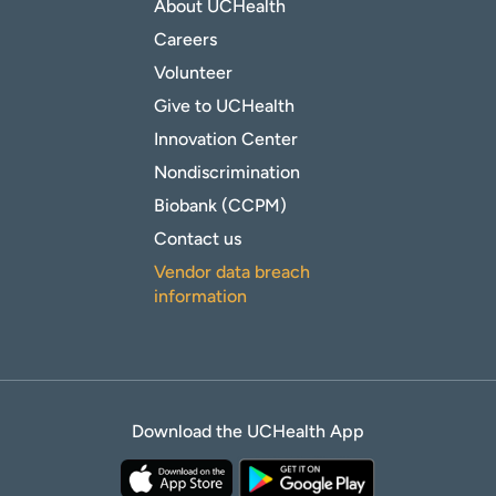
About UCHealth
Careers
Volunteer
Give to UCHealth
Innovation Center
Nondiscrimination
Biobank (CCPM)
Contact us
Vendor data breach
information
Download the UCHealth App