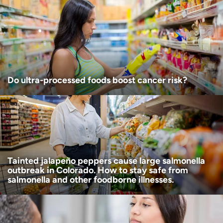
Age disclaimer
I am over 18
(Required)
I want to receive health news in:
I want to receive health news in:
Do ultra-processed foods boost cancer risk?
Tainted jalapeño peppers cause large salmonella
outbreak in Colorado. How to stay safe from
salmonella and other foodborne illnesses.