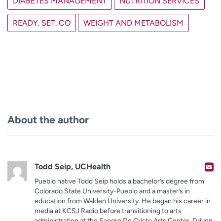
DIABETES MANAGEMENT
NUTRITION SERVICES
READY. SET. CO
WEIGHT AND METABOLISM
About the author
Todd Seip, UCHealth
Pueblo native Todd Seip holds a bachelor’s degree from
Colorado State University-Pueblo and a master’s in
education from Walden University. He began his career in
media at KCSJ Radio before transitioning to arts
administration at the Sangre De Cristo Arts Center. Driven