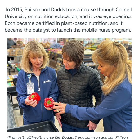
In 2015, Philson and Dodds took a course through Cornell
University on nutrition education, and it was eye opening.
Both became certified in plant-based nutrition, and it
became the catalyst to launch the mobile nurse program.
(From left) UCHealth nurse Kim Dodds, Trena Johnson and Jan Philson