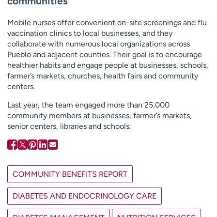
communities
Mobile nurses offer convenient on-site screenings and flu
vaccination clinics to local businesses, and they
collaborate with numerous local organizations across
Pueblo and adjacent counties. Their goal is to encourage
healthier habits and engage people at businesses, schools,
farmer’s markets, churches, health fairs and community
centers.
Last year, the team engaged more than 25,000
community members at businesses, farmer’s markets,
senior centers, libraries and schools.
COMMUNITY BENEFITS REPORT
DIABETES AND ENDOCRINOLOGY CARE