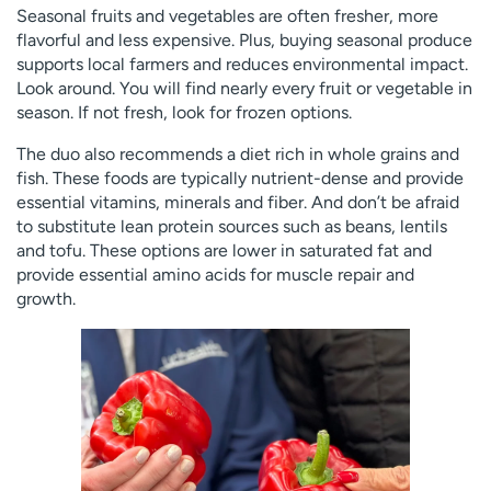
Seasonal fruits and vegetables are often fresher, more
flavorful and less expensive. Plus, buying seasonal produce
supports local farmers and reduces environmental impact.
Look around. You will find nearly every fruit or vegetable in
season. If not fresh, look for frozen options.
The duo also recommends a diet rich in whole grains and
fish. These foods are typically nutrient-dense and provide
essential vitamins, minerals and fiber. And don’t be afraid
to substitute lean protein sources such as beans, lentils
and tofu. These options are lower in saturated fat and
provide essential amino acids for muscle repair and
growth.