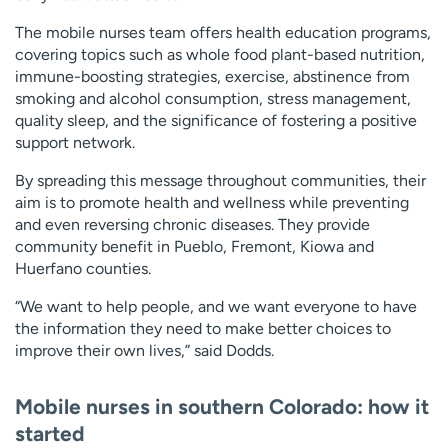
The mobile nurses team offers health education programs,
covering topics such as whole food plant-based nutrition,
immune-boosting strategies, exercise, abstinence from
smoking and alcohol consumption, stress management,
quality sleep, and the significance of fostering a positive
support network.
By spreading this message throughout communities, their
aim is to promote health and wellness while preventing
and even reversing chronic diseases. They provide
community benefit in Pueblo, Fremont, Kiowa and
Huerfano counties.
“We want to help people, and we want everyone to have
the information they need to make better choices to
improve their own lives,” said Dodds.
Mobile nurses in southern Colorado: how it
started