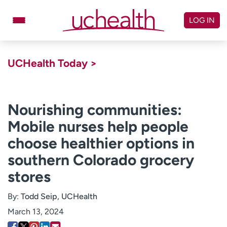
Skip
to
LOG IN
content
Doctors
Specialties
UCHealth Today >
Locations
Schedule Appointment
Virtual Urgent Care
Nourishing communities:
Mobile nurses help people
Billing & pricing
Referrals
choose healthier options in
Give
Careers
southern Colorado grocery
Log in to My Health Connection
stores
By:
Todd Seip, UCHealth
About UCHealth
Classes & events
March 13, 2024
Ready. Set. CO.
Clinical trials