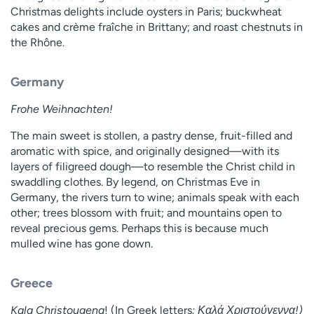
Christmas delights include oysters in Paris; buckwheat
cakes and crème fraîche in Brittany; and roast chestnuts in
the Rhône.
Germany
Frohe Weihnachten!
The main sweet is stollen, a pastry dense, fruit-filled and
aromatic with spice, and originally designed—with its
layers of filigreed dough—to resemble the Christ child in
swaddling clothes. By legend, on Christmas Eve in
Germany, the rivers turn to wine; animals speak with each
other; trees blossom with fruit; and mountains open to
reveal precious gems. Perhaps this is because much
mulled wine has gone down.
Greece
Kala Christougena
! (In Greek letters
: Καλά Χριστούγεννα!)