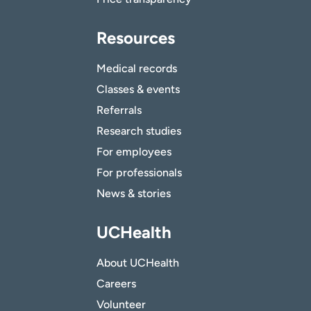
Resources
Medical records
Classes & events
Referrals
Research studies
For employees
For professionals
News & stories
UCHealth
About UCHealth
Careers
Volunteer