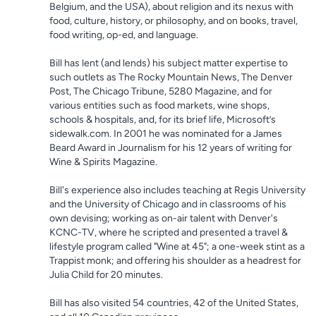
Belgium, and the USA), about religion and its nexus with
food, culture, history, or philosophy, and on books, travel,
food writing, op-ed, and language.
Bill has lent (and lends) his subject matter expertise to
such outlets as The Rocky Mountain News, The Denver
Post, The Chicago Tribune, 5280 Magazine, and for
various entities such as food markets, wine shops,
schools & hospitals, and, for its brief life, Microsoft’s
sidewalk.com. In 2001 he was nominated for a James
Beard Award in Journalism for his 12 years of writing for
Wine & Spirits Magazine.
Bill's experience also includes teaching at Regis University
and the University of Chicago and in classrooms of his
own devising; working as on-air talent with Denver's
KCNC-TV, where he scripted and presented a travel &
lifestyle program called "Wine at 45"; a one-week stint as a
Trappist monk; and offering his shoulder as a headrest for
Julia Child for 20 minutes.
Bill has also visited 54 countries, 42 of the United States,