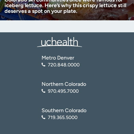
iceberg lettuce. Here’s why this crispy lettuce still
deserves a spot on your plate.
Metro Denver
720.848.0000
Northern Colorado
970.495.7000
Southern Colorado
719.365.5000