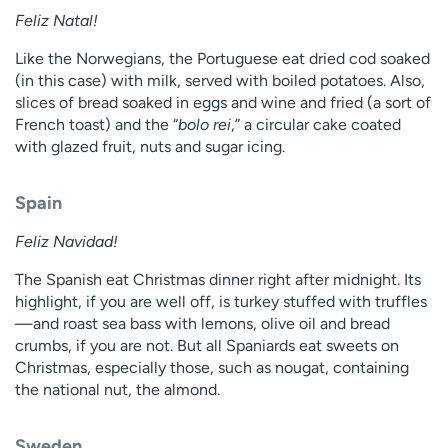
Feliz Natal!
Like the Norwegians, the Portuguese eat dried cod soaked
(in this case) with milk, served with boiled potatoes. Also,
slices of bread soaked in eggs and wine and fried (a sort of
French toast) and the “
bolo rei
,” a circular cake coated
with glazed fruit, nuts and sugar icing.
Spain
Feliz Navidad!
The Spanish eat Christmas dinner right after midnight. Its
highlight, if you are well off, is turkey stuffed with truffles
—and roast sea bass with lemons, olive oil and bread
crumbs, if you are not. But all Spaniards eat sweets on
Christmas, especially those, such as nougat, containing
the national nut, the almond.
Sweden