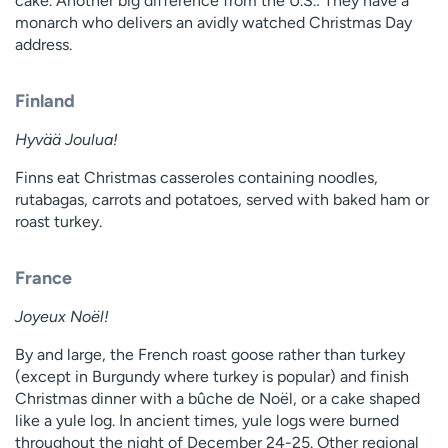
cake. Another big difference from the U.S.: They have a
monarch who delivers an avidly watched Christmas Day
address.
Finland
Hyvää Joulua!
Finns eat Christmas casseroles containing noodles,
rutabagas, carrots and potatoes, served with baked ham or
roast turkey.
France
Joyeux Noël!
By and large, the French roast goose rather than turkey
(except in Burgundy where turkey is popular) and finish
Christmas dinner with a bûche de Noël, or a cake shaped
like a yule log. In ancient times, yule logs were burned
throughout the night of December 24-25. Other regional