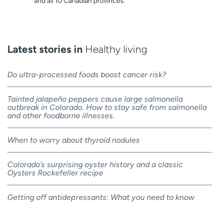
and all 10 Canadian provinces.
Latest stories in
Healthy living
Do ultra-processed foods boost cancer risk?
Tainted jalapeño peppers cause large salmonella
outbreak in Colorado. How to stay safe from salmonella
and other foodborne illnesses.
When to worry about thyroid nodules
Colorado’s surprising oyster history and a classic
Oysters Rockefeller recipe
Getting off antidepressants: What you need to know