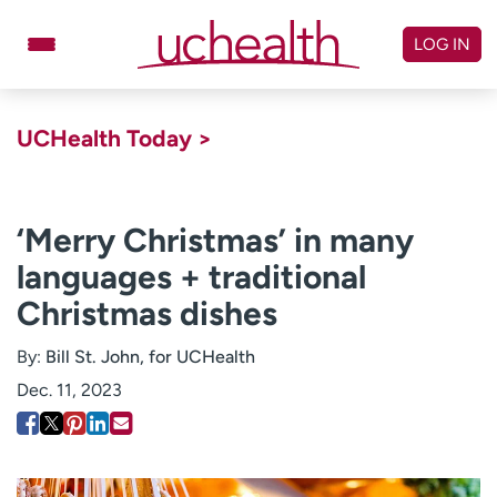
Skip
to
LOG IN
content
Doctors
Specialties
UCHealth Today >
Locations
Schedule Appointment
Virtual Urgent Care
‘Merry Christmas’ in many
languages + traditional
Billing & pricing
Referrals
Christmas dishes
Give
Careers
By:
Bill St. John, for UCHealth
Log in to My Health Connection
Dec. 11, 2023
About UCHealth
Classes & events
Ready. Set. CO.
Clinical trials