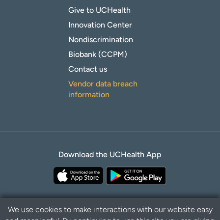
Give to UCHealth
Innovation Center
Nondiscrimination
Biobank (CCPM)
Contact us
Vendor data breach
information
Download the UCHealth App
We use cookies to make interactions with our website easy