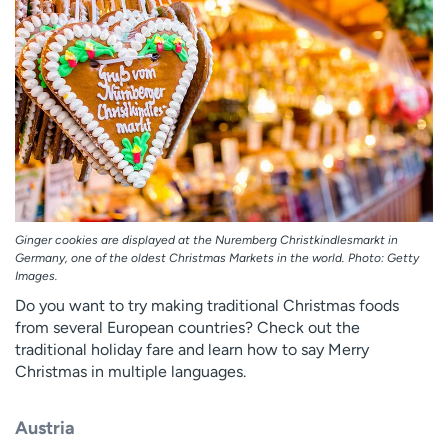
Employees
Professionals
Media inquiries
Financial assistance
Contact us
News & stories
H
e
l
p
m
Ginger cookies are displayed at the Nuremberg Christkindlesmarkt in
e
Germany, one of the oldest Christmas Markets in the world. Photo: Getty
f
Images.
i
Do you want to try making traditional Christmas foods
n
from several European countries? Check out the
d
traditional holiday fare and learn how to say Merry
Christmas in multiple languages.
Austria