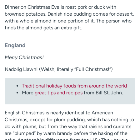
Dinner on Christmas Eve is roast pork or duck with
browned potatoes. Danish rice pudding comes for dessert,
with a whole almond in one portion of it. The person who
finds the almond gets an extra gift.
England
Merry Christmas!
Nadolig Llawn! (Welsh; literally “Full Christmas!”)
Traditional holiday foods from around the world
More
great tips and recipes
from Bill St. John.
English Christmas is nearly identical to American
Christmas, except for plum pudding, which has nothing to
do with plums, but from the way that raisins and currants
are “plumped” by warm brandy before the baking of the