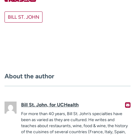
BILL ST. JOHN
About the author
Bill St. John, for UCHealth
For more than 40 years, Bill St. John’s specialties have
been as varied as they are cultured. He writes and
teaches about restaurants, wine, food & wine, the history
of the cuisines of several countries (France, Italy, Spain,