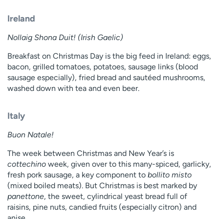
Ireland
Nollaig Shona Duit! (Irish Gaelic)
Breakfast on Christmas Day is the big feed in Ireland: eggs,
bacon, grilled tomatoes, potatoes, sausage links (blood
sausage especially), fried bread and sautéed mushrooms,
washed down with tea and even beer.
Italy
Buon Natale!
The week between Christmas and New Year’s is
cottechino
week, given over to this many-spiced, garlicky,
fresh pork sausage, a key component to
bollito misto
(mixed boiled meats). But Christmas is best marked by
panettone
, the sweet, cylindrical yeast bread full of
raisins, pine nuts, candied fruits (especially citron) and
anise.