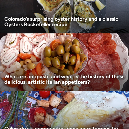
Colorado’s surprising oyster history and a classic
Oysters Rockefeller recipe
What are antipasti, and what is the history of these
delicious, artistic Italian appetizers?
Colorado ski communities once were famous for