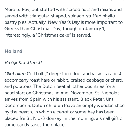
More turkey, but stuffed with spiced nuts and raisins and
served with triangular-shaped, spinach-stuffed phyllo
pastry pies. Actually, New Year’s Day is more important to
Greeks than Christmas Day, though on January 1,
interestingly, a “Christmas cake” is served.
Holland
Vrolijk Kerstfeest!
Oliebollen
(“oil balls,” deep-fried flour and raisin pastries)
accompany roast hare or rabbit, braised cabbage or chard,
and potatoes. The Dutch beat all other countries for a
head start on Christmas: in mid-November, St. Nicholas
arrives from Spain with his assistant, Black Peter. Until
December 5, Dutch children leave an empty wooden shoe
by the hearth, in which a carrot or some hay has been
placed for St. Nick’s donkey. In the morning, a small gift or
some candy takes their place.