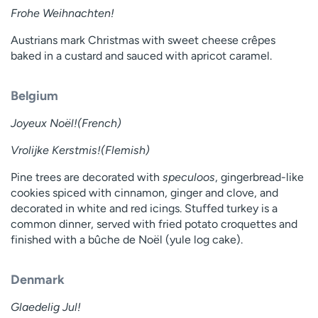
Frohe Weihnachten!
Austrians mark Christmas with sweet cheese crêpes
baked in a custard and sauced with apricot caramel.
Belgium
Joyeux Noël!(French)
Vrolijke Kerstmis!(Flemish)
Pine trees are decorated with
speculoos
, gingerbread-like
cookies spiced with cinnamon, ginger and clove, and
decorated in white and red icings. Stuffed turkey is a
common dinner, served with fried potato croquettes and
finished with a bûche de Noël (yule log cake).
Denmark
Glaedelig Jul!