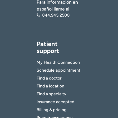
Para información en
español llame al
844.945.2500
Patient
support
My Health Connection
Schedule appointment
Find a doctor
Find a location
Find a specialty
Insurance accepted
Billing & pricing
Price transparency