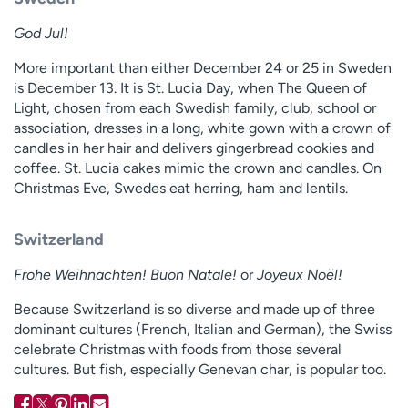
God Jul!
More important than either December 24 or 25 in Sweden
is December 13. It is St. Lucia Day, when The Queen of
Light, chosen from each Swedish family, club, school or
association, dresses in a long, white gown with a crown of
candles in her hair and delivers gingerbread cookies and
coffee. St. Lucia cakes mimic the crown and candles. On
Christmas Eve, Swedes eat herring, ham and lentils.
Switzerland
Frohe Weihnachten! Buon Natale!
or
Joyeux Noël!
Because Switzerland is so diverse and made up of three
dominant cultures (French, Italian and German), the Swiss
celebrate Christmas with foods from those several
cultures. But fish, especially Genevan char, is popular too.