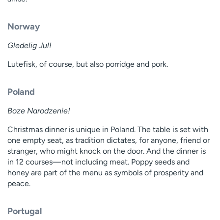
Norway
Gledelig Jul!
Lutefisk, of course, but also porridge and pork.
Poland
Boze Narodzenie!
Christmas dinner is unique in Poland. The table is set with
one empty seat, as tradition dictates, for anyone, friend or
stranger, who might knock on the door. And the dinner is
in 12 courses—not including meat. Poppy seeds and
honey are part of the menu as symbols of prosperity and
peace.
Portugal