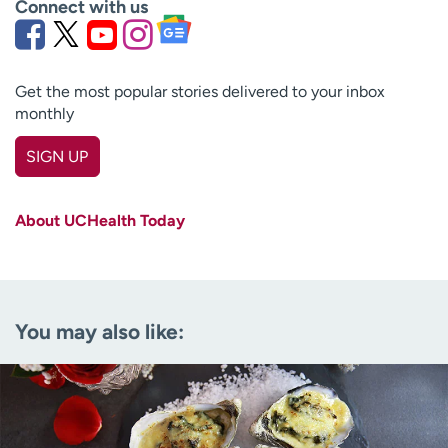
Connect with us
Get the most popular stories delivered to your inbox
monthly
SIGN UP
First name
(Required)
About UCHealth Today
Last name
(Required)
Email
(Required)
You may also like:
Zip code
(Required)
Age disclaimer
I am over 18
(Required)
I want to receive health news in:
I want to receive health news in: