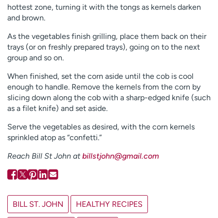
hottest zone, turning it with the tongs as kernels darken
and brown.
As the vegetables finish grilling, place them back on their
trays (or on freshly prepared trays), going on to the next
group and so on.
When finished, set the corn aside until the cob is cool
enough to handle. Remove the kernels from the corn by
slicing down along the cob with a sharp-edged knife (such
as a filet knife) and set aside.
Serve the vegetables as desired, with the corn kernels
sprinkled atop as “confetti.”
R
each Bill St John at
billstjohn@gmail.com
BILL ST. JOHN
HEALTHY RECIPES