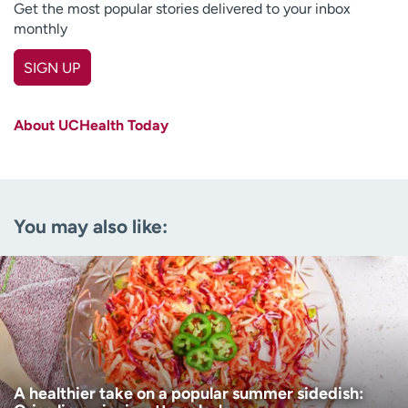
Get the most popular stories delivered to your inbox
monthly
SIGN UP
First name
(Required)
About UCHealth Today
Last name
(Required)
Email
(Required)
You may also like:
Zip code
(Required)
Age disclaimer
I am over 18
(Required)
I want to receive health news in:
I want to receive health news in:
A healthier take on a popular summer sidedish: