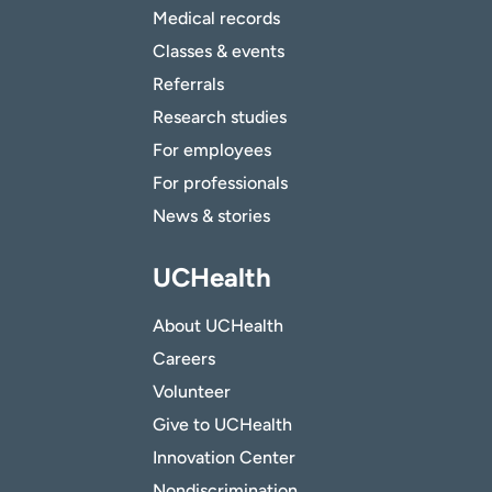
Medical records
Classes & events
Referrals
Research studies
For employees
For professionals
News & stories
UCHealth
About UCHealth
Careers
Volunteer
Give to UCHealth
Innovation Center
Nondiscrimination