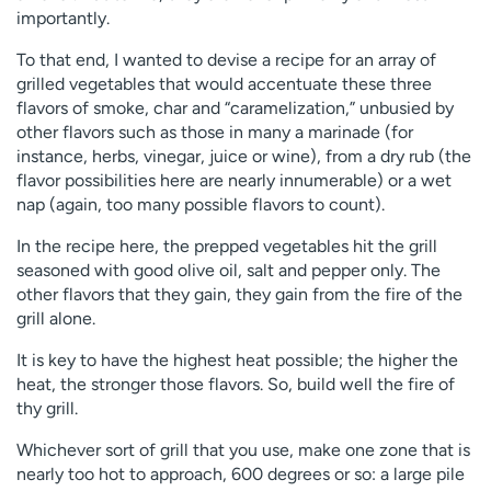
importantly.
To that end, I wanted to devise a recipe for an array of
grilled vegetables that would accentuate these three
flavors of smoke, char and “caramelization,” unbusied by
other flavors such as those in many a marinade (for
instance, herbs, vinegar, juice or wine), from a dry rub (the
flavor possibilities here are nearly innumerable) or a wet
nap (again, too many possible flavors to count).
In the recipe here, the prepped vegetables hit the grill
seasoned with good olive oil, salt and pepper only. The
other flavors that they gain, they gain from the fire of the
grill alone.
It is key to have the highest heat possible; the higher the
heat, the stronger those flavors. So, build well the fire of
thy grill.
Whichever sort of grill that you use, make one zone that is
nearly too hot to approach, 600 degrees or so: a large pile