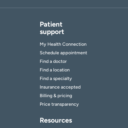
Patient
support
My Health Connection
Schedule appointment
Find a doctor
Find a location
Find a specialty
Insurance accepted
Billing & pricing
Price transparency
Resources