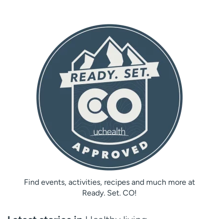
Find events, activities, recipes and much more at
Ready. Set. CO!