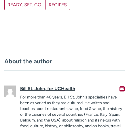
READY. SET. CO
RECIPES
About the author
Bill St. John, for UCHealth
For more than 40 years, Bill St. John’s specialties have
been as varied as they are cultured. He writes and
teaches about restaurants, wine, food & wine, the history
of the cuisines of several countries (France, Italy, Spain,
Belgium, and the USA), about religion and its nexus with
food, culture, history, or philosophy, and on books, travel,