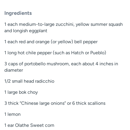
Ingredients
1 each medium-to-large zucchini, yellow summer squash
and longish eggplant
1 each red and orange (or yellow) bell pepper
1 long hot chile pepper (such as Hatch or Pueblo)
3 caps of portobello mushroom, each about 4 inches in
diameter
1/2 small head radicchio
1 large bok choy
3 thick “Chinese large onions” or 6 thick scallions
1 lemon
1 ear Olathe Sweet corn