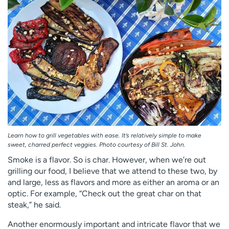
Employees
Professionals
Media inquiries
Financial assistance
Contact us
News & stories
H
e
l
p
m
e
f
Learn how to grill vegetables with ease. It’s relatively simple to make
sweet, charred perfect veggies. Photo courtesy of Bill St. John.
i
n
Smoke is a flavor. So is char. However, when we’re out
d
grilling our food, I believe that we attend to these two, by
and large, less as flavors and more as either an aroma or an
optic. For example, “Check out the great char on that
steak,” he said.
Another enormously important and intricate flavor that we