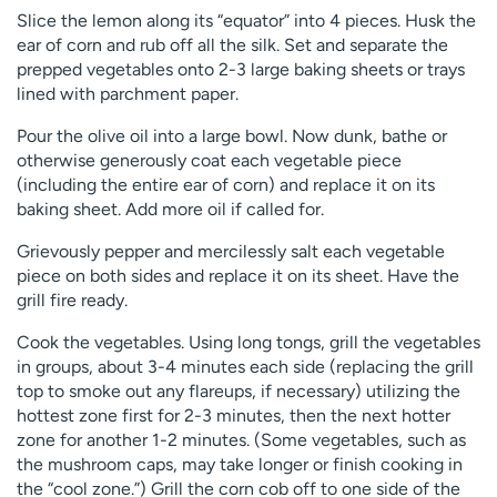
Slice the lemon along its “equator” into 4 pieces. Husk the
ear of corn and rub off all the silk. Set and separate the
prepped vegetables onto 2-3 large baking sheets or trays
lined with parchment paper.
Pour the olive oil into a large bowl. Now dunk, bathe or
otherwise generously coat each vegetable piece
(including the entire ear of corn) and replace it on its
baking sheet. Add more oil if called for.
Grievously pepper and mercilessly salt each vegetable
piece on both sides and replace it on its sheet. Have the
grill fire ready.
Cook the vegetables. Using long tongs, grill the vegetables
in groups, about 3-4 minutes each side (replacing the grill
top to smoke out any flareups, if necessary) utilizing the
hottest zone first for 2-3 minutes, then the next hotter
zone for another 1-2 minutes. (Some vegetables, such as
the mushroom caps, may take longer or finish cooking in
the “cool zone.”) Grill the corn cob off to one side of the