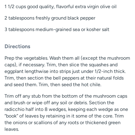
1 1/2 cups good quality, flavorful extra virgin olive oil
2 tablespoons freshly ground black pepper
3 tablespoons medium-grained sea or kosher salt
Directions
Prep the vegetables. Wash them all (except the mushroom
caps), if necessary. Trim, then slice the squashes and
eggplant lengthwise into strips just under 1/2-inch thick.
Trim, then section the bell peppers at their natural folds
and seed them. Trim, then seed the hot chile.
Trim off any stub from the bottom of the mushroom caps
and brush or wipe off any soil or debris. Section the
radicchio half into 8 wedges, keeping each wedge as one
“book” of leaves by retaining in it some of the core. Trim
the onions or scallions of any roots or thickened green
leaves.