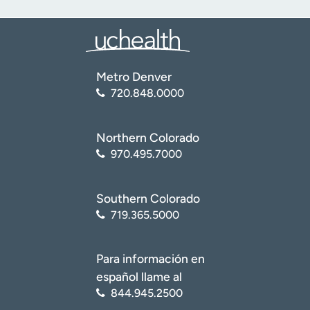
Metro Denver
720.848.0000
Northern Colorado
970.495.7000
Southern Colorado
719.365.5000
Para información en
español llame al
844.945.2500