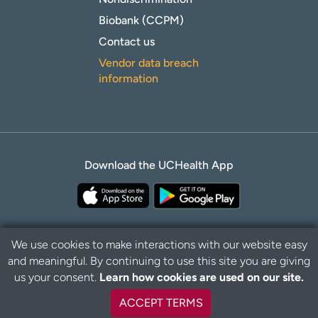
Biobank (CCPM)
Contact us
Vendor data breach
information
Download the UCHealth App
We use cookies to make interactions with our website easy
and meaningful. By continuing to use this site you are giving
B
Privacy Policy
Disclaimer
us your consent.
Learn how cookies are used on our site.
a
c
ACCEPT TERMS
k