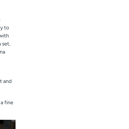
s
y to
with
 set,
ana
t and
a fine