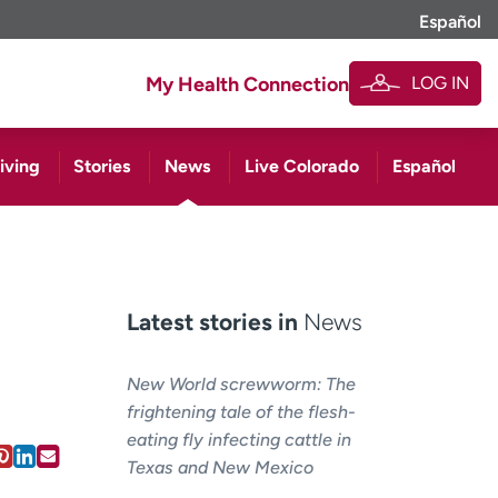
Español
LOG IN
My Health Connection
iving
Stories
News
Live Colorado
Español
Latest stories in
News
New World screwworm: The
frightening tale of the flesh-
eating fly infecting cattle in
Texas and New Mexico