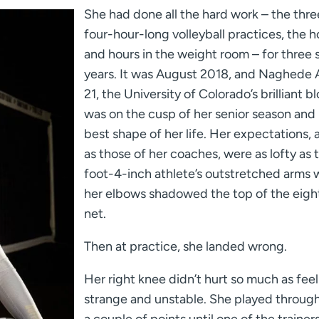
She had done all the hard work – the thre
four-hour-long volleyball practices, the h
and hours in the weight room – for three s
years. It was August 2018, and Naghede 
21, the University of Colorado’s brilliant b
was on the cusp of her senior season and 
best shape of her life. Her expectations, a
as those of her coaches, were as lofty as 
foot-4-inch athlete’s outstretched arms
her elbows shadowed the top of the eigh
net.
Then at practice, she landed wrong.
Her right knee didn’t hurt so much as feel
strange and unstable. She played through 