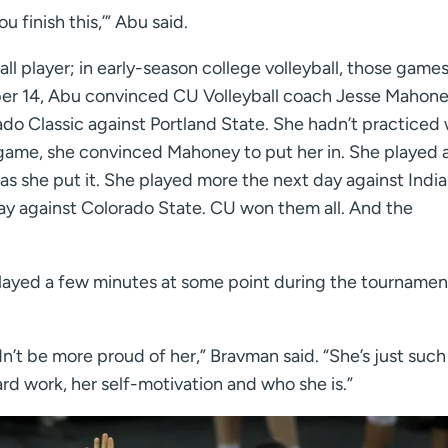
u finish this,’” Abu said.
ball player; in early-season college volleyball, those game
r 14, Abu convinced CU Volleyball coach Jesse Mahone
rado Classic against Portland State. She hadn’t practiced 
 game, she convinced Mahoney to put her in. She played a
 as she put it. She played more the next day against Indi
day against Colorado State. CU won them all. And the
ayed a few minutes at some point during the tournamen
’t be more proud of her,” Bravman said. “She’s just such 
rd work, her self-motivation and who she is.”