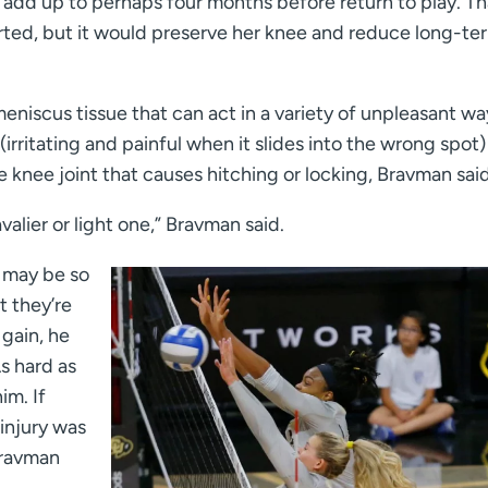
n add up to perhaps four months before return to play. Th
arted, but it would preserve her knee and reduce long-te
niscus tissue that can act in a variety of unpleasant wa
(irritating and painful when it slides into the wrong spot)
e knee joint that causes hitching or locking, Bravman said
valier or light one,” Bravman said.
 may be so
t they’re
 gain, he
s hard as
im. If
 injury was
Bravman