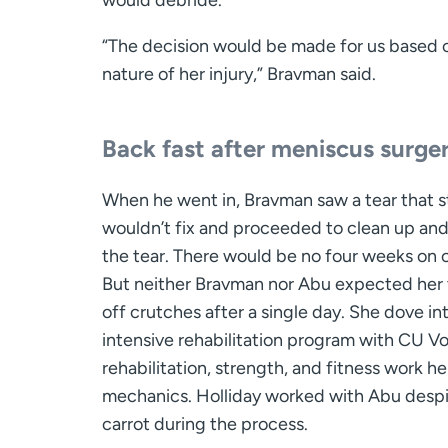
would debride.
“The decision would be made for us based 
nature of her injury,” Bravman said.
Back fast after meniscus surge
When he went in, Bravman saw a tear that s
wouldn’t fix and proceeded to clean up and
the tear. There would be no four weeks on 
But neither Bravman nor Abu expected her 
off crutches after a single day. She dove in
intensive rehabilitation program with CU Voll
rehabilitation, strength, and fitness work 
mechanics. Holliday worked with Abu despit
carrot during the process.