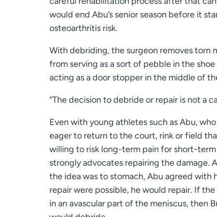
careful rehabilitation process after that ca
would end Abu’s senior season before it st
osteoarthritis risk.
With debriding, the surgeon removes torn me
from serving as a sort of pebble in the shoe 
acting as a door stopper in the middle of th
“The decision to debride or repair is not a ca
Even with young athletes such as Abu, who
eager to return to the court, rink or field tha
willing to risk long-term pain for short-term
strongly advocates repairing the damage. A
the idea was to stomach, Abu agreed with h
repair were possible, he would repair. If the
in an avascular part of the meniscus, then 