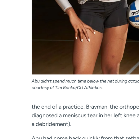
Abu didn’t spend much time below the net during actu
courtesy of Tim Benko/CU Athletics.
the end of a practice. Bravman, the orthope
diagnosed a meniscus tear in her left knee 
a debridement).
Abu had come back quickly from that setbac