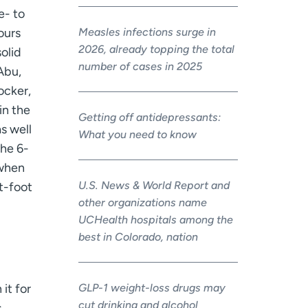
e- to
Measles infections surge in
ours
2026, already topping the total
olid
number of cases in 2025
Abu,
locker,
in the
Getting off antidepressants:
s well
What you need to know
the 6-
 when
U.S. News & World Report and
t-foot
other organizations name
UCHealth hospitals among the
best in Colorado, nation
GLP-1 weight-loss drugs may
it for
cut drinking and alcohol