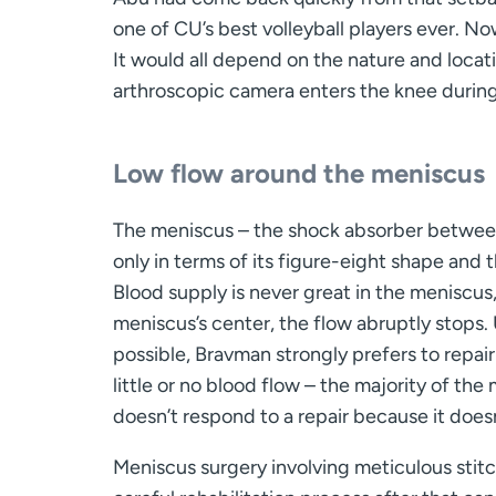
one of CU’s best volleyball players ever. N
It would all depend on the nature and locati
arthroscopic camera enters the knee durin
Low flow around the meniscus
The meniscus – the shock absorber between 
only in terms of its figure-eight shape and t
Blood supply is never great in the meniscus
meniscus’s center, the flow abruptly stops.
possible, Bravman strongly prefers to repai
little or no blood flow – the majority of the
doesn’t respond to a repair because it does
Meniscus surgery involving meticulous stit