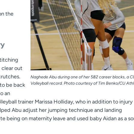
on the
ry
titching
 clear out
crutches.
Naghede Abu during one of her 582 career blocks, a C
Volleyball record. Photo courtesy of Tim Benko/CU Athl
to be back
to an
eyball trainer Marissa Holliday, who in addition to injury
helped Abu adjust her jumping technique and landing
e being on maternity leave and used baby Aidan as a sor