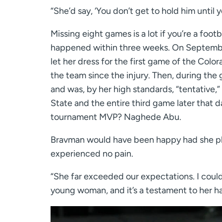
“She’d say, ‘You don’t get to hold him until yo
Missing eight games is a lot if you’re a foot
happened within three weeks. On Septembe
let her dress for the first game of the Colo
the team since the injury. Then, during the
and was, by her high standards, “tentative,”
State and the entire third game later that 
tournament MVP? Naghede Abu.
Bravman would have been happy had she pl
experienced no pain.
“She far exceeded our expectations. I couldn
young woman, and it’s a testament to her ha