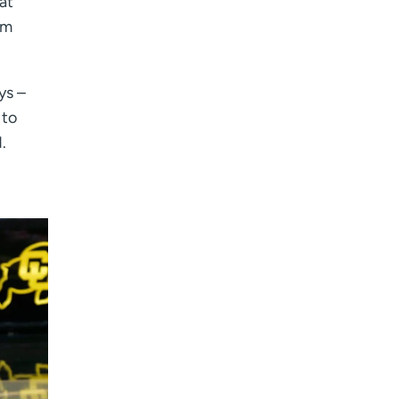
at
rm
ys –
 to
.