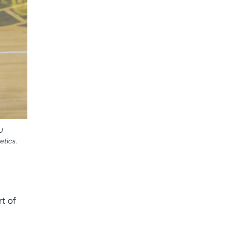
U
etics.
t of