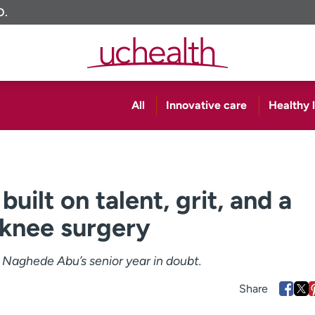
O.
All
Innovative care
Healthy l
uilt on talent, grit, and a
 knee surgery
 Naghede Abu’s senior year in doubt.