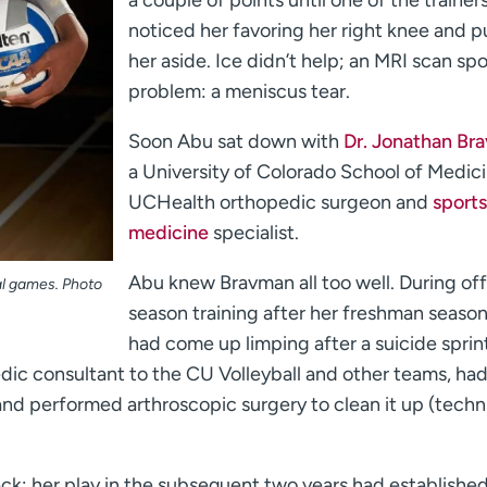
a couple of points until one of the trainer
noticed her favoring her right knee and p
her aside. Ice didn’t help; an MRI scan sp
problem: a meniscus tear.
Soon Abu sat down with
Dr. Jonathan Br
a University of Colorado School of Medic
UCHealth orthopedic surgeon and
sports
medicine
specialist.
Abu knew Bravman all too well. During off
al games. Photo
season training after her freshman seaso
had come up limping after a suicide sprin
dic consultant to the CU Volleyball and other teams, ha
and performed arthroscopic surgery to clean it up (techni
k; her play in the subsequent two years had established