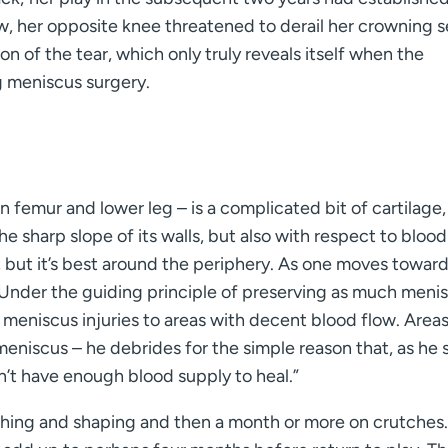
ow, her opposite knee threatened to derail her crowning 
on of the tear, which only truly reveals itself when the
g meniscus surgery.
femur and lower leg – is a complicated bit of cartilage,
he sharp slope of its walls, but also with respect to blood
, but it’s best around the periphery. As one moves towar
 Under the guiding principle of preserving as much meni
r meniscus injuries to areas with decent blood flow. Area
 meniscus – he debrides for the simple reason that, as he sa
n’t have enough blood supply to heal.”
ching and shaping and then a month or more on crutches.