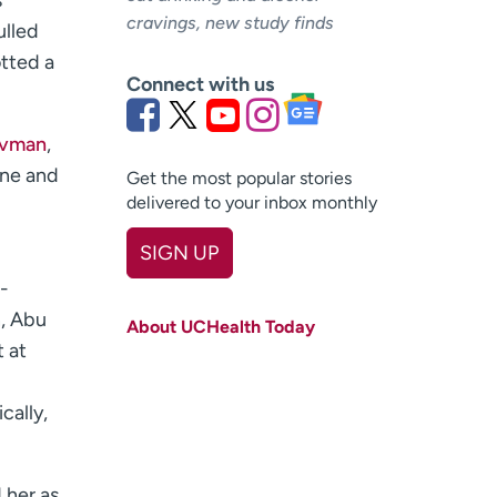
s
cravings, new study finds
ulled
otted a
Connect with us
avman
,
ine and
Get the most popular stories
delivered to your inbox monthly
SIGN UP
-
First name
(Required)
n, Abu
About UCHealth Today
Last name
(Required)
t at
d
Email
(Required)
cally,
Zip code
(Required)
Age disclaimer
I am over 18
(Required)
 her as