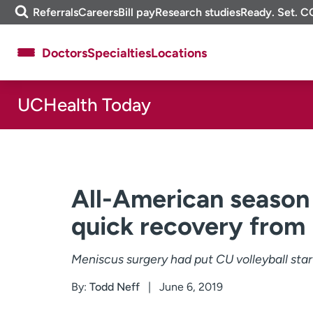
Skip
m
Referrals
Careers
Bill pay
Research studies
Ready. Set. C
to
e
content
f
Doctors
Specialties
Locations
i
n
d
UCHealth Today
About UCHealth
Classes & events
Ready. Set. CO.
Clinical trials
Employees
Professionals
Media inquiries
Financial assistance
All-American season b
Contact us
News & stories
quick recovery from
Meniscus surgery had put CU volleyball star
By:
Todd Neff
June 6, 2019