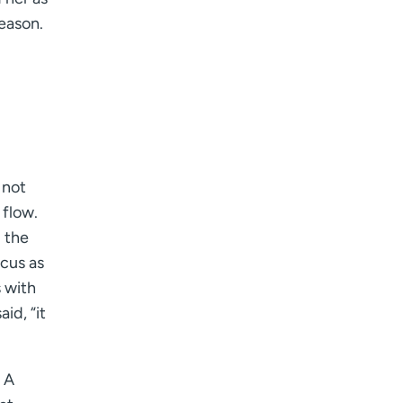
I want to receive health news in:
season.
I want to receive health news in:
 not
 flow.
d the
scus as
s with
id, “it
 A