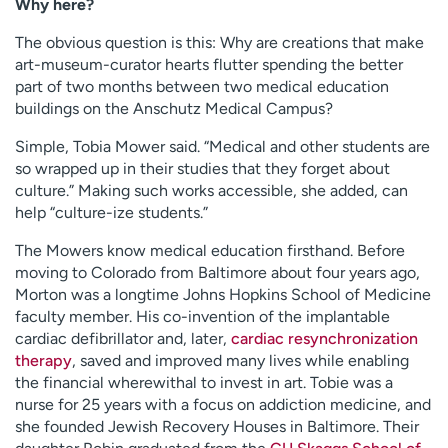
Why here?
The obvious question is this: Why are creations that make
art-museum-curator hearts flutter spending the better
part of two months between two medical education
buildings on the Anschutz Medical Campus?
Simple, Tobia Mower said. “Medical and other students are
so wrapped up in their studies that they forget about
culture.” Making such works accessible, she added, can
help “culture-ize students.”
The Mowers know medical education firsthand. Before
moving to Colorado from Baltimore about four years ago,
Morton was a longtime Johns Hopkins School of Medicine
faculty member. His co-invention of the implantable
cardiac defibrillator and, later,
cardiac resynchronization
therapy
, saved and improved many lives while enabling
the financial wherewithal to invest in art. Tobie was a
nurse for 25 years with a focus on addiction medicine, and
she founded Jewish Recovery Houses in Baltimore. Their