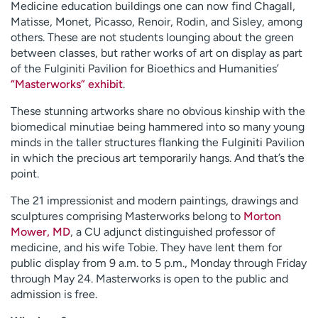
Medicine education buildings one can now find Chagall,
Matisse, Monet, Picasso, Renoir, Rodin, and Sisley, among
others. These are not students lounging about the green
between classes, but rather works of art on display as part
of the Fulginiti Pavilion for Bioethics and Humanities’
“Masterworks” exhibit
.
These stunning artworks share no obvious kinship with the
biomedical minutiae being hammered into so many young
minds in the taller structures flanking the Fulginiti Pavilion
in which the precious art temporarily hangs. And that’s the
point.
The 21 impressionist and modern paintings, drawings and
sculptures comprising Masterworks belong to
Morton
Mower, MD
, a CU adjunct distinguished professor of
medicine, and his wife Tobie. They have lent them for
public display from 9 a.m. to 5 p.m., Monday through Friday
through May 24. Masterworks is open to the public and
admission is free.