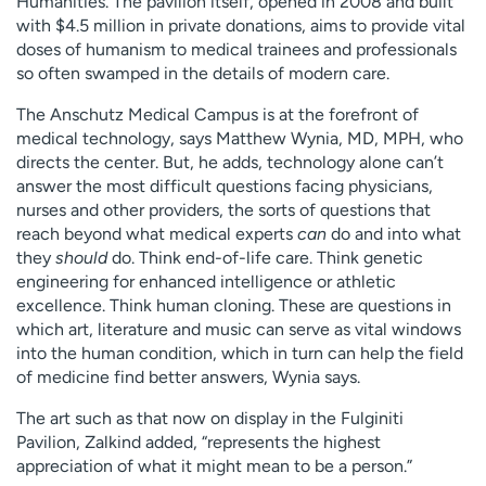
Humanities. The pavilion itself, opened in 2008 and built
with $4.5 million in private donations, aims to provide vital
doses of humanism to medical trainees and professionals
so often swamped in the details of modern care.
The Anschutz Medical Campus is at the forefront of
medical technology, says Matthew Wynia, MD, MPH, who
directs the center. But, he adds, technology alone can’t
answer the most difficult questions facing physicians,
nurses and other providers, the sorts of questions that
reach beyond what medical experts
can
do and into what
they
should
do. Think end-of-life care. Think genetic
engineering for enhanced intelligence or athletic
excellence. Think human cloning. These are questions in
which art, literature and music can serve as vital windows
into the human condition, which in turn can help the field
of medicine find better answers, Wynia says.
The art such as that now on display in the Fulginiti
Pavilion, Zalkind added, “represents the highest
appreciation of what it might mean to be a person.”