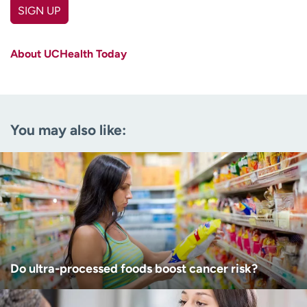
SIGN UP
First name
(Required)
About UCHealth Today
Last name
(Required)
Email
(Required)
You may also like:
Zip code
(Required)
Age disclaimer
I am over 18
(Required)
I want to receive health news in:
I want to receive health news in:
Do ultra-processed foods boost cancer risk?