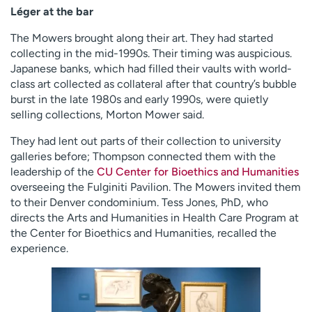
Léger at the bar
The Mowers brought along their art. They had started
collecting in the mid-1990s. Their timing was auspicious.
Japanese banks, which had filled their vaults with world-
class art collected as collateral after that country’s bubble
burst in the late 1980s and early 1990s, were quietly
selling collections, Morton Mower said.
They had lent out parts of their collection to university
galleries before; Thompson connected them with the
leadership of the
CU Center for Bioethics and Humanities
overseeing the Fulginiti Pavilion. The Mowers invited them
to their Denver condominium. Tess Jones, PhD, who
directs the Arts and Humanities in Health Care Program at
the Center for Bioethics and Humanities, recalled the
experience.