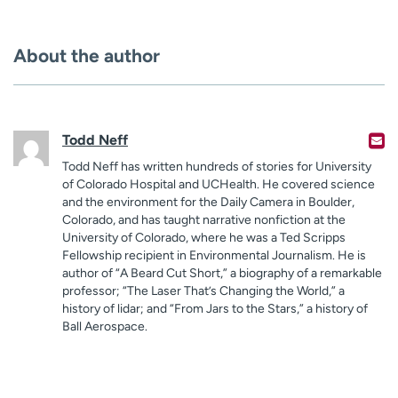
About the author
Todd Neff
Todd Neff has written hundreds of stories for University
of Colorado Hospital and UCHealth. He covered science
and the environment for the Daily Camera in Boulder,
Colorado, and has taught narrative nonfiction at the
University of Colorado, where he was a Ted Scripps
Fellowship recipient in Environmental Journalism. He is
author of “A Beard Cut Short,” a biography of a remarkable
professor; “The Laser That’s Changing the World,” a
history of lidar; and “From Jars to the Stars,” a history of
Ball Aerospace.