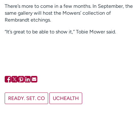
There’s more to come in a few months. In September, the
same gallery will host the Mowers’ collection of
Rembrandt etchings.
“It’s great to be able to show it,” Tobie Mower said.
READY. SET. CO
UCHEALTH