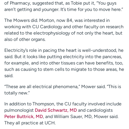
of Pharmacy, suggested that, as Tobie put it, “You guys
aren’t getting and younger. It’s time for you to move here.”
The Mowers did. Morton, now 84, was interested in
working with CU Cardiology and other faculty on research
related to the electrophysiology of not only the heart, but
also of other organs.
Electricity’s role in pacing the heart is well-understood, he
said. But it looks like putting electricity into the pancreas,
for example, and into other tissues can have benefits, too,
such as causing to stem cells to migrate to those areas, he
said.
“These are all electrical phenomena,” Mower said. “This is
totally new.”
In addition to Thompson, the CU faculty involved include
pulmonologist
David Schwartz, MD
and cardiologists
Peter Buttrick, MD
, and William Sauer, MD, Mower said.
They all practice at UCH.