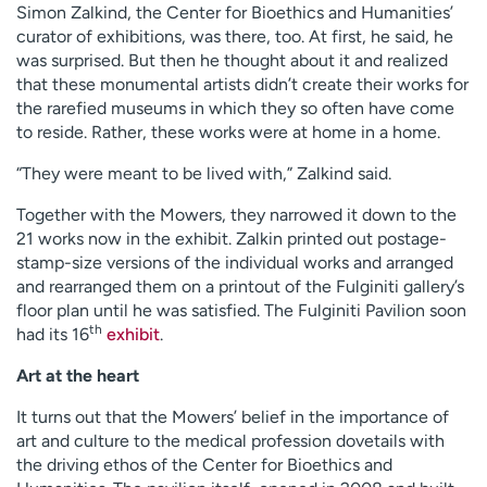
Simon Zalkind, the Center for Bioethics and Humanities’
curator of exhibitions, was there, too. At first, he said, he
was surprised. But then he thought about it and realized
that these monumental artists didn’t create their works for
the rarefied museums in which they so often have come
to reside. Rather, these works were at home in a home.
“They were meant to be lived with,” Zalkind said.
Together with the Mowers, they narrowed it down to the
21 works now in the exhibit. Zalkin printed out postage-
stamp-size versions of the individual works and arranged
and rearranged them on a printout of the Fulginiti gallery’s
floor plan until he was satisfied. The Fulginiti Pavilion soon
th
had its 16
exhibit
.
Art at the heart
It turns out that the Mowers’ belief in the importance of
art and culture to the medical profession dovetails with
the driving ethos of the Center for Bioethics and