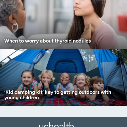
When to worry about thyroid nodules
‘Kid camping kit’ key to getting outdoors with
young children