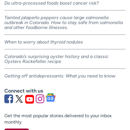
Do ultra-processed foods boost cancer risk?
Tainted jalapeño peppers cause large salmonella
outbreak in Colorado. How to stay safe from salmonella
and other foodborne illnesses.
When to worry about thyroid nodules
Colorado’s surprising oyster history and a classic
Oysters Rockefeller recipe
Getting off antidepressants: What you need to know
Connect with us
Get the most popular stories delivered to your inbox
monthly