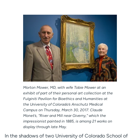
Employees
Professionals
Media inquiries
Financial assistance
Contact us
News & stories
H
e
l
p
m
e
f
Morton Mower, MD, with wife Tobie Mower at an
i
exhibit of part of their personal art collection at the
n
Fulginiti Pavilion for Bioethics and Humanities at
d
the University of Colorado’s Anschutz Medical
Campus on Thursday, March 30, 2017. Claude
Monet’s, “River and Mill near Giverny,” which the
impressionist painted in 1885, is among 21 works on
display through late May.
In the shadows of two University of Colorado School of