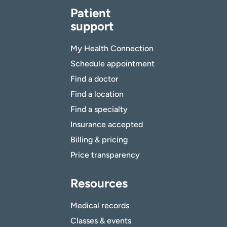
Patient
support
My Health Connection
Schedule appointment
Find a doctor
Find a location
Find a specialty
Insurance accepted
Billing & pricing
Price transparency
Resources
Medical records
Classes & events