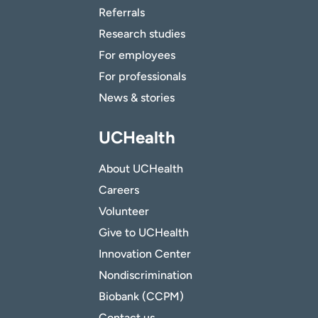
Referrals
Research studies
For employees
For professionals
News & stories
UCHealth
About UCHealth
Careers
Volunteer
Give to UCHealth
Innovation Center
Nondiscrimination
Biobank (CCPM)
Contact us