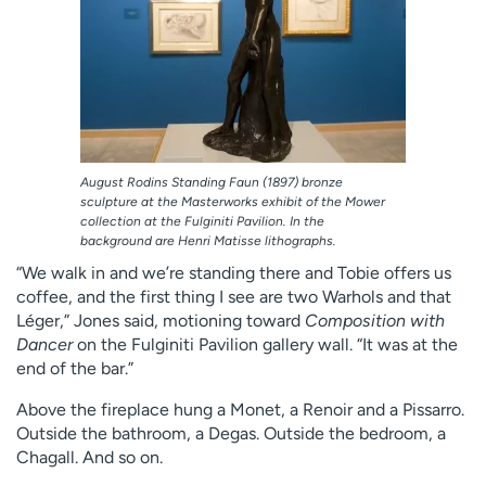
August Rodins Standing Faun (1897) bronze
sculpture at the Masterworks exhibit of the Mower
collection at the Fulginiti Pavilion. In the
background are Henri Matisse lithographs.
“We walk in and we’re standing there and Tobie offers us
coffee, and the first thing I see are two Warhols and that
Léger,” Jones said, motioning toward
Composition with
Dancer
on the Fulginiti Pavilion gallery wall. “It was at the
end of the bar.”
Above the fireplace hung a Monet, a Renoir and a Pissarro.
Outside the bathroom, a Degas. Outside the bedroom, a
Chagall. And so on.