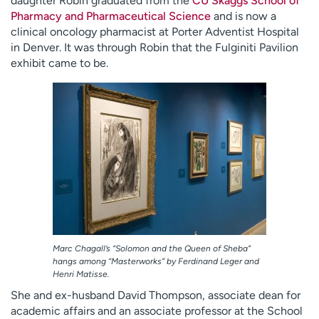
daughter Robin graduated from the
CU Skaggs School of
Pharmacy and Pharmaceutical Science
and is now a
clinical oncology pharmacist at Porter Adventist Hospital
in Denver. It was through Robin that the Fulginiti Pavilion
exhibit came to be.
Marc Chagall’s “Solomon and the Queen of Sheba”
hangs among “Masterworks” by Ferdinand Leger and
Henri Matisse.
She and ex-husband David Thompson, associate dean for
academic affairs and an associate professor at the School