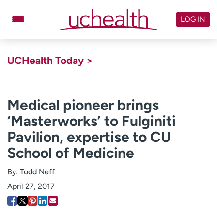
Skip
to
LOG IN
content
Doctors
Specialties
UCHealth Today >
Locations
Schedule Appointment
Virtual Urgent Care
Medical pioneer brings
‘Masterworks’ to Fulginiti
Billing & pricing
Referrals
Pavilion, expertise to CU
Give
Careers
School of Medicine
Log in to My Health Connection
By:
Todd Neff
April 27, 2017
About UCHealth
Classes & events
Ready. Set. CO.
Clinical trials