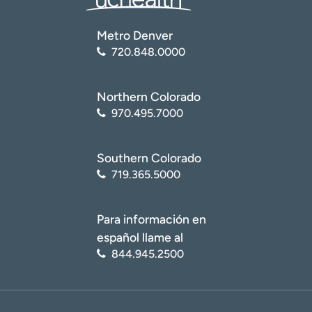
Metro Denver
720.848.0000
Northern Colorado
970.495.7000
Southern Colorado
719.365.5000
Para información en
español llame al
844.945.2500