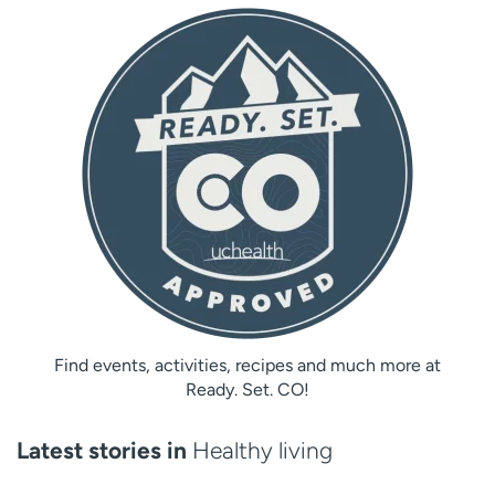
Find events, activities, recipes and much more at
Ready. Set. CO!
Latest stories in
Healthy living