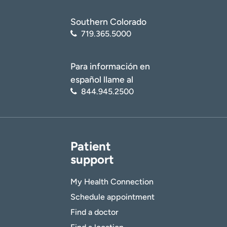
Southern Colorado
719.365.5000
Para información en
español llame al
844.945.2500
Patient
support
My Health Connection
Schedule appointment
Find a doctor