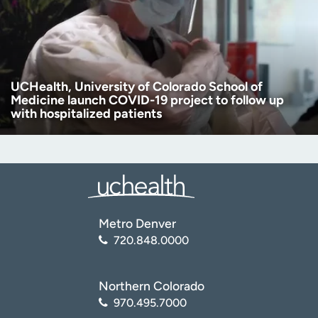
UCHealth, University of Colorado School of
Medicine launch COVID-19 project to follow up
with hospitalized patients
Metro Denver
720.848.0000
Northern Colorado
970.495.7000