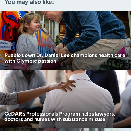
You may also like:
Zip code
(Required)
Age disclaimer
I am over 18
(Required)
I want to receive health news in:
I want to receive health news in:
Pueblo’s own Dr. Daniel Lee champions health care
with Olympic passion
CeDAR’s Professionals Program helps lawyers,
doctors and nurses with substance misuse