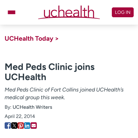
Skip
to
LOG IN
content
Doctors
Specialties
UCHealth Today >
Locations
Schedule Appointment
Virtual Urgent Care
Med Peds Clinic joins
UCHealth
Billing & pricing
Referrals
Give
Careers
Med Peds Clinic of Fort Collins joined UCHealth’s
medical group this week.
Log in to My Health Connection
By:
UCHealth Writers
April 22, 2014
About UCHealth
Classes & events
Ready. Set. CO.
Clinical trials