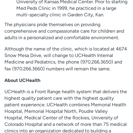
University of Kansas Medical Center. Prior to starting
Med Peds Clinic in 1999, he practiced in a large
multi-specialty clinic in Garden City, Kan.
The physicians pride themselves on providing
comprehensive and compassionate care for children and
adults in a personalized and comfortable environment.
Although the name of the clinic, which is located at 4674
Snow Mesa Drive, will change to UCHealth Internal
Medicine and Pediatrics, the phone (
970.266.3650
) and
fax (
970.266.3660
) numbers will remain the same.
About UCHealth
UCHealth is a Front Range health system that delivers the
highest quality patient care with the highest quality
patient experience. UCHealth combines Memorial Health
Hospital, Memorial Hospital North, Poudre Valley
Hospital, Medical Center of the Rockies, University of
Colorado Hospital and a network of more than 75 medical
clinics into an organization dedicated to building a