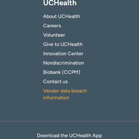
UCHealth
About UCHealth
Careers
Volunteer
Give to UCHealth
Innovation Center
Nondiscrimination
Biobank (CCPM)
Contact us
Vendor data breach
information
Download the UCHealth App