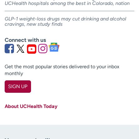
UCHealth hospitals among the best in Colorado, nation
GLP-1 weight-loss drugs may cut drinking and alcohol
cravings, new study finds
Connect with us
Get the most popular stories delivered to your inbox
monthly
SIGN UP
First name
(Required)
About UCHealth Today
Last name
(Required)
Email
(Required)