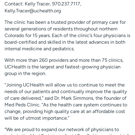
Contact: Kelly Tracer,
970.237.7117
,
Employees
Professionals
Kelly.Tracer@uchealth.org
Media inquiries
Financial assistance
The clinic has been a trusted provider of primary care for
Contact us
News & stories
several generations of residents throughout northern
Colorado for 15 years. Each of the clinic’s four physicians is
H
board-certified and skilled in the latest advances in both
e
internal medicine and pediatrics.
l
With more than 260 providers and more than 75 clinics,
p
UCHealth is the largest and fastest-growing physician
m
group in the region.
e
f
“Joining UCHealth will allow us to continue to meet the
i
needs of our patients and continually improve the quality
n
of care delivered,” said Dr. Mark Simmons, the founder of
d
Med Peds Clinic. “As the health care system continues to
change, providing high quality care at an affordable cost
will be of utmost importance.”
“We are proud to expand our network of physicians to