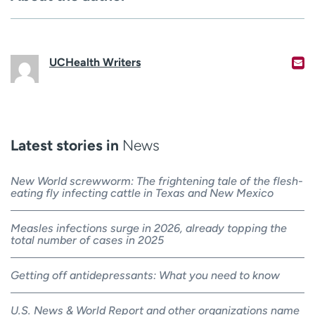
UCHealth Writers
Latest stories in
News
New World screwworm: The frightening tale of the flesh-
eating fly infecting cattle in Texas and New Mexico
Measles infections surge in 2026, already topping the
total number of cases in 2025
Getting off antidepressants: What you need to know
U.S. News & World Report and other organizations name