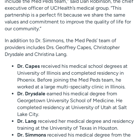
include the Med Peds team,” said Dan Robinson, the chief
executive officer of UCHealth’s medical group. “This
partnership is a perfect fit because we share the same
values and commitment to improve the quality of life for
our community.”
In addition to Dr. Simmons, the Med Peds’ team of
providers includes Drs. Geoffrey Capes, Christopher
Drysdale and Christina Lang.
Dr. Capes
received his medical school degrees at
University of Illinois and completed residency in
Phoenix. Before joining the Med Peds team, he
worked at a large multi-specialty clinic in Illinois.
Dr. Drysdale
earned his medical degree from
Georgetown University School of Medicine. He
completed residency at University of Utah at Salt
Lake City.
Dr. Lang
received her medical degree and residency
training at the University of Texas in Houston.
Dr. Simmons
received his medical degree from the