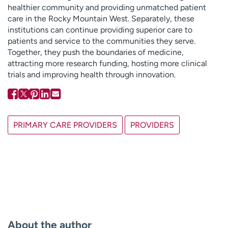
healthier community and providing unmatched patient
care in the Rocky Mountain West. Separately, these
institutions can continue providing superior care to
patients and service to the communities they serve.
Together, they push the boundaries of medicine,
attracting more research funding, hosting more clinical
trials and improving health through innovation.
PRIMARY CARE PROVIDERS
PROVIDERS
About the author