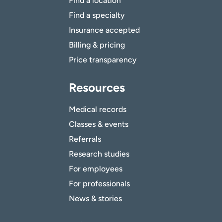
Find a location
Find a specialty
Insurance accepted
Billing & pricing
Price transparency
Resources
Medical records
Classes & events
Referrals
Research studies
For employees
For professionals
News & stories