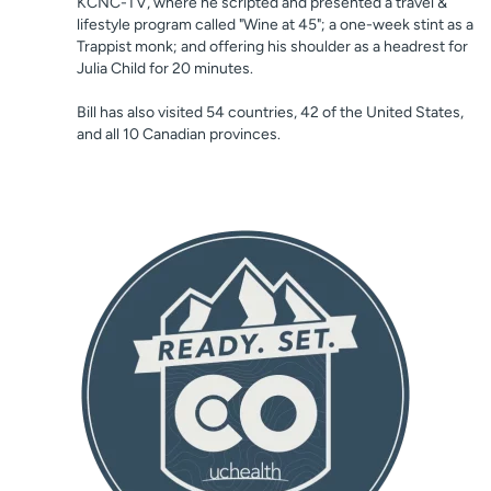
KCNC-TV, where he scripted and presented a travel &
lifestyle program called "Wine at 45"; a one-week stint as a
Trappist monk; and offering his shoulder as a headrest for
Julia Child for 20 minutes.
Bill has also visited 54 countries, 42 of the United States,
and all 10 Canadian provinces.