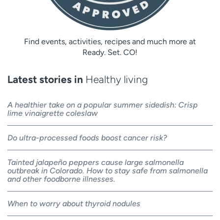
Find events, activities, recipes and much more at
Ready. Set. CO!
Latest stories in
Healthy living
A healthier take on a popular summer sidedish: Crisp
lime vinaigrette coleslaw
Do ultra-processed foods boost cancer risk?
Tainted jalapeño peppers cause large salmonella
outbreak in Colorado. How to stay safe from salmonella
and other foodborne illnesses.
When to worry about thyroid nodules