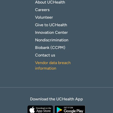
About UCHealth
Careers
Volunteer
Give to UCHealth
Innovation Center
Nondiscrimination
Biobank (CCPM)
Contact us
Vendor data breach
information
Download the UCHealth App