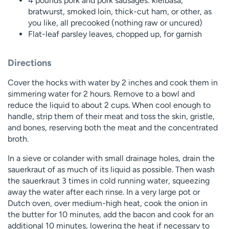
4 pounds pork and pork sausages: kielbasa,
bratwurst, smoked loin, thick-cut ham, or other, as
you like, all precooked (nothing raw or uncured)
Flat-leaf parsley leaves, chopped up, for garnish
Directions
Cover the hocks with water by 2 inches and cook them in
simmering water for 2 hours. Remove to a bowl and
reduce the liquid to about 2 cups. When cool enough to
handle, strip them of their meat and toss the skin, gristle,
and bones, reserving both the meat and the concentrated
broth.
In a sieve or colander with small drainage holes, drain the
sauerkraut of as much of its liquid as possible. Then wash
the sauerkraut 3 times in cold running water, squeezing
away the water after each rinse. In a very large pot or
Dutch oven, over medium-high heat, cook the onion in
the butter for 10 minutes, add the bacon and cook for an
additional 10 minutes, lowering the heat if necessary to