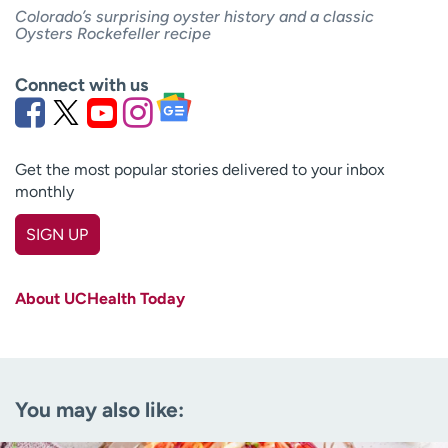
Colorado’s surprising oyster history and a classic
Oysters Rockefeller recipe
Connect with us
Get the most popular stories delivered to your inbox
monthly
SIGN UP
First name
(Required)
About UCHealth Today
Last name
(Required)
Email
(Required)
You may also like:
Zip code
(Required)