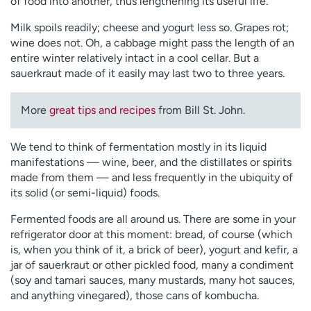
of food into another, thus lengthening its useful life.
Milk spoils readily; cheese and yogurt less so. Grapes rot;
wine does not. Oh, a cabbage might pass the length of an
entire winter relatively intact in a cool cellar. But a
sauerkraut made of it easily may last two to three years.
More
great tips and recipes
from Bill St. John.
We tend to think of fermentation mostly in its liquid
manifestations — wine, beer, and the distillates or spirits
made from them — and less frequently in the ubiquity of
its solid (or semi-liquid) foods.
Fermented foods are all around us. There are some in your
refrigerator door at this moment: bread, of course (which
is, when you think of it, a brick of beer), yogurt and kefir, a
jar of sauerkraut or other pickled food, many a condiment
(soy and tamari sauces, many mustards, many hot sauces,
and anything vinegared), those cans of kombucha.