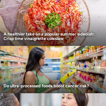
Age disclaimer
I am over 18
(Required)
I want to receive health news in:
I want to receive health news in:
A healthier take on a popular summer sidedish:
Crisp lime vinaigrette coleslaw
Do ultra-processed foods boost cancer risk?