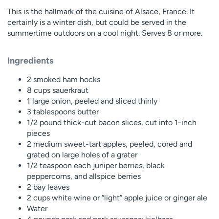
This is the hallmark of the cuisine of Alsace, France. It
certainly is a winter dish, but could be served in the
summertime outdoors on a cool night. Serves 8 or more.
Ingredients
2 smoked ham hocks
8 cups sauerkraut
1 large onion, peeled and sliced thinly
3 tablespoons butter
1/2 pound thick-cut bacon slices, cut into 1-inch
pieces
2 medium sweet-tart apples, peeled, cored and
grated on large holes of a grater
1/2 teaspoon each juniper berries, black
peppercorns, and allspice berries
2 bay leaves
2 cups white wine or “light” apple juice or ginger ale
Water