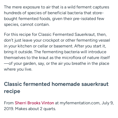
The mere exposure to air that is a wild ferment captures
hundreds of species of beneficial bacteria that store-
bought fermented foods, given their pre-isolated few
species, cannot contain.
For this recipe for Classic Fermented Sauerkraut, then,
don’t just leave your crockpot or other fermenting vessel
in your kitchen or cellar or basement. After you start it,
bring it outside. The fermenting bacteria will introduce
themselves to the kraut as the microflora of nature itself
—of your garden, say, or the air you breathe in the place
where you live.
Classic fermented homemade sauerkraut
recipe
From
Sherri Brooks Vinton
at myfermentation.com, July 9,
2019. Makes about 2 quarts.