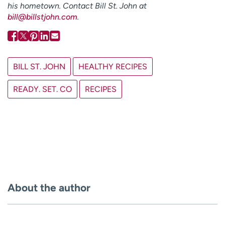
his hometown. Contact Bill St. John at
bill@billstjohn.com
.
BILL ST. JOHN
HEALTHY RECIPES
READY. SET. CO
RECIPES
About the author