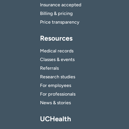
Insurance accepted
Billing & pricing
Price transparency
Resources
Medical records
Classes & events
Referrals
Research studies
For employees
For professionals
News & stories
UCHealth