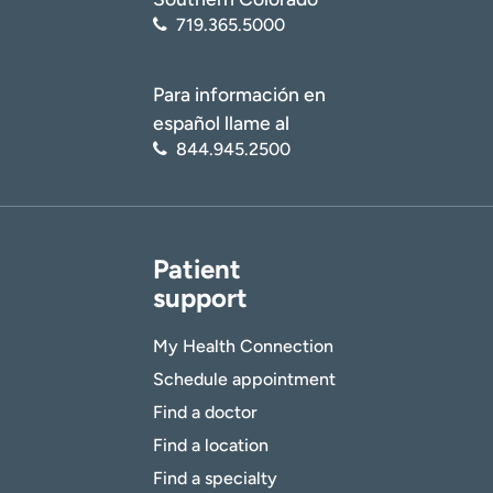
719.365.5000
Para información en
español llame al
844.945.2500
Patient
support
My Health Connection
Schedule appointment
Find a doctor
Find a location
Find a specialty