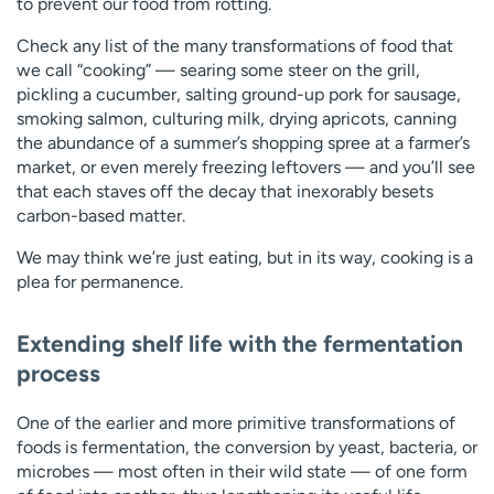
to prevent our food from rotting.
Check any list of the many transformations of food that
we call “cooking” — searing some steer on the grill,
pickling a cucumber, salting ground-up pork for sausage,
smoking salmon, culturing milk, drying apricots, canning
the abundance of a summer’s shopping spree at a farmer’s
market, or even merely freezing leftovers — and you’ll see
that each staves off the decay that inexorably besets
carbon-based matter.
We may think we’re just eating, but in its way, cooking is a
plea for permanence.
Extending shelf life with the fermentation
process
One of the earlier and more primitive transformations of
foods is fermentation, the conversion by yeast, bacteria, or
microbes — most often in their wild state — of one form