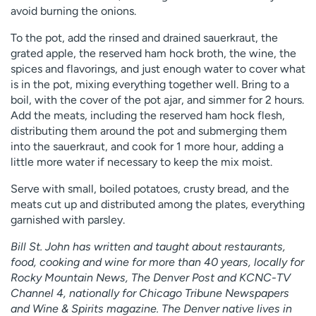
avoid burning the onions.
To the pot, add the rinsed and drained sauerkraut, the
grated apple, the reserved ham hock broth, the wine, the
spices and flavorings, and just enough water to cover what
is in the pot, mixing everything together well. Bring to a
boil, with the cover of the pot ajar, and simmer for 2 hours.
Add the meats, including the reserved ham hock flesh,
distributing them around the pot and submerging them
into the sauerkraut, and cook for 1 more hour, adding a
little more water if necessary to keep the mix moist.
Serve with small, boiled potatoes, crusty bread, and the
meats cut up and distributed among the plates, everything
garnished with parsley.
Bill St. John has written and taught about restaurants,
food, cooking and wine for more than 40 years, locally for
Rocky Mountain News, The Denver Post and KCNC-TV
Channel 4, nationally for Chicago Tribune Newspapers
and Wine & Spirits magazine. The Denver native lives in