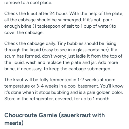
remove to a cool place.
Check the kraut after 24 hours. With the help of the plate,
all the cabbage should be submerged. If it’s not, pour
enough brine (1 tablespoon of salt to 1 cup of water)to
cover the cabbage.
Check the cabbage daily. Tiny bubbles should be rising
through the liquid (easy to see in a glass container). If a
scum has formed, don’t worry; just ladle it from the top of
the liquid, wash and replace the plate and jar. Add more
brine, if necessary, to keep the cabbage submerged.
The kraut will be fully fermented in 1-2 weeks at room
temperature or 3-4 weeks in a cool basement. You’ll know
it’s done when it stops bubbling and is a pale golden color.
Store in the refrigerator, covered, for up to 1 month.
Choucroute Garnie (sauerkraut with
meats)