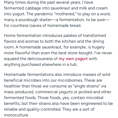
Many times during the past several years, I have
fermented cabbage into sauerkraut and milk and cream
into yogurt. The pandemic “mothered,” to play on a word,
many a sourdough starter—a fermentation, to be sure—
for countless loaves of homemade bread.
Home fermentation introduces palates of transformed
flavors and aromas to both the kitchen and the dining
room. A homemade sauerkraut, for example, is hugely
more flavorful than even the best store-bought. I’ve never
equaled the deliciousness of
my own yogurt
with
anything purchased elsewhere in a tub.
Homemade fermentations also introduce masses of wild
beneficial microbes into our microbiomes. These are
healthier than those we consume as “single strains” via
mass-produced, commercial yogurts or pickled and other
fermented foods. Those foods, yes, contain microbial
benefits, but their strains also have been engineered to be
reliable and quality-controlled. They are a sort of
monoculture.