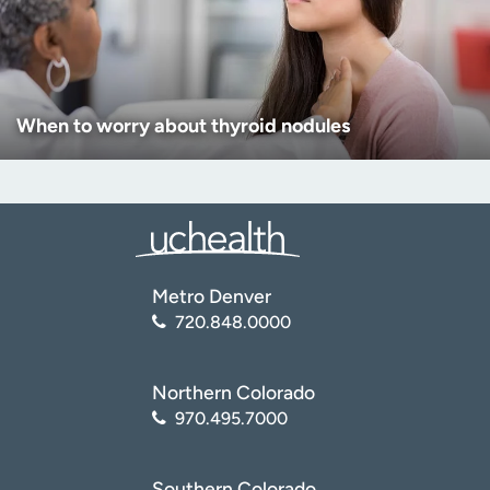
When to worry about thyroid nodules
Metro Denver
720.848.0000
Northern Colorado
970.495.7000
Southern Colorado