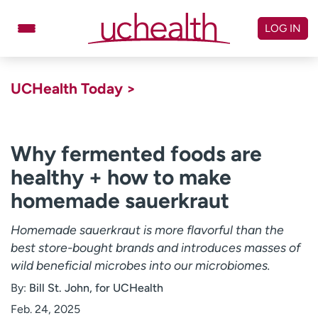
Skip
to
LOG IN
content
Doctors
Specialties
UCHealth Today >
Locations
Schedule Appointment
Virtual Urgent Care
Why fermented foods are
healthy + how to make
Billing & pricing
Referrals
homemade sauerkraut
Give
Careers
Homemade sauerkraut is more flavorful than the
Log in to My Health Connection
best store-bought brands and introduces masses of
wild beneficial microbes into our microbiomes.
About UCHealth
Classes & events
By:
Bill St. John, for UCHealth
Ready. Set. CO.
Clinical trials
Feb. 24, 2025