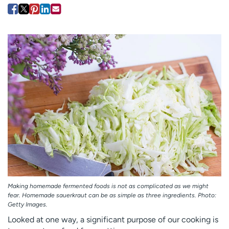
Employees
Professionals
Media inquiries
Financial assistance
Contact us
News & stories
H
e
l
p
m
e
f
i
n
d
Making homemade fermented foods is not as complicated as we might
fear. Homemade sauerkraut can be as simple as three ingredients. Photo:
Getty Images.
Looked at one way, a significant purpose of our cooking is