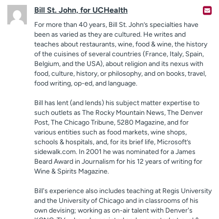
Bill St. John, for UCHealth
For more than 40 years, Bill St. John’s specialties have
been as varied as they are cultured. He writes and
teaches about restaurants, wine, food & wine, the history
of the cuisines of several countries (France, Italy, Spain,
Belgium, and the USA), about religion and its nexus with
food, culture, history, or philosophy, and on books, travel,
food writing, op-ed, and language.
Bill has lent (and lends) his subject matter expertise to
such outlets as The Rocky Mountain News, The Denver
Post, The Chicago Tribune, 5280 Magazine, and for
various entities such as food markets, wine shops,
schools & hospitals, and, for its brief life, Microsoft’s
sidewalk.com. In 2001 he was nominated for a James
Beard Award in Journalism for his 12 years of writing for
Wine & Spirits Magazine.
Bill's experience also includes teaching at Regis University
and the University of Chicago and in classrooms of his
own devising; working as on-air talent with Denver's