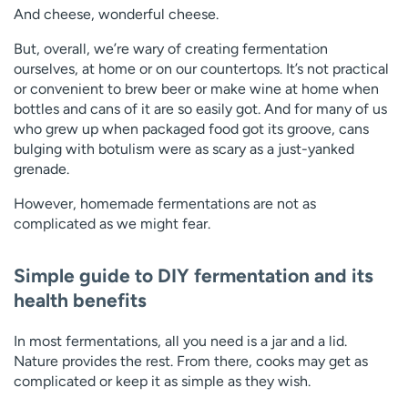
And cheese, wonderful cheese.
But, overall, we’re wary of creating fermentation
ourselves, at home or on our countertops. It’s not practical
or convenient to brew beer or make wine at home when
bottles and cans of it are so easily got. And for many of us
who grew up when packaged food got its groove, cans
bulging with botulism were as scary as a just-yanked
grenade.
However, homemade fermentations are not as
complicated as we might fear.
Simple guide to DIY fermentation and its
health benefits
In most fermentations, all you need is a jar and a lid.
Nature provides the rest. From there, cooks may get as
complicated or keep it as simple as they wish.