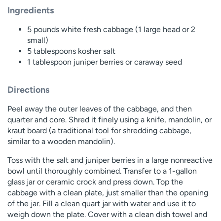
Ingredients
5 pounds white fresh cabbage (1 large head or 2
small)
5 tablespoons kosher salt
1 tablespoon juniper berries or caraway seed
Directions
Peel away the outer leaves of the cabbage, and then
quarter and core. Shred it finely using a knife, mandolin, or
kraut board (a traditional tool for shredding cabbage,
similar to a wooden mandolin).
Toss with the salt and juniper berries in a large nonreactive
bowl until thoroughly combined. Transfer to a 1-gallon
glass jar or ceramic crock and press down. Top the
cabbage with a clean plate, just smaller than the opening
of the jar. Fill a clean quart jar with water and use it to
weigh down the plate. Cover with a clean dish towel and