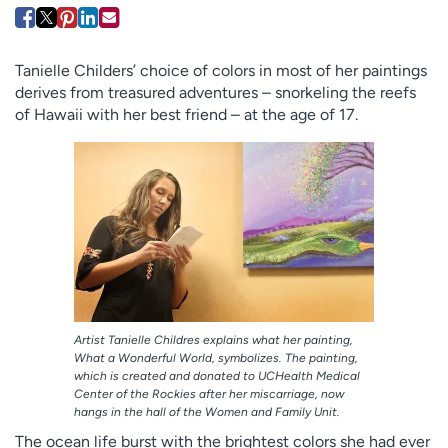
Employees
Professionals
Media inquiries
Financial assistance
Tanielle Childers’ choice of colors in most of her paintings
Contact us
News & stories
derives from treasured adventures – snorkeling the reefs
of Hawaii with her best friend – at the age of 17.
H
e
l
p
m
e
f
i
n
d
Artist Tanielle Childres explains what her painting,
What a Wonderful World, symbolizes. The painting,
which is created and donated to UCHealth Medical
Center of the Rockies after her miscarriage, now
hangs in the hall of the Women and Family Unit.
The ocean life burst with the brightest colors she had ever