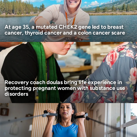
I want to receive health news in:
At age 35, a mutated CHEK2 gene led to breast
cancer, thyroid cancer and a colon cancer scare
Recovery coach doulas bring life experience in
protecting pregnant women with substance use
disorders