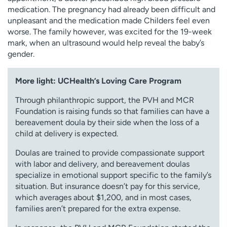
medication. The pregnancy had already been difficult and
unpleasant and the medication made Childers feel even
worse. The family however, was excited for the 19-week
mark, when an ultrasound would help reveal the baby’s
gender.
More light: UCHealth’s Loving Care Program
Through philanthropic support, the PVH and MCR
Foundation is raising funds so that families can have a
bereavement doula by their side when the loss of a
child at delivery is expected.
Doulas are trained to provide compassionate support
with labor and delivery, and bereavement doulas
specialize in emotional support specific to the family’s
situation. But insurance doesn’t pay for this service,
which averages about $1,200, and in most cases,
families aren’t prepared for the extra expense.