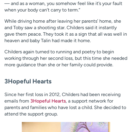
— and as a woman, you somehow feel like it’s your fault
when your body can’t carry to term.”
While driving home after leaving her parents’ home, she
and Toby saw a shooting star. Childers said it instantly
gave them peace. They took it as a sign that all was well in
heaven and baby Talin had made it home.
Childers again turned to running and poetry to begin
working through her second loss, but this time she needed
more guidance than she or her family could provide.
3Hopeful Hearts
Since her first loss in 2012, Childers had been receiving
emails from
3Hopeful Hearts
, a support network for
parents and families who have lost a child. She decided to
attend the support group.