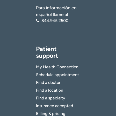
Para información en
español llame al
844.945.2500
Patient
support
My Health Connection
Schedule appointment
Find a doctor
Find a location
Find a specialty
Insurance accepted
Billing & pricing