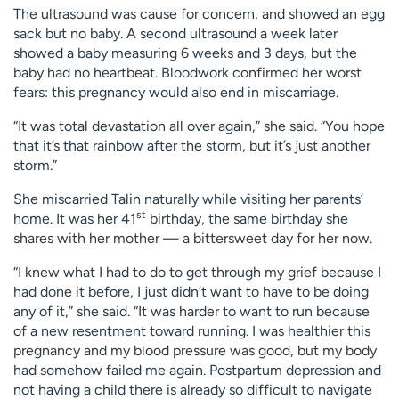
The ultrasound was cause for concern, and showed an egg
sack but no baby. A second ultrasound a week later
showed a baby measuring 6 weeks and 3 days, but the
baby had no heartbeat. Bloodwork confirmed her worst
fears: this pregnancy would also end in miscarriage.
“It was total devastation all over again,” she said. “You hope
that it’s that rainbow after the storm, but it’s just another
storm.”
She miscarried Talin naturally while visiting her parents’
st
home. It was her 41
birthday, the same birthday she
shares with her mother — a bittersweet day for her now.
“I knew what I had to do to get through my grief because I
had done it before, I just didn’t want to have to be doing
any of it,” she said. “It was harder to want to run because
of a new resentment toward running. I was healthier this
pregnancy and my blood pressure was good, but my body
had somehow failed me again. Postpartum depression and
not having a child there is already so difficult to navigate