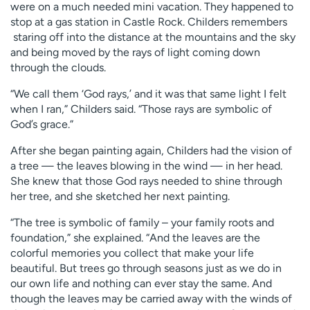
were on a much needed mini vacation. They happened to
stop at a gas station in Castle Rock. Childers remembers
staring off into the distance at the mountains and the sky
and being moved by the rays of light coming down
through the clouds.
“We call them ‘God rays,’ and it was that same light I felt
when I ran,” Childers said. “Those rays are symbolic of
God’s grace.”
After she began painting again, Childers had the vision of
a tree — the leaves blowing in the wind — in her head.
She knew that those God rays needed to shine through
her tree, and she sketched her next painting.
“The tree is symbolic of family – your family roots and
foundation,” she explained. “And the leaves are the
colorful memories you collect that make your life
beautiful. But trees go through seasons just as we do in
our own life and nothing can ever stay the same. And
though the leaves may be carried away with the winds of