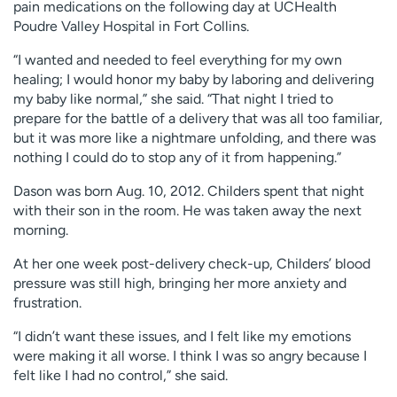
pain medications on the following day at UCHealth
Poudre Valley Hospital in Fort Collins.
“I wanted and needed to feel everything for my own
healing; I would honor my baby by laboring and delivering
my baby like normal,” she said. “That night I tried to
prepare for the battle of a delivery that was all too familiar,
but it was more like a nightmare unfolding, and there was
nothing I could do to stop any of it from happening.”
Dason was born Aug. 10, 2012. Childers spent that night
with their son in the room. He was taken away the next
morning.
At her one week post-delivery check-up, Childers’ blood
pressure was still high, bringing her more anxiety and
frustration.
“I didn’t want these issues, and I felt like my emotions
were making it all worse. I think I was so angry because I
felt like I had no control,” she said.