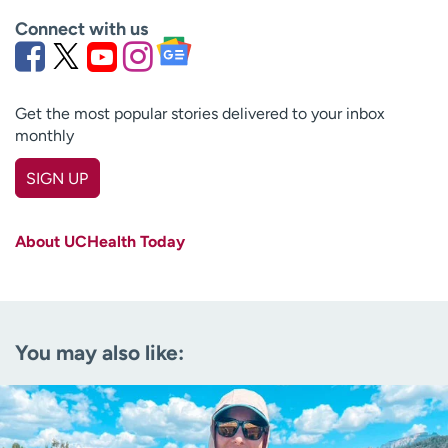
Connect with us
Get the most popular stories delivered to your inbox
monthly
SIGN UP
First name
(Required)
About UCHealth Today
Last name
(Required)
Email
(Required)
You may also like:
Zip code
(Required)
Age disclaimer
I am over 18
(Required)
I want to receive health news in: