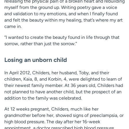
releasing the physical pain of a broken heart and rebuilding
myself from the ground up. Writing poetry gave a voice
and validation to my emotions, and when I finally found
and felt the beauty within my healing, that’s where my art
came in.
“I wanted to create the beauty found in life through that
sorrow, rather than just the sorrow.”
Losing an unborn child
In April 2012, Childers, her husband, Toby, and their
children, Kaia, 8, and Korbin, 4, were delighted to learn of
their newest family member. At 36 years old, Childers had
not planned to have another child, but the prospect of an
addition to the family was celebrated.
At 12 weeks pregnant, Childers, much like her
grandmother before her, showed signs of preeclampsia, or
high blood pressure. The day after her 16-week
appointment, a doctor prescribed high blood pressure