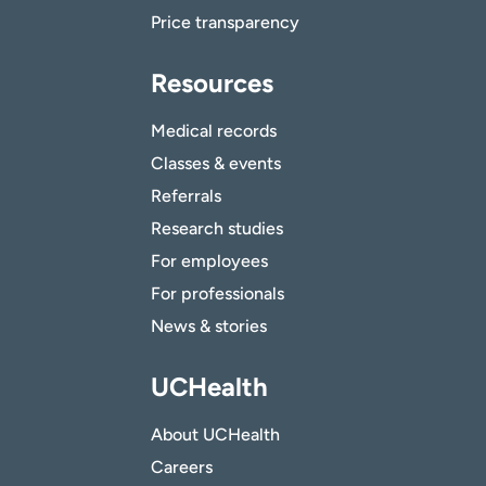
Price transparency
Resources
Medical records
Classes & events
Referrals
Research studies
For employees
For professionals
News & stories
UCHealth
About UCHealth
Careers