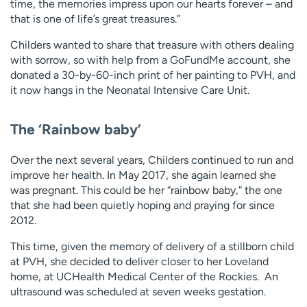
time, the memories impress upon our hearts forever – and
that is one of life’s great treasures.”
Childers wanted to share that treasure with others dealing
with sorrow, so with help from a GoFundMe account, she
donated a 30-by-60-inch print of her painting to PVH, and
it now hangs in the Neonatal Intensive Care Unit.
The ‘Rainbow baby’
Over the next several years, Childers continued to run and
improve her health. In May 2017, she again learned she
was pregnant. This could be her “rainbow baby,” the one
that she had been quietly hoping and praying for since
2012.
This time, given the memory of delivery of a stillborn child
at PVH, she decided to deliver closer to her Loveland
home, at UCHealth Medical Center of the Rockies. An
ultrasound was scheduled at seven weeks gestation.