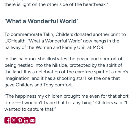
there is light on the other side of the heartbreak.”
‘What a Wonderful World’
To commemorate Talin, Childers donated another print to
UCHealth. “What a Wonderful World” now hangs in the
hallway of the Women and Family Unit at MCR.
In this painting, she illustrates the peace and comfort of
being nestled into the hillside, protected by the spirit of
the land. It is a celebration of the carefree spirit of a child’s
imagination, and it has a shooting star like the one that
gave Childers and Toby comfort.
“The happiness my children brought me even for that short
time — I wouldn’t trade that for anything,” Childers said. “I
wanted to capture that.”