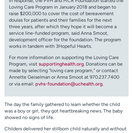
In response, the PVH and MCR Foundation started the
Loving Care Program in January 2018 and began to
raise $200,000 to cover the cost of bereavement
doulas for patients and their families for the next
three years, after which they hope it will become a
service line-funded program, said Anna Smoot,
development officer for the foundation. The program
works in tandem with 3Hopeful Hearts.
For more information on supporting the Loving Care
Program, visit
supportinghealth.org
. Donations can be
made by selecting “loving care program,” or contact
Annette Geiselman or Anna Smoot at
970.237.7400
or via email:
pvhs-foundation@uchealth.org
.
The day the family gathered to learn whether the child
was a boy or girl, they got heartbreaking news. The baby
showed no signs of life.
Childers delivered her stillborn child naturally and without