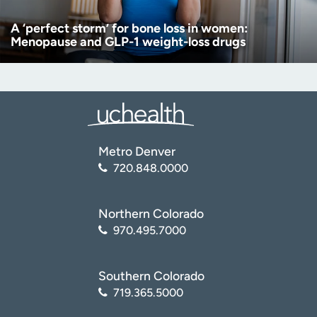
A ‘perfect storm’ for bone loss in women:
Menopause and GLP-1 weight-loss drugs
Metro Denver
720.848.0000
Northern Colorado
970.495.7000
Southern Colorado
719.365.5000