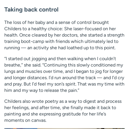
Taking back control
The loss of her baby and a sense of control brought
Childers to a healthy choice: She laser-focused on her
health. Once cleared by her doctors, she started a strength
training boot-camp with friends which ultimately led to
running — an activity she had loathed up to this point.
“I started out jogging and then walking when I couldn’t
breathe,” she said. “Continuing this slowly conditioned my
lungs and muscles over time, and I began to jog for longer
and longer distances. I’d run around the track — and I’d cry
and pray. But I’d feel my son’s spirit. That was my time with
him and my way to release the pain.”
Childers also wrote poetry as a way to digest and process
her feelings, and after time, she finally made it back to
painting and she expressing gratitude for her life’s
moments on canvas.