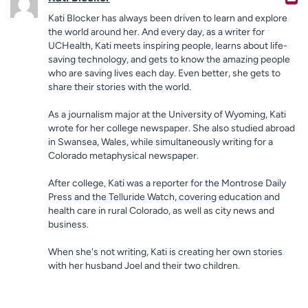
Kati Blocker has always been driven to learn and explore
the world around her. And every day, as a writer for
UCHealth, Kati meets inspiring people, learns about life-
saving technology, and gets to know the amazing people
who are saving lives each day. Even better, she gets to
share their stories with the world.
As a journalism major at the University of Wyoming, Kati
wrote for her college newspaper. She also studied abroad
in Swansea, Wales, while simultaneously writing for a
Colorado metaphysical newspaper.
After college, Kati was a reporter for the Montrose Daily
Press and the Telluride Watch, covering education and
health care in rural Colorado, as well as city news and
business.
When she's not writing, Kati is creating her own stories
with her husband Joel and their two children.