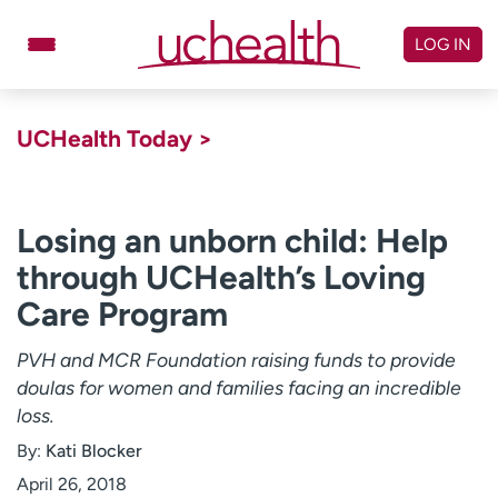
Skip
to
LOG IN
content
Doctors
Specialties
UCHealth Today >
Locations
Schedule Appointment
Virtual Urgent Care
Losing an unborn child: Help
through UCHealth’s Loving
Billing & pricing
Referrals
Care Program
Give
Careers
PVH and MCR Foundation raising funds to provide
Log in to My Health Connection
doulas for women and families facing an incredible
loss.
About UCHealth
Classes & events
By:
Kati Blocker
Ready. Set. CO.
Clinical trials
April 26, 2018