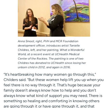
Anna Smoot, right, PVH and MCR Foundation
development officer, introduces artist Tanielle
Childres, left, and her painting, What a Wonderful
World, at a recent event at UCHealth Medical
Center of the Rockies. The painting is one of two
Childres has donated to UCHealth since losing her
unborn child in 2012, and again in 2016.
“It’s heartbreaking how many women go through this,”
Childers said. “But these women help lift you up when you
feel there is no way through it. That’s huge because your
family doesn’t always know how to help and you don’t
always know what kind of support you may need. There is
something so healing and comforting in knowing others
are going through it or have gone through it, and that