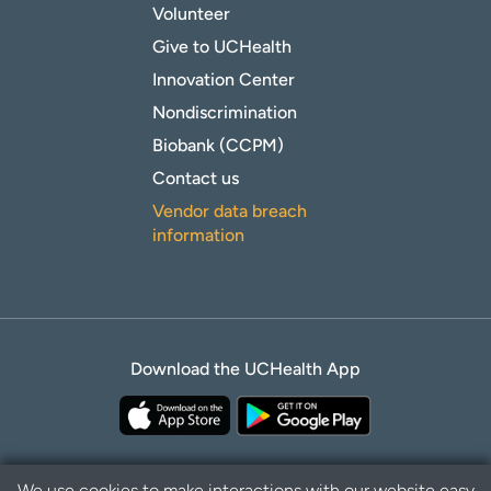
Volunteer
Give to UCHealth
Innovation Center
Nondiscrimination
Biobank (CCPM)
Contact us
Vendor data breach
information
Download the UCHealth App
We use cookies to make interactions with our website easy