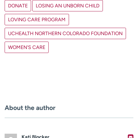
DONATE
LOSING AN UNBORN CHILD
LOVING CARE PROGRAM
UCHEALTH NORTHERN COLORADO FOUNDATION
WOMEN'S CARE
About the author
Kati Blocker