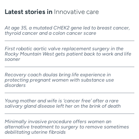
Latest stories in
Innovative care
At age 35, a mutated CHEK2 gene led to breast cancer,
thyroid cancer and a colon cancer scare
First robotic aortic valve replacement surgery in the
Rocky Mountain West gets patient back to work and life
sooner
Recovery coach doulas bring life experience in
protecting pregnant women with substance use
disorders
Young mother and wife is ‘cancer free’ after a rare
salivary gland disease left her on the brink of death
Minimally invasive procedure offers women an
alternative treatment to surgery to remove sometimes
debilitating uterine fibroids