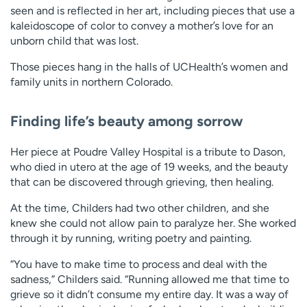
seen and is reflected in her art, including pieces that use a
kaleidoscope of color to convey a mother’s love for an
unborn child that was lost.
Those pieces hang in the halls of UCHealth’s women and
family units in northern Colorado.
Finding life’s beauty among sorrow
Her piece at Poudre Valley Hospital is a tribute to Dason,
who died in utero at the age of 19 weeks, and the beauty
that can be discovered through grieving, then healing.
At the time, Childers had two other children, and she
knew she could not allow pain to paralyze her. She worked
through it by running, writing poetry and painting.
“You have to make time to process and deal with the
sadness,” Childers said. “Running allowed me that time to
grieve so it didn’t consume my entire day. It was a way of