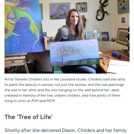
Artist Tanielle Childres sits in her Loveland studio. Childres said she aims
to paint the beauty in sorrow, not just the sorrow, and the two paintings 
the one in her arms and the one hanging on the wall behind her  were
created in memory of her two unborn children, and now prints of them
hang in units at PVH and MCR.
The ‘Tree of Life’
Shortly after she delivered Dason, Childers and her family