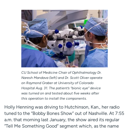
Employees
Professionals
Media inquiries
Financial assistance
Contact us
News & stories
H
e
l
p
m
e
CU School of Medicine Chair of Ophthalmology Dr.
f
Naresh Mandava (left) and Dr. Scott Oliver operate
i
on Raymond Graber at University of Colorado
Hospital Aug. 31. The patient’s “bionic eye” device
n
was turned on and tested about five weeks after
d
this operation to install the components.
Holly Henning was driving to Hutchinson, Kan., her radio
tuned to the “Bobby Bones Show” out of Nashville. At 7:55
a.m. that morning last January, the show aired its regular
“Tell Me Something Good” segment which, as the name