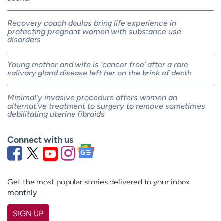
Recovery coach doulas bring life experience in
protecting pregnant women with substance use
disorders
Young mother and wife is ‘cancer free’ after a rare
salivary gland disease left her on the brink of death
Minimally invasive procedure offers women an
alternative treatment to surgery to remove sometimes
debilitating uterine fibroids
Connect with us
Get the most popular stories delivered to your inbox
monthly
SIGN UP