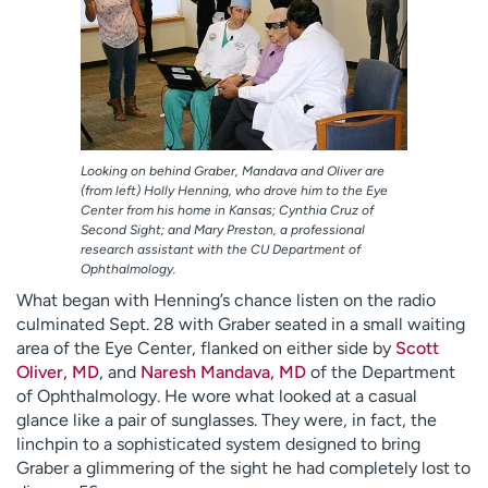
Looking on behind Graber, Mandava and Oliver are
(from left) Holly Henning, who drove him to the Eye
Center from his home in Kansas; Cynthia Cruz of
Second Sight; and Mary Preston, a professional
research assistant with the CU Department of
Ophthalmology.
What began with Henning’s chance listen on the radio
culminated Sept. 28 with Graber seated in a small waiting
area of the Eye Center, flanked on either side by
Scott
Oliver, MD
, and
Naresh Mandava, MD
of the Department
of Ophthalmology. He wore what looked at a casual
glance like a pair of sunglasses. They were, in fact, the
linchpin to a sophisticated system designed to bring
Graber a glimmering of the sight he had completely lost to