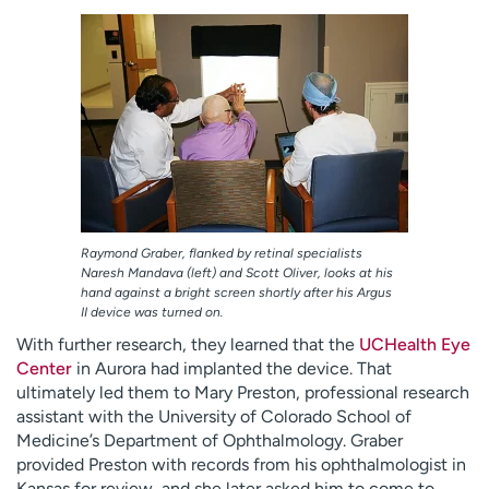
Raymond Graber, flanked by retinal specialists
Naresh Mandava (left) and Scott Oliver, looks at his
hand against a bright screen shortly after his Argus
II device was turned on.
With further research, they learned that the
UCHealth Eye
Center
in Aurora had implanted the device. That
ultimately led them to Mary Preston, professional research
assistant with the University of Colorado School of
Medicine’s Department of Ophthalmology. Graber
provided Preston with records from his ophthalmologist in
Kansas for review, and she later asked him to come to