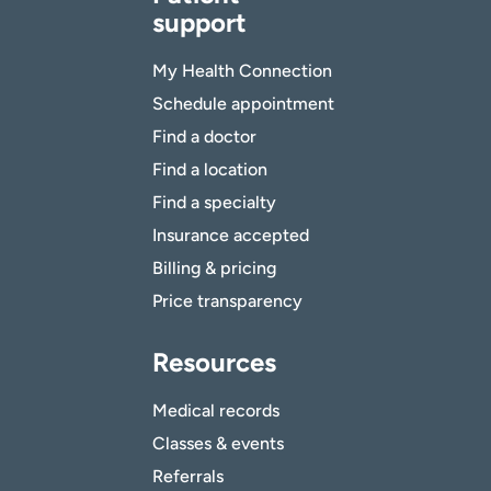
support
My Health Connection
Schedule appointment
Find a doctor
Find a location
Find a specialty
Insurance accepted
Billing & pricing
Price transparency
Resources
Medical records
Classes & events
Referrals