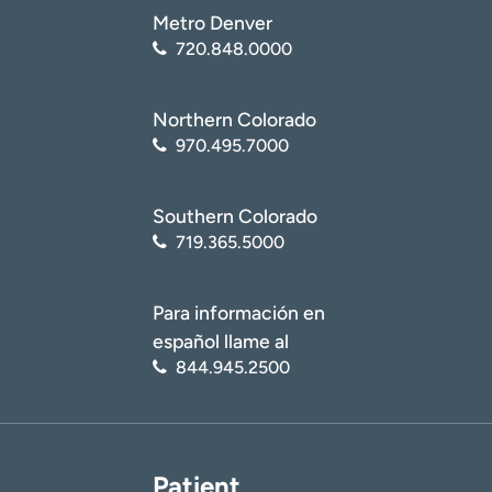
Metro Denver
720.848.0000
Northern Colorado
970.495.7000
Southern Colorado
719.365.5000
Para información en
español llame al
844.945.2500
Patient