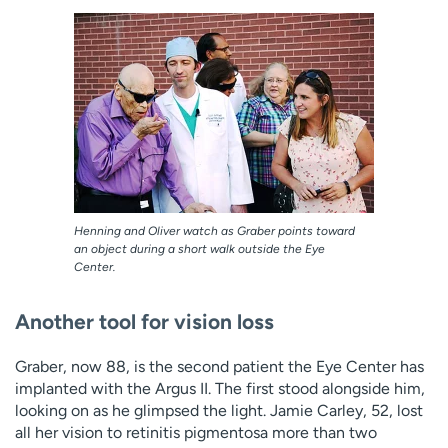
Henning and Oliver watch as Graber points toward
an object during a short walk outside the Eye
Center.
Another tool for vision loss
Graber, now 88, is the second patient the Eye Center has
implanted with the Argus II. The first stood alongside him,
looking on as he glimpsed the light. Jamie Carley, 52, lost
all her vision to retinitis pigmentosa more than two