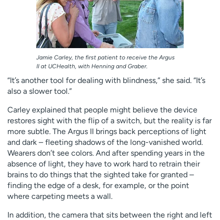
Jamie Carley, the first patient to receive the Argus
II at UCHealth, with Henning and Graber.
“It’s another tool for dealing with blindness,” she said. “It’s
also a slower tool.”
Carley explained that people might believe the device
restores sight with the flip of a switch, but the reality is far
more subtle. The Argus II brings back perceptions of light
and dark – fleeting shadows of the long-vanished world.
Wearers don’t see colors. And after spending years in the
absence of light, they have to work hard to retrain their
brains to do things that the sighted take for granted –
finding the edge of a desk, for example, or the point
where carpeting meets a wall.
In addition, the camera that sits between the right and left