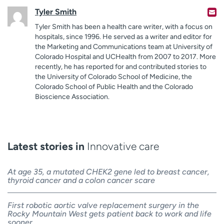
Tyler Smith
Tyler Smith has been a health care writer, with a focus on
hospitals, since 1996. He served as a writer and editor for
the Marketing and Communications team at University of
Colorado Hospital and UCHealth from 2007 to 2017. More
recently, he has reported for and contributed stories to
the University of Colorado School of Medicine, the
Colorado School of Public Health and the Colorado
Bioscience Association.
Latest stories in
Innovative care
At age 35, a mutated CHEK2 gene led to breast cancer,
thyroid cancer and a colon cancer scare
First robotic aortic valve replacement surgery in the
Rocky Mountain West gets patient back to work and life
sooner