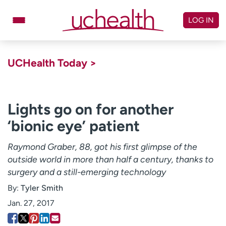
Skip
to
LOG IN
content
Doctors
Specialties
UCHealth Today >
Locations
Schedule Appointment
Virtual Urgent Care
Lights go on for another
‘bionic eye’ patient
Billing & pricing
Referrals
Give
Careers
Raymond Graber, 88, got his first glimpse of the
outside world in more than half a century, thanks to
Log in to My Health Connection
surgery and a still-emerging technology
By:
Tyler Smith
About UCHealth
Classes & events
Jan. 27, 2017
Ready. Set. CO.
Clinical trials