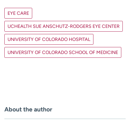
EYE CARE
UCHEALTH SUE ANSCHUTZ-RODGERS EYE CENTER
UNIVERSITY OF COLORADO HOSPITAL
UNIVERSITY OF COLORADO SCHOOL OF MEDICINE
About the author