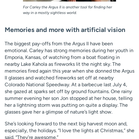
For Carley the Argus II is another tool for finding her
way in a mostly sightless world.
Memories and more with artificial vision
The biggest pay-offs from the Argus II have been
emotional. Carley has strong memories during her youth in
Emporia, Kansas, of watching from a boat floating in
nearby Lake Kahola as fireworks lit the night sky. The
memories fired again this year when she donned the Argus
II glasses and watched fireworks set off at nearby
Colorado National Speedway. At a barbecue last July 4,
she gazed at sparks set off by ground fountains. One rainy
summer evening her son Jon stopped at her house, telling
her a lightning storm was putting on quite a display. The
glasses gave her a glimpse of nature’s light show.
She’s looking forward to the next big harvest moon and,
especially, the holidays. “I love the lights at Christmas,” she
said. “They’re awesome.”