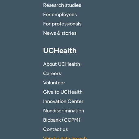
Research studies
For employees
For professionals
News & stories
UCHealth
About UCHealth
Careers
Volunteer
Give to UCHealth
Innovation Center
Nondiscrimination
Biobank (CCPM)
Contact us
Vendor data breach