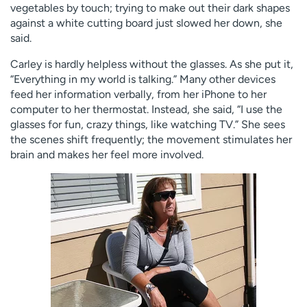
vegetables by touch; trying to make out their dark shapes
against a white cutting board just slowed her down, she
said.
Carley is hardly helpless without the glasses. As she put it,
“Everything in my world is talking.” Many other devices
feed her information verbally, from her iPhone to her
computer to her thermostat. Instead, she said, “I use the
glasses for fun, crazy things, like watching TV.” She sees
the scenes shift frequently; the movement stimulates her
brain and makes her feel more involved.