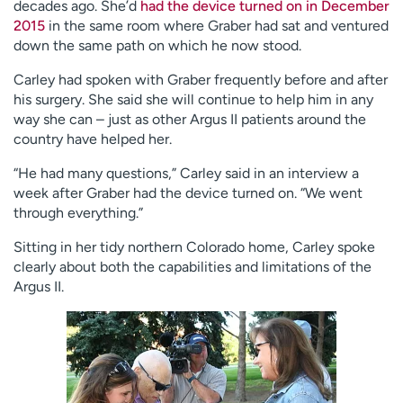
decades ago. She’d
had the device turned on in December
2015
in the same room where Graber had sat and ventured
down the same path on which he now stood.
Carley had spoken with Graber frequently before and after
his surgery. She said she will continue to help him in any
way she can – just as other Argus II patients around the
country have helped her.
“He had many questions,” Carley said in an interview a
week after Graber had the device turned on. “We went
through everything.”
Sitting in her tidy northern Colorado home, Carley spoke
clearly about both the capabilities and limitations of the
Argus II.