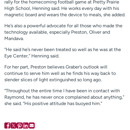
rally for the homecoming football game at Pretty Prairie
High School, Henning said. He works every day with his
magnetic board and wears the device to meals, she added.
He’s also a powerful advocate for all those who made the
technology available, especially Preston, Oliver and
Mandava.
“He said he’s never been treated so well as he was at the
Eye Center,” Henning said.
For her part, Preston believes Graber’s outlook will
continue to serve him well as he finds his way back to
slender slices of light extinguished so long ago.
“Throughout the entire time I have been in contact with
Raymond, he has never once complained about anything,”
she said. “His positive attitude has buoyed him.”