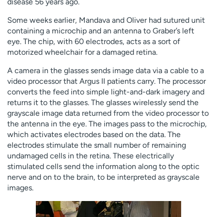
disease 56 years ago.
Some weeks earlier, Mandava and Oliver had sutured unit
containing a microchip and an antenna to Graber’s left
eye. The chip, with 60 electrodes, acts as a sort of
motorized wheelchair for a damaged retina.
A camera in the glasses sends image data via a cable to a
video processor that Argus II patients carry. The processor
converts the feed into simple light-and-dark imagery and
returns it to the glasses. The glasses wirelessly send the
grayscale image data returned from the video processor to
the antenna in the eye. The images pass to the microchip,
which activates electrodes based on the data. The
electrodes stimulate the small number of remaining
undamaged cells in the retina. These electrically
stimulated cells send the information along to the optic
nerve and on to the brain, to be interpreted as grayscale
images.