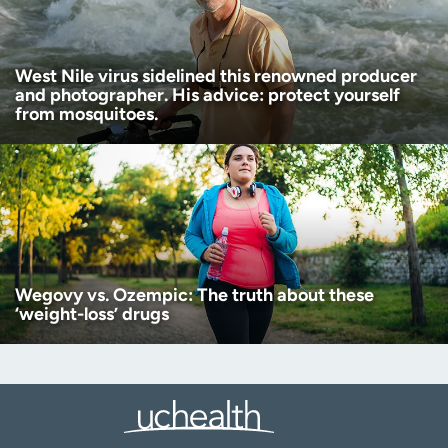
West Nile virus sidelined this renowned producer
and photographer. His advice: protect yourself
from mosquitoes.
Wegovy vs. Ozempic: The truth about these
‘weight-loss’ drugs