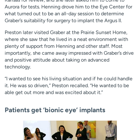
Aurora for tests. Henning drove him to the Eye Center for
what turned out to be an all-day session to determine
Graber’s suitability for surgery to implant the Argus II.
Preston later visited Graber at the Prairie Sunset Home,
where she saw that he lived in a neat environment with
plenty of support from Henning and other staff. Most
importantly, she came away impressed with Graber’s drive
and positive attitude about taking on advanced
technology.
“I wanted to see his living situation and if he could handle
it. He was so driven,” Preston recalled. “He wanted to be
able get out more and was excited about it.”
Patients get ‘bionic eye’ implants