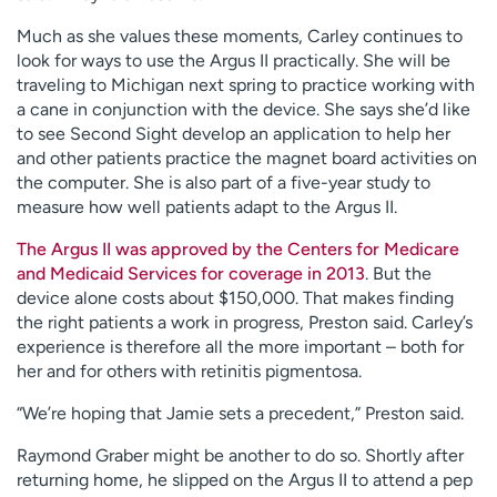
Much as she values these moments, Carley continues to
look for ways to use the Argus II practically. She will be
traveling to Michigan next spring to practice working with
a cane in conjunction with the device. She says she’d like
to see Second Sight develop an application to help her
and other patients practice the magnet board activities on
the computer. She is also part of a five-year study to
measure how well patients adapt to the Argus II.
The Argus II was approved by the Centers for Medicare
and Medicaid Services for coverage in 2013
. But the
device alone costs about $150,000. That makes finding
the right patients a work in progress, Preston said. Carley’s
experience is therefore all the more important – both for
her and for others with retinitis pigmentosa.
“We’re hoping that Jamie sets a precedent,” Preston said.
Raymond Graber might be another to do so. Shortly after
returning home, he slipped on the Argus II to attend a pep