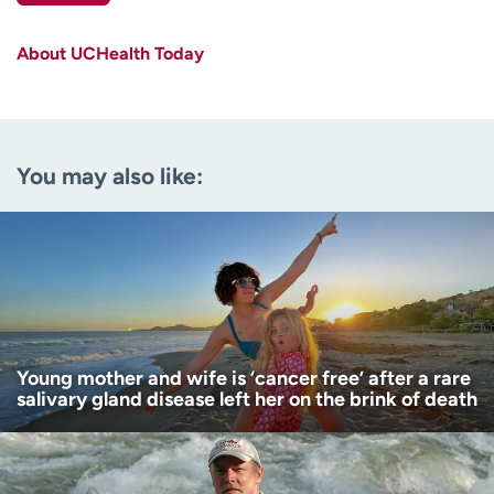
First name
(Required)
About UCHealth Today
Last name
(Required)
Email
(Required)
You may also like:
Zip code
(Required)
Age disclaimer
I am over 18
(Required)
I want to receive health news in:
I want to receive health news in:
Young mother and wife is ‘cancer free’ after a rare
salivary gland disease left her on the brink of death