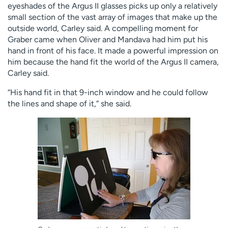
eyeshades of the Argus II glasses picks up only a relatively
small section of the vast array of images that make up the
outside world, Carley said. A compelling moment for
Graber came when Oliver and Mandava had him put his
hand in front of his face. It made a powerful impression on
him because the hand fit the world of the Argus II camera,
Carley said.
“His hand fit in that 9-inch window and he could follow
the lines and shape of it,” she said.