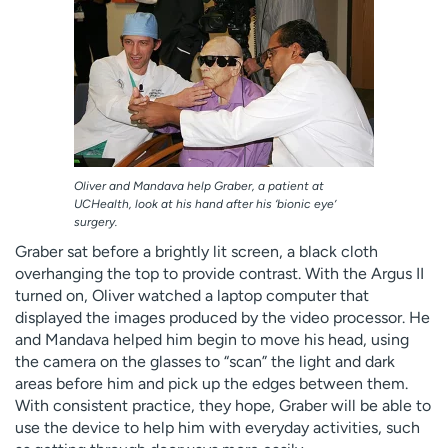
Oliver and Mandava help Graber, a patient at
UCHealth, look at his hand after his ‘bionic eye’
surgery.
Graber sat before a brightly lit screen, a black cloth
overhanging the top to provide contrast. With the Argus II
turned on, Oliver watched a laptop computer that
displayed the images produced by the video processor. He
and Mandava helped him begin to move his head, using
the camera on the glasses to “scan” the light and dark
areas before him and pick up the edges between them.
With consistent practice, they hope, Graber will be able to
use the device to help him with everyday activities, such