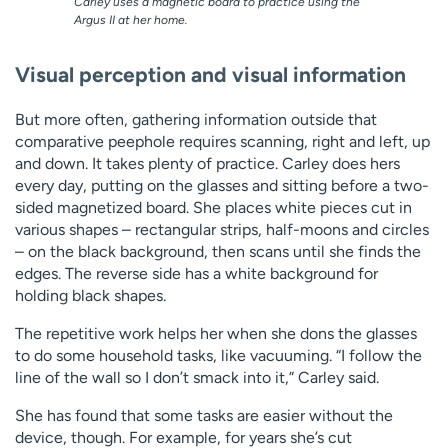
Carley uses a magnetic board to practice using the
Argus II at her home.
Visual perception and visual information
But more often, gathering information outside that
comparative peephole requires scanning, right and left, up
and down. It takes plenty of practice. Carley does hers
every day, putting on the glasses and sitting before a two-
sided magnetized board. She places white pieces cut in
various shapes – rectangular strips, half-moons and circles
– on the black background, then scans until she finds the
edges. The reverse side has a white background for
holding black shapes.
The repetitive work helps her when she dons the glasses
to do some household tasks, like vacuuming. “I follow the
line of the wall so I don’t smack into it,” Carley said.
She has found that some tasks are easier without the
device, though. For example, for years she’s cut