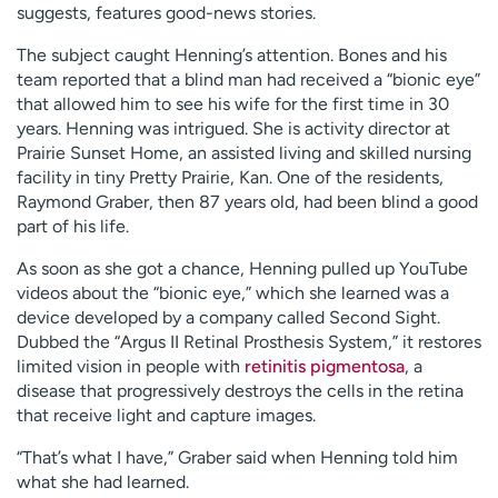
suggests, features good-news stories.
The subject caught Henning’s attention. Bones and his
team reported that a blind man had received a “bionic eye”
that allowed him to see his wife for the first time in 30
years. Henning was intrigued. She is activity director at
Prairie Sunset Home, an assisted living and skilled nursing
facility in tiny Pretty Prairie, Kan. One of the residents,
Raymond Graber, then 87 years old, had been blind a good
part of his life.
As soon as she got a chance, Henning pulled up YouTube
videos about the “bionic eye,” which she learned was a
device developed by a company called Second Sight.
Dubbed the “Argus II Retinal Prosthesis System,” it restores
limited vision in people with
retinitis pigmentosa
, a
disease that progressively destroys the cells in the retina
that receive light and capture images.
“That’s what I have,” Graber said when Henning told him
what she had learned.