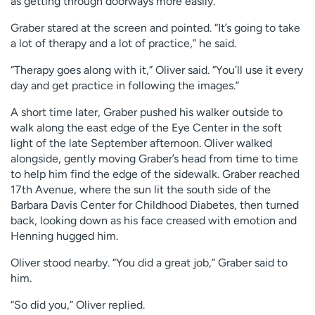
as getting through doorways more easily.
Graber stared at the screen and pointed. “It’s going to take
a lot of therapy and a lot of practice,” he said.
“Therapy goes along with it,” Oliver said. “You’ll use it every
day and get practice in following the images.”
A short time later, Graber pushed his walker outside to
walk along the east edge of the Eye Center in the soft
light of the late September afternoon. Oliver walked
alongside, gently moving Graber’s head from time to time
to help him find the edge of the sidewalk. Graber reached
17th Avenue, where the sun lit the south side of the
Barbara Davis Center for Childhood Diabetes, then turned
back, looking down as his face creased with emotion and
Henning hugged him.
Oliver stood nearby. “You did a great job,” Graber said to
him.
“So did you,” Oliver replied.