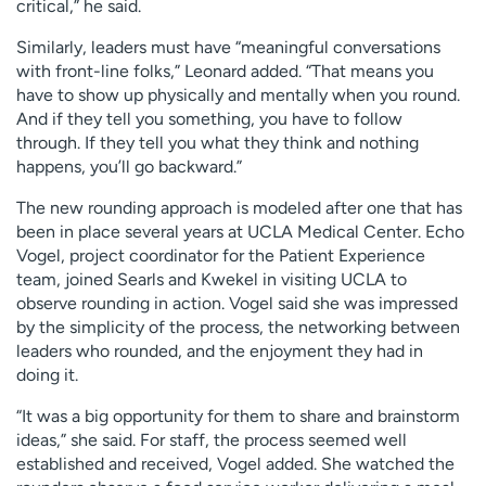
critical,” he said.
Similarly, leaders must have “meaningful conversations
with front-line folks,” Leonard added. “That means you
have to show up physically and mentally when you round.
And if they tell you something, you have to follow
through. If they tell you what they think and nothing
happens, you’ll go backward.”
The new rounding approach is modeled after one that has
been in place several years at UCLA Medical Center. Echo
Vogel, project coordinator for the Patient Experience
team, joined Searls and Kwekel in visiting UCLA to
observe rounding in action. Vogel said she was impressed
by the simplicity of the process, the networking between
leaders who rounded, and the enjoyment they had in
doing it.
“It was a big opportunity for them to share and brainstorm
ideas,” she said. For staff, the process seemed well
established and received, Vogel added. She watched the