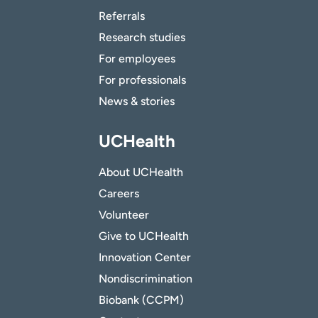
Referrals
Research studies
For employees
For professionals
News & stories
UCHealth
About UCHealth
Careers
Volunteer
Give to UCHealth
Innovation Center
Nondiscrimination
Biobank (CCPM)