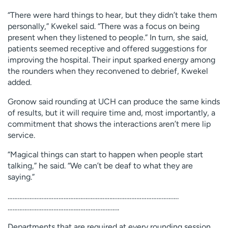
“There were hard things to hear, but they didn’t take them
personally,” Kwekel said. “There was a focus on being
present when they listened to people.” In turn, she said,
patients seemed receptive and offered suggestions for
improving the hospital. Their input sparked energy among
the rounders when they reconvened to debrief, Kwekel
added.
Gronow said rounding at UCH can produce the same kinds
of results, but it will require time and, most importantly, a
commitment that shows the interactions aren’t mere lip
service.
“Magical things can start to happen when people start
talking,” he said. “We can’t be deaf to what they are
saying.”
…………………………………………………….………………………………….
………………………………….……………………..
Departments that are required at every rounding session