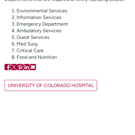
Environmental Services
Information Services
Emergency Department
Ambulatory Services
Guest Services
Med Surg
Critical Care
Food and Nutrition
UNIVERSITY OF COLORADO HOSPITAL