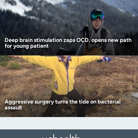
Deep brain stimulation zaps OCD, opens new path
for young patient
Aggressive surgery turns the tide on bacterial
assault