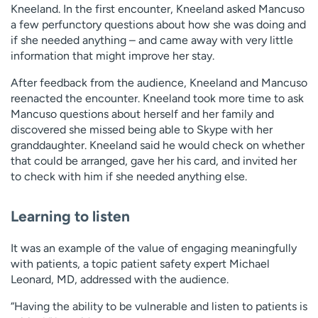
Kneeland. In the first encounter, Kneeland asked Mancuso
a few perfunctory questions about how she was doing and
if she needed anything – and came away with very little
information that might improve her stay.
After feedback from the audience, Kneeland and Mancuso
reenacted the encounter. Kneeland took more time to ask
Mancuso questions about herself and her family and
discovered she missed being able to Skype with her
granddaughter. Kneeland said he would check on whether
that could be arranged, gave her his card, and invited her
to check with him if she needed anything else.
Learning to listen
It was an example of the value of engaging meaningfully
with patients, a topic patient safety expert Michael
Leonard, MD, addressed with the audience.
“Having the ability to be vulnerable and listen to patients is