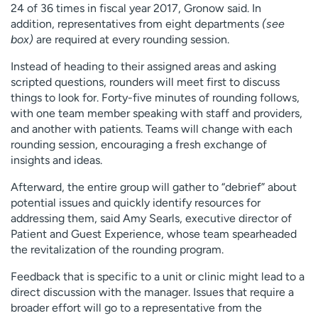
24 of 36 times in fiscal year 2017, Gronow said. In
addition, representatives from eight departments
(see
box)
are required at every rounding session.
Instead of heading to their assigned areas and asking
scripted questions, rounders will meet first to discuss
things to look for. Forty-five minutes of rounding follows,
with one team member speaking with staff and providers,
and another with patients. Teams will change with each
rounding session, encouraging a fresh exchange of
insights and ideas.
Afterward, the entire group will gather to “debrief” about
potential issues and quickly identify resources for
addressing them, said Amy Searls, executive director of
Patient and Guest Experience, whose team spearheaded
the revitalization of the rounding program.
Feedback that is specific to a unit or clinic might lead to a
direct discussion with the manager. Issues that require a
broader effort will go to a representative from the