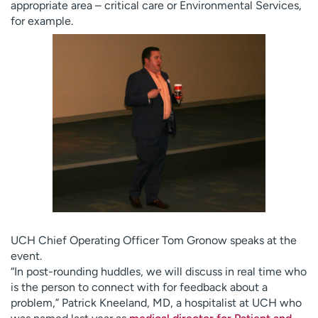
appropriate area – critical care or Environmental Services,
for example.
UCH Chief Operating Officer Tom Gronow speaks at the
event.
“In post-rounding huddles, we will discuss in real time who
is the person to connect with for feedback about a
problem,” Patrick Kneeland, MD, a hospitalist at UCH who