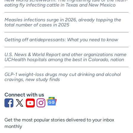
eating fly infecting cattle in Texas and New Mexico
Measles infections surge in 2026, already topping the
total number of cases in 2025
Getting off antidepressants: What you need to know
U.S. News & World Report and other organizations name
UCHealth hospitals among the best in Colorado, nation
GLP-1 weight-loss drugs may cut drinking and alcohol
cravings, new study finds
Connect with us
Get the most popular stories delivered to your inbox
monthly