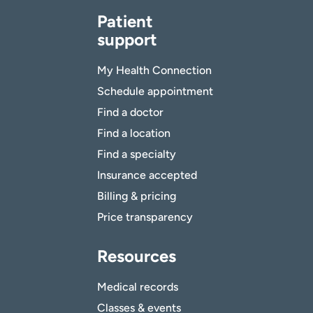
Patient
support
My Health Connection
Schedule appointment
Find a doctor
Find a location
Find a specialty
Insurance accepted
Billing & pricing
Price transparency
Resources
Medical records
Classes & events