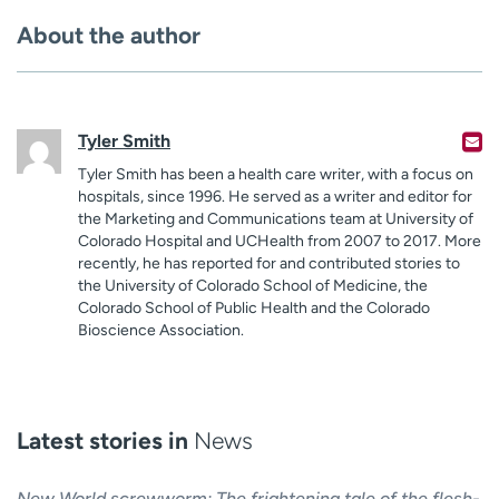
About the author
Tyler Smith
Tyler Smith has been a health care writer, with a focus on
hospitals, since 1996. He served as a writer and editor for
the Marketing and Communications team at University of
Colorado Hospital and UCHealth from 2007 to 2017. More
recently, he has reported for and contributed stories to
the University of Colorado School of Medicine, the
Colorado School of Public Health and the Colorado
Bioscience Association.
Latest stories in
News
New World screwworm: The frightening tale of the flesh-