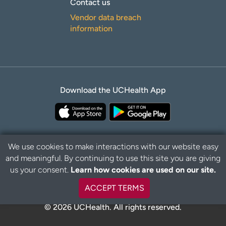
Contact us
Vendor data breach
information
Download the UCHealth App
We use cookies to make interactions with our website easy
and meaningful. By continuing to use this site you are giving
B
Privacy Policy
Disclaimer
us your consent.
Learn how cookies are used on our site.
a
c
ACCEPT TERMS
k
t
© 2026 UCHealth. All rights reserved.
o