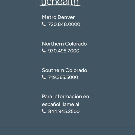
Metro Denver
720.848.0000
Northern Colorado
970.495.7000
Southern Colorado
719.365.5000
Para información en
español llame al
844.945.2500