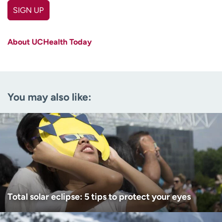
SIGN UP
First name
(Required)
About UCHealth Today
Last name
(Required)
Email
(Required)
You may also like:
Zip code
(Required)
Age disclaimer
I am over 18
(Required)
I want to receive health news in:
I want to receive health news in:
Total solar eclipse: 5 tips to protect your eyes