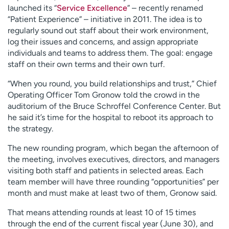
launched its “
Service Excellence
” – recently renamed
“Patient Experience” – initiative in 2011. The idea is to
regularly sound out staff about their work environment,
log their issues and concerns, and assign appropriate
individuals and teams to address them. The goal: engage
staff on their own terms and their own turf.
“When you round, you build relationships and trust,” Chief
Operating Officer Tom Gronow told the crowd in the
auditorium of the Bruce Schroffel Conference Center. But
he said it’s time for the hospital to reboot its approach to
the strategy.
The new rounding program, which began the afternoon of
the meeting, involves executives, directors, and managers
visiting both staff and patients in selected areas. Each
team member will have three rounding “opportunities” per
month and must make at least two of them, Gronow said.
That means attending rounds at least 10 of 15 times
through the end of the current fiscal year (June 30), and