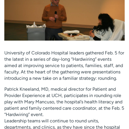
Employees
Professionals
Media inquiries
Financial assistance
Contact us
News & stories
H
e
l
University of Colorado Hospital leaders gathered Feb. 5 for
p
the latest in a series of day-long “Hardwiring” events
m
aimed at improving service to patients, families, staff, and
e
faculty. At the heart of the gathering were presentations
f
introducing a new take on a familiar strategy: rounding.
i
Patrick Kneeland, MD, medical director for Patient and
n
Provider Experience at UCH, participates in rounding role
d
play with Mary Mancuso, the hospital’s health literacy and
patient and family centered care coordinator, at the Feb. 5
“Hardwiring” event.
Leadership teams will continue to round units,
departments, and clinics, as they have since the hospital