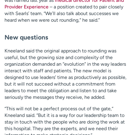
was named last year as
medical director for Patient and
Provider Experience
– a position created to pair closely
with Searls’ team. “We’ll also talk about successes we
heard when we were out rounding,” he said.”
New questions
Kneeland said the original approach to rounding was
useful, but the growing size and complexity of the
organization demanded an “evolution” in the way leaders
interact with staff and patients. The new model is
designed to use leaders’ time as productively as possible,
but it will not succeed without a commitment from
leaders to meet the obligation and listen to and take
seriously the messages they receive, he added.
“This will not be a perfect process out of the gate,”
Kneeland said. “But it is a way for our leadership team to
stay in touch with the people who are doing the work at
this hospital. They are the experts, and we need their