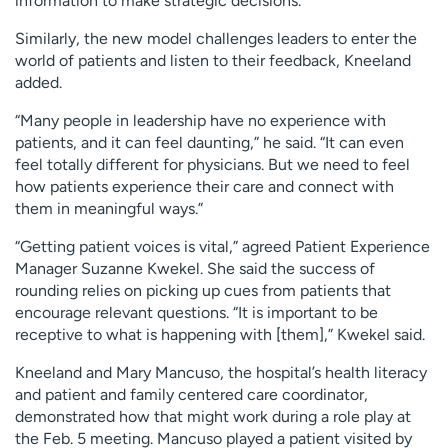
information to make strategic decisions.”
Similarly, the new model challenges leaders to enter the
world of patients and listen to their feedback, Kneeland
added.
“Many people in leadership have no experience with
patients, and it can feel daunting,” he said. “It can even
feel totally different for physicians. But we need to feel
how patients experience their care and connect with
them in meaningful ways.”
“Getting patient voices is vital,” agreed Patient Experience
Manager Suzanne Kwekel. She said the success of
rounding relies on picking up cues from patients that
encourage relevant questions. “It is important to be
receptive to what is happening with [them],” Kwekel said.
Kneeland and Mary Mancuso, the hospital’s health literacy
and patient and family centered care coordinator,
demonstrated how that might work during a role play at
the Feb. 5 meeting. Mancuso played a patient visited by