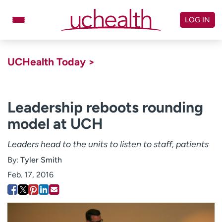
Skip
to
LOG IN
content
Doctors
Specialties
UCHealth Today >
Locations
Schedule Appointment
Virtual Urgent Care
Leadership reboots rounding
model at UCH
Billing & pricing
Referrals
Give
Careers
Leaders head to the units to listen to staff, patients
By:
Tyler Smith
Log in to My Health Connection
Feb. 17, 2016
About UCHealth
Classes & events
Ready. Set. CO.
Clinical trials