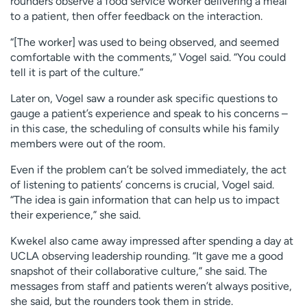
rounders observe a food service worker delivering a meal
to a patient, then offer feedback on the interaction.
“[The worker] was used to being observed, and seemed
comfortable with the comments,” Vogel said. “You could
tell it is part of the culture.”
Later on, Vogel saw a rounder ask specific questions to
gauge a patient’s experience and speak to his concerns –
in this case, the scheduling of consults while his family
members were out of the room.
Even if the problem can’t be solved immediately, the act
of listening to patients’ concerns is crucial, Vogel said.
“The idea is gain information that can help us to impact
their experience,” she said.
Kwekel also came away impressed after spending a day at
UCLA observing leadership rounding. “It gave me a good
snapshot of their collaborative culture,” she said. The
messages from staff and patients weren’t always positive,
she said, but the rounders took them in stride.