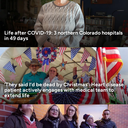
Age disclaimer
I am over 18
(Required)
I want to receive health news in:
I want to receive health news in:
Life after COVID-19: 3 northern Colorado hospitals
in 49 days
‘They said I’d be dead by Christmas’: Heart disease
patient actively engages with medical team to
extend life