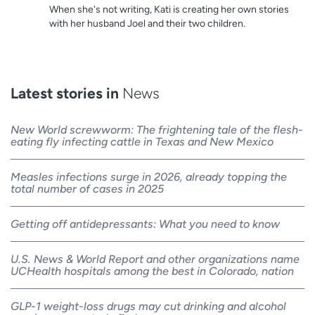
When she's not writing, Kati is creating her own stories
with her husband Joel and their two children.
Latest stories in
News
New World screwworm: The frightening tale of the flesh-
eating fly infecting cattle in Texas and New Mexico
Measles infections surge in 2026, already topping the
total number of cases in 2025
Getting off antidepressants: What you need to know
U.S. News & World Report and other organizations name
UCHealth hospitals among the best in Colorado, nation
GLP-1 weight-loss drugs may cut drinking and alcohol