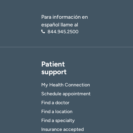
Para información en
español llame al
844.945.2500
Patient
support
My Health Connection
Schedule appointment
Find a doctor
Find a location
Find a specialty
Insurance accepted