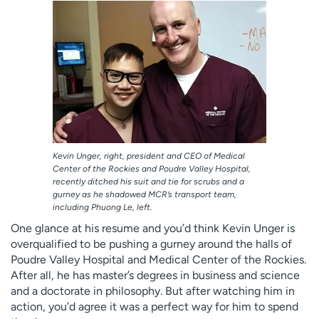
Employees
Professionals
Media inquiries
Financial assistance
Contact us
News & stories
H
e
l
p
Kevin Unger, right, president and CEO of Medical
m
Center of the Rockies and Poudre Valley Hospital,
e
recently ditched his suit and tie for scrubs and a
f
gurney as he shadowed MCR’s transport team,
i
including Phuong Le, left.
n
One glance at his resume and you’d think Kevin Unger is
d
overqualified to be pushing a gurney around the halls of
Poudre Valley Hospital and Medical Center of the Rockies.
After all, he has master’s degrees in business and science
and a doctorate in philosophy. But after watching him in
action, you’d agree it was a perfect way for him to spend