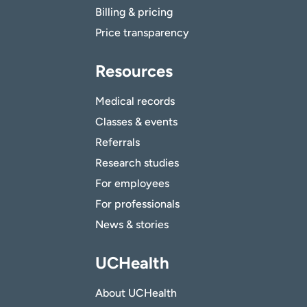
Billing & pricing
Price transparency
Resources
Medical records
Classes & events
Referrals
Research studies
For employees
For professionals
News & stories
UCHealth
About UCHealth