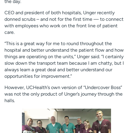
the day.
CEO and president of both hospitals, Unger recently
donned scrubs – and not for the first time — to connect
with employees who work on the front line of patient
care.
“This is a great way for me to round throughout the
hospital and better understand the patient flow and how
things are operating on the units,” Unger said. “I certainly
slow down the transport team because I am chatty, but I
always learn a great deal and better understand our
opportunities for improvement.”
However, UCHealth’s own version of “Undercover Boss”
was not the only product of Unger’s journey through the
halls.