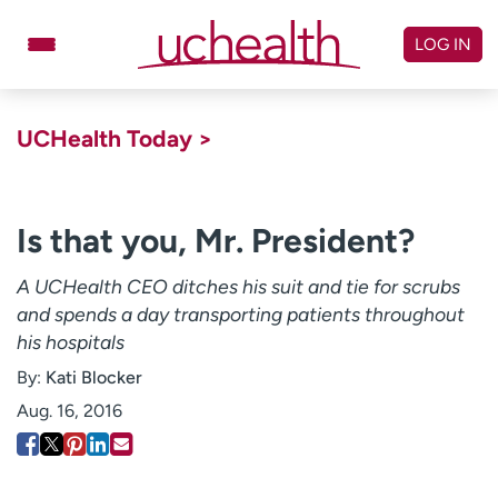
Skip
to
LOG IN
content
Doctors
Specialties
UCHealth Today >
Locations
Schedule Appointment
Virtual Urgent Care
Is that you, Mr. President?
Billing & pricing
Referrals
A UCHealth CEO ditches his suit and tie for scrubs
and spends a day transporting patients throughout
Give
Careers
his hospitals
Log in to My Health Connection
By:
Kati Blocker
Aug. 16, 2016
About UCHealth
Classes & events
Ready. Set. CO.
Clinical trials