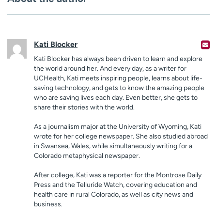
Kati Blocker
Kati Blocker has always been driven to learn and explore
the world around her. And every day, as a writer for
UCHealth, Kati meets inspiring people, learns about life-
saving technology, and gets to know the amazing people
who are saving lives each day. Even better, she gets to
share their stories with the world.
As a journalism major at the University of Wyoming, Kati
wrote for her college newspaper. She also studied abroad
in Swansea, Wales, while simultaneously writing for a
Colorado metaphysical newspaper.
After college, Kati was a reporter for the Montrose Daily
Press and the Telluride Watch, covering education and
health care in rural Colorado, as well as city news and
business.