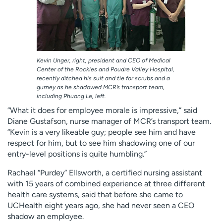
Kevin Unger, right, president and CEO of Medical
Center of the Rockies and Poudre Valley Hospital,
recently ditched his suit and tie for scrubs and a
gurney as he shadowed MCR’s transport team,
including Phuong Le, left.
“What it does for employee morale is impressive,” said
Diane Gustafson, nurse manager of MCR’s transport team.
“Kevin is a very likeable guy; people see him and have
respect for him, but to see him shadowing one of our
entry-level positions is quite humbling.”
Rachael “Purdey” Ellsworth, a certified nursing assistant
with 15 years of combined experience at three different
health care systems, said that before she came to
UCHealth eight years ago, she had never seen a CEO
shadow an employee.