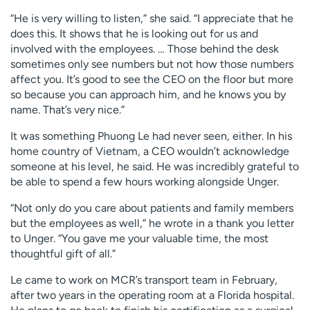
“He is very willing to listen,” she said. “I appreciate that he
does this. It shows that he is looking out for us and
involved with the employees. … Those behind the desk
sometimes only see numbers but not how those numbers
affect you. It’s good to see the CEO on the floor but more
so because you can approach him, and he knows you by
name. That’s very nice.”
It was something Phuong Le had never seen, either. In his
home country of Vietnam, a CEO wouldn’t acknowledge
someone at his level, he said. He was incredibly grateful to
be able to spend a few hours working alongside Unger.
“Not only do you care about patients and family members
but the employees as well,” he wrote in a thank you letter
to Unger. “You gave me your valuable time, the most
thoughtful gift of all.”
Le came to work on MCR’s transport team in February,
after two years in the operating room at a Florida hospital.