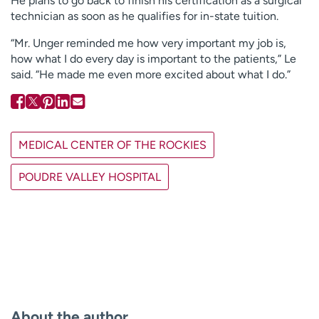
He plans to go back to finish his certification as a surgical
technician as soon as he qualifies for in-state tuition.
“Mr. Unger reminded me how very important my job is,
how what I do every day is important to the patients,” Le
said. “He made me even more excited about what I do.”
MEDICAL CENTER OF THE ROCKIES
POUDRE VALLEY HOSPITAL
About the author