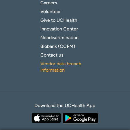
Careers
Volunteer
Give to UCHealth
Innovation Center
Nondiscrimination
Biobank (CCPM)
Contact us
Vendor data breach
information
Download the UCHealth App