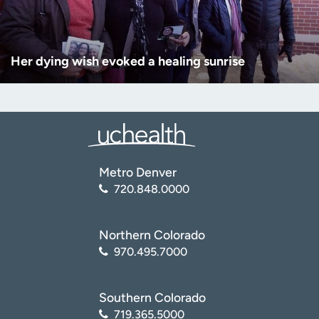
Her dying wish evoked a healing sunrise
Metro Denver
720.848.0000
Northern Colorado
970.495.7000
Southern Colorado
719.365.5000