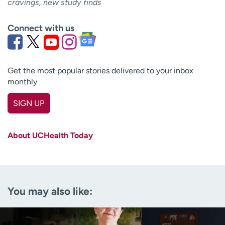
cravings, new study finds
Connect with us
Get the most popular stories delivered to your inbox
monthly
SIGN UP
First name
(Required)
About UCHealth Today
Last name
(Required)
Email
(Required)
You may also like:
Zip code
(Required)