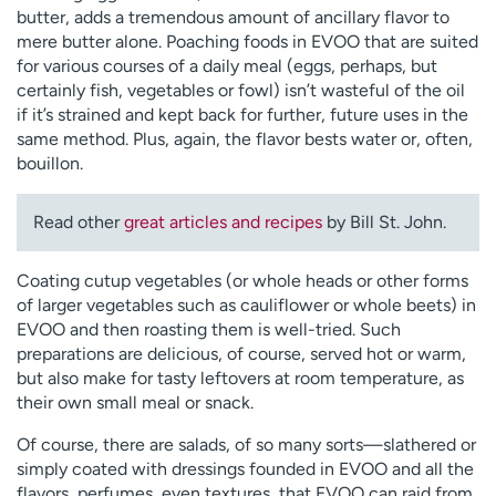
butter, adds a tremendous amount of ancillary flavor to
mere butter alone. Poaching foods in EVOO that are suited
for various courses of a daily meal (eggs, perhaps, but
certainly fish, vegetables or fowl) isn’t wasteful of the oil
if it’s strained and kept back for further, future uses in the
same method. Plus, again, the flavor bests water or, often,
bouillon.
Read other
great articles and recipes
by Bill St. John.
Coating cutup vegetables (or whole heads or other forms
of larger vegetables such as cauliflower or whole beets) in
EVOO and then roasting them is well-tried. Such
preparations are delicious, of course, served hot or warm,
but also make for tasty leftovers at room temperature, as
their own small meal or snack.
Of course, there are salads, of so many sorts—slathered or
simply coated with dressings founded in EVOO and all the
flavors, perfumes, even textures, that EVOO can raid from