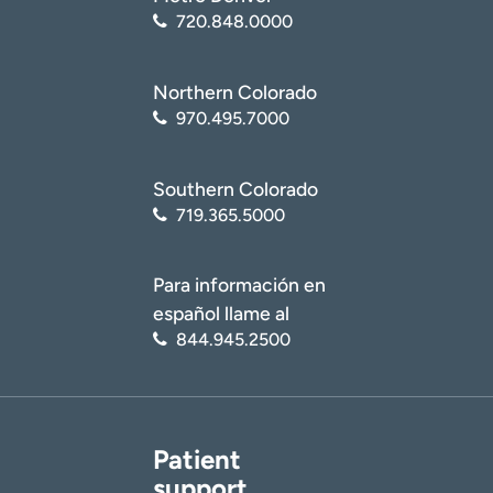
720.848.0000
Northern Colorado
970.495.7000
Southern Colorado
719.365.5000
Para información en
español llame al
844.945.2500
Patient
support