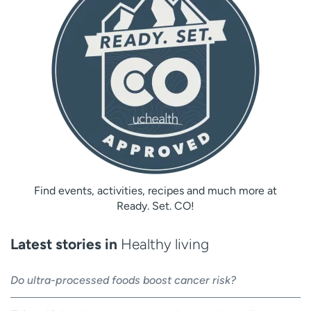
Find events, activities, recipes and much more at
Ready. Set. CO!
Latest stories in
Healthy living
Do ultra-processed foods boost cancer risk?