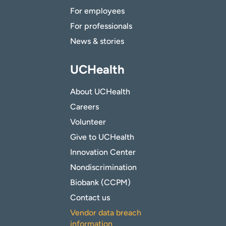
For employees
For professionals
News & stories
UCHealth
About UCHealth
Careers
Volunteer
Give to UCHealth
Innovation Center
Nondiscrimination
Biobank (CCPM)
Contact us
Vendor data breach
information