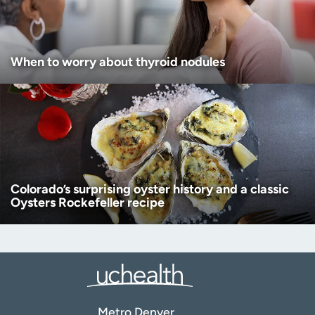
When to worry about thyroid nodules
Colorado’s surprising oyster history and a classic
Oysters Rockefeller recipe
Metro Denver