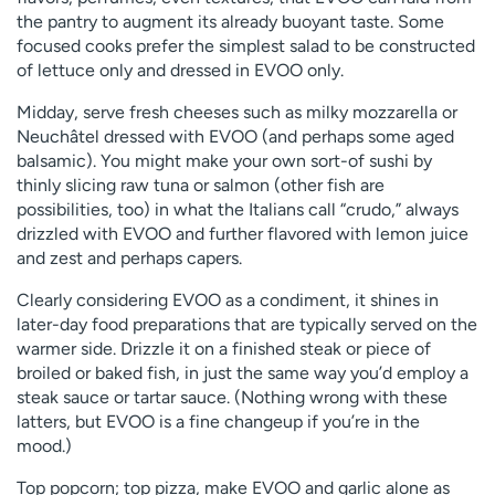
the pantry to augment its already buoyant taste. Some
focused cooks prefer the simplest salad to be constructed
of lettuce only and dressed in EVOO only.
Midday, serve fresh cheeses such as milky mozzarella or
Neuchâtel dressed with EVOO (and perhaps some aged
balsamic). You might make your own sort-of sushi by
thinly slicing raw tuna or salmon (other fish are
possibilities, too) in what the Italians call “crudo,” always
drizzled with EVOO and further flavored with lemon juice
and zest and perhaps capers.
Clearly considering EVOO as a condiment, it shines in
later-day food preparations that are typically served on the
warmer side. Drizzle it on a finished steak or piece of
broiled or baked fish, in just the same way you’d employ a
steak sauce or tartar sauce. (Nothing wrong with these
latters, but EVOO is a fine changeup if you’re in the
mood.)
Top popcorn; top pizza, make EVOO and garlic alone as