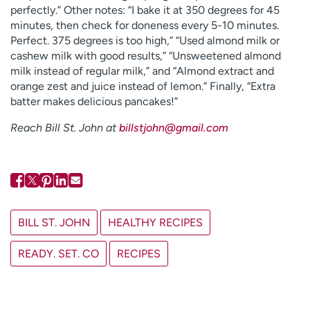
perfectly.” Other notes: “I bake it at 350 degrees for 45
minutes, then check for doneness every 5-10 minutes.
Perfect. 375 degrees is too high,” “Used almond milk or
cashew milk with good results,” “Unsweetened almond
milk instead of regular milk,” and “Almond extract and
orange zest and juice instead of lemon.” Finally, “Extra
batter makes delicious pancakes!”
Reach Bill St. John at
billstjohn@gmail.com
BILL ST. JOHN
HEALTHY RECIPES
READY. SET. CO
RECIPES