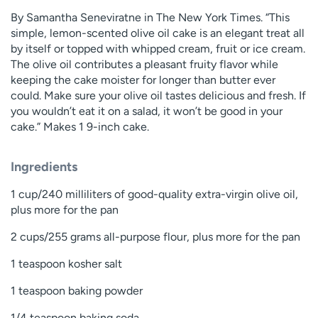
By Samantha Seneviratne in The New York Times. “This
simple, lemon-scented olive oil cake is an elegant treat all
by itself or topped with whipped cream, fruit or ice cream.
The olive oil contributes a pleasant fruity flavor while
keeping the cake moister for longer than butter ever
could. Make sure your olive oil tastes delicious and fresh. If
you wouldn’t eat it on a salad, it won’t be good in your
cake.” Makes 1 9-inch cake.
Ingredients
1 cup/240 milliliters of good-quality extra-virgin olive oil,
plus more for the pan
2 cups/255 grams all-purpose flour, plus more for the pan
1 teaspoon kosher salt
1 teaspoon baking powder
1/4 teaspoon baking soda