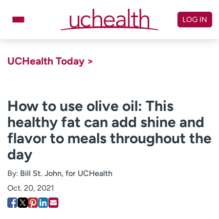
Skip
to
LOG IN
content
Doctors
Specialties
UCHealth Today >
Locations
Schedule Appointment
Virtual Urgent Care
How to use olive oil: This
healthy fat can add shine and
Billing & pricing
Referrals
flavor to meals throughout the
Give
Careers
day
Log in to My Health Connection
By:
Bill St. John, for UCHealth
Oct. 20, 2021
About UCHealth
Classes & events
Ready. Set. CO.
Clinical trials