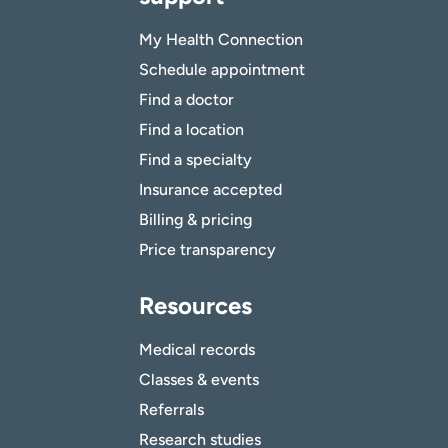
My Health Connection
Schedule appointment
Find a doctor
Find a location
Find a specialty
Insurance accepted
Billing & pricing
Price transparency
Resources
Medical records
Classes & events
Referrals
Research studies