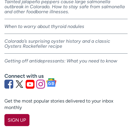
Tainted jalapeño peppers cause large salmonella
outbreak in Colorado. How to stay safe from salmonella
and other foodborne illnesses.
When to worry about thyroid nodules
Colorado’s surprising oyster history and a classic
Oysters Rockefeller recipe
Getting off antidepressants: What you need to know
Connect with us
Get the most popular stories delivered to your inbox
monthly
SIGN UP
First name
(Required)