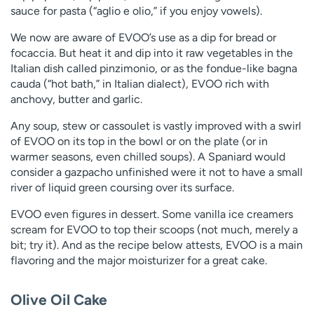
sauce for pasta (“aglio e olio,” if you enjoy vowels).
We now are aware of EVOO’s use as a dip for bread or
focaccia. But heat it and dip into it raw vegetables in the
Italian dish called pinzimonio, or as the fondue-like bagna
cauda (“hot bath,” in Italian dialect), EVOO rich with
anchovy, butter and garlic.
Any soup, stew or cassoulet is vastly improved with a swirl
of EVOO on its top in the bowl or on the plate (or in
warmer seasons, even chilled soups). A Spaniard would
consider a gazpacho unfinished were it not to have a small
river of liquid green coursing over its surface.
EVOO even figures in dessert. Some vanilla ice creamers
scream for EVOO to top their scoops (not much, merely a
bit; try it). And as the recipe below attests, EVOO is a main
flavoring and the major moisturizer for a great cake.
Olive Oil Cake