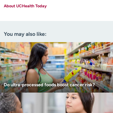
About UCHealth Today
Last name
(Required)
Email
(Required)
You may also like:
Zip code
(Required)
Age disclaimer
I am over 18
(Required)
I want to receive health news in:
I want to receive health news in:
Do ultra-processed foods boost cancer risk?