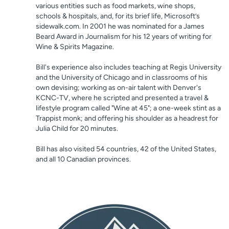
various entities such as food markets, wine shops,
schools & hospitals, and, for its brief life, Microsoft’s
sidewalk.com. In 2001 he was nominated for a James
Beard Award in Journalism for his 12 years of writing for
Wine & Spirits Magazine.
Bill's experience also includes teaching at Regis University
and the University of Chicago and in classrooms of his
own devising; working as on-air talent with Denver's
KCNC-TV, where he scripted and presented a travel &
lifestyle program called "Wine at 45"; a one-week stint as a
Trappist monk; and offering his shoulder as a headrest for
Julia Child for 20 minutes.
Bill has also visited 54 countries, 42 of the United States,
and all 10 Canadian provinces.