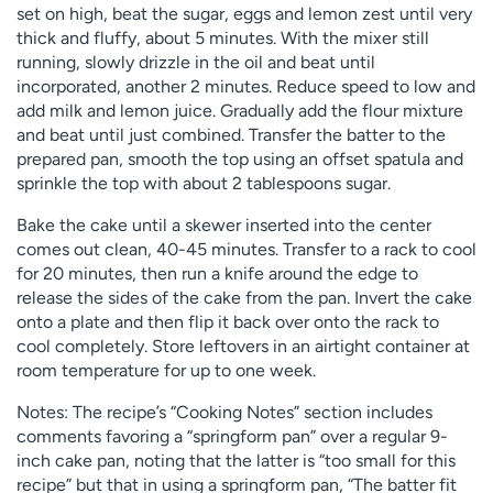
set on high, beat the sugar, eggs and lemon zest until very
thick and fluffy, about 5 minutes. With the mixer still
running, slowly drizzle in the oil and beat until
incorporated, another 2 minutes. Reduce speed to low and
add milk and lemon juice. Gradually add the flour mixture
and beat until just combined. Transfer the batter to the
prepared pan, smooth the top using an offset spatula and
sprinkle the top with about 2 tablespoons sugar.
Bake the cake until a skewer inserted into the center
comes out clean, 40-45 minutes. Transfer to a rack to cool
for 20 minutes, then run a knife around the edge to
release the sides of the cake from the pan. Invert the cake
onto a plate and then flip it back over onto the rack to
cool completely. Store leftovers in an airtight container at
room temperature for up to one week.
Notes: The recipe’s “Cooking Notes” section includes
comments favoring a “springform pan” over a regular 9-
inch cake pan, noting that the latter is “too small for this
recipe” but that in using a springform pan, “The batter fit