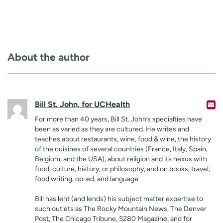
About the author
Bill St. John, for UCHealth
For more than 40 years, Bill St. John’s specialties have
been as varied as they are cultured. He writes and
teaches about restaurants, wine, food & wine, the history
of the cuisines of several countries (France, Italy, Spain,
Belgium, and the USA), about religion and its nexus with
food, culture, history, or philosophy, and on books, travel,
food writing, op-ed, and language.
Bill has lent (and lends) his subject matter expertise to
such outlets as The Rocky Mountain News, The Denver
Post, The Chicago Tribune, 5280 Magazine, and for