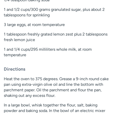
1 and 1/2 cups/300 grams granulated sugar, plus about 2
tablespoons for sprinkling
3 large eggs, at room temperature
1 tablespoon freshly grated lemon zest plus 2 tablespoons
fresh lemon juice
1 and 1/4 cups/295 milliliters whole milk, at room
temperature
Directions
Heat the oven to 375 degrees. Grease a 9-inch round cake
pan using extra-virgin olive oil and line the bottom with
parchment paper. Oil the parchment and flour the pan,
shaking out any excess flour.
In a large bowl, whisk together the flour, salt, baking
powder and baking soda. In the bowl of an electric mixer