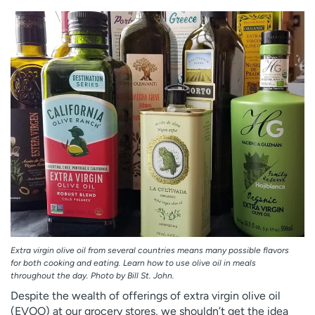
Employees
Professionals
Media inquiries
Financial assistance
Contact us
News & stories
H
e
l
p
m
e
f
i
n
d
Extra virgin olive oil from several countries means many possible flavors
for both cooking and eating. Learn how to use olive oil in meals
throughout the day. Photo by Bill St. John.
Despite the wealth of offerings of extra virgin olive oil
(EVOO) at our grocery stores, we shouldn’t get the idea