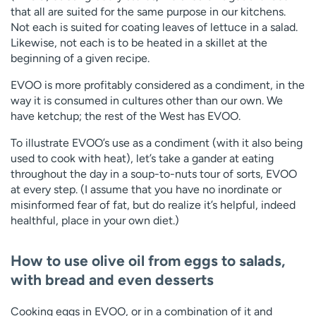
that all are suited for the same purpose in our kitchens.
Not each is suited for coating leaves of lettuce in a salad.
Likewise, not each is to be heated in a skillet at the
beginning of a given recipe.
EVOO is more profitably considered as a condiment, in the
way it is consumed in cultures other than our own. We
have ketchup; the rest of the West has EVOO.
To illustrate EVOO’s use as a condiment (with it also being
used to cook with heat), let’s take a gander at eating
throughout the day in a soup-to-nuts tour of sorts, EVOO
at every step. (I assume that you have no inordinate or
misinformed fear of fat, but do realize it’s helpful, indeed
healthful, place in your own diet.)
How to use olive oil from eggs to salads,
with bread and even desserts
Cooking eggs in EVOO, or in a combination of it and