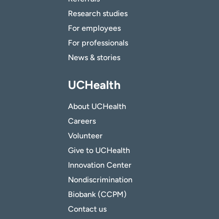
Research studies
For employees
For professionals
News & stories
UCHealth
About UCHealth
Careers
Volunteer
Give to UCHealth
Innovation Center
Nondiscrimination
Biobank (CCPM)
Contact us