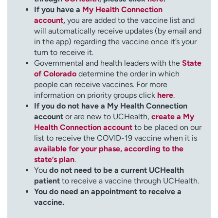
If you have a
My Health Connection
account
,
you are added to the vaccine list and
will automatically receive updates (by email and
in the app) regarding the vaccine once it’s your
turn to receive it.
Governmental and health leaders with the
State
of Colorado
determine the order in which
people can receive vaccines. For more
information on priority groups click
here
.
If you do not have a My Health Connection
account
or are new to UCHealth,
create a My
Health Connection account
to be placed on our
list to receive the COVID-19 vaccine when it is
available for your phase, according to the
state’s plan
.
You
do not need to be a current UCHealth
patient
to receive a vaccine through UCHealth.
You do need an appointment to receive a
vaccine.