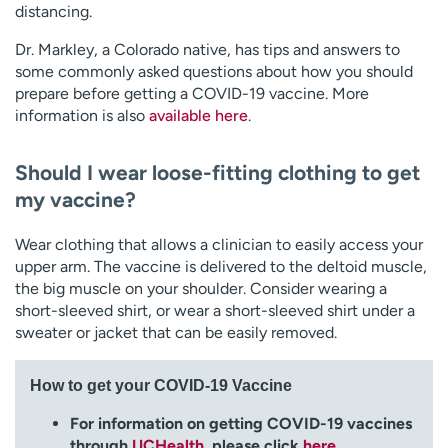
distancing.
Dr. Markley, a Colorado native, has tips and answers to
some commonly asked questions about how you should
prepare before getting a COVID-19 vaccine. More
information is also
available here
.
Should I wear loose-fitting clothing to get
my vaccine?
Wear clothing that allows a clinician to easily access your
upper arm. The vaccine is delivered to the deltoid muscle,
the big muscle on your shoulder. Consider wearing a
short-sleeved shirt, or wear a short-sleeved shirt under a
sweater or jacket that can be easily removed.
How to get your COVID-19 Vaccine
For information on getting COVID-19 vaccines
through
UCHealth
, please click
here
.