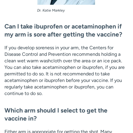
Dr. Katie Markley
Can I take ibuprofen or acetaminophen if
my arm is sore after getting the vaccine?
If you develop soreness in your arm, the Centers for
Disease Control and Prevention recommends holding a
clean wet warm washcloth over the area or an ice pack.
You can also take acetaminophen or ibuprofen, if you are
permitted to do so. It is not recommended to take
acetaminophen or ibuprofen before your vaccine. If you
regularly take acetaminophen or ibuprofen, you can
continue to do so.
Which arm should I select to get the
vaccine in?
Either arm is appropriate for getting the shot. Many