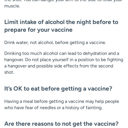
muscle.
Limit intake of alcohol the night before to
prepare for your vaccine
Drink water, not alcohol, before getting a vaccine.
Drinking too much alcohol can lead to dehydration and a
hangover. Do not place yourself in a position to be fighting
a hangover and possible side effects from the second
shot.
It’s OK to eat before getting a vaccine?
Having a meal before getting a vaccine may help people
who have fear of needles or a history of fainting.
Are there reasons to not get the vaccine?