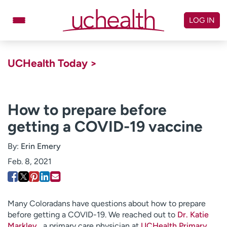
Skip
to
LOG IN
content
Doctors
Specialties
UCHealth Today >
Locations
Schedule Appointment
Virtual Urgent Care
How to prepare before
getting a COVID-19 vaccine
Billing & pricing
Referrals
Give
Careers
By:
Erin Emery
Feb. 8, 2021
Log in to My Health Connection
About UCHealth
Classes & events
Many Coloradans have questions about how to prepare
before getting a COVID-19. We reached out to
Dr. Katie
Ready. Set. CO.
Clinical trials
Markley,
a primary care physician at
UCHealth Primary