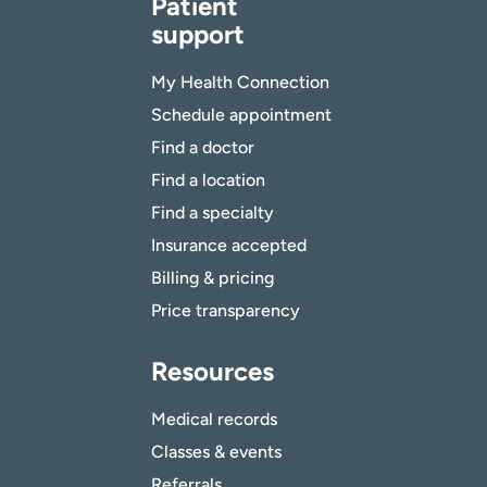
Patient
support
My Health Connection
Schedule appointment
Find a doctor
Find a location
Find a specialty
Insurance accepted
Billing & pricing
Price transparency
Resources
Medical records
Classes & events
Referrals