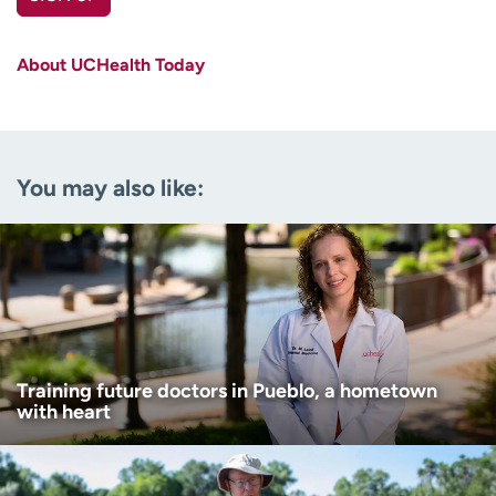
First name
(Required)
About UCHealth Today
Last name
(Required)
Email
(Required)
You may also like:
Zip code
(Required)
Age disclaimer
I am over 18
(Required)
I want to receive health news in:
I want to receive health news in:
Training future doctors in Pueblo, a hometown
with heart