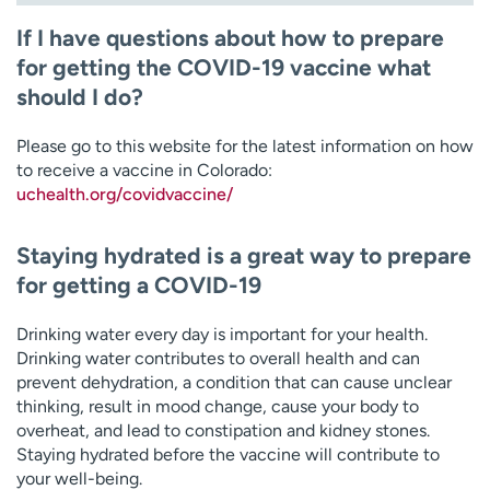
If I have questions about how to prepare
for getting the COVID-19 vaccine what
should I do?
Please go to this website for the latest information on how
to receive a vaccine in Colorado:
uchealth.org/covidvaccine/
Staying hydrated is a great way to prepare
for getting a COVID-19
Drinking water every day is important for your health.
Drinking water contributes to overall health and can
prevent dehydration, a condition that can cause unclear
thinking, result in mood change, cause your body to
overheat, and lead to constipation and kidney stones.
Staying hydrated before the vaccine will contribute to
your well-being.