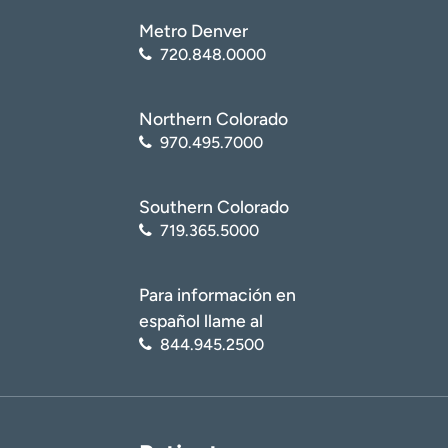
Metro Denver
720.848.0000
Northern Colorado
970.495.7000
Southern Colorado
719.365.5000
Para información en
español llame al
844.945.2500