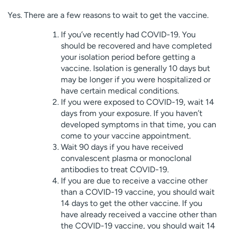
Yes. There are a few reasons to wait to get the vaccine.
If you’ve recently had COVID-19. You
should be recovered and have completed
your isolation period before getting a
vaccine. Isolation is generally 10 days but
may be longer if you were hospitalized or
have certain medical conditions.
If you were exposed to COVID-19, wait 14
days from your exposure. If you haven’t
developed symptoms in that time, you can
come to your vaccine appointment.
Wait 90 days if you have received
convalescent plasma or monoclonal
antibodies to treat COVID-19.
If you are due to receive a vaccine other
than a COVID-19 vaccine, you should wait
14 days to get the other vaccine. If you
have already received a vaccine other than
the COVID-19 vaccine, you should wait 14