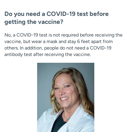
Do you need a COVID-19 test before
getting the vaccine?
No, a COVID-19 test is not required before receiving the
vaccine, but wear a mask and stay 6 feet apart from
others. In addition, people do not need a COVID-19
antibody test after receiving the vaccine.