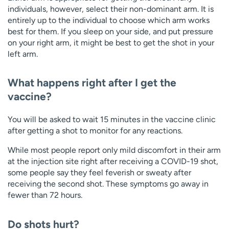
individuals, however, select their non-dominant arm. It is
entirely up to the individual to choose which arm works
best for them. If you sleep on your side, and put pressure
on your right arm, it might be best to get the shot in your
left arm.
What happens right after I get the
vaccine?
You will be asked to wait 15 minutes in the vaccine clinic
after getting a shot to monitor for any reactions.
While most people report only mild discomfort in their arm
at the injection site right after receiving a COVID-19 shot,
some people say they feel feverish or sweaty after
receiving the second shot. These symptoms go away in
fewer than 72 hours.
Do shots hurt?