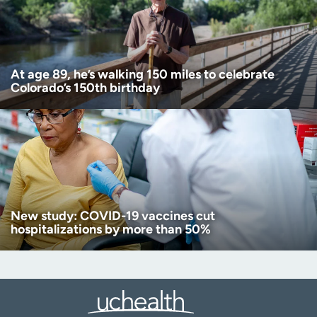
At age 89, he’s walking 150 miles to celebrate
Colorado’s 150th birthday
New study: COVID-19 vaccines cut
hospitalizations by more than 50%