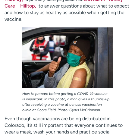
Employees
Professionals
Care – Hilltop,
to answer questions about what to expect
and how to stay as healthy as possible when getting the
Media inquiries
Financial assistance
vaccine.
Contact us
News & stories
H
e
l
p
m
e
f
i
n
How to prepare before getting a COVID-19 vaccine
is important. In this photo, a man gives a thumbs-up
d
after receiving a vaccine at a mass vaccination
clinic at Coors Field. Photo: Cyrus McCrimmon.
Even though vaccinations are being distributed in
Colorado, it’s still important that everyone continues to
wear a mask, wash your hands and practice social