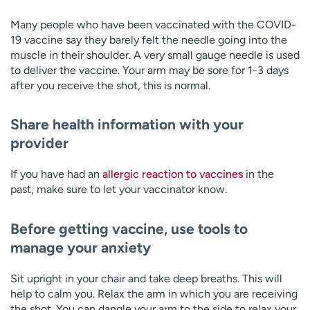
Many people who have been vaccinated with the COVID-
19 vaccine say they barely felt the needle going into the
muscle in their shoulder. A very small gauge needle is used
to deliver the vaccine. Your arm may be sore for 1-3 days
after you receive the shot, this is normal.
Share health information with your
provider
If you have had an
allergic reaction to vaccines
in the
past, make sure to let your vaccinator know.
Before getting vaccine, use tools to
manage your anxiety
Sit upright in your chair and take deep breaths. This will
help to calm you. Relax the arm in which you are receiving
the shot. You can dangle your arm to the side to relax your