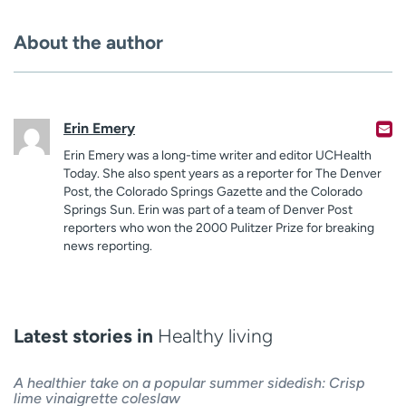
About the author
Erin Emery
Erin Emery was a long-time writer and editor UCHealth
Today. She also spent years as a reporter for The Denver
Post, the Colorado Springs Gazette and the Colorado
Springs Sun. Erin was part of a team of Denver Post
reporters who won the 2000 Pulitzer Prize for breaking
news reporting.
Latest stories in
Healthy living
A healthier take on a popular summer sidedish: Crisp
lime vinaigrette coleslaw