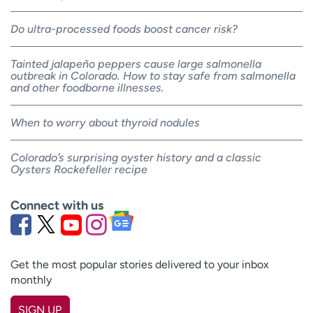
Do ultra-processed foods boost cancer risk?
Tainted jalapeño peppers cause large salmonella
outbreak in Colorado. How to stay safe from salmonella
and other foodborne illnesses.
When to worry about thyroid nodules
Colorado’s surprising oyster history and a classic
Oysters Rockefeller recipe
Connect with us
Get the most popular stories delivered to your inbox
monthly
SIGN UP