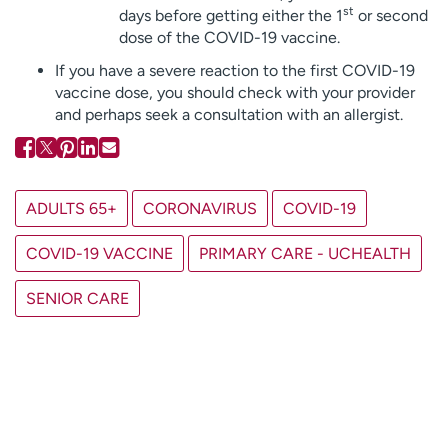
st
days before getting either the 1
or second
dose of the COVID-19 vaccine.
If you have a severe reaction to the first COVID-19
vaccine dose, you should check with your provider
and perhaps seek a consultation with an allergist.
ADULTS 65+
CORONAVIRUS
COVID-19
COVID-19 VACCINE
PRIMARY CARE - UCHEALTH
SENIOR CARE