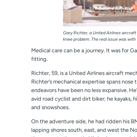
Gary Richter, a United Airlines aircr
knee problem. The real issue was with 
Medical care can be a journey. It was for 
fitting.
Richter, 59, is a United Airlines aircraft me
Richter’s mechanical expertise spans nose to 
endeavors have been no less expansive. He’s
avid road cyclist and dirt biker; he kayaks, h
and snowshoes.
On the adventure side, he had ridden his 
lapping shores south, east, and west the No