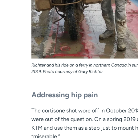
Richter and his ride on a ferry in northern Canada in 
2019. Photo courtesy of Gary Richter
Addressing hip pain
The cortisone shot wore off in October 201
were out of the question. On a spring 2019 d
KTM and use them as a step just to mount his 
“miserable.”