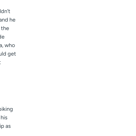
ldn’t
 and he
 the
de
ka, who
uld get
t
biking
 his
ip as