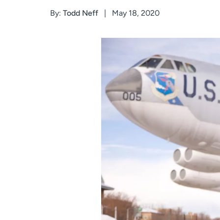
By:
Todd Neff
May 18, 2020