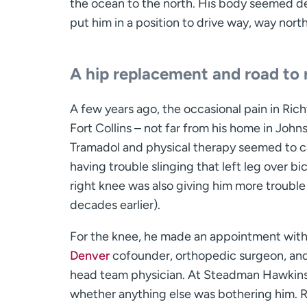
the ocean to the north. His body seemed de
put him in a position to drive way, way north
A hip replacement and road to 
A few years ago, the occasional pain in Ric
Fort Collins – not far from his home in Joh
Tramadol and physical therapy seemed to ca
having trouble slinging that left leg over b
right knee was also giving him more troubl
decades earlier).
For the knee, he made an appointment with 
Denver
cofounder, orthopedic surgeon, and 
head team physician. At Steadman Hawkins, 
whether anything else was bothering him. Ri