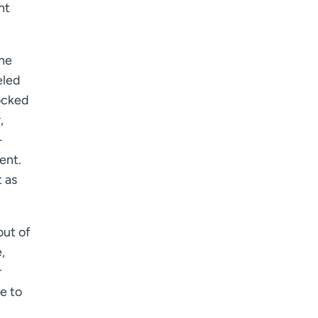
ht
 he
eled
tocked
,
-
ent.
t as
out of
,
r
me to