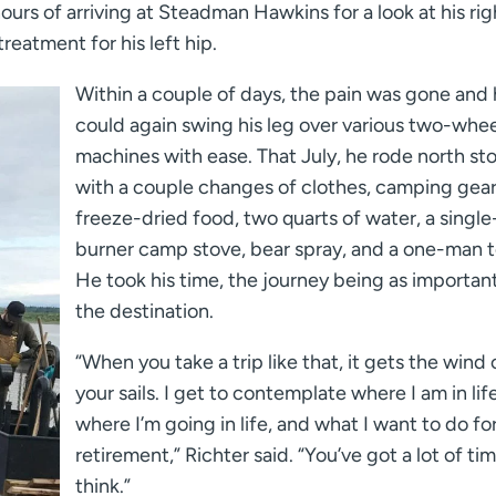
 hours of arriving at Steadman Hawkins for a look at his rig
reatment for his left hip.
Within a couple of days, the pain was gone and
could again swing his leg over various two-whe
machines with ease. That July, he rode north s
with a couple changes of clothes, camping gear
freeze-dried food, two quarts of water, a single
burner camp stove, bear spray, and a one-man t
He took his time, the journey being as importan
the destination.
“When you take a trip like that, it gets the wind 
your sails. I get to contemplate where I am in life
where I’m going in life, and what I want to do fo
retirement,” Richter said. “You’ve got a lot of ti
think.”