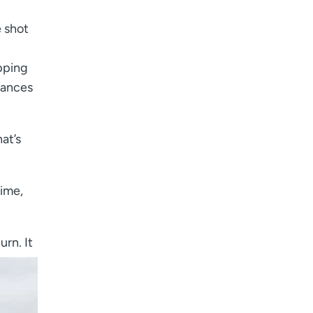
e shot
pping
rances
at’s
time,
urn. It