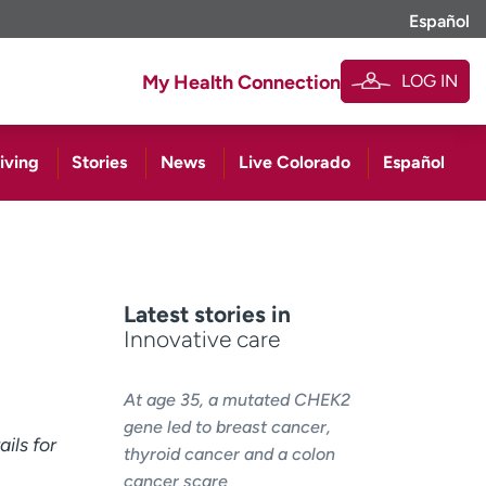
Español
LOG IN
My Health Connection
iving
Stories
News
Live Colorado
Español
Latest stories in
Innovative care
At age 35, a mutated CHEK2
gene led to breast cancer,
ils for
thyroid cancer and a colon
cancer scare