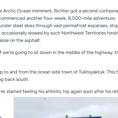
he Arctic Ocean imminent, Richter got a second cortison
, he commenced another four-week, 8,000-mile adventure,
under steel skies through vast permafrost expanses, sto
, occasionally slowed by such Northwest Territories hind
sse on the asphalt.
 If we’re going to sit down in the middle of the highway, th
ip to and from the ocean side town of Tuktoyaktuk. This 
ng back south.
 started feeling his arthritic hip again soon after his ret