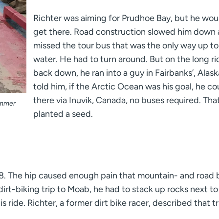
Richter was aiming for Prudhoe Bay, but he wou
get there. Road construction slowed him down
missed the tour bus that was the only way up to
water. He had to turn around. But on the long ri
back down, he ran into a guy in Fairbanks’, Alas
told him, if the Arctic Ocean was his goal, he co
there via Inuvik, Canada, no buses required. Tha
summer
planted a seed.
8. The hip caused enough pain that mountain- and road 
irt-biking trip to Moab, he had to stack up rocks next to
ride. Richter, a former dirt bike racer, described that tr