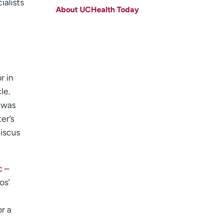
ialists
About UCHealth Today
Last name
(Required)
Email
(Required)
Zip code
(Required)
r in
Age disclaimer
I am over 18
(Required)
le.
I want to receive health news in:
I want to receive health news in:
 was
er’s
niscus
c –
os’
r a