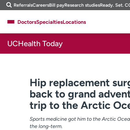
Skip
m
Referrals
Careers
Bill pay
Research studies
Ready. Set. C
to
e
content
f
Doctors
Specialties
Locations
i
n
d
UCHealth Today
About UCHealth
Classes & events
Ready. Set. CO.
Clinical trials
Employees
Professionals
Media inquiries
Financial assistance
Hip replacement surg
Contact us
News & stories
back to grand advent
trip to the Arctic Oc
Sports medicine got him to the Arctic Ocean;
the long-term.