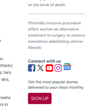
on the brink of death
Minimally invasive procedure
offers women an alternative
treatment to surgery to remove
e
sometimes debilitating uterine
fibroids
er.
Connect with us
thletic
; he’s
 skis,
Get the most popular stories
delivered to your inbox monthly
oceans
SIGN UP
s in
First name
(Required)