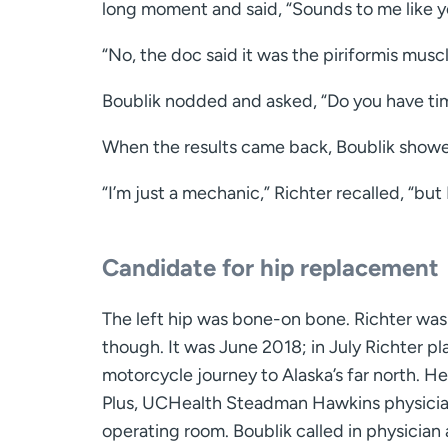
long moment and said, “Sounds to me like yo
“No, the doc said it was the piriformis muscl
Boublik nodded and asked, “Do you have tim
When the results came back, Boublik showed 
“I’m just a mechanic,” Richter recalled, “but I’
Candidate for hip replacement
The left hip was bone-on bone. Richter was 
though. It was June 2018; in July Richter pl
motorcycle journey to Alaska’s far north. H
Plus, UCHealth Steadman Hawkins physician
operating room. Boublik called in physician 