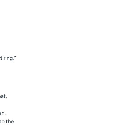
d ring.”
at,
an.
to the