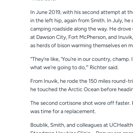
In June 2019, with his second attempt at t
in the left hip, again from Smith. In July
camping roadside along the way. He drove 
at Dawson City, Fort McPherson, and Inuvik
as herds of bison warming themselves en ma
“They’re like, ‘You’re in our country, champ.
what we’re going to do,’” Richter said.
From Inuvik, he rode the 150 miles round-tr
he touched the Arctic Ocean before headi
The second cortisone shot wore off faster. He
was time for a replacement.
Boublik, Smith, and colleagues at UCHealth