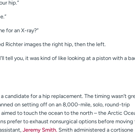
ur hip.”
e.”
e for an X-ray?”
Richter images the right hip, then the left.
ll tell you, it was kind of like looking at a piston with a ba
a candidate for a hip replacement. The timing wasn’t gre
anned on setting off on an 8,000-mile, solo, round-trip
e aimed to touch the ocean to the north – the Arctic Oce
s prefer to exhaust nonsurgical options before moving 
assistant,
Jeremy Smith.
Smith administered a cortisone