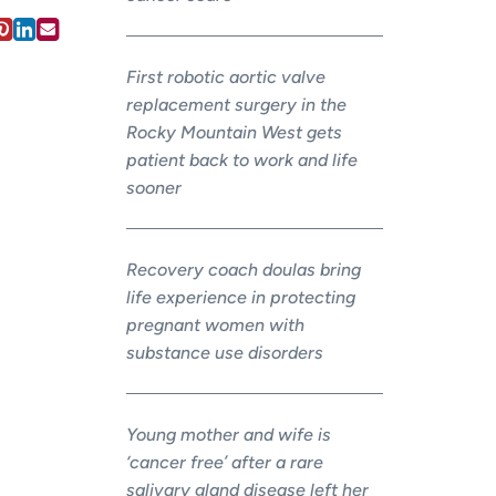
First robotic aortic valve
replacement surgery in the
Rocky Mountain West gets
patient back to work and life
sooner
Recovery coach doulas bring
life experience in protecting
pregnant women with
substance use disorders
Young mother and wife is
‘cancer free’ after a rare
salivary gland disease left her