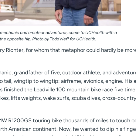
aft mechanic and amateur adventurer, came to UCHealth with a
the opposite hip. Photo by Todd Neff for UCHealth.
Gary Richter, for whom that metaphor could hardly be mor
chanic, grandfather of five, outdoor athlete, and adventur
tail, wingtip to wingtip: airframe, avionics, engine. His a
 finished the Leadville 100 mountain bike race five times
ikes, lifts weights, wake surfs, scuba dives, cross-country
BMW R1200GS touring bike thousands of miles to touch 
rth American continent. Now, he wanted to dip his finger