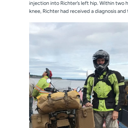
injection into Richter’s left hip. Within two
knee, Richter had received a diagnosis and t