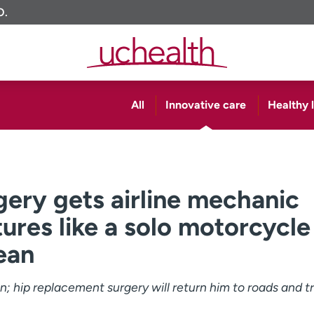
O.
All
Innovative care
Healthy l
ery gets airline mechanic
ures like a solo motorcycle
ean
 hip replacement surgery will return him to roads and tra