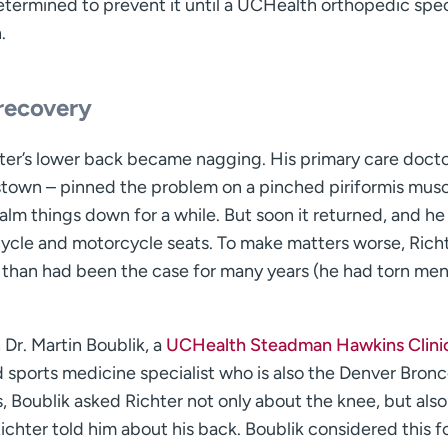
termined to prevent it until a UCHealth orthopedic spec
.
recovery
hter’s lower back became nagging. His primary care docto
nstown – pinned the problem on a pinched piriformis musc
lm things down for a while. But soon it returned, and he
icycle and motorcycle seats. To make matters worse, Richt
e than had been the case for many years (he had torn me
Dr. Martin Boublik, a
UCHealth Steadman Hawkins Clini
sports medicine specialist who is also the Denver Bronc
Boublik asked Richter not only about the knee, but also
chter told him about his back. Boublik considered this fo