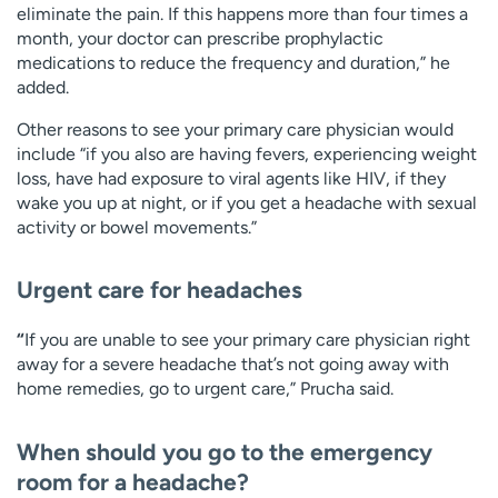
eliminate the pain. If this happens more than four times a
month, your doctor can prescribe prophylactic
medications to reduce the frequency and duration,” he
added.
Other reasons to see your primary care physician would
include “if you also are having fevers, experiencing weight
loss, have had exposure to viral agents like HIV, if they
wake you up at night, or if you get a headache with sexual
activity or bowel movements.”
Urgent care for headaches
“
If you are unable to see your primary care physician right
away for a severe headache that’s not going away with
home remedies, go to urgent care,” Prucha said.
When should you go to the emergency
room for a headache?