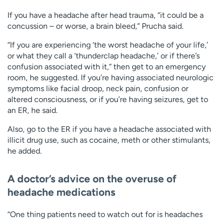
If you have a headache after head trauma, “it could be a
concussion – or worse, a brain bleed,” Prucha said.
“If you are experiencing ‘the worst headache of your life,’
or what they call a ‘thunderclap headache,’ or if there’s
confusion associated with it,” then get to an emergency
room, he suggested. If you’re having associated neurologic
symptoms like facial droop, neck pain, confusion or
altered consciousness, or if you’re having seizures, get to
an ER, he said.
Also, go to the ER if you have a headache associated with
illicit drug use, such as cocaine, meth or other stimulants,
he added.
A doctor’s advice on the overuse of
headache medications
“One thing patients need to watch out for is headaches