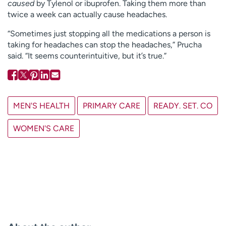
caused
by Tylenol or ibuprofen. Taking them more than
twice a week can actually cause headaches.
“Sometimes just stopping all the medications a person is
taking for headaches can stop the headaches,” Prucha
said. “It seems counterintuitive, but it’s true.”
MEN'S HEALTH
PRIMARY CARE
READY. SET. CO
WOMEN'S CARE