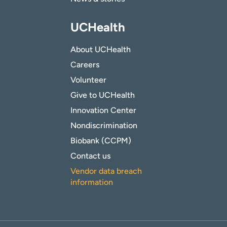
UCHealth
About UCHealth
Careers
Volunteer
Give to UCHealth
Innovation Center
Nondiscrimination
Biobank (CCPM)
Contact us
Vendor data breach
information