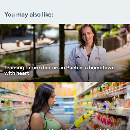
Email
(Required)
You may also like:
Zip code
(Required)
Age disclaimer
I am over 18
(Required)
I want to receive health news in:
I want to receive health news in:
Training future doctors in Pueblo, a hometown
with heart