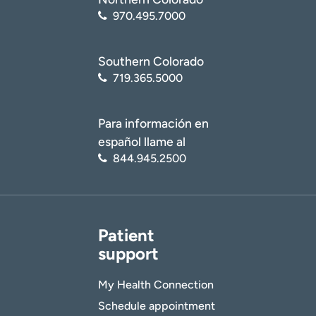
970.495.7000
Southern Colorado
719.365.5000
Para información en
español llame al
844.945.2500
Patient
support
My Health Connection
Schedule appointment