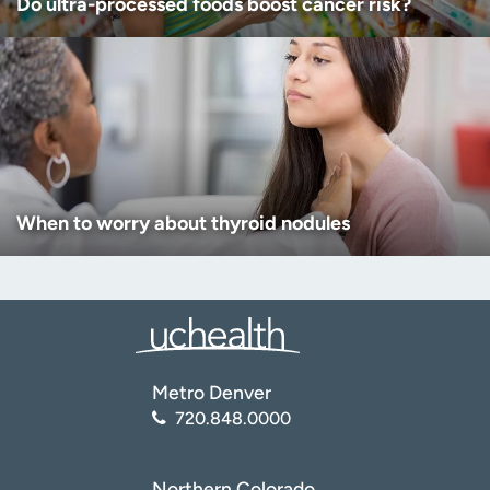
Do ultra-processed foods boost cancer risk?
When to worry about thyroid nodules
Metro Denver
720.848.0000
Northern Colorado