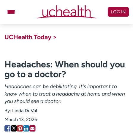
Skip
to
LOG IN
content
Doctors
Specialties
UCHealth Today >
Locations
Schedule Appointment
Virtual Urgent Care
Headaches: When should you
go to a doctor?
Billing & pricing
Referrals
Give
Careers
Headaches can be debilitating. It's important to
know when to treat a headache at home and when
Log in to My Health Connection
you should see a doctor.
By:
Linda DuVal
About UCHealth
Classes & events
March 13, 2026
Ready. Set. CO.
Clinical trials