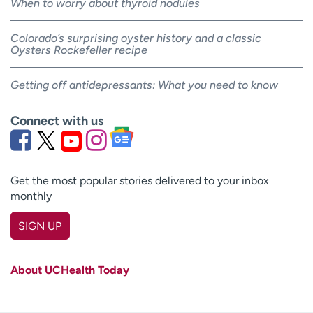
When to worry about thyroid nodules
Colorado’s surprising oyster history and a classic
Oysters Rockefeller recipe
Getting off antidepressants: What you need to know
Connect with us
Get the most popular stories delivered to your inbox
monthly
SIGN UP
First name
(Required)
About UCHealth Today
Last name
(Required)