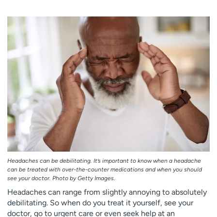
Employees
Professionals
Media inquiries
Financial assistance
Contact us
News & stories
H
e
l
p
m
e
f
i
n
d
Headaches can be debilitating. It’s important to know when a headache
can be treated with over-the-counter medications and when you should
see your doctor. Photo by Getty Images.
Headaches can range from slightly annoying to absolutely
debilitating. So when do you treat it yourself, see your
doctor, go to urgent care or even seek help at an