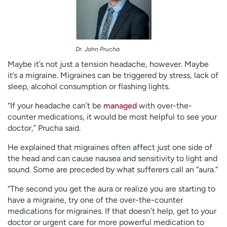
Dr. John Prucha
Maybe it’s not just a tension headache, however. Maybe
it’s a migraine. Migraines can be triggered by stress, lack of
sleep, alcohol consumption or flashing lights.
“If your headache can’t be
managed
with over-the-
counter medications, it would be most helpful to see your
doctor,” Prucha said.
He explained that migraines often affect just one side of
the head and can cause nausea and sensitivity to light and
sound. Some are preceded by what sufferers call an “aura.”
“The second you get the aura or realize you are starting to
have a migraine, try one of the over-the-counter
medications for migraines. If that doesn’t help, get to your
doctor or urgent care for more powerful medication to