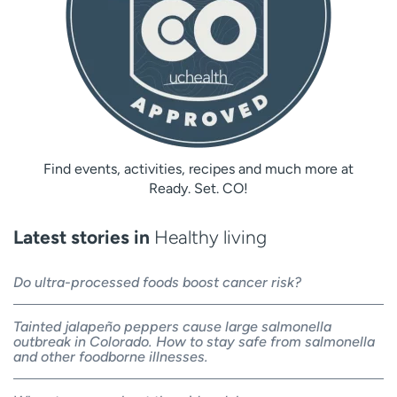
Find events, activities, recipes and much more at
Ready. Set. CO!
Latest stories in
Healthy living
Do ultra-processed foods boost cancer risk?
Tainted jalapeño peppers cause large salmonella
outbreak in Colorado. How to stay safe from salmonella
and other foodborne illnesses.