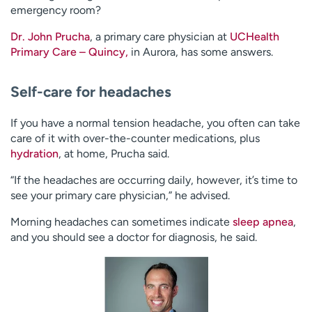
emergency room?
Dr. John Prucha
, a primary care physician at
UCHealth
Primary Care – Quincy,
in Aurora, has some answers.
Self-care for headaches
If you have a normal tension headache, you often can take
care of it with over-the-counter medications, plus
hydration
, at home, Prucha said.
“If the headaches are occurring daily, however, it’s time to
see your primary care physician,” he advised.
Morning headaches can sometimes indicate
sleep apnea
,
and you should see a doctor for diagnosis, he said.