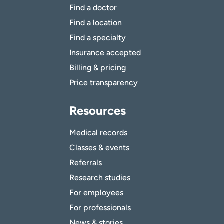
Find a doctor
Find a location
Find a specialty
Insurance accepted
Billing & pricing
Price transparency
Resources
Medical records
Classes & events
Referrals
Research studies
For employees
For professionals
News & stories