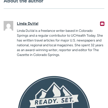
About the author
Linda DuVal
Linda DuVal is a freelance writer based in Colorado
Springs and a regular contributor to UCHealth Today. She
has written travel articles for major U.S. newspapers and
national, regional and local magazines. She spent 32 years
as an award-winning writer, reporter and editor for The
Gazette in Colorado Springs.