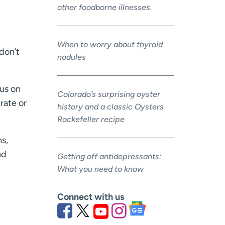
other foodborne illnesses.
When to worry about thyroid
 don’t
nodules
cus on
Colorado’s surprising oyster
rate or
history and a classic Oysters
Rockefeller recipe
ns,
nd
Getting off antidepressants:
What you need to know
Connect with us