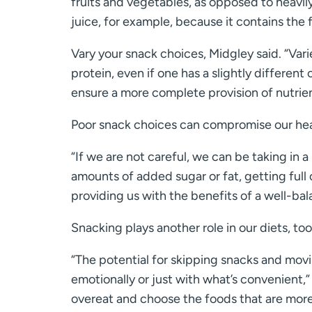
fruits and vegetables, as opposed to heavil
juice, for example, because it contains the f
Vary your snack choices, Midgley said. “Variet
protein, even if one has a slightly different
ensure a more complete provision of nutrien
Poor snack choices can compromise our hea
“If we are not careful, we can be taking in 
amounts of added sugar or fat, getting full 
providing us with the benefits of a well-ba
Snacking plays another role in our diets, too
“The potential for skipping snacks and mov
emotionally or just with what’s convenient,
overeat and choose the foods that are more