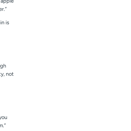
 apple
er.”
in is
igh
y, not
 you
m.”