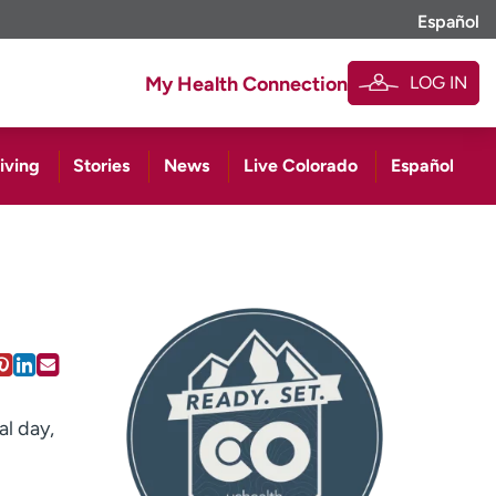
Español
LOG IN
My Health Connection
iving
Stories
News
Live Colorado
Español
al day,