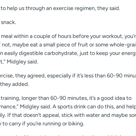
 to help us through an exercise regimen, they said.
 snack.
d meal within a couple of hours before your workout, you’
f not, maybe eat a small piece of fruit or some whole-gra
n easily digestible carbohydrate, just to keep your ener
,” Midgley said.
ise, they agreed, especially if it’s less than 60-90 minu
 they added.
training, longer than 60-90 minutes, it’s a good idea to
nce,” Midgley said. A sports drink can do this, and hel
ily. If that doesn’t appeal, stick with water and maybe s
to carry if you’re running or biking.