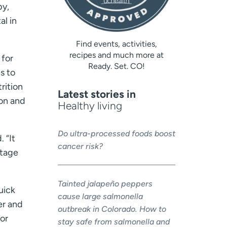
by,
al in
Find events, activities,
recipes and much more at
 for
Ready. Set. CO!
s to
rition
Latest stories in
on and
Healthy living
Do ultra-processed foods boost
 “It
cancer risk?
otage
Tainted jalapeño peppers
uick
cause large salmonella
er and
outbreak in Colorado. How to
 or
stay safe from salmonella and