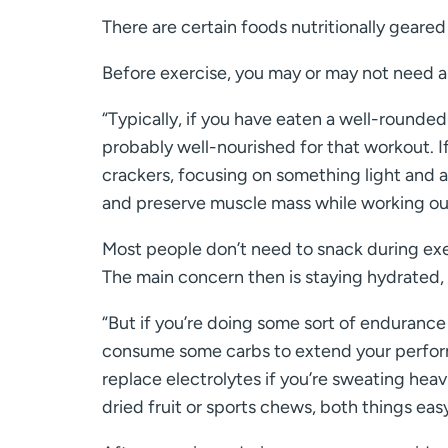
There are certain foods nutritionally geared
Before exercise, you may or may not need a
“Typically, if you have eaten a well-rounde
probably well-nourished for that workout. I
crackers, focusing on something light and a
and preserve muscle mass while working out
Most people don’t need to snack during exerc
The main concern then is staying hydrated,
“But if you’re doing some sort of endurance 
consume some carbs to extend your performa
replace electrolytes if you’re sweating heav
dried fruit or sports chews, both things easy 