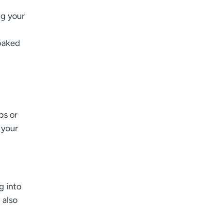
ng your
 baked
ps or
 your
g into
 also