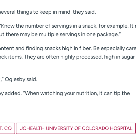
everal things to keep in mind, they said.
 “Know the number of servings in a snack, for example. It
but there may be multiple servings in one package.”
tent and finding snacks high in fiber. Be especially care
ack items. They are often highly processed, high in sugar
,” Oglesby said.
ey added. “When watching your nutrition, it can tip the
T. CO
UCHEALTH UNIVERSITY OF COLORADO HOSPITAL