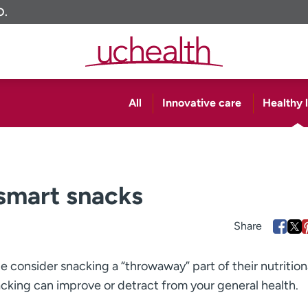
O.
All
Innovative care
Healthy l
 smart snacks
le consider snacking a “throwaway” part of their nutrition
cking can improve or detract from your general health.