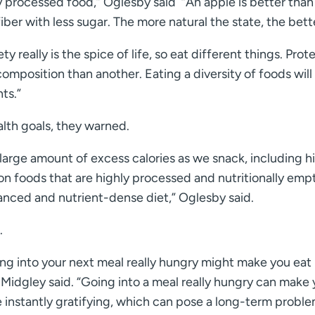
y processed food,” Oglesby said “An apple is better than
iber with less sugar. The more natural the state, the bett
y really is the spice of life, so eat different things. Prote
 composition than another. Eating a diversity of foods will
ts.”
lth goals, they warned.
a large amount of excess calories as we snack, including h
on foods that are highly processed and nutritionally empt
lanced and nutrient-dense diet,” Oglesby said.
.
ing into your next meal really hungry might make you eat
” Midgley said. “Going into a meal really hungry can make
 instantly gratifying, which can pose a long-term proble