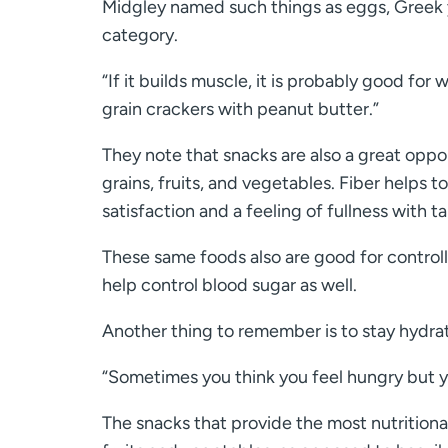
Midgley named such things as eggs, Greek y
category.
“If it builds muscle, it is probably good for 
grain crackers with peanut butter.”
They note that snacks are also a great oppor
grains, fruits, and vegetables. Fiber helps 
satisfaction and a feeling of fullness with ta
These same foods also are good for control
help control blood sugar as well.
Another thing to remember is to stay hydrat
“Sometimes you think you feel hungry but you
The snacks that provide the most nutritiona