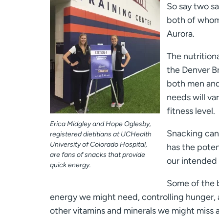
So say two sa
both of whom 
Aurora.
The nutrition
the Denver B
both men and 
needs will v
fitness level.
Erica Midgley and Hope Oglesby,
Snacking can 
registered dietitians at UCHealth
University of Colorado Hospital,
has the poten
are fans of snacks that provide
our intended 
quick energy.
Some of the b
energy we might need, controlling hunger, a
other vitamins and minerals we might miss a