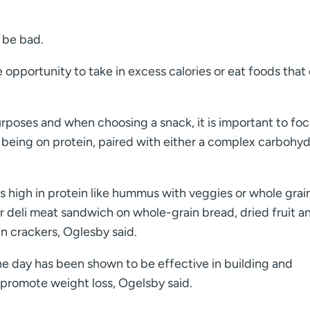
 be bad.
e opportunity to take in excess calories or eat foods that
urposes and when choosing a snack, it is important to fo
 being on protein, paired with either a complex carbohyd
s high in protein like hummus with veggies or whole grai
 or deli meat sandwich on whole-grain bread, dried fruit a
n crackers, Oglesby said.
he day has been shown to be effective in building and
 promote weight loss, Ogelsby said.