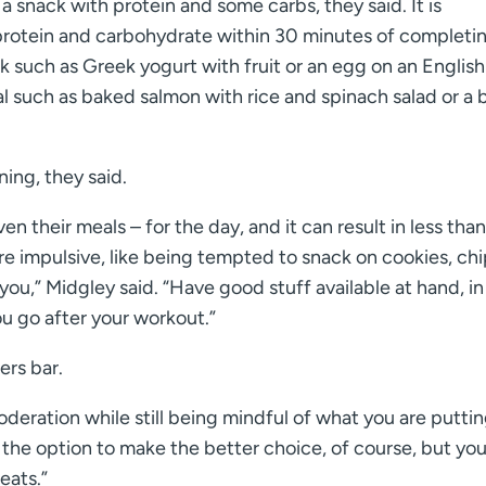
a snack with protein and some carbs, they said. It is
rotein and carbohydrate within 30 minutes of completi
k such as Greek yogurt with fruit or an egg on an English
al such as baked salmon with rice and spinach salad or a
ing, they said.
n their meals – for the day, and it can result in less than
 impulsive, like being tempted to snack on cookies, chi
u,” Midgley said. “Have good stuff available at hand, in
ou go after your workout.”
ers bar.
oderation while still being mindful of what you are puttin
 the option to make the better choice, of course, but you
eats.”