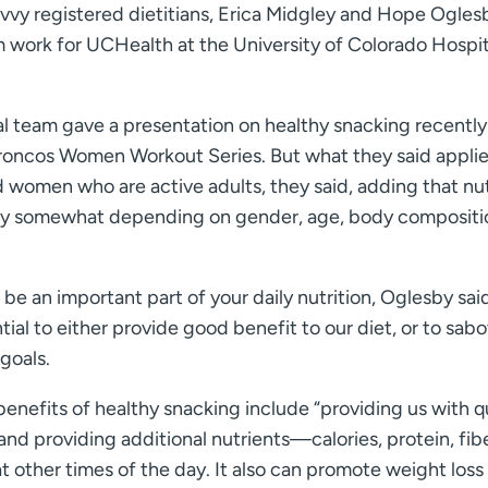
vvy registered dietitians, Erica Midgley and Hope Ogles
work for UCHealth at the University of Colorado Hospit
al team gave a presentation on healthy snacking recently
roncos Women Workout Series. But what they said applie
women who are active adults, they said, adding that nut
ary somewhat depending on gender, age, body compositi
be an important part of your daily nutrition, Oglesby said.
tial to either provide good benefit to our diet, or to sab
goals.
enefits of healthy snacking include “providing us with q
nd providing additional nutrients—calories, protein, fib
t other times of the day. It also can promote weight loss