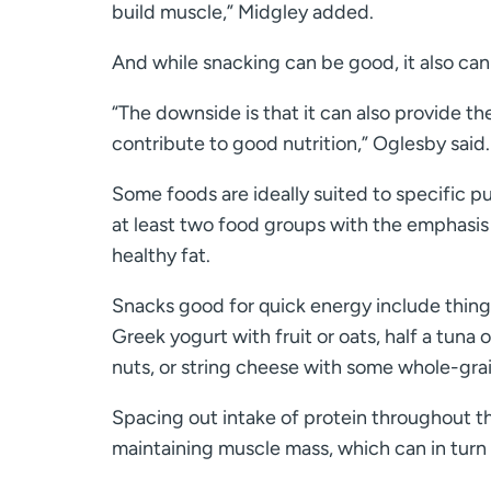
build muscle,” Midgley added.
And while snacking can be good, it also can
“The downside is that it can also provide th
contribute to good nutrition,” Oglesby said.
Some foods are ideally suited to specific p
at least two food groups with the emphasis
healthy fat.
Snacks good for quick energy include thing
Greek yogurt with fruit or oats, half a tuna
nuts, or string cheese with some whole-grai
Spacing out intake of protein throughout t
maintaining muscle mass, which can in turn