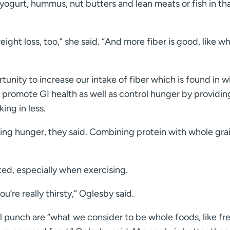
ogurt, hummus, nut butters and lean meats or fish in th
weight loss, too,” she said. “And more fiber is good, like w
tunity to increase our intake of fiber which is found in 
to promote GI health as well as control hunger by providin
king in less.
ling hunger, they said. Combining protein with whole gra
ed, especially when exercising.
’re really thirsty,” Oglesby said.
l punch are “what we consider to be whole foods, like fr