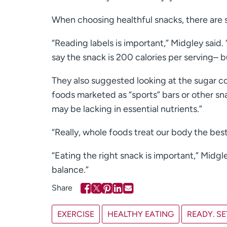
When choosing healthful snacks, there are s
“Reading labels is important,” Midgley said.
say the snack is 200 calories per serving– 
They also suggested looking at the sugar con
foods marketed as “sports” bars or other sn
may be lacking in essential nutrients.”
“Really, whole foods treat our body the best
“Eating the right snack is important,” Midgl
balance.”
EXERCISE
HEALTHY EATING
READY. SE