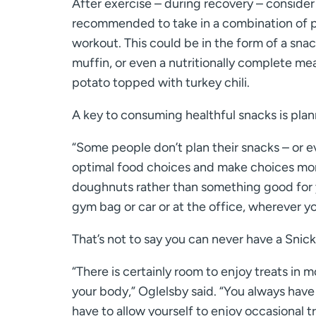
After exercise – during recovery – consider 
recommended to take in a combination of p
workout. This could be in the form of a snac
muffin, or even a nutritionally complete me
potato topped with turkey chili.
A key to consuming healthful snacks is plann
“Some people don’t plan their snacks – or eve
optimal food choices and make choices more
doughnuts rather than something good for yo
gym bag or car or at the office, wherever y
That’s not to say you can never have a Snick
“There is certainly room to enjoy treats in m
your body,” Oglelsby said. “You always have
have to allow yourself to enjoy occasional tr