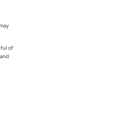
 may
ful of
 and