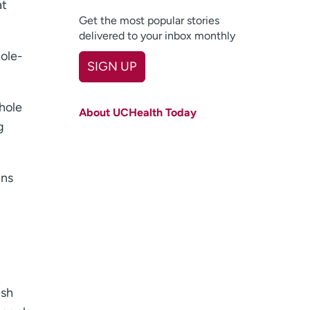
at
Get the most popular stories
delivered to your inbox monthly
hole-
SIGN UP
First name
(Required)
whole
About UCHealth Today
Last name
(Required)
g
Email
(Required)
ins
Zip code
(Required)
Age disclaimer
I am over 18
(Required)
I want to receive health news in:
I want to receive health news in:
esh