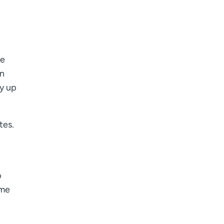
re
in
gy up
tes.
p
ome