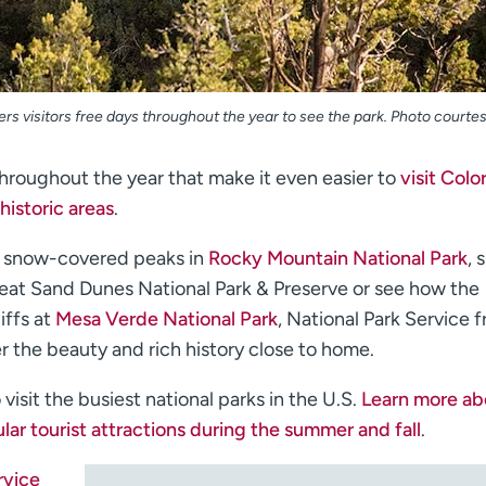
ers visitors free days throughout the year to see the park. Photo courte
throughout the year that make it even easier to
visit Colo
historic areas
.
e snow-covered peaks in
Rocky Mountain National Park
, 
reat Sand Dunes National Park & Preserve or see how the
iffs at
Mesa Verde National Park
, National Park Service f
r the beauty and rich history close to home.
isit the busiest national parks in the U.S.
Learn more ab
lar tourist attractions during the summer and fall
.
rvice