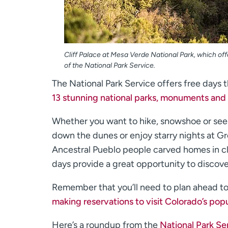
Cliff Palace at Mesa Verde National Park, which off
of the National Park Service.
The National Park Service offers free days 
13 stunning national parks, monuments and 
Whether you want to hike, snowshoe or se
down the dunes or enjoy starry nights at G
Ancestral Pueblo people carved homes in cl
days provide a great opportunity to discove
Remember that you’ll need to plan ahead to v
making reservations to visit Colorado’s popu
Here’s a roundup from the
National Park Se