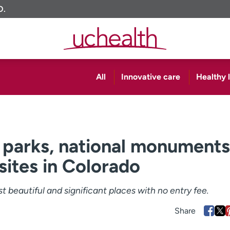
O.
All
Innovative care
Healthy l
l parks, national monuments
 sites in Colorado
 beautiful and significant places with no entry fee.