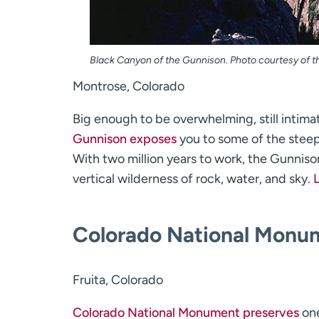
Black Canyon of the Gunnison. Photo courtesy of th
Montrose, Colorado
Big enough to be overwhelming, still intima
Gunnison exposes
you to some of the steepe
With two million years to work, the Gunnison
vertical wilderness of rock, water, and sky.
Colorado National Monu
Fruita, Colorado
Colorado National Monument preserves
one