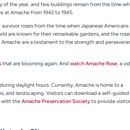
ay of the year, and few buildings remain from the time w
ve at Amache from 1942 to 1945.
ed survivor roses from the time when Japanese Americans 
d are known for their remarkable gardens, and the rose
 at Amache are a testament to the strength and persevera
s
that are blooming again. And
watch Amache Rose
, a vi
n during daylight hours. Currently, Amache is home to a
, and landscaping. Visitors can download a self-guided 
y with the
Amache Preservation Society
to provide visito