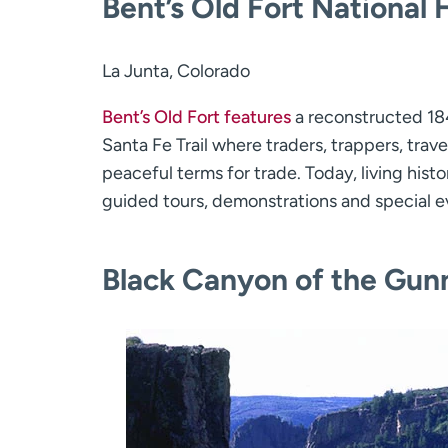
Bent’s Old Fort National H
La Junta, Colorado
Bent’s Old Fort features
a reconstructed 18
Santa Fe Trail where traders, trappers, tra
peaceful terms for trade. Today, living histo
guided tours, demonstrations and special e
Black Canyon of the Gunn