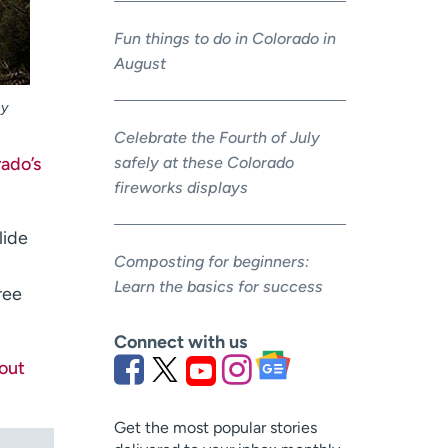
Fun things to do in Colorado in
August
sy
Celebrate the Fourth of July
rado’s
safely at these Colorado
fireworks displays
slide
Composting for beginners:
Learn the basics for success
ree
Connect with us
out
Get the most popular stories