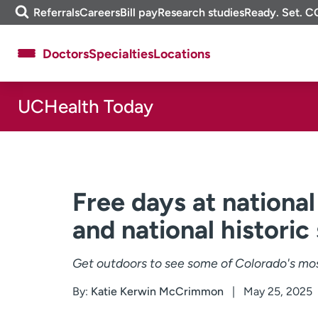
Skip
m
Referrals
Careers
Bill pay
Research studies
Ready. Set. C
to
e
content
f
Doctors
Specialties
Locations
i
n
d
UCHealth Today
About UCHealth
Classes & events
Ready. Set. CO.
Clinical trials
Employees
Professionals
Media inquiries
Financial assistance
Free days at nationa
Contact us
News & stories
and national historic
Get outdoors to see some of Colorado's most
By:
Katie Kerwin McCrimmon
May 25, 2025