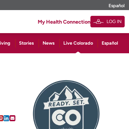
Español
LOG IN
My Health Connection
iving
Stories
News
Live Colorado
Español