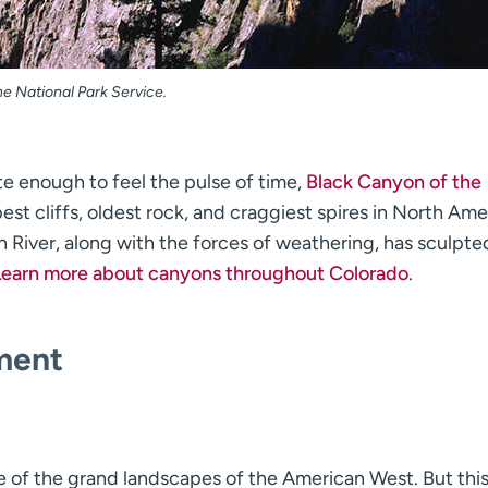
e National Park Service.
te enough to feel the pulse of time,
Black Canyon of the
st cliffs, oldest rock, and craggiest spires in North Ame
 River, along with the forces of weathering, has sculpted
Learn more about canyons throughout Colorado
.
ment
 of the grand landscapes of the American West. But thi