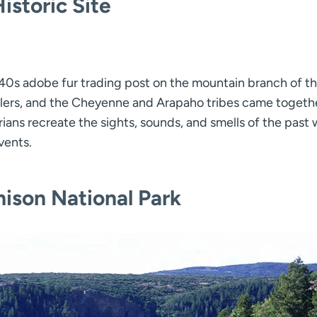
istoric Site
40s adobe fur trading post on the mountain branch of t
velers, and the Cheyenne and Arapaho tribes came togethe
rians recreate the sights, sounds, and smells of the past 
vents.
ison National Park