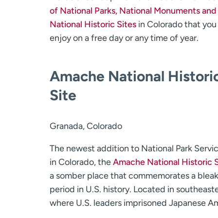
of National Parks, National Monuments and
National Historic Sites
in Colorado that you
enjoy on a free day or any time of year.
Amache National Histori
Site
Granada, Colorado
The newest addition to National Park Servic
in Colorado, the
Amache National Historic S
a somber place that commemorates a blea
period in U.S. history. Located in southea
where U.S. leaders imprisoned Japanese Am