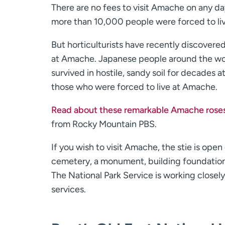
There are no fees to visit Amache on any d
more than 10,000 people were forced to li
But horticulturists have recently discover
at Amache. Japanese people around the worl
survived in hostile, sandy soil for decades
those who were forced to live at Amache.
Read about these remarkable Amache rose
from Rocky Mountain PBS.
If you wish to visit Amache, the stie is ope
cemetery, a monument, building foundations
The National Park Service is working closel
services.