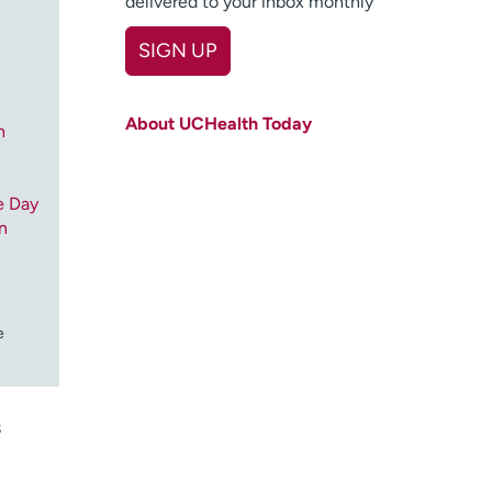
delivered to your inbox monthly
SIGN UP
First name
(Required)
About UCHealth Today
n
Last name
(Required)
Email
(Required)
e Day
n
Zip code
(Required)
Age disclaimer
I am over 18
(Required)
I want to receive health news in:
I want to receive health news in:
e
s