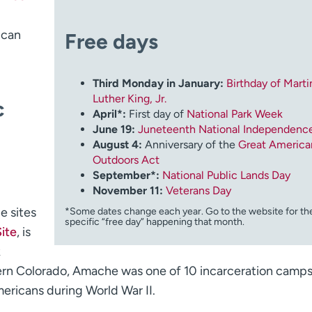
 can
Free days
Third Monday in January:
Birthday of Marti
Luther King, Jr.
c
April*:
First day of
National Park Week
June 19:
Juneteenth National Independenc
August 4:
Anniversary of the
Great America
Outdoors Act
September*:
National Public Lands Day
November 11:
Veterans Day
e sites
*Some dates change each year. Go to the website for th
specific “free day” happening that month.
ite
, is
k
stern Colorado, Amache was one of 10 incarceration camp
ericans during World War II.