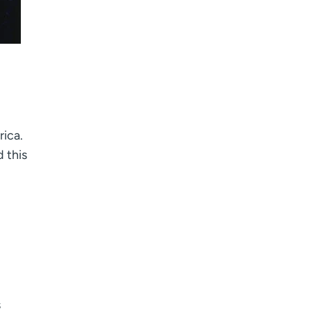
rica.
 this
s