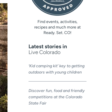
Find events, activities,
recipes and much more at
Ready. Set. CO!
Latest stories in
Live Colorado
‘Kid camping kit’ key to getting
outdoors with young children
Discover fun, food and friendly
competitions at the Colorado
State Fair