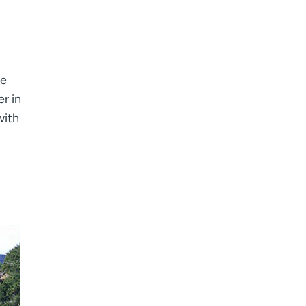
he
r in
with