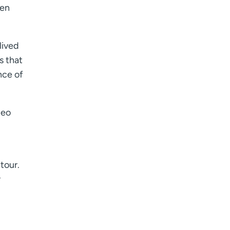
hen
lived
s that
nce of
deo
tour.
r