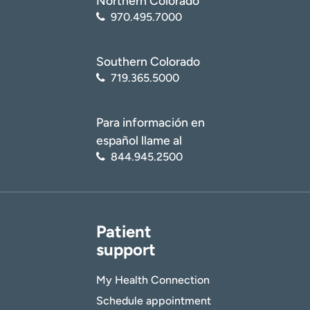
Northern Colorado
970.495.7000
Southern Colorado
719.365.5000
Para información en
español llame al
844.945.2500
Patient
support
My Health Connection
Schedule appointment