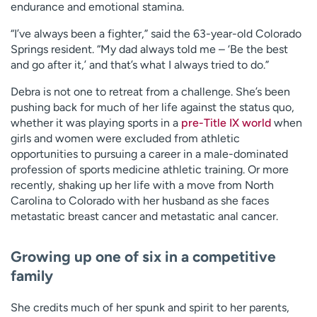
endurance and emotional stamina.
“I’ve always been a fighter,” said the 63-year-old Colorado
Springs resident. “My dad always told me – ‘Be the best
and go after it,’ and that’s what I always tried to do.”
Debra is not one to retreat from a challenge. She’s been
pushing back for much of her life against the status quo,
whether it was playing sports in a
pre-Title IX world
when
girls and women were excluded from athletic
opportunities to pursuing a career in a male-dominated
profession of sports medicine athletic training. Or more
recently, shaking up her life with a move from North
Carolina to Colorado with her husband as she faces
metastatic breast cancer and metastatic anal cancer.
Growing up one of six in a competitive
family
She credits much of her spunk and spirit to her parents,