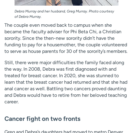
Debra Murray and her husband, Greg Murray. Photo courtesy
of Debra Murray.
The couple even moved back to campus when she
became the faculty adviser for Phi Beta Chi, a Christian
sorority. Since the then-new sorority didn’t have the
funding to pay for a housemother, the couple volunteered
to serve as house parents for 30 of the sorority’s members.
Still, there were major difficulties the family faced along
the way. In 2008, Debra was first diagnosed with and
treated for breast cancer. In 2020, she was stunned to
learn that the breast cancer had returned and that she had
anal cancer as well. Battling two cancers proved daunting
and Debra would have to retire from her beloved teaching
career.
Cancer fight on two fronts
Greg and Debra’s daughters had moved to metro Denver.