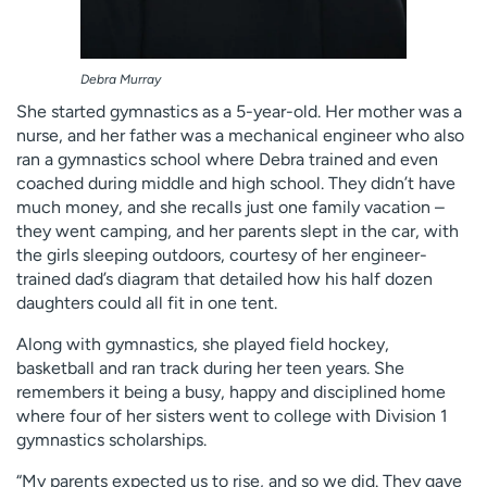
Debra Murray
She started gymnastics as a 5-year-old. Her mother was a
nurse, and her father was a mechanical engineer who also
ran a gymnastics school where Debra trained and even
coached during middle and high school. They didn’t have
much money, and she recalls just one family vacation –
they went camping, and her parents slept in the car, with
the girls sleeping outdoors, courtesy of her engineer-
trained dad’s diagram that detailed how his half dozen
daughters could all fit in one tent.
Along with gymnastics, she played field hockey,
basketball and ran track during her teen years. She
remembers it being a busy, happy and disciplined home
where four of her sisters went to college with Division 1
gymnastics scholarships.
“My parents expected us to rise, and so we did. They gave