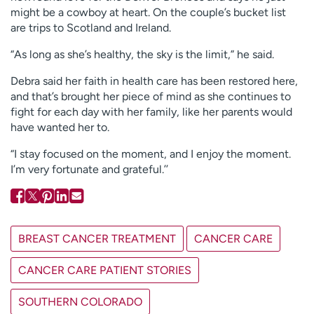
might be a cowboy at heart. On the couple’s bucket list
are trips to Scotland and Ireland.
“As long as she’s healthy, the sky is the limit,” he said.
Debra said her faith in health care has been restored here,
and that’s brought her piece of mind as she continues to
fight for each day with her family, like her parents would
have wanted her to.
“I stay focused on the moment, and I enjoy the moment.
I’m very fortunate and grateful.’’
BREAST CANCER TREATMENT
CANCER CARE
CANCER CARE PATIENT STORIES
SOUTHERN COLORADO