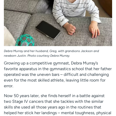
Debra Murray and her husband, Greg, with grandsons Jackson and
newborn Justin. Photo courtesy Debra Murray.
Growing up a competitive gymnast, Debra Murray’s
favorite apparatus in the gymnastics school that her father
operated was the uneven bars – difficult and challenging
even for the most skilled athlete, leaving little room for
error.
Now 50 years later, she finds herself in a battle against
two Stage IV cancers that she tackles with the similar
skills she used all those years ago in the routines that
helped her stick her landings – mental toughness, physical