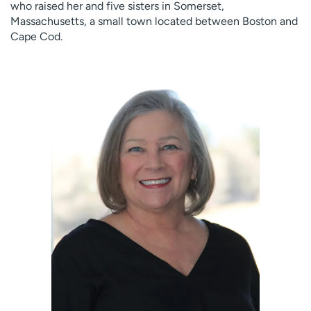
who raised her and five sisters in Somerset,
Massachusetts, a small town located between Boston and
Cape Cod.