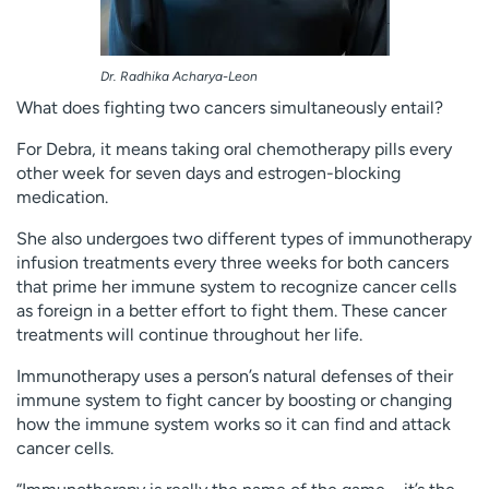
Dr. Radhika Acharya-Leon
What does fighting two cancers simultaneously entail?
For Debra, it means taking oral chemotherapy pills every
other week for seven days and estrogen-blocking
medication.
She also undergoes two different types of immunotherapy
infusion treatments every three weeks for both cancers
that prime her immune system to recognize cancer cells
as foreign in a better effort to fight them. These cancer
treatments will continue throughout her life.
Immunotherapy uses a person’s natural defenses of their
immune system to fight cancer by boosting or changing
how the immune system works so it can find and attack
cancer cells.