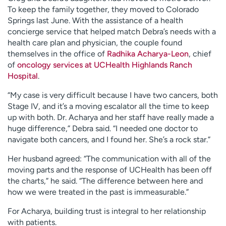
To keep the family together, they moved to Colorado
Springs last June. With the assistance of a health
concierge service that helped match Debra’s needs with a
health care plan and physician, the couple found
themselves in the office of
Radhika Acharya-Leon
, chief
of
oncology services at UCHealth Highlands Ranch
Hospital
.
“My case is very difficult because I have two cancers, both
Stage IV, and it’s a moving escalator all the time to keep
up with both. Dr. Acharya and her staff have really made a
huge difference,” Debra said. “I needed one doctor to
navigate both cancers, and I found her. She’s a rock star.”
Her husband agreed: “The communication with all of the
moving parts and the response of UCHealth has been off
the charts,” he said. “The difference between here and
how we were treated in the past is immeasurable.”
For Acharya, building trust is integral to her relationship
with patients.