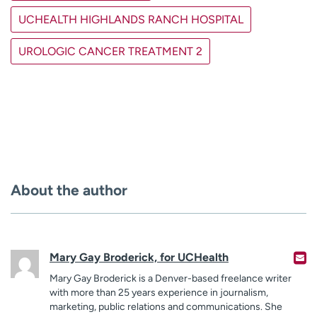
UCHEALTH HIGHLANDS RANCH HOSPITAL
UROLOGIC CANCER TREATMENT 2
About the author
Mary Gay Broderick, for UCHealth
Mary Gay Broderick is a Denver-based freelance writer
with more than 25 years experience in journalism,
marketing, public relations and communications. She