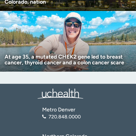
Colorado, nation
At age 35, a mutated CHEK2 gene led to breast
cancer, thyroid cancer and a colon cancer scare
Metro Denver
720.848.0000