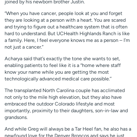
joined by his newborn brother Justin.
“When you have cancer, people look at you and forget
they are looking at a person with a heart. You are scared
and trying to figure out a healthcare system that is often
hard to understand. But UCHealth Highlands Ranch is like
a family. Here, I feel everyone knows me as a person – I’m
not just a cancer.”
Acharya said that’s exactly the tone she wants to set,
enabling patients to feel like it is a “home where staff
know your name while you are getting the most
technologically advanced medical care possible.’’
The transplanted North Carolina couple has acclimated
not only to the mile high elevation, but they also have
embraced the outdoor Colorado lifestyle and most
importantly, proximity to their daughters, son-in-law and
grandsons.
And while Greg will always be a Tar Heel fan, he also has a
newfound love for the Denver Broncos and says he just