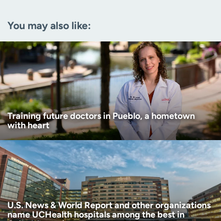
Email
(Required)
You may also like:
Zip code
(Required)
Age disclaimer
I am over 18
(Required)
I want to receive health news in:
I want to receive health news in:
Training future doctors in Pueblo, a hometown
with heart
U.S. News & World Report and other organizations
name UCHealth hospitals among the best in