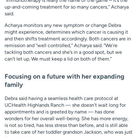
“Immunotherapy is really the name of the game – it’s the
up-and-coming treatment for so many cancers,” Acharya
said.
Acharya monitors any new symptom or change Debra
might experience, determines which cancer is causing it
and then shifts treatment accordingly. Both cancers are in
remission and “well controlled,” Acharya said. “We’re
tackling both cancers and she’s in a good spot, but we
can’t let up. We must keep a lid on both of them.”
Focusing on a future with her expanding
family
Debra said having a seamless health care protocol at
UCHealth Highlands Ranch — she doesn’t wait long for
appointments and is greeted by name — has done
wonders for her overall well-being. She has more energy,
is not so tired, has less stress than before, and is still able
to take care of her toddler grandson Jackson, who was just