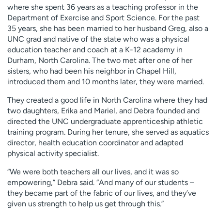
where she spent 36 years as a teaching professor in the
Department of Exercise and Sport Science. For the past
35 years, she has been married to her husband Greg, also a
UNC grad and native of the state who was a physical
education teacher and coach at a K-12 academy in
Durham, North Carolina. The two met after one of her
sisters, who had been his neighbor in Chapel Hill,
introduced them and 10 months later, they were married.
They created a good life in North Carolina where they had
two daughters, Erika and Mariel, and Debra founded and
directed the UNC undergraduate apprenticeship athletic
training program. During her tenure, she served as aquatics
director, health education coordinator and adapted
physical activity specialist.
“We were both teachers all our lives, and it was so
empowering,” Debra said. “And many of our students –
they became part of the fabric of our lives, and they’ve
given us strength to help us get through this.”