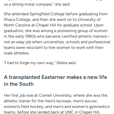
us a strong moral compass,” she said.
She attended Springfield College before graduating from
Ithaca College, and then she went on to University of
North Carolina at Chapel Hill for graduate school. Upon
graduation, she was among a pioneering group of women
in the early 1980s who became certified athletic trainers –
not an easy job when universities, schools and professional
teams were reluctant to hire women to work with their
male athletes.
“I had to forge my own way,” Debra said.
A transplanted Easterner makes a new life
in the South
Her first job was at Cornell University, where she was the
athletic trainer for the men’s lacrosse, men’s soccer,
women’s field hockey, and men’s and women’s gymnastics
teams, before she landed back at UNC in Chapel Hill,