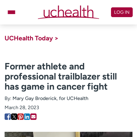
Skip
to
LOG IN
content
Doctors
Specialties
UCHealth Today >
Locations
Schedule Appointment
Virtual Urgent Care
Former athlete and
professional trailblazer still
Billing & pricing
Referrals
has game in cancer fight
Give
Careers
By:
Mary Gay Broderick, for UCHealth
Log in to My Health Connection
March 28, 2023
About UCHealth
Classes & events
Ready. Set. CO.
Clinical trials