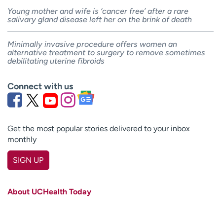
Young mother and wife is ‘cancer free’ after a rare
salivary gland disease left her on the brink of death
Minimally invasive procedure offers women an
alternative treatment to surgery to remove sometimes
debilitating uterine fibroids
Connect with us
Get the most popular stories delivered to your inbox
monthly
SIGN UP
First name
(Required)
About UCHealth Today
Last name
(Required)