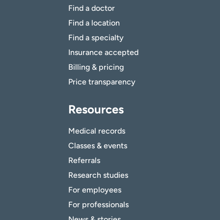
Find a doctor
Find a location
Find a specialty
Insurance accepted
Billing & pricing
Price transparency
Resources
Medical records
Classes & events
Referrals
Research studies
For employees
For professionals
News & stories