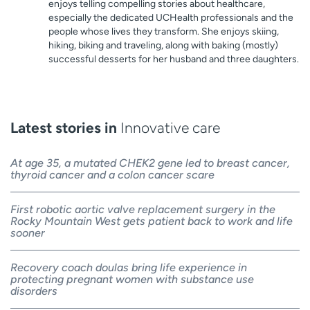
enjoys telling compelling stories about healthcare,
especially the dedicated UCHealth professionals and the
people whose lives they transform. She enjoys skiing,
hiking, biking and traveling, along with baking (mostly)
successful desserts for her husband and three daughters.
Latest stories in
Innovative care
At age 35, a mutated CHEK2 gene led to breast cancer,
thyroid cancer and a colon cancer scare
First robotic aortic valve replacement surgery in the
Rocky Mountain West gets patient back to work and life
sooner
Recovery coach doulas bring life experience in
protecting pregnant women with substance use
disorders