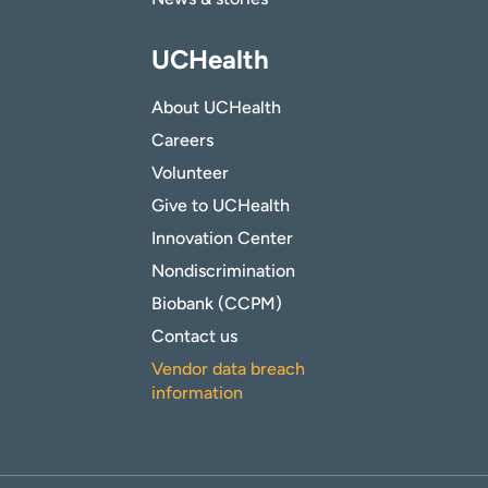
UCHealth
About UCHealth
Careers
Volunteer
Give to UCHealth
Innovation Center
Nondiscrimination
Biobank (CCPM)
Contact us
Vendor data breach
information