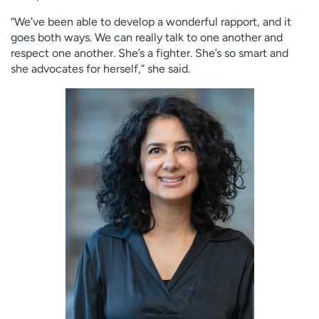
“We’ve been able to develop a wonderful rapport, and it
goes both ways. We can really talk to one another and
respect one another. She’s a fighter. She’s so smart and
she advocates for herself,” she said.