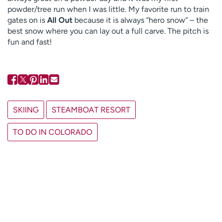
powder/tree run when I was little. My favorite run to train
gates on is
All Out
because it is always “hero snow” – the
best snow where you can lay out a full carve. The pitch is
fun and fast!
SKIING
STEAMBOAT RESORT
TO DO IN COLORADO