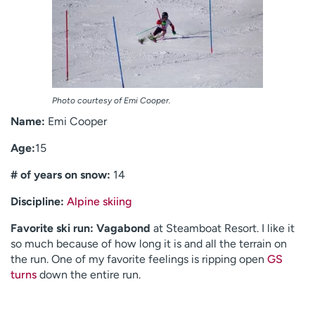
Photo courtesy of Emi Cooper.
Name:
Emi Cooper
Age:
15
# of years on snow:
14
Discipline:
Alpine skiing
Favorite ski run:
Vagabond
at Steamboat Resort. I like it
so much because of how long it is and all the terrain on
the run. One of my favorite feelings is ripping open
GS
turns
down the entire run.