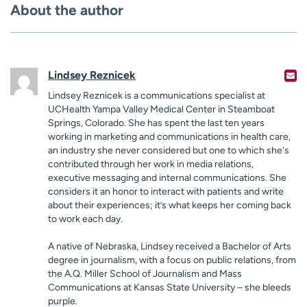
About the author
Lindsey Reznicek
Lindsey Reznicek is a communications specialist at
UCHealth Yampa Valley Medical Center in Steamboat
Springs, Colorado. She has spent the last ten years
working in marketing and communications in health care,
an industry she never considered but one to which she's
contributed through her work in media relations,
executive messaging and internal communications. She
considers it an honor to interact with patients and write
about their experiences; it’s what keeps her coming back
to work each day.
A native of Nebraska, Lindsey received a Bachelor of Arts
degree in journalism, with a focus on public relations, from
the A.Q. Miller School of Journalism and Mass
Communications at Kansas State University – she bleeds
purple.