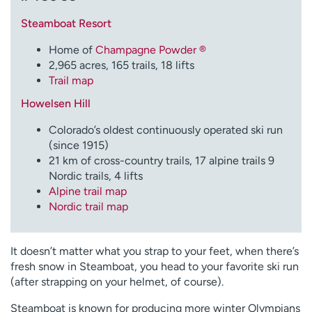
Employees
Professionals
Steamboat Resort
Media inquiries
Financial assistance
Home of
Champagne Powder ®
Contact us
News & stories
2,965 acres, 165 trails, 18 lifts
Trail map
H
Howelsen Hill
e
l
Colorado’s oldest continuously operated ski run
p
(since 1915)
m
21 km of cross-country trails, 17 alpine trails 9
e
Nordic trails, 4 lifts
f
Alpine trail map
i
Nordic trail map
n
d
It doesn’t matter what you strap to your feet, when there’s
fresh snow in Steamboat, you head to your favorite ski run
(after strapping on your helmet, of course).
Steamboat is known for producing more winter Olympians