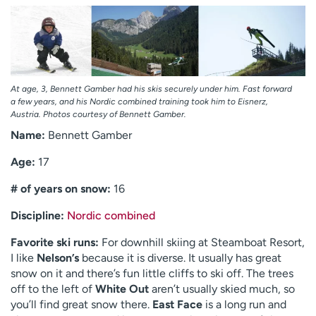
At age, 3, Bennett Gamber had his skis securely under him. Fast forward
a few years, and his Nordic combined training took him to Eisnerz,
Austria. Photos courtesy of Bennett Gamber.
Name:
Bennett Gamber
Age:
17
# of years on snow:
16
Discipline:
Nordic combined
Favorite ski runs:
For downhill skiing at Steamboat Resort,
I like
Nelson’s
because it is diverse. It usually has great
snow on it and there’s fun little cliffs to ski off. The trees
off to the left of
White Out
aren’t usually skied much, so
you’ll find great snow there.
East Face
is a long run and