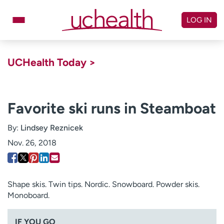
Skip
to
LOG IN
content
Doctors
Specialties
UCHealth Today >
Locations
Schedule Appointment
Virtual Urgent Care
Favorite ski runs in Steamboat
Billing & pricing
Referrals
By:
Lindsey Reznicek
Give
Careers
Nov. 26, 2018
Log in to My Health Connection
Shape skis. Twin tips. Nordic. Snowboard. Powder skis.
Monoboard.
About UCHealth
Classes & events
Ready. Set. CO.
Clinical trials
IF YOU GO