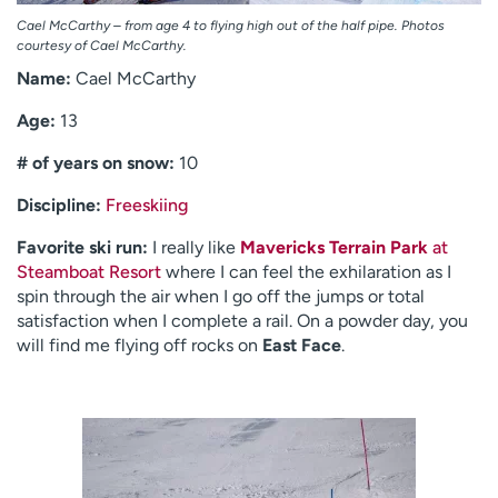
Cael McCarthy – from age 4 to flying high out of the half pipe. Photos
courtesy of Cael McCarthy.
Name:
Cael McCarthy
Age:
13
# of years on snow:
10
Discipline:
Freeskiing
Favorite ski run:
I really like
Mavericks Terrain Park
at
Steamboat Resort
where I can feel the exhilaration as I
spin through the air when I go off the jumps or total
satisfaction when I complete a rail. On a powder day, you
will find me flying off rocks on
East Face
.