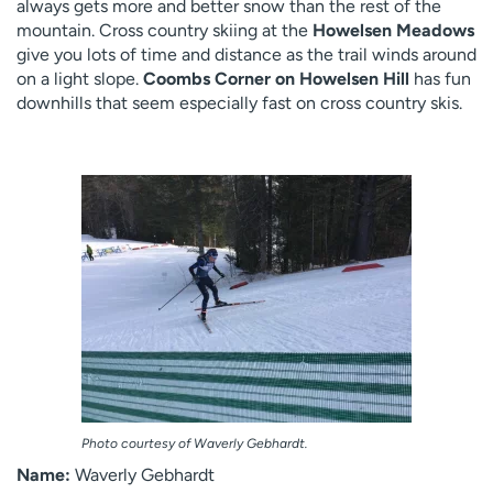
always gets more and better snow than the rest of the
mountain. Cross country skiing at the
Howelsen Meadows
give you lots of time and distance as the trail winds around
on a light slope.
Coombs Corner on Howelsen Hill
has fun
downhills that seem especially fast on cross country skis.
Photo courtesy of Waverly Gebhardt.
Name:
Waverly Gebhardt