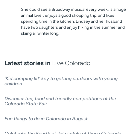
She could see a Broadway musical every week, is a huge
animal lover, enjoys a good shopping trip, and likes
spending time in the kitchen. Lindsey and her husband
have two daughters and enjoy hiking in the summer and
skiing all winter long.
Latest stories in
Live Colorado
‘Kid camping kit’ key to getting outdoors with young
children
Discover fun, food and friendly competitions at the
Colorado State Fair
Fun things to do in Colorado in August
Celebrate the Fourth of July safely at these Colorado