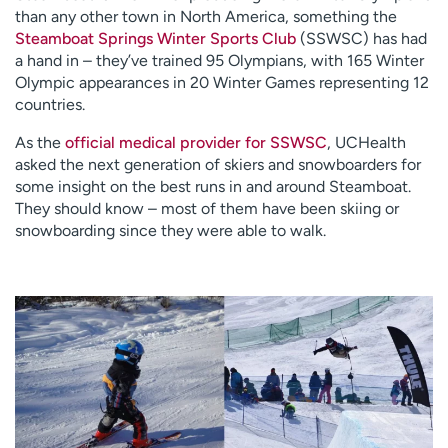
than any other town in North America, something the
Steamboat Springs Winter Sports Club
(SSWSC) has had
a hand in – they’ve trained 95 Olympians, with 165 Winter
Olympic appearances in 20 Winter Games representing 12
countries.
As the
official medical provider for SSWSC
, UCHealth
asked the next generation of skiers and snowboarders for
some insight on the best runs in and around Steamboat.
They should know – most of them have been skiing or
snowboarding since they were able to walk.