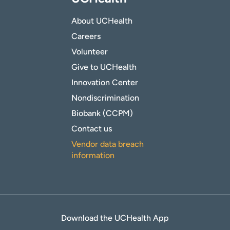
About UCHealth
Careers
Volunteer
Give to UCHealth
Innovation Center
Nondiscrimination
Biobank (CCPM)
Contact us
Vendor data breach
information
Download the UCHealth App