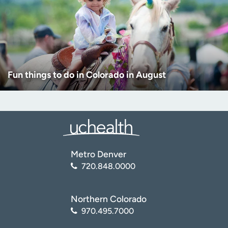
Fun things to do in Colorado in August
Metro Denver
720.848.0000
Northern Colorado
970.495.7000