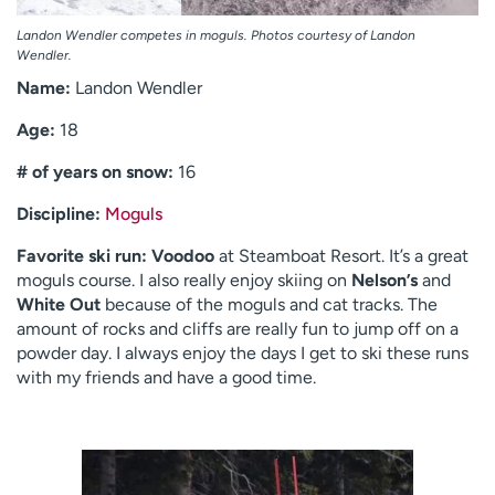
Landon Wendler competes in moguls. Photos courtesy of Landon
Wendler.
Name:
Landon Wendler
Age:
18
# of years on snow:
16
Discipline:
Moguls
Favorite ski run:
Voodoo
at Steamboat Resort. It’s a great
moguls course. I also really enjoy skiing on
Nelson’s
and
White Out
because of the moguls and cat tracks. The
amount of rocks and cliffs are really fun to jump off on a
powder day. I always enjoy the days I get to ski these runs
with my friends and have a good time.