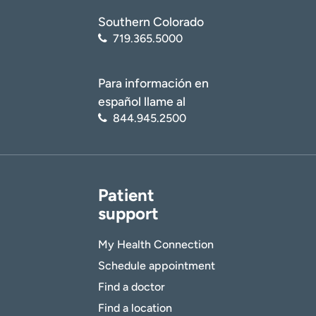
Southern Colorado
719.365.5000
Para información en
español llame al
844.945.2500
Patient
support
My Health Connection
Schedule appointment
Find a doctor
Find a location