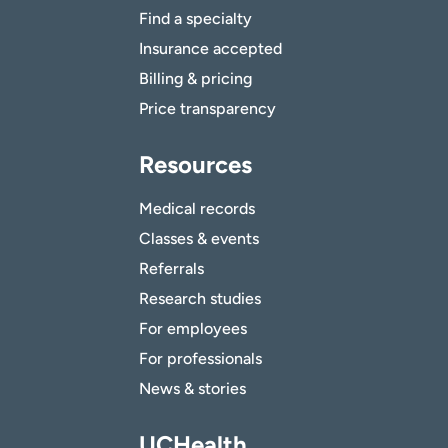
Find a specialty
Insurance accepted
Billing & pricing
Price transparency
Resources
Medical records
Classes & events
Referrals
Research studies
For employees
For professionals
News & stories
UCHealth