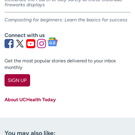
fireworks displays
Composting for beginners: Learn the basics for success
Connect with us
Get the most popular stories delivered to your inbox
monthly
SIGN UP
First name
(Required)
About UCHealth Today
Last name
(Required)
Email
(Required)
You may also like: