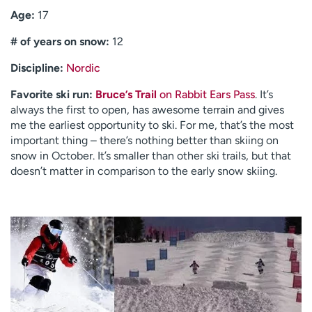
Age:
17
# of years on snow:
12
Discipline:
Nordic
Favorite ski run:
Bruce’s Trail
on Rabbit Ears Pass
. It’s
always the first to open, has awesome terrain and gives
me the earliest opportunity to ski. For me, that’s the most
important thing – there’s nothing better than skiing on
snow in October. It’s smaller than other ski trails, but that
doesn’t matter in comparison to the early snow skiing.