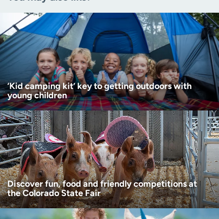
Zip code
(Required)
Age disclaimer
I am over 18
(Required)
I want to receive health news in:
I want to receive health news in:
‘Kid camping kit’ key to getting outdoors with
young children
Discover fun, food and friendly competitions at
the Colorado State Fair