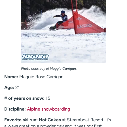
Photo courtesy of Maggie Carrigan.
Name:
Maggie Rose Carrigan
Age:
21
# of years on snow:
15
Discipline:
Alpine snowboarding
Favorite ski run:
Hot Cakes
at Steamboat Resort. It’s
always great on a powder day and it was my first