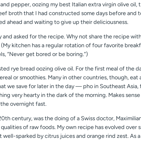
d pepper, oozing my best Italian extra virgin olive oil, 
 beef broth that I had constructed some days before and
ed ahead and waiting to give up their deliciousness.
y and asked for the recipe. Why not share the recipe with
 (My kitchen has a regular rotation of four favorite breakf
s, “Never get bored or be boring.”)
ed rye bread oozing olive oil. For the first meal of the d
real or smoothies. Many in other countries, though, eat a
that we save for later in the day — pho in Southeast Asia, 
hing very hearty in the dark of the morning. Makes sense
 the overnight fast.
e 20th century, was the doing of a Swiss doctor, Maximilia
 qualities of raw foods. My own recipe has evolved over s
 well-sparked by citrus juices and orange rind zest. As a 