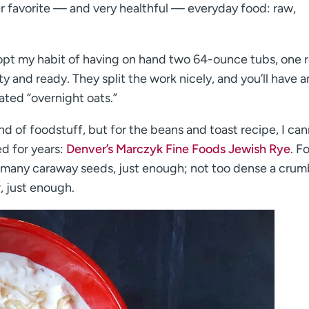
er favorite — and very healthful — everyday food: raw,
dopt my habit of having on hand two 64-ounce tubs, one 
and ready. They split the work nicely, and you’ll have a
ated “overnight oats.”
 of foodstuff, but for the beans and toast recipe, I ca
ed for years:
Denver’s Marczyk Fine Foods Jewish Rye
. F
oo many caraway seeds, just enough; not too dense a crumb
, just enough.