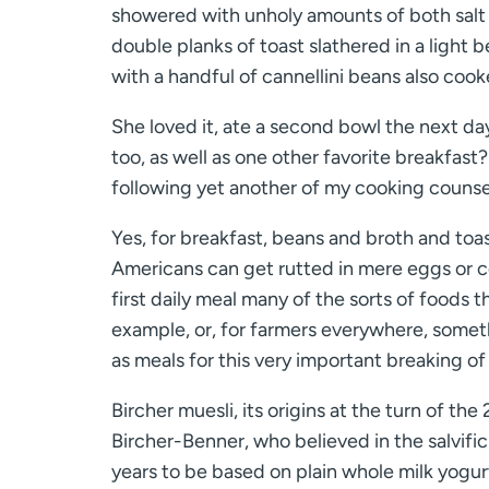
showered with unholy amounts of both salt an
double planks of toast slathered in a light
with a handful of cannellini beans also cook
She loved it, ate a second bowl the next da
too, as well as one other favorite breakfast?
following yet another of my cooking counsel
Yes, for breakfast, beans and broth and toast
Americans can get rutted in mere eggs or ce
first daily meal many of the sorts of foods 
example, or, for farmers everywhere, somet
as meals for this very important breaking of
Bircher muesli, its origins at the turn of th
Bircher-Benner, who believed in the salvific
years to be based on plain whole milk yogurt