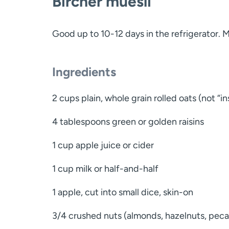
Bircher muesli
Good up to 10-12 days in the refrigerator. 
Ingredients
2 cups plain, whole grain rolled oats (not “in
4 tablespoons green or golden raisins
1 cup apple juice or cider
1 cup milk or half-and-half
1 apple, cut into small dice, skin-on
3/4 crushed nuts (almonds, hazelnuts, pecans