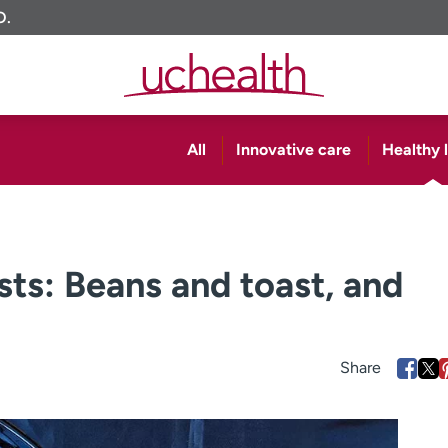
O.
All
Innovative care
Healthy l
sts: Beans and toast, and