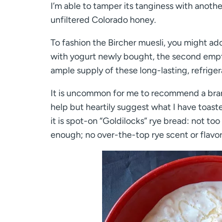
I’m able to tamper its tanginess with anoth
unfiltered Colorado honey.
To fashion the Bircher muesli, you might a
with yogurt newly bought, the second empty 
ample supply of these long-lasting, refriger
It is uncommon for me to recommend a brand
help but heartily suggest what I have toast
it is spot-on “Goldilocks” rye bread: not t
enough; no over-the-top rye scent or flavor