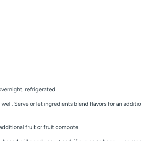
overnight, refrigerated.
ell. Serve or let ingredients blend flavors for an additio
dditional fruit or fruit compote.