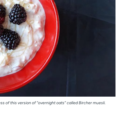
 of this version of “overnight oats” called Bircher muesli.