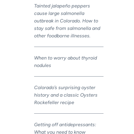
Tainted jalapeño peppers
cause large salmonella
outbreak in Colorado. How to
stay safe from salmonella and
other foodborne illnesses.
When to worry about thyroid
nodules
Colorado’s surprising oyster
history and a classic Oysters
Rockefeller recipe
Getting off antidepressants:
What you need to know