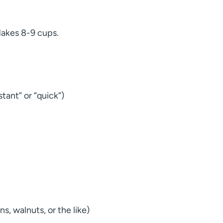
Makes 8-9 cups.
stant” or “quick”)
, walnuts, or the like)