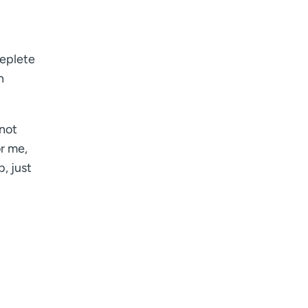
replete
n
nnot
or me,
, just