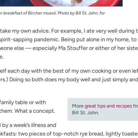
 breakfast of Bircher muesli. Photo by Bill St. John, for
 take my own advice. For example, I ate very well during 
, spirit-sapping pandemic. Being put alone in my home, to
eone else — especially Ma Stouffer or either of her siste
e.
yself each day with the best of my own cooking or even le
overs.) Doing so both does my body well and just simply an
family table or with
More
great tips and recipes
fr
 them. What a concept.
Bill St. John.
d by a week’s illness and
eakfasts: two pieces of top-notch rye bread, lightly toaste