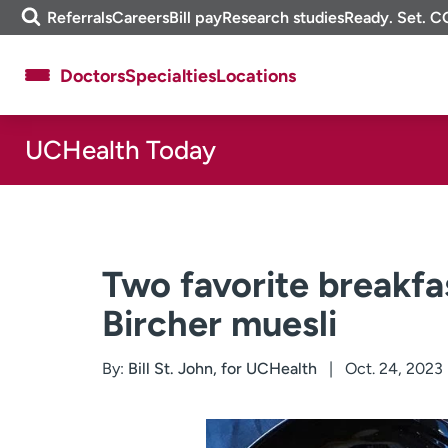
Skip
m
Referrals
Careers
Bill pay
Research studies
Ready. Set. C
to
e
content
f
Doctors
Specialties
Locations
i
n
d
UCHealth Today
About UCHealth
Classes & events
Ready. Set. CO.
Clinical trials
Employees
Professionals
Media inquiries
Financial assistance
Two favorite breakfa
Contact us
News & stories
Bircher muesli
By:
Bill St. John, for UCHealth
Oct. 24, 2023