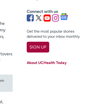
Connect with us
the
 my
Get the most popular stories
rs,
delivered to your inbox monthly
SIGN UP
ftovers
First name
(Required)
d
About UCHealth Today
Last name
(Required)
Email
(Required)
om
Zip code
(Required)
Age disclaimer
I am over 18
(Required)
d,
I want to receive health news in: