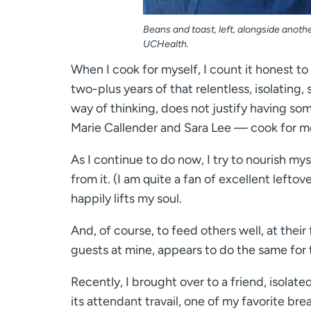
Beans and toast, left, alongside another
UCHealth.
When I cook for myself, I count it honest to
two-plus years of that relentless, isolating
way of thinking, does not justify having som
Marie Callender and Sara Lee — cook for m
As I continue to do now, I try to nourish m
from it. (I am quite a fan of excellent left
happily lifts my soul.
And, of course, to feed others well, at their 
guests at mine, appears to do the same for
Recently, I brought over to a friend, isolate
its attendant travail, one of my favorite br