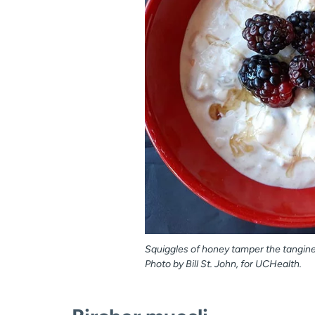
Squiggles of honey tamper the tanginess
Photo by Bill St. John, for UCHealth.