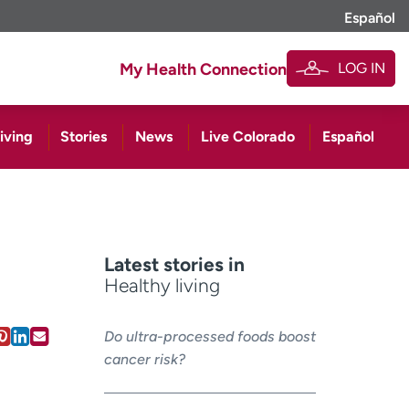
Español
LOG IN
My Health Connection
iving
Stories
News
Live Colorado
Español
Latest stories in
Healthy living
Do ultra-processed foods boost
cancer risk?