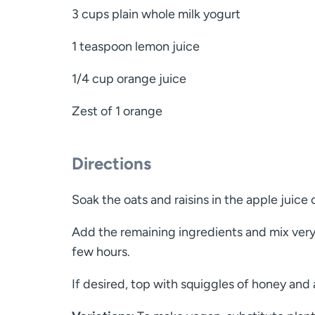
3 cups plain whole milk yogurt
1 teaspoon lemon juice
1/4 cup orange juice
Zest of 1 orange
Directions
Soak the oats and raisins in the apple juice 
Add the remaining ingredients and mix very w
few hours.
If desired, top with squiggles of honey and a