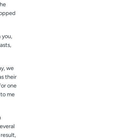
I want to receive health news in:
the
 topped
 you,
asts,
ay, we
s their
for one
 to me
n
everal
result,