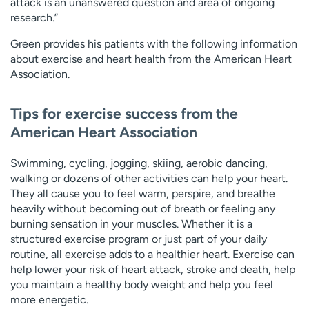
attack is an unanswered question and area of ongoing
research.”
Green provides his patients with the following information
about exercise and heart health from the American Heart
Association.
Tips for exercise success from the
American Heart Association
Swimming, cycling, jogging, skiing, aerobic dancing,
walking or dozens of other activities can help your heart.
They all cause you to feel warm, perspire, and breathe
heavily without becoming out of breath or feeling any
burning sensation in your muscles. Whether it is a
structured exercise program or just part of your daily
routine, all exercise adds to a healthier heart. Exercise can
help lower your risk of heart attack, stroke and death, help
you maintain a healthy body weight and help you feel
more energetic.