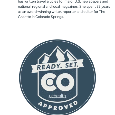
has written travel articles for major U.S. newspapers and
national, regional and local magazines. She spent 32 years
as an award-winning writer, reporter and editor for The
Gazette in Colorado Springs.