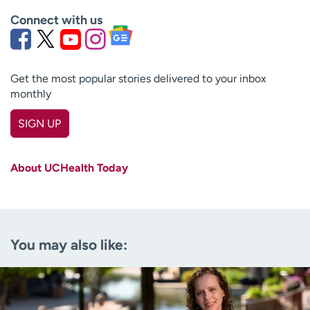
Connect with us
Get the most popular stories delivered to your inbox
monthly
SIGN UP
First name
(Required)
About UCHealth Today
Last name
(Required)
Email
(Required)
You may also like:
Zip code
(Required)
Age disclaimer
I am over 18
(Required)
I want to receive health news in: