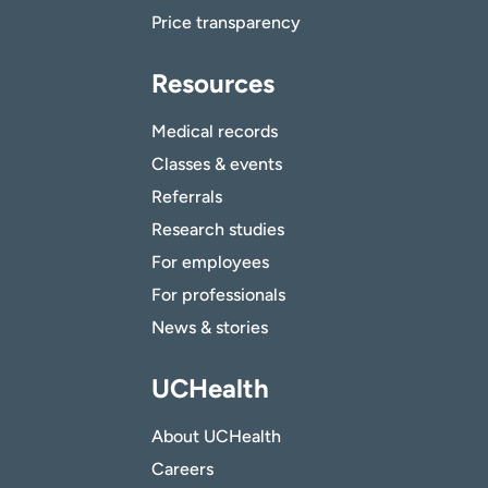
Price transparency
Resources
Medical records
Classes & events
Referrals
Research studies
For employees
For professionals
News & stories
UCHealth
About UCHealth
Careers