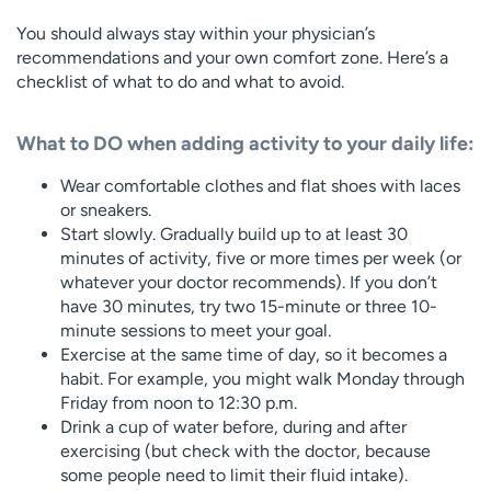
You should always stay within your physician’s
recommendations and your own comfort zone. Here’s a
checklist of what to do and what to avoid.
What to DO when adding activity to your daily life:
Wear comfortable clothes and flat shoes with laces
or sneakers.
Start slowly. Gradually build up to at least 30
minutes of activity, five or more times per week (or
whatever your doctor recommends). If you don’t
have 30 minutes, try two 15-minute or three 10-
minute sessions to meet your goal.
Exercise at the same time of day, so it becomes a
habit. For example, you might walk Monday through
Friday from noon to 12:30 p.m.
Drink a cup of water before, during and after
exercising (but check with the doctor, because
some people need to limit their fluid intake).