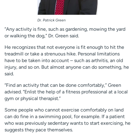
Dr. Patrick Green
“Any activity is fine, such as gardening, mowing the yard
or walking the dog,” Dr. Green said.
He recognizes that not everyone is fit enough to hit the
treadmill or take a strenuous hike. Personal limitations
have to be taken into account – such as arthritis, an old
injury, and so on. But almost anyone can do something, he
said.
“Find an activity that can be done comfortably,” Green
advised. “Enlist the help of a fitness professional at a local
gym or physical therapist.”
Some people who cannot exercise comfortably on land
can do fine in a swimming pool, for example. If a patient
who was previously sedentary wants to start exercising, he
suggests they pace themselves.