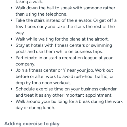
taking a walk.
Walk down the hall to speak with someone rather
than using the telephone.
Take the stairs instead of the elevator. Or get off a
few floors early and take the stairs the rest of the
way.
Walk while waiting for the plane at the airport.
Stay at hotels with fitness centers or swimming
pools and use them while on business trips.
Participate in or start a recreation league at your
company.
Join a fitness center or Y near your job. Work out
before or after work to avoid rush-hour traffic, or
drop by for a noon workout.
Schedule exercise time on your business calendar
and treat it as any other important appointment.
Walk around your building for a break during the work
day or during lunch.
Adding exercise to play