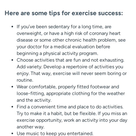
Here are some tips for exercise success:
If you’ve been sedentary for a long time, are
overweight, or have a high risk of coronary heart
disease or some other chronic health problem, see
your doctor for a medical evaluation before
beginning a physical activity program.
Choose activities that are fun and not exhausting.
Add variety. Develop a repertoire of activities you
enjoy. That way, exercise will never seem boring or
routine.
Wear comfortable, properly fitted footwear and
loose-fitting, appropriate clothing for the weather
and the activity.
Find a convenient time and place to do activities.
Try to make it a habit, but be flexible. If you miss an
exercise opportunity, work an activity into your day
another way.
Use music to keep you entertained.