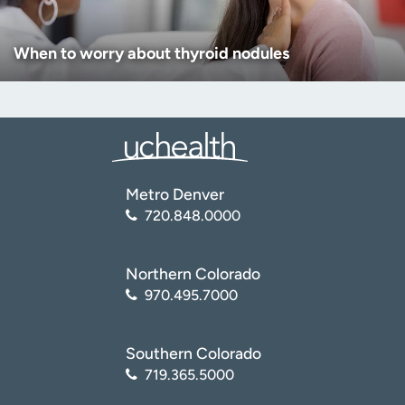
When to worry about thyroid nodules
Metro Denver
720.848.0000
Northern Colorado
970.495.7000
Southern Colorado
719.365.5000