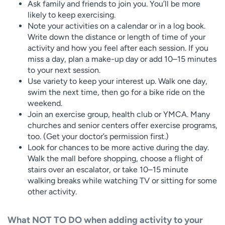
Ask family and friends to join you. You’ll be more
likely to keep exercising.
Note your activities on a calendar or in a log book.
Write down the distance or length of time of your
activity and how you feel after each session. If you
miss a day, plan a make-up day or add 10–15 minutes
to your next session.
Use variety to keep your interest up. Walk one day,
swim the next time, then go for a bike ride on the
weekend.
Join an exercise group, health club or YMCA. Many
churches and senior centers offer exercise programs,
too. (Get your doctor’s permission first.)
Look for chances to be more active during the day.
Walk the mall before shopping, choose a flight of
stairs over an escalator, or take 10–15 minute
walking breaks while watching TV or sitting for some
other activity.
What NOT TO DO when adding activity to your