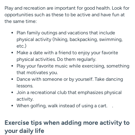
Play and recreation are important for good health. Look for
opportunities such as these to be active and have fun at
the same time:
Plan family outings and vacations that include
physical activity (hiking, backpacking, swimming,
etc.)
Make a date with a friend to enjoy your favorite
physical activities. Do them regularly.
Play your favorite music while exercising, something
that motivates you.
Dance with someone or by yourself. Take dancing
lessons.
Join a recreational club that emphasizes physical
activity.
When golfing, walk instead of using a cart. .
Exercise tips when adding more activity to
your daily life