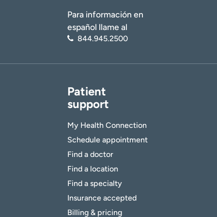
Para información en
español llame al
844.945.2500
Patient
support
My Health Connection
Schedule appointment
Find a doctor
Find a location
Find a specialty
Insurance accepted
Billing & pricing