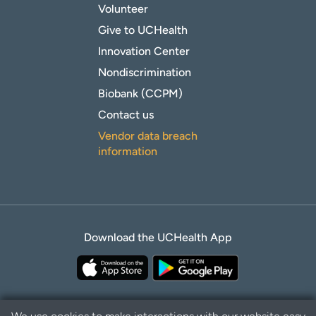
Volunteer
Give to UCHealth
Innovation Center
Nondiscrimination
Biobank (CCPM)
Contact us
Vendor data breach
information
Download the UCHealth App