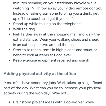
minutes pedaling on your stationary bicycle while
watching TV. Throw away your video remote control.
Instead of asking someone to bring you a drink, get
up off the couch and get it yourself.
Stand up while talking on the telephone.
Walk the dog.
Park farther away at the shopping mall and walk the
extra distance. Wear your walking shoes and sneak
in an extra lap or two around the mall.
Stretch to reach items in high places and squat or
bend to look at items at floor level.
Keep exercise equipment repaired and use it!
Adding physical activity at the office
Most of us have sedentary jobs. Work takes up a significant
part of the day. What can you do to increase your physical
activity during the workday? Why not…
Brainstorm project ideas with a co-worker while