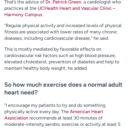
That’s the advice of
Dr. Patrick Green
, a cardiologist who
practices at the
UCHealth Heart and Vascular Clinic –
Harmony Campus
.
“Regular physical activity and increased levels of physical
fitness are associated with lower rates of many chronic
diseases, including cardiovascular disease,” he said.
This is mostly mediated by favorable effects on
cardiovascular risk factors such as high blood pressure,
elevated cholesterol, prevention of diabetes and help to
maintain healthy body weight, he added.
So how much exercise does a normal adult
heart need?
“I encourage my patients to try and do something
physically active every day. The
American Heart
Association
recommends at least 30 minutes of
moderate-intensity aerobic exercise or activity at least 5