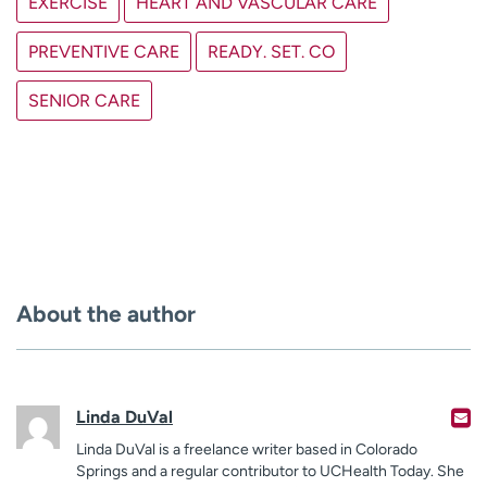
EXERCISE
HEART AND VASCULAR CARE
PREVENTIVE CARE
READY. SET. CO
SENIOR CARE
About the author
Linda DuVal
Linda DuVal is a freelance writer based in Colorado
Springs and a regular contributor to UCHealth Today. She