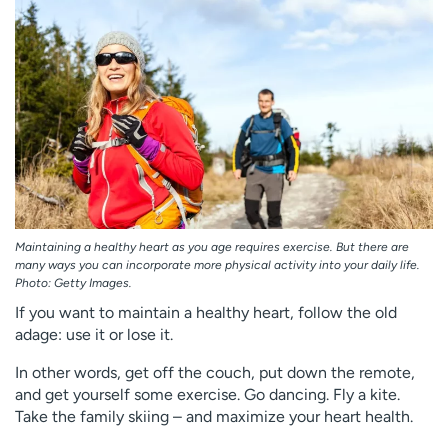
Employees
Professionals
Media inquiries
Financial assistance
Contact us
News & stories
H
e
l
p
m
e
Maintaining a healthy heart as you age requires exercise. But there are
f
many ways you can incorporate more physical activity into your daily life.
Photo: Getty Images.
i
n
If you want to maintain a healthy heart, follow the old
d
adage: use it or lose it.
In other words, get off the couch, put down the remote,
and get yourself some exercise. Go dancing. Fly a kite.
Take the family skiing – and maximize your heart health.