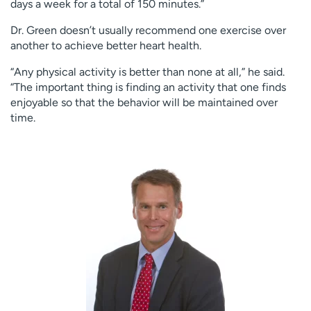
days a week for a total of 150 minutes.”
Dr. Green doesn’t usually recommend one exercise over
another to achieve better heart health.
“Any physical activity is better than none at all,” he said.
“The important thing is finding an activity that one finds
enjoyable so that the behavior will be maintained over
time.