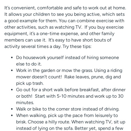
It’s convenient, comfortable and safe to work out at home.
It allows your children to see you being active, which sets
a good example for them. You can combine exercise with
other activities, such as watching TV. If you buy exercise
equipment, it’s a one-time expense, and other family
members can use it. It’s easy to have short bouts of
activity several times a day. Try these tips:
Do housework yourself instead of hiring someone
else to do it.
Work in the garden or mow the grass. Using a riding
mower doesn’t count! Rake leaves, prune, dig and
pick up trash.
Go out for a short walk before breakfast, after dinner
or both! Start with 5-10 minutes and work up to 30
minutes.
Walk or bike to the corner store instead of driving.
When walking, pick up the pace from leisurely to
brisk. Choose a hilly route. When watching TV, sit up
instead of lying on the sofa. Better yet, spend a few