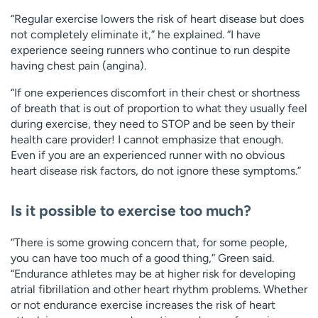
“Regular exercise lowers the risk of heart disease but does
not completely eliminate it,” he explained. “I have
experience seeing runners who continue to run despite
having chest pain (angina).
“If one experiences discomfort in their chest or shortness
of breath that is out of proportion to what they usually feel
during exercise, they need to STOP and be seen by their
health care provider! I cannot emphasize that enough.
Even if you are an experienced runner with no obvious
heart disease risk factors, do not ignore these symptoms.”
Is it possible to exercise too much?
“There is some growing concern that, for some people,
you can have too much of a good thing,” Green said.
“Endurance athletes may be at higher risk for developing
atrial fibrillation and other heart rhythm problems. Whether
or not endurance exercise increases the risk of heart