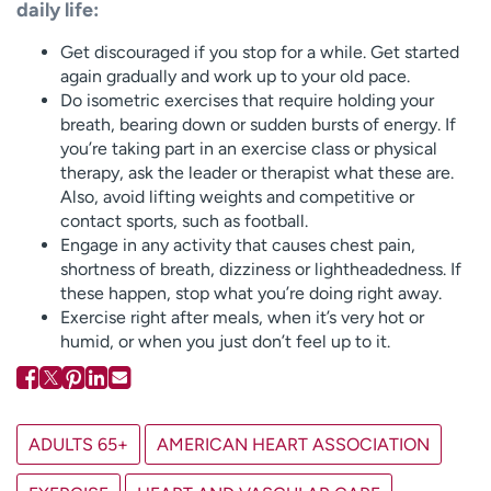
daily life:
Get discouraged if you stop for a while. Get started
again gradually and work up to your old pace.
Do isometric exercises that require holding your
breath, bearing down or sudden bursts of energy. If
you’re taking part in an exercise class or physical
therapy, ask the leader or therapist what these are.
Also, avoid lifting weights and competitive or
contact sports, such as football.
Engage in any activity that causes chest pain,
shortness of breath, dizziness or lightheadedness. If
these happen, stop what you’re doing right away.
Exercise right after meals, when it’s very hot or
humid, or when you just don’t feel up to it.
ADULTS 65+
AMERICAN HEART ASSOCIATION