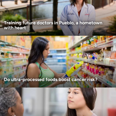
I want to receive health news in:
Training future doctors in Pueblo, a hometown
with heart
Do ultra-processed foods boost cancer risk?