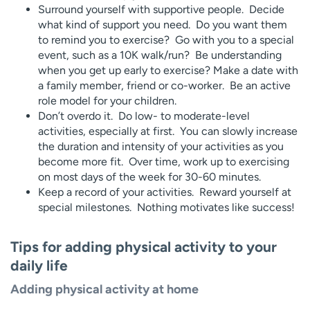
Surround yourself with supportive people. Decide
what kind of support you need. Do you want them
to remind you to exercise? Go with you to a special
event, such as a 10K walk/run? Be understanding
when you get up early to exercise? Make a date with
a family member, friend or co-worker. Be an active
role model for your children.
Don’t overdo it. Do low- to moderate-level
activities, especially at first. You can slowly increase
the duration and intensity of your activities as you
become more fit. Over time, work up to exercising
on most days of the week for 30-60 minutes.
Keep a record of your activities. Reward yourself at
special milestones. Nothing motivates like success!
Tips for adding physical activity to your
daily life
Adding physical activity at home