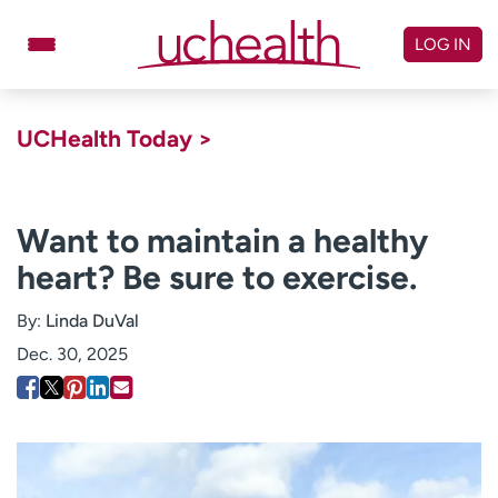
Skip
to
LOG IN
content
Doctors
Specialties
UCHealth Today >
Locations
Schedule Appointment
Virtual Urgent Care
Want to maintain a healthy
heart? Be sure to exercise.
Billing & pricing
Referrals
Give
Careers
By:
Linda DuVal
Dec. 30, 2025
Log in to My Health Connection
About UCHealth
Classes & events
Ready. Set. CO.
Clinical trials