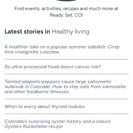
Find events, activities, recipes and much more at
Ready. Set. CO!
Latest stories in
Healthy living
A healthier take on a popular summer sidedish: Crisp
lime vinaigrette coleslaw
Do ultra-processed foods boost cancer risk?
Tainted jalapeño peppers cause large salmonella
outbreak in Colorado. How to stay safe from salmonella
and other foodborne illnesses.
When to worry about thyroid nodules
Colorado’s surprising oyster history and a classic
Oysters Rockefeller recipe