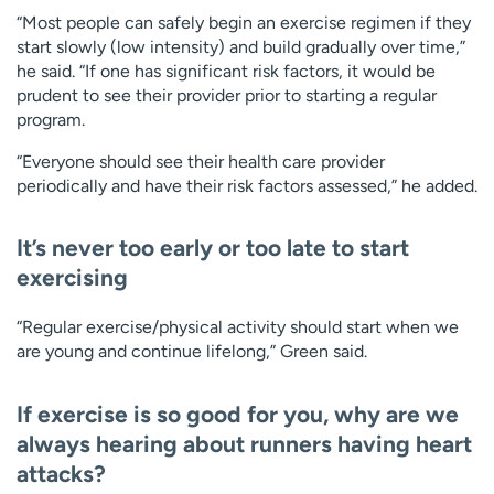
“Most people can safely begin an exercise regimen if they
start slowly (low intensity) and build gradually over time,”
he said. “If one has significant risk factors, it would be
prudent to see their provider prior to starting a regular
program.
“Everyone should see their health care provider
periodically and have their risk factors assessed,” he added.
It’s never too early or too late to start
exercising
“Regular exercise/physical activity should start when we
are young and continue lifelong,” Green said.
If exercise is so good for you, why are we
always hearing about runners having heart
attacks?