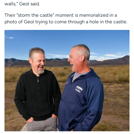
walls,” Geol said.
Their “storm the castle” moment is memorialized in a
photo of Geol trying to come through a hole in the castle.