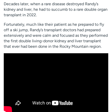
Decades later, when a rare disease destroyed Randy’s
kidney and liver, he had to succumb to a rare double organ
transplant in 2022.
Fortunately, much like their patient as he prepared to fly
off a ski jump, Randy’s transplant doctors had prepared
extensively and were calm and focused as they performed
the first double living-donor kidney and liver transplant
that ever had been done in the Rocky Mountain region.