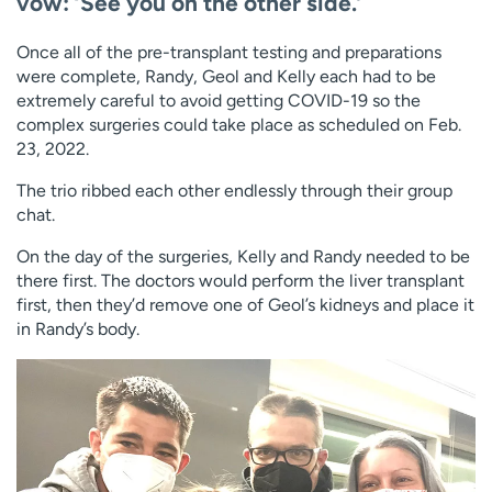
vow: ‘See you on the other side.’
Once all of the pre-transplant testing and preparations
were complete, Randy, Geol and Kelly each had to be
extremely careful to avoid getting COVID-19 so the
complex surgeries could take place as scheduled on Feb.
23, 2022.
The trio ribbed each other endlessly through their group
chat.
On the day of the surgeries, Kelly and Randy needed to be
there first. The doctors would perform the liver transplant
first, then they’d remove one of Geol’s kidneys and place it
in Randy’s body.