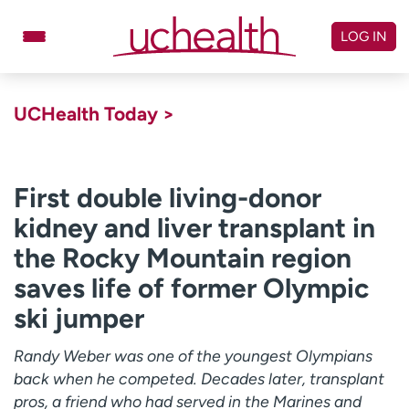
Skip
to
LOG IN
content
Doctors
Specialties
UCHealth Today >
Locations
Schedule Appointment
Virtual Urgent Care
First double living-donor
kidney and liver transplant in
Billing & pricing
Referrals
the Rocky Mountain region
Give
Careers
saves life of former Olympic
Log in to My Health Connection
ski jumper
Randy Weber was one of the youngest Olympians
About UCHealth
Classes & events
back when he competed. Decades later, transplant
Ready. Set. CO.
Clinical trials
pros, a friend who had served in the Marines and