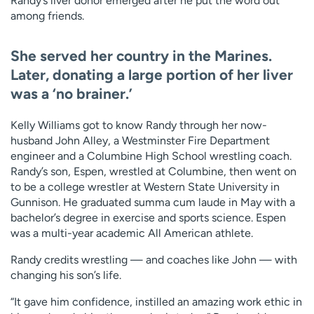
Randy’s liver donor emerged after he put the word out
among friends.
She served her country in the Marines.
Later, donating a large portion of her liver
was a ‘no brainer.’
Kelly Williams got to know Randy through her now-
husband John Alley, a Westminster Fire Department
engineer and a Columbine High School wrestling coach.
Randy’s son, Espen, wrestled at Columbine, then went on
to be a college wrestler at Western State University in
Gunnison. He graduated summa cum laude in May with a
bachelor’s degree in exercise and sports science. Espen
was a multi-year academic All American athlete.
Randy credits wrestling — and coaches like John — with
changing his son’s life.
“It gave him confidence, instilled an amazing work ethic in