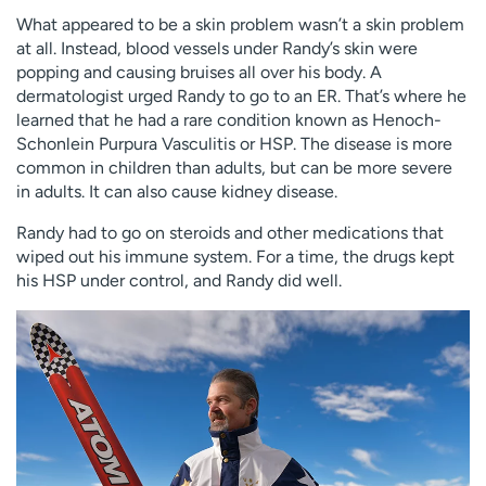
What appeared to be a skin problem wasn’t a skin problem
at all. Instead, blood vessels under Randy’s skin were
popping and causing bruises all over his body. A
dermatologist urged Randy to go to an ER. That’s where he
learned that he had a rare condition known as Henoch-
Schonlein Purpura Vasculitis or HSP. The disease is more
common in children than adults, but can be more severe
in adults. It can also cause kidney disease.
Randy had to go on steroids and other medications that
wiped out his immune system. For a time, the drugs kept
his HSP under control, and Randy did well.