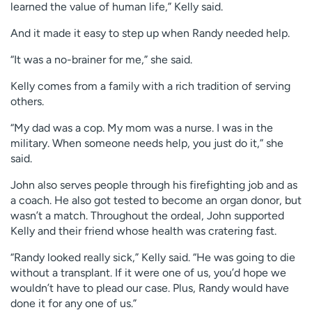
learned the value of human life,” Kelly said.
And it made it easy to step up when Randy needed help.
“It was a no-brainer for me,” she said.
Kelly comes from a family with a rich tradition of serving
others.
“My dad was a cop. My mom was a nurse. I was in the
military. When someone needs help, you just do it,” she
said.
John also serves people through his firefighting job and as
a coach. He also got tested to become an organ donor, but
wasn’t a match. Throughout the ordeal, John supported
Kelly and their friend whose health was cratering fast.
“Randy looked really sick,” Kelly said. “He was going to die
without a transplant. If it were one of us, you’d hope we
wouldn’t have to plead our case. Plus, Randy would have
done it for any one of us.”