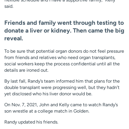
said.
Friends and family went through testing to
donate a liver or kidney. Then came the big
reveal.
To be sure that potential organ donors do not feel pressure
from friends and relatives who need organ transplants,
social workers keep the process confidential until all the
details are ironed out.
By last fall, Randy’s team informed him that plans for the
double transplant were progressing well, but they hadn’t
yet disclosed who his liver donor would be.
On Nov. 7, 2021, John and Kelly came to watch Randy’s
son wrestle at a college match in Golden.
Randy updated his friends.