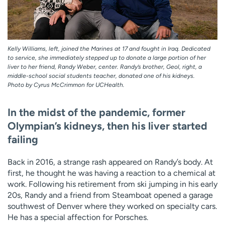
Kelly Williams, left, joined the Marines at 17 and fought in Iraq. Dedicated
to service, she immediately stepped up to donate a large portion of her
liver to her friend, Randy Weber, center. Randy’s brother, Geol, right, a
middle-school social students teacher, donated one of his kidneys.
Photo by Cyrus McCrimmon for UCHealth.
In the midst of the pandemic, former
Olympian’s kidneys, then his liver started
failing
Back in 2016, a strange rash appeared on Randy’s body. At
first, he thought he was having a reaction to a chemical at
work. Following his retirement from ski jumping in his early
20s, Randy and a friend from Steamboat opened a garage
southwest of Denver where they worked on specialty cars.
He has a special affection for Porsches.