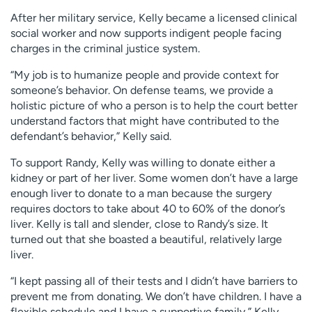
After her military service, Kelly became a licensed clinical
social worker and now supports indigent people facing
charges in the criminal justice system.
“My job is to humanize people and provide context for
someone’s behavior. On defense teams, we provide a
holistic picture of who a person is to help the court better
understand factors that might have contributed to the
defendant’s behavior,” Kelly said.
To support Randy, Kelly was willing to donate either a
kidney or part of her liver. Some women don’t have a large
enough liver to donate to a man because the surgery
requires doctors to take about 40 to 60% of the donor’s
liver. Kelly is tall and slender, close to Randy’s size. It
turned out that she boasted a beautiful, relatively large
liver.
“I kept passing all of their tests and I didn’t have barriers to
prevent me from donating. We don’t have children. I have a
flexible schedule and I have a supportive family,” Kelly