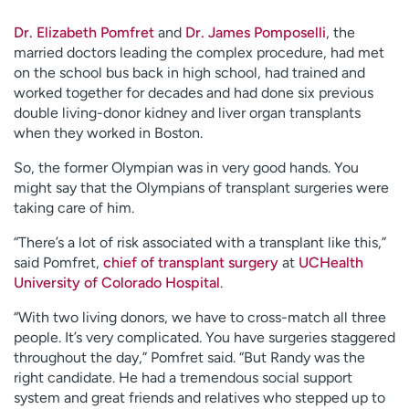
Dr. Elizabeth Pomfret
and
Dr. James Pomposelli
, the
married doctors leading the complex procedure, had met
on the school bus back in high school, had trained and
worked together for decades and had done six previous
double living-donor kidney and liver organ transplants
when they worked in Boston.
So, the former Olympian was in very good hands. You
might say that the Olympians of transplant surgeries were
taking care of him.
“There’s a lot of risk associated with a transplant like this,”
said Pomfret,
chief of transplant surgery
at
UCHealth
University of Colorado Hospital
.
“With two living donors, we have to cross-match all three
people. It’s very complicated. You have surgeries staggered
throughout the day,” Pomfret said. “But Randy was the
right candidate. He had a tremendous social support
system and great friends and relatives who stepped up to