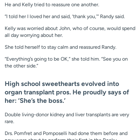
He and Kelly tried to reassure one another.
“I told her I loved her and said, ‘thank you,’” Randy said.
Kelly was worried about John, who of course, would spend
all day worrying about her.
She told herself to stay calm and reassured Randy.
“Everything’s going to be OK,” she told him. “See you on
the other side.”
High school sweethearts evolved into
organ transplant pros. He proudly says of
her: ‘She’s the boss.’
Double living-donor kidney and liver transplants are very
rare.
Drs. Pomfret and Pomposelli had done them before and