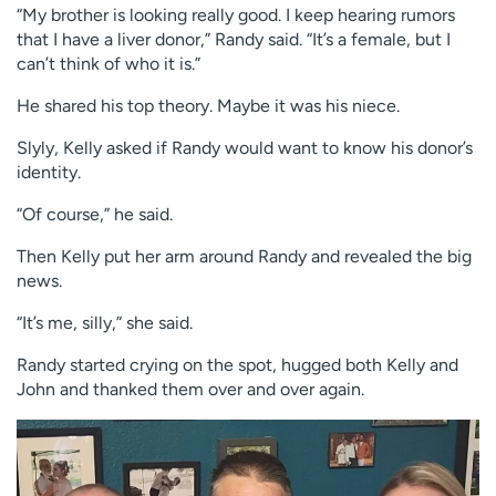
“My brother is looking really good. I keep hearing rumors
that I have a liver donor,” Randy said. “It’s a female, but I
can’t think of who it is.”
He shared his top theory. Maybe it was his niece.
Slyly, Kelly asked if Randy would want to know his donor’s
identity.
“Of course,” he said.
Then Kelly put her arm around Randy and revealed the big
news.
“It’s me, silly,” she said.
Randy started crying on the spot, hugged both Kelly and
John and thanked them over and over again.