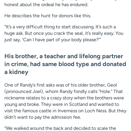
honest about the ordeal he has endured.
He describes the hunt for donors like this.
“It’s a very difficult thing to start discussing. It’s such a
huge ask. But once you crack the seal, it’s really easy. You
just say, ‘Can I have part of your body please?’”
His brother, a teacher and lifelong partner
in crime, had same blood type and donated
a kidney
One of Randy’s first asks was of his older brother, Geol
(pronounced Joel), whom Randy fondly calls “Hole.” That
nickname relates to a crazy story when the brothers were
young and broke. They were in Scotland and wanted to
visit the famous castle in Inverness on Loch Ness. But they
didn’t want to pay the admission fee.
“We walked around the back and decided to scale the