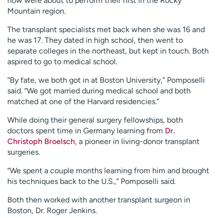
now were about to perform their first in the Rocky
Mountain region.
The transplant specialists met back when she was 16 and
he was 17. They dated in high school, then went to
separate colleges in the northeast, but kept in touch. Both
aspired to go to medical school.
“By fate, we both got in at Boston University,” Pomposelli
said. “We got married during medical school and both
matched at one of the Harvard residencies.”
While doing their general surgery fellowships, both
doctors spent time in Germany learning from
Dr.
Christoph Broelsch
, a pioneer in living-donor transplant
surgeries.
“We spent a couple months learning from him and brought
his techniques back to the U.S.,” Pomposelli said.
Both then worked with another transplant surgeon in
Boston, Dr. Roger Jenkins.