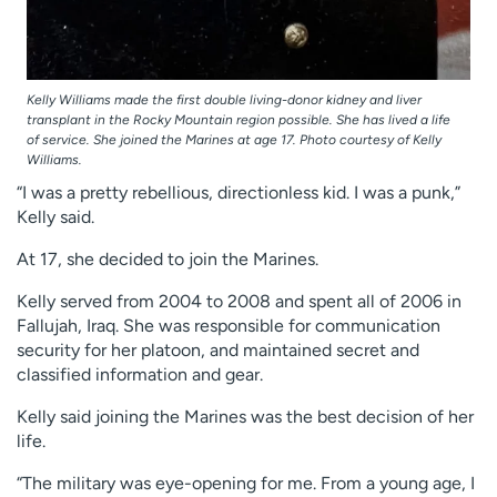
Kelly Williams made the first double living-donor kidney and liver
transplant in the Rocky Mountain region possible. She has lived a life
of service. She joined the Marines at age 17. Photo courtesy of Kelly
Williams.
“I was a pretty rebellious, directionless kid. I was a punk,”
Kelly said.
At 17, she decided to join the Marines.
Kelly served from 2004 to 2008 and spent all of 2006 in
Fallujah, Iraq. She was responsible for communication
security for her platoon, and maintained secret and
classified information and gear.
Kelly said joining the Marines was the best decision of her
life.
“The military was eye-opening for me. From a young age, I