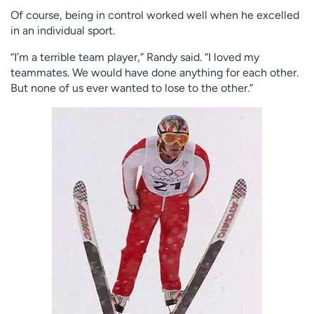
Of course, being in control worked well when he excelled
in an individual sport.
“I’m a terrible team player,” Randy said. “I loved my
teammates. We would have done anything for each other.
But none of us ever wanted to lose to the other.”