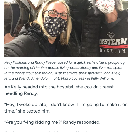
Kelly Williams and Randy Weber posed for a quick selfie after a group hug
on the morning of the first double living-donor kidney and liver transplant
in the Rocky Mountain region. With them are their spouses: John Alley,
left, and Wendy Amendolari, right. Photo courtesy of Kelly Williams.
As Kelly headed into the hospital, she couldn’t resist
needling Randy.
“Hey, I woke up late, I don’t know if I’m going to make it on
time,” she texted him.
“Are you f-ing kidding me?” Randy responded.