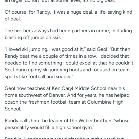
an organ donor). But at some level, it’s no big deal.”
Of course, for Randy, it was a huge deal, a life-saving kind
of deal.
The brothers always had been partners in crime, including
blasting off jumps on skis.
“I loved ski jumping. I was good at it,” said Geol. “But then
Randy beat me a couple of times in a row. I decided that I
needed to find something I could excel at that he couldn’t.
So, I hung up my ski jumping boots and focused on team
sports like football and soccer.”
Geol now teaches at Ken Caryl Middle School near his
home southwest of Denver. And for years, he has helped
coach the freshmen football team at Columbine High
School.
Randy calls him the leader of the Weber brothers “whose
personality would fill a high school gym.”