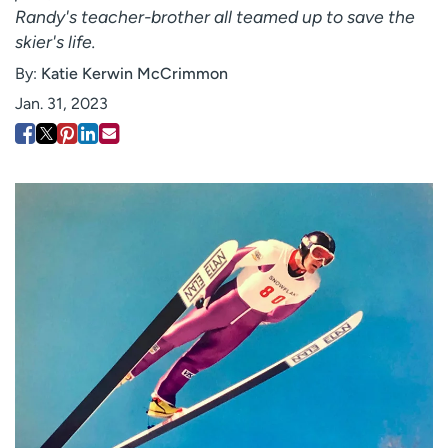
Randy's teacher-brother all teamed up to save the
Employees
Professionals
skier's life.
Media inquiries
Financial assistance
By:
Katie Kerwin McCrimmon
Contact us
News & stories
Jan. 31, 2023
H
e
l
p
m
e
f
i
n
d