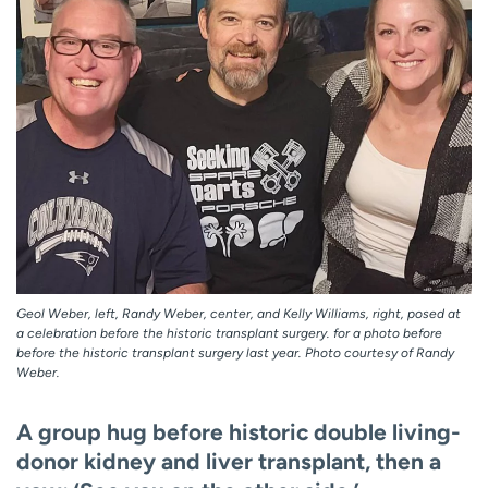
Geol Weber, left, Randy Weber, center, and Kelly Williams, right, posed at
a celebration before the historic transplant surgery. for a photo before
before the historic transplant surgery last year. Photo courtesy of Randy
Weber.
A group hug before historic double living-
donor kidney and liver transplant, then a