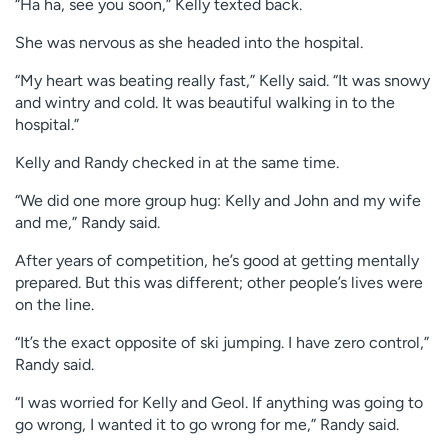
“Ha ha, see you soon,” Kelly texted back.
She was nervous as she headed into the hospital.
“My heart was beating really fast,” Kelly said. “It was snowy
and wintry and cold. It was beautiful walking in to the
hospital.”
Kelly and Randy checked in at the same time.
“We did one more group hug: Kelly and John and my wife
and me,” Randy said.
After years of competition, he’s good at getting mentally
prepared. But this was different; other people’s lives were
on the line.
“It’s the exact opposite of ski jumping. I have zero control,”
Randy said.
“I was worried for Kelly and Geol. If anything was going to
go wrong, I wanted it to go wrong for me,” Randy said.