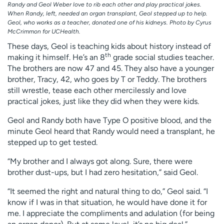
Randy and Geol Weber love to rib each other and play practical jokes.
When Randy, left, needed an organ transplant, Geol stepped up to help.
Geol, who works as a teacher, donated one of his kidneys. Photo by Cyrus
McCrimmon for UCHealth.
These days, Geol is teaching kids about history instead of
th
making it himself. He’s an 8
grade social studies teacher.
The brothers are now 47 and 45. They also have a younger
brother, Tracy, 42, who goes by T or Teddy. The brothers
still wrestle, tease each other mercilessly and love
practical jokes, just like they did when they were kids.
Geol and Randy both have Type O positive blood, and the
minute Geol heard that Randy would need a transplant, he
stepped up to get tested.
“My brother and I always got along. Sure, there were
brother dust-ups, but I had zero hesitation,” said Geol.
“It seemed the right and natural thing to do,” Geol said. “I
know if I was in that situation, he would have done it for
me. I appreciate the compliments and adulation (for being