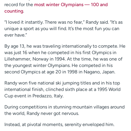
record for the
most winter Olympians — 100 and
counting
.
“I loved it instantly. There was no fear,” Randy said. “It’s as
unique a sport as you will find. It’s the most fun you can
ever have.”
By age 13, he was traveling internationally to compete. He
was just 16 when he competed in his first Olympics in
Lillehammer, Norway in 1994. At the time, he was one of
the youngest winter Olympians. He competed in his
second Olympics at age 20 in 1998 in Nagano, Japan.
Randy won five national ski jumping titles and in his top
international finish, clinched sixth place at a 1995 World
Cup event in Predazzo, Italy.
During competitions in stunning mountain villages around
the world, Randy never got nervous.
Instead, at pivotal moments, serenity enveloped him.