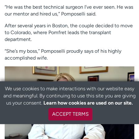
“He was the best technical surgeon I’ve ever seen. He was
our mentor and hired us,” Pomposelli said.
After several years in Boston, the couple decided to move
to Colorado, where Pomfret leads the transplant
department.
“She’s my boss,” Pomposelli proudly says of his highly
accomplished wife.
We use cookies to make interactions with our website easy
and meaningful. By continuing to use this site you are giving
B
us your consent.
Learn how cookies are used on our site.
a
c
ACCEPT TERMS
k
t
o
t