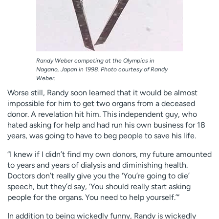
Randy Weber competing at the Olympics in
Nagano, Japan in 1998. Photo courtesy of Randy
Weber.
Worse still, Randy soon learned that it would be almost
impossible for him to get two organs from a deceased
donor. A revelation hit him. This independent guy, who
hated asking for help and had run his own business for 18
years, was going to have to beg people to save his life.
“I knew if I didn’t find my own donors, my future amounted
to years and years of dialysis and diminishing health.
Doctors don’t really give you the ‘You’re going to die’
speech, but they’d say, ‘You should really start asking
people for the organs. You need to help yourself.’”
In addition to being wickedly funny, Randy is wickedly