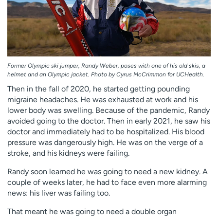
Former Olympic ski jumper, Randy Weber, poses with one of his old skis, a
helmet and an Olympic jacket. Photo by Cyrus McCrimmon for UCHealth.
Then in the fall of 2020, he started getting pounding
migraine headaches. He was exhausted at work and his
lower body was swelling. Because of the pandemic, Randy
avoided going to the doctor. Then in early 2021, he saw his
doctor and immediately had to be hospitalized. His blood
pressure was dangerously high. He was on the verge of a
stroke, and his kidneys were failing.
Randy soon learned he was going to need a new kidney. A
couple of weeks later, he had to face even more alarming
news: his liver was failing too.
That meant he was going to need a double organ