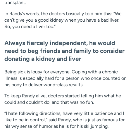
transplant.
In Randy’s words, the doctors basically told him this: “We
can’t give you a good kidney when you have a bad liver.
So, you need a liver too.”
Always fiercely independent, he would
need to beg friends and family to consider
donating a kidney and liver
Being sick is lousy for everyone. Coping with a chronic
illness is especially hard for a person who once counted on
his body to deliver world-class results.
To keep Randy alive, doctors started telling him what he
could and couldn’t do, and that was no fun.
“I hate following directions, have very little patience and I
like to be in control,” said Randy, who is just as famous for
his wry sense of humor as he is for his ski jumping.