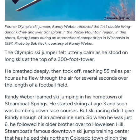
Former Olympic ski jumper, Randy Weber, received the first double living-
donor kidney and liver transplant in the Rocky Mountain region. In this
photo, Randy jumps during an international competition in Wisconsin in
1997. Photo by Bob Keck, courtesy of Randy Weber.
The Olympic ski jumper felt utterly calm as he stood on
long skis at the top of a 300-foot-tower.
He breathed deeply, then took off, reaching 55 miles per
hour as he flew through the air for several seconds over
the length of a football field.
Randy Weber learned ski jumping in his hometown of
Steamboat Springs. He started skiing at age 3 and soon
was bombing down race courses. But ski racing didn’t give
Randy enough of an adrenaline rush. So when he was just
6, he followed his older brother over to Howelsen Hill,
Steamboat’s famous downtown ski jump training center
that has helped this northern Colorado town clinch the