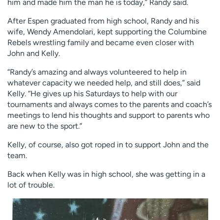
him and made him the man he is today,” Randy said.
After Espen graduated from high school, Randy and his
wife, Wendy Amendolari, kept supporting the Columbine
Rebels wrestling family and became even closer with
John and Kelly.
“Randy’s amazing and always volunteered to help in
whatever capacity we needed help, and still does,” said
Kelly. “He gives up his Saturdays to help with our
tournaments and always comes to the parents and coach’s
meetings to lend his thoughts and support to parents who
are new to the sport.”
Kelly, of course, also got roped in to support John and the
team.
Back when Kelly was in high school, she was getting in a
lot of trouble.