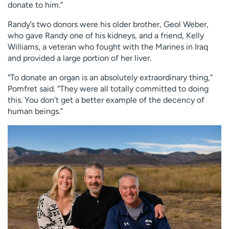
donate to him.”
Randy’s two donors were his older brother, Geol Weber,
who gave Randy one of his kidneys, and a friend, Kelly
Williams, a veteran who fought with the Marines in Iraq
and provided a large portion of her liver.
“To donate an organ is an absolutely extraordinary thing,”
Pomfret said. “They were all totally committed to doing
this. You don’t get a better example of the decency of
human beings.”