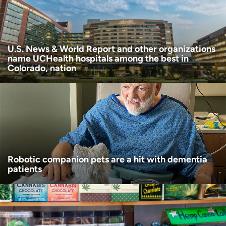
Age disclaimer
I am over 18
(Required)
I want to receive health news in:
I want to receive health news in:
U.S. News & World Report and other organizations
name UCHealth hospitals among the best in
Colorado, nation
Robotic companion pets are a hit with dementia
patients