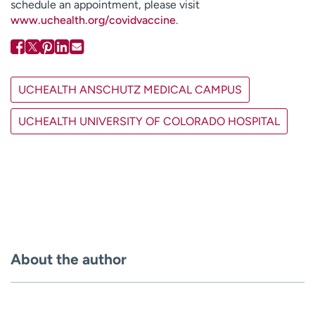
schedule an appointment, please visit
www.uchealth.org/covidvaccine
.
UCHEALTH ANSCHUTZ MEDICAL CAMPUS
UCHEALTH UNIVERSITY OF COLORADO HOSPITAL
About the author