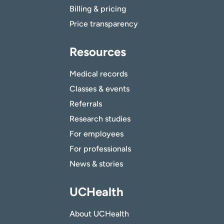
Billing & pricing
Price transparency
Resources
Medical records
Classes & events
Referrals
Research studies
For employees
For professionals
News & stories
UCHealth
About UCHealth