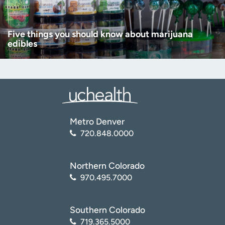
Five things you should know about marijuana
edibles
Metro Denver
720.848.0000
Northern Colorado
970.495.7000
Southern Colorado
719.365.5000