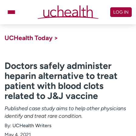
Skip
to
LOG IN
content
Doctors
Specialties
UCHealth Today >
Locations
Schedule Appointment
Virtual Urgent Care
Doctors safely administer
heparin alternative to treat
Billing & pricing
Referrals
patient with blood clots
Give
Careers
related to J&J vaccine
Log in to My Health Connection
Published case study aims to help other physicians
identify and treat rare condition.
About UCHealth
Classes & events
By:
UCHealth Writers
Ready. Set. CO.
Clinical trials
May 4, 2021