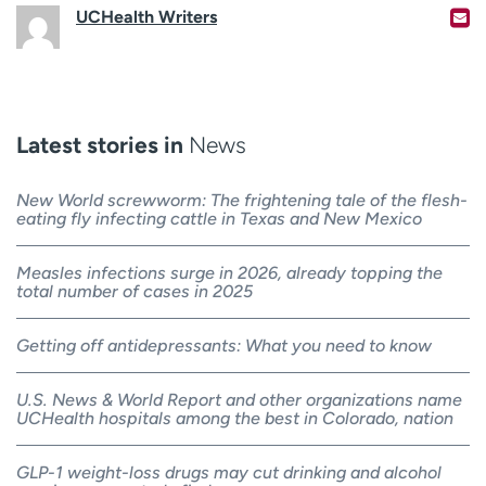
UCHealth Writers
Latest stories in
News
New World screwworm: The frightening tale of the flesh-
eating fly infecting cattle in Texas and New Mexico
Measles infections surge in 2026, already topping the
total number of cases in 2025
Getting off antidepressants: What you need to know
U.S. News & World Report and other organizations name
UCHealth hospitals among the best in Colorado, nation
GLP-1 weight-loss drugs may cut drinking and alcohol