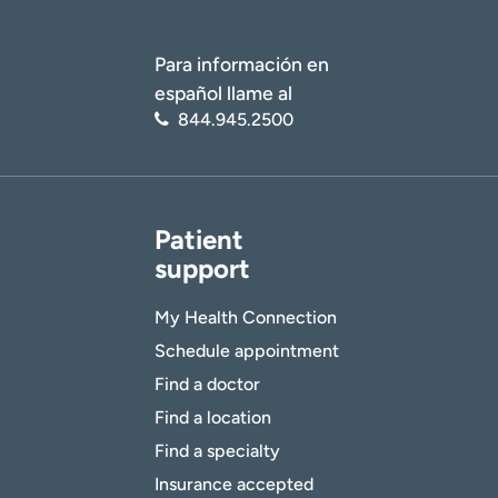
Para información en
español llame al
844.945.2500
Patient
support
My Health Connection
Schedule appointment
Find a doctor
Find a location
Find a specialty
Insurance accepted