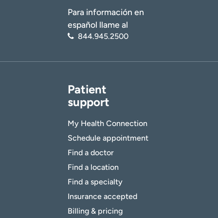
Para información en
español llame al
844.945.2500
Patient
support
My Health Connection
Schedule appointment
Find a doctor
Find a location
Find a specialty
Insurance accepted
Billing & pricing