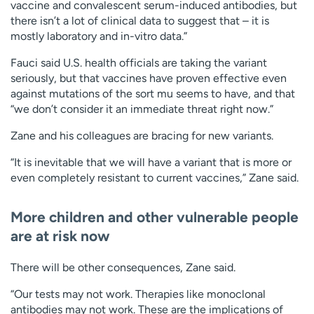
vaccine and convalescent serum-induced antibodies, but
there isn’t a lot of clinical data to suggest that – it is
mostly laboratory and in-vitro data.”
Fauci said U.S. health officials are taking the variant
seriously, but that vaccines have proven effective even
against mutations of the sort mu seems to have, and that
“we don’t consider it an immediate threat right now.”
Zane and his colleagues are bracing for new variants.
“It is inevitable that we will have a variant that is more or
even completely resistant to current vaccines,” Zane said.
More children and other vulnerable people
are at risk now
There will be other consequences, Zane said.
“Our tests may not work. Therapies like monoclonal
antibodies may not work. These are the implications of