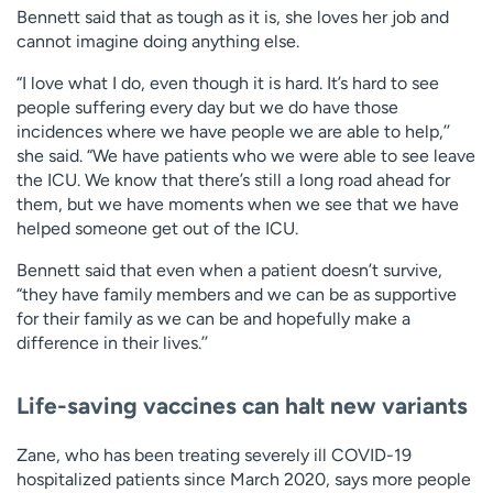
Bennett said that as tough as it is, she loves her job and
cannot imagine doing anything else.
“I love what I do, even though it is hard. It’s hard to see
people suffering every day but we do have those
incidences where we have people we are able to help,’’
she said. “We have patients who we were able to see leave
the ICU. We know that there’s still a long road ahead for
them, but we have moments when we see that we have
helped someone get out of the ICU.
Bennett said that even when a patient doesn’t survive,
“they have family members and we can be as supportive
for their family as we can be and hopefully make a
difference in their lives.’’
Life-saving vaccines can halt new variants
Zane, who has been treating severely ill COVID-19
hospitalized patients since March 2020, says more people