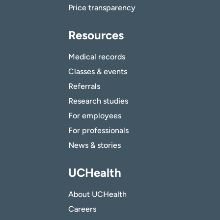
Price transparency
Resources
Medical records
Classes & events
Referrals
Research studies
For employees
For professionals
News & stories
UCHealth
About UCHealth
Careers