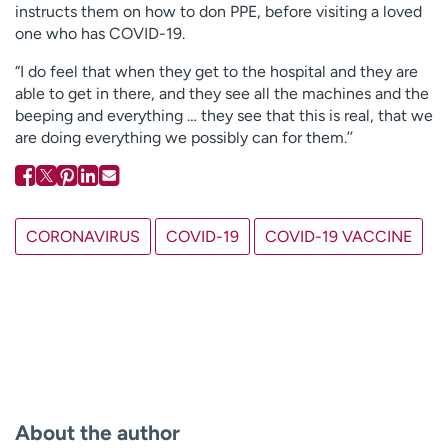
instructs them on how to don PPE, before visiting a loved
one who has COVID-19.
“I do feel that when they get to the hospital and they are
able to get in there, and they see all the machines and the
beeping and everything … they see that this is real, that we
are doing everything we possibly can for them.’’
CORONAVIRUS
COVID-19
COVID-19 VACCINE
About the author