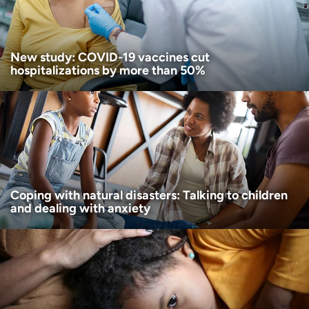
I want to receive health news in:
New study: COVID-19 vaccines cut
hospitalizations by more than 50%
Coping with natural disasters: Talking to children
and dealing with anxiety