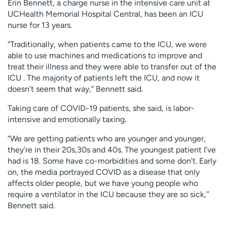
Erin Bennett, a charge nurse in the intensive care unit at
UCHealth Memorial Hospital Central, has been an ICU
nurse for 13 years.
“Traditionally, when patients came to the ICU, we were
able to use machines and medications to improve and
treat their illness and they were able to transfer out of the
ICU . The majority of patients left the ICU, and now it
doesn’t seem that way,” Bennett said.
Taking care of COVID-19 patients, she said, is labor-
intensive and emotionally taxing.
“We are getting patients who are younger and younger,
they’re in their 20s,30s and 40s. The youngest patient I’ve
had is 18. Some have co-morbidities and some don’t. Early
on, the media portrayed COVID as a disease that only
affects older people, but we have young people who
require a ventilator in the ICU because they are so sick,’’
Bennett said.