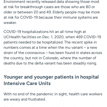
Environment recently released data showing those most
at risk for breakthrough cases are those who are 80 or
older or between 20 and 49. Elderly people may be more
at risk for COVID-19 because their immune systems are
weaker.
COVID-19 hospitalizations hit an all-time high at
UCHealth facilities on Dec. 1, 2020, when 469 COVID-19
patients needed to be hospitalized. The recent spike in
numbers comes at a time when the mu variant – a new
strain of the coronavirus – has been found in states across
the country, but not in Colorado, where the number of
deaths due to the delta variant has been steadily rising.
Younger and younger patients in hospital
Intensive Care Units
With no end of the pandemic in sight, health care workers
are weary and frustrated.