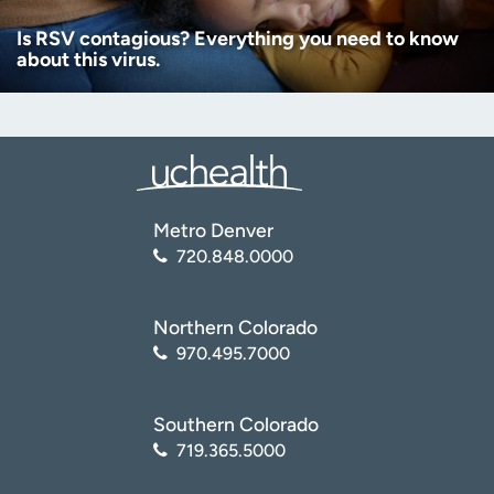
Is RSV contagious? Everything you need to know
about this virus.
Metro Denver
720.848.0000
Northern Colorado
970.495.7000
Southern Colorado
719.365.5000