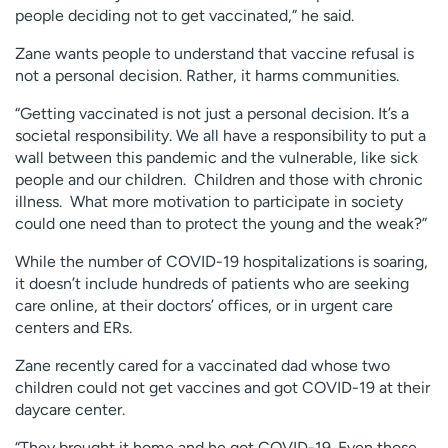
people deciding not to get vaccinated,” he said.
Zane wants people to understand that vaccine refusal is
not a personal decision. Rather, it harms communities.
“Getting vaccinated is not just a personal decision. It’s a
societal responsibility. We all have a responsibility to put a
wall between this pandemic and the vulnerable, like sick
people and our children. Children and those with chronic
illness. What more motivation to participate in society
could one need than to protect the young and the weak?”
While the number of COVID-19 hospitalizations is soaring,
it doesn’t include hundreds of patients who are seeking
care online, at their doctors’ offices, or in urgent care
centers and ERs.
Zane recently cared for a vaccinated dad whose two
children could not get vaccines and got COVID-19 at their
daycare center.
“They brought it home and he got COVID-19. Even those