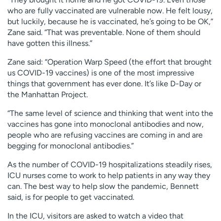
who are fully vaccinated are vulnerable now. He felt lousy,
but luckily, because he is vaccinated, he’s going to be OK,”
Zane said. “That was preventable. None of them should
have gotten this illness.”
Zane said: “Operation Warp Speed (the effort that brought
us COVID-19 vaccines) is one of the most impressive
things that government has ever done. It’s like D-Day or
the Manhattan Project.
“The same level of science and thinking that went into the
vaccines has gone into monoclonal antibodies and now,
people who are refusing vaccines are coming in and are
begging for monoclonal antibodies.”
As the number of COVID-19 hospitalizations steadily rises,
ICU nurses come to work to help patients in any way they
can. The best way to help slow the pandemic, Bennett
said, is for people to get vaccinated.
In the ICU, visitors are asked to watch a video that