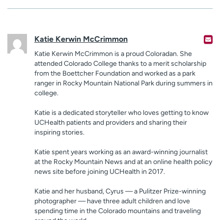
Katie Kerwin McCrimmon
Katie Kerwin McCrimmon is a proud Coloradan. She
attended Colorado College thanks to a merit scholarship
from the Boettcher Foundation and worked as a park
ranger in Rocky Mountain National Park during summers in
college.
Katie is a dedicated storyteller who loves getting to know
UCHealth patients and providers and sharing their
inspiring stories.
Katie spent years working as an award-winning journalist
at the Rocky Mountain News and at an online health policy
news site before joining UCHealth in 2017.
Katie and her husband, Cyrus — a Pulitzer Prize-winning
photographer — have three adult children and love
spending time in the Colorado mountains and traveling