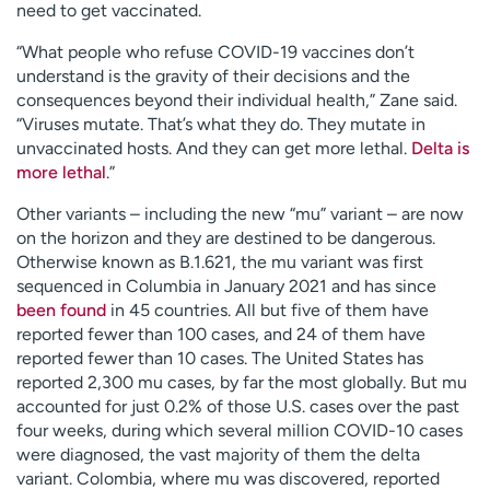
need to get vaccinated.
“What people who refuse COVID-19 vaccines don’t
understand is the gravity of their decisions and the
consequences beyond their individual health,” Zane said.
“Viruses mutate. That’s what they do. They mutate in
unvaccinated hosts. And they can get more lethal.
Delta is
more lethal
.”
Other variants – including the new “mu” variant – are now
on the horizon and they are destined to be dangerous.
Otherwise known as B.1.621, the mu variant was first
sequenced in Columbia in January 2021 and has since
been found
in 45 countries. All but five of them have
reported fewer than 100 cases, and 24 of them have
reported fewer than 10 cases. The United States has
reported 2,300 mu cases, by far the most globally. But mu
accounted for just 0.2% of those U.S. cases over the past
four weeks, during which several million COVID-10 cases
were diagnosed, the vast majority of them the delta
variant. Colombia, where mu was discovered, reported