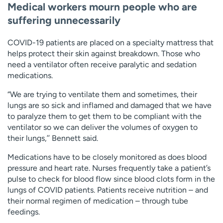
Medical workers mourn people who are
suffering unnecessarily
COVID-19 patients are placed on a specialty mattress that
helps protect their skin against breakdown. Those who
need a ventilator often receive paralytic and sedation
medications.
“We are trying to ventilate them and sometimes, their
lungs are so sick and inflamed and damaged that we have
to paralyze them to get them to be compliant with the
ventilator so we can deliver the volumes of oxygen to
their lungs,’’ Bennett said.
Medications have to be closely monitored as does blood
pressure and heart rate. Nurses frequently take a patient’s
pulse to check for blood flow since blood clots form in the
lungs of COVID patients. Patients receive nutrition – and
their normal regimen of medication – through tube
feedings.