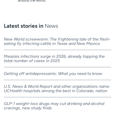
around the world.
Latest stories in
News
New World screwworm: The frightening tale of the flesh-
eating fly infecting cattle in Texas and New Mexico
Measles infections surge in 2026, already topping the
total number of cases in 2025
Getting off antidepressants: What you need to know
U.S. News & World Report and other organizations name
UCHealth hospitals among the best in Colorado, nation
GLP-1 weight-loss drugs may cut drinking and alcohol
cravings, new study finds