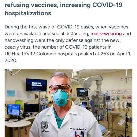
refusing vaccines, increasing COVID-19
hospitalizations
During the first wave of COVID-19 cases, when vaccines
were unavailable and social distancing,
mask-wearing
and
handwashing were the only defense against the new,
deadly virus, the number of COVID-19 patients in
UCHealth’s 12 Colorado hospitals peaked at 263 on April 1,
2020.