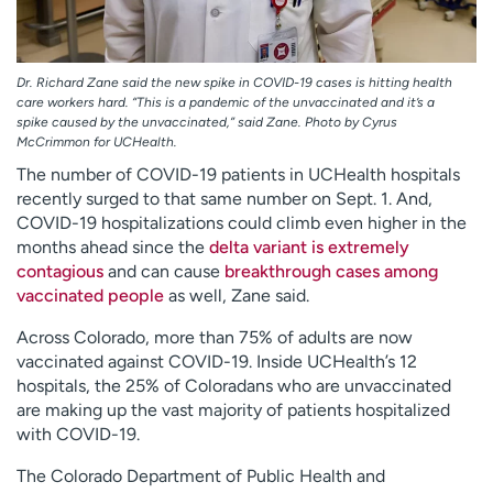
Dr. Richard Zane said the new spike in COVID-19 cases is hitting health
care workers hard. “This is a pandemic of the unvaccinated and it’s a
spike caused by the unvaccinated,” said Zane. Photo by Cyrus
McCrimmon for UCHealth.
The number of COVID-19 patients in UCHealth hospitals
recently surged to that same number on Sept. 1. And,
COVID-19 hospitalizations could climb even higher in the
months ahead since the
delta variant is extremely
contagious
and can cause
breakthrough cases among
vaccinated people
as well, Zane said.
Across Colorado, more than 75% of adults are now
vaccinated against COVID-19. Inside UCHealth’s 12
hospitals, the 25% of Coloradans who are unvaccinated
are making up the vast majority of patients hospitalized
with COVID-19.
The Colorado Department of Public Health and