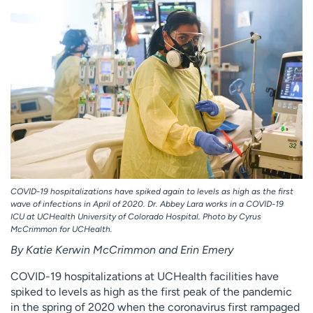
Employees
Professionals
Media inquiries
Financial assistance
Contact us
News & stories
H
e
l
p
m
e
f
COVID-19 hospitalizations have spiked again to levels as high as the first
i
wave of infections in April of 2020. Dr. Abbey Lara works in a COVID-19
n
ICU at UCHealth University of Colorado Hospital. Photo by Cyrus
McCrimmon for UCHealth.
d
By Katie Kerwin McCrimmon and Erin Emery
COVID-19 hospitalizations at UCHealth facilities have
spiked to levels as high as the first peak of the pandemic
in the spring of 2020 when the coronavirus first rampaged