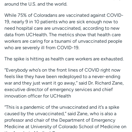
around the U.S. and the world.
While 75% of Coloradans are vaccinated against COVID-
19, nearly 9 in 10 patients who are sick enough now to
need hospital care are unvaccinated, according to new
data from UCHealth. The metrics show that health care
workers are caring for a tsunami of unvaccinated people
who are severely ill from COVID-19.
The spike is hitting as health care workers are exhausted.
“Everybody who’s on the front lines of COVID right now
feels like they have been redeployed to a never-ending
war and they just want it go away,” said Dr. Richard Zane,
executive director of emergency services and chief
innovation officer for UCHealth
“This is a pandemic of the unvaccinated and it’s a spike
caused by the unvaccinated,” said Zane, who is also a
professor and chair of the Department of Emergency
Medicine at University of Colorado School of Medicine on