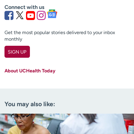
Connect with us
Get the most popular stories delivered to your inbox
monthly
SIGN UP
First name
(Required)
About UCHealth Today
Last name
(Required)
Email
(Required)
You may also like:
Zip code
(Required)
Age disclaimer
I am over 18
(Required)
I want to receive health news in: