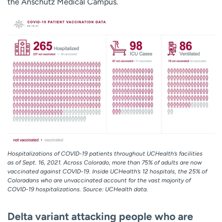
the Anschutz Medical Campus.
Hospitalizations of COVID-19 patients throughout UCHealth’s facilities
as of Sept. 16, 2021. Across Colorado, more than 75% of adults are now
vaccinated against COVID-19. Inside UCHealth’s 12 hospitals, the 25% of
Coloradans who are unvaccinated account for the vast majority of
COVID-19 hospitalizations. Source: UCHealth data.
Delta variant attacking people who are