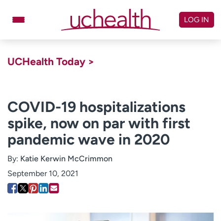
Skip
to
LOG IN
content
Doctors
Specialties
UCHealth Today >
Locations
Schedule Appointment
Virtual Urgent Care
COVID-19 hospitalizations
spike, now on par with first
Billing & pricing
Referrals
pandemic wave in 2020
Give
Careers
By:
Katie Kerwin McCrimmon
Log in to My Health Connection
September 10, 2021
About UCHealth
Classes & events
Ready. Set. CO.
Clinical trials