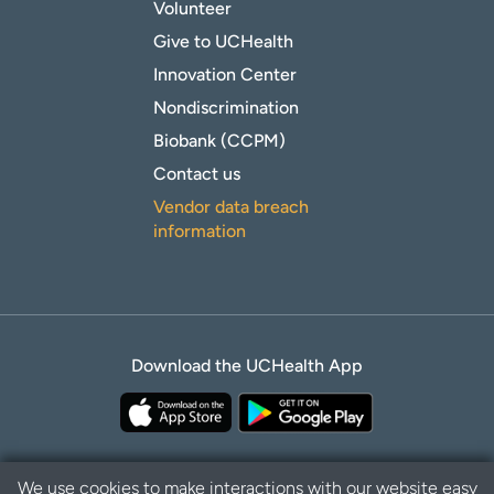
Volunteer
Give to UCHealth
Innovation Center
Nondiscrimination
Biobank (CCPM)
Contact us
Vendor data breach
information
Download the UCHealth App
We use cookies to make interactions with our website easy