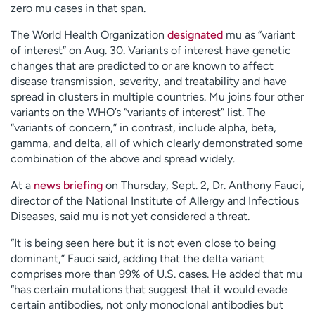
zero mu cases in that span.
The World Health Organization
designated
mu as “variant
of interest” on Aug. 30. Variants of interest have genetic
changes that are predicted to or are known to affect
disease transmission, severity, and treatability and have
spread in clusters in multiple countries. Mu joins four other
variants on the WHO’s “variants of interest” list. The
“variants of concern,” in contrast, include alpha, beta,
gamma, and delta, all of which clearly demonstrated some
combination of the above and spread widely.
At a
news briefing
on Thursday, Sept. 2, Dr. Anthony Fauci,
director of the National Institute of Allergy and Infectious
Diseases, said mu is not yet considered a threat.
“It is being seen here but it is not even close to being
dominant,” Fauci said, adding that the delta variant
comprises more than 99% of U.S. cases. He added that mu
“has certain mutations that suggest that it would evade
certain antibodies, not only monoclonal antibodies but