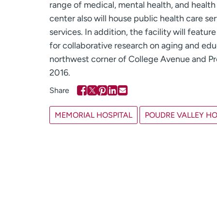
range of medical, mental health, and healt
center also will house public health care se
services. In addition, the facility will fea
for collaborative research on aging and edu
northwest corner of College Avenue and Pro
2016.
MEMORIAL HOSPITAL
POUDRE VALLEY HO