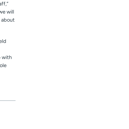
ff,”
I want to receive health news in:
I want to receive health news in:
e will
d about
eld
p with
ole