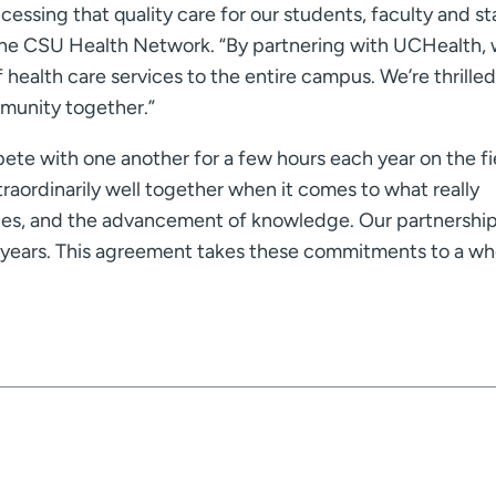
essing that quality care for our students, faculty and sta
the CSU Health Network. “By partnering with UCHealth, w
 health care services to the entire campus. We’re thrille
ommunity together.”
te with one another for a few hours each year on the fi
traordinarily well together when it comes to what really
ties, and the advancement of knowledge. Our partnershi
years. This agreement takes these commitments to a wh