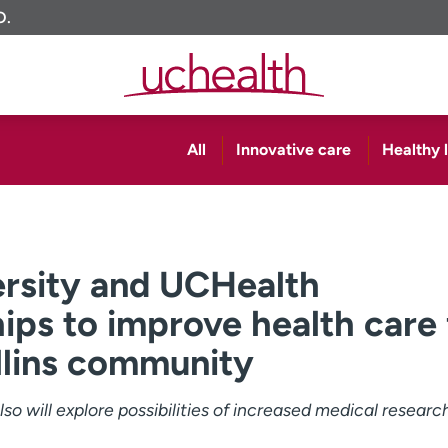
O.
All
Innovative care
Healthy l
ersity and UCHealth
ips to improve health care 
llins community
so will explore possibilities of increased medical researc