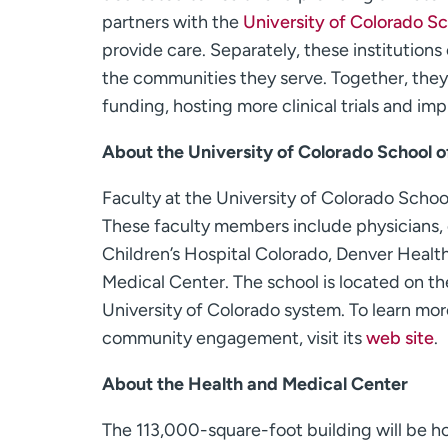
partners with the
University of Colorado S
provide care. Separately, these institutions
the communities they serve. Together, they
funding, hosting more clinical trials and im
About the University of Colorado School 
Faculty at the University of Colorado Scho
These faculty members include physicians, e
Children’s Hospital Colorado, Denver Health
Medical Center. The school is located on 
University of Colorado system. To learn mor
community engagement, visit its
web site
.
About the Health and Medical Center
The 113,000-square-foot building will be h