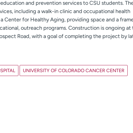
h education and prevention services to CSU students. T
rvices, including a walk-in clinic and occupational health
ture a Center for Healthy Aging, providing space and a fra
cational, outreach programs. Construction is ongoing at 
spect Road, with a goal of completing the project by la
SPITAL
UNIVERSITY OF COLORADO CANCER CENTER