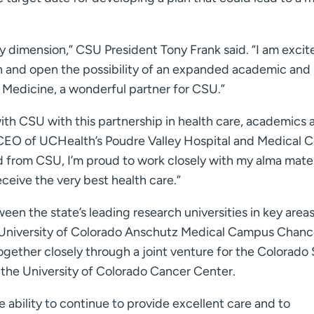
ry dimension,” CSU President Tony Frank said. “I am excit
h and open the possibility of an expanded academic and
 Medicine, a wonderful partner for CSU.”
ith CSU with this partnership in health care, academics 
d CEO of UCHealth’s Poudre Valley Hospital and Medical 
 from CSU, I’m proud to work closely with my alma mate
ceive the very best health care.”
en the state’s leading research universities in key areas
id University of Colorado Anschutz Medical Campus Chanc
together closely through a joint venture for the Colorado
 the University of Colorado Cancer Center.
 ability to continue to provide excellent care and to