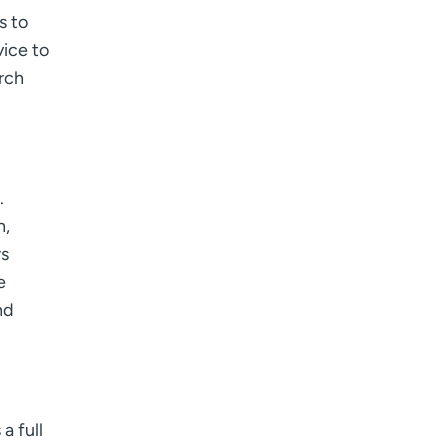
s to
vice to
rch
.
h,
rs
e
nd
a full