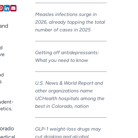
Measles infections surge in
2026, already topping the total
 and
number of cases in 2025
nd
Getting off antidepressants:
are
What you need to know
nd
s
U.S. News & World Report and
other organizations name
UCHealth hospitals among the
tudent-
best in Colorado, nation
etics.
lorado
GLP-1 weight-loss drugs may
cut drinking and alcohol
medical