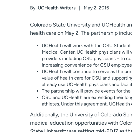
By:
UCHealth Writers
May 2, 2016
Colorado State University and UCHealth a
health care on May 2. The partnership inclu
UCHealth will work with the CSU Student 
Medical Center. UCHealth physicians will 
providers including CSU physicians – to con
increasing convenience for CSU employees
UCHealth will continue to serve as the pref
value of health care for CSU and supporti
already use UCHealth physicians and facilit
The partnership will provide events for th
CSU and UCHealth are extending their long
athletes. Under this agreement, UCHealth e
Additionally, the University of Colorado Sch
medical education opportunities with Color
State University are setting mid-2017 as th