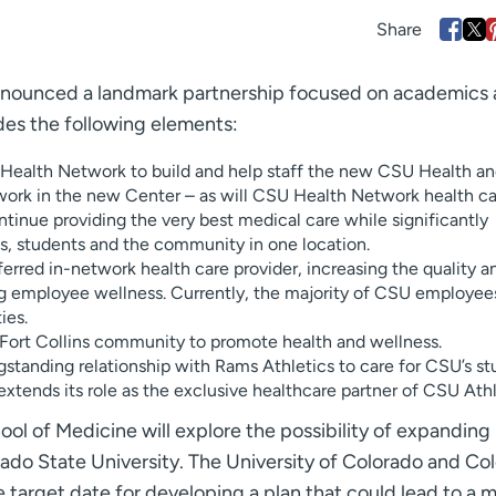
nnounced a landmark partnership focused on academics
des the following elements:
Health Network to build and help staff the new CSU Health a
work in the new Center – as will CSU Health Network health c
tinue providing the very best medical care while significantly
, students and the community in one location.
erred in-network health care provider, increasing the quality a
ng employee wellness. Currently, the majority of CSU employee
ies.
e Fort Collins community to promote health and wellness.
standing relationship with Rams Athletics to care for CSU’s s
xtends its role as the exclusive healthcare partner of CSU Athl
ool of Medicine will explore the possibility of expanding
ado State University. The University of Colorado and Co
e target date for developing a plan that could lead to a 