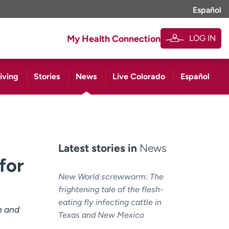
Español
LOG IN
My Health Connection
iving
Stories
News
Live Colorado
Español
Latest stories in
News
for
New World screwworm: The
frightening tale of the flesh-
eating fly infecting cattle in
h and
Texas and New Mexico