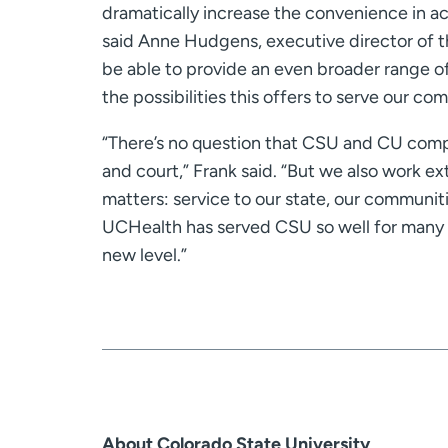
dramatically increase the convenience in acc
said Anne Hudgens, executive director of 
be able to provide an even broader range of
the possibilities this offers to serve our c
“There’s no question that CSU and CU compe
and court,” Frank said. “But we also work ex
matters: service to our state, our communi
UCHealth has served CSU so well for many 
new level.”
About Colorado State University