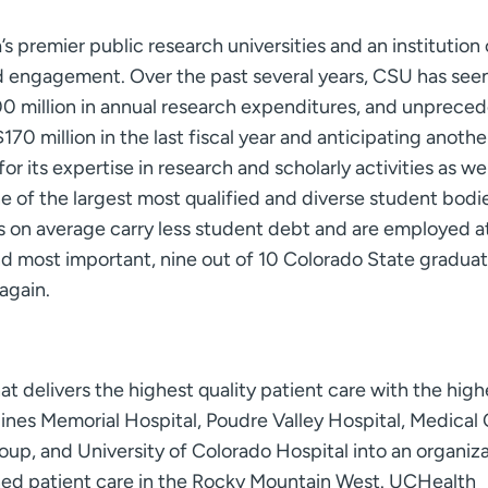
’s premier public research universities and an institution
and engagement. Over the past several years, CSU has see
00 million in annual research expenditures, and unprece
70 million in the last fiscal year and anticipating anothe
r its expertise in research and scholarly activities as well
 of the largest most qualified and diverse student bodie
s on average carry less student debt and are employed a
nd most important, nine out of 10 Colorado State graduat
again.
t delivers the highest quality patient care with the high
nes Memorial Hospital, Poudre Valley Hospital, Medical
up, and University of Colorado Hospital into an organiz
ed patient care in the Rocky Mountain West. UCHealth