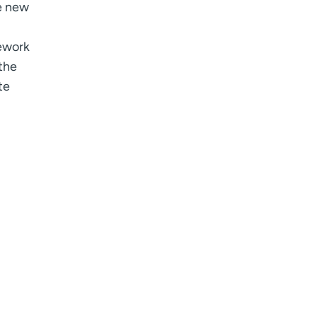
he new
mework
the
te