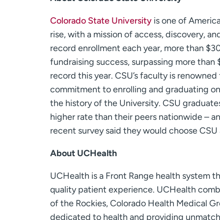
Colorado State University
is one of America
rise, with a mission of access, discovery, 
record enrollment each year, more than $3
fundraising success, surpassing more than $1
record this year. CSU’s faculty is renowned fo
commitment to enrolling and graduating one
the history of the University. CSU graduate
higher rate than their peers nationwide – a
recent survey said they would choose CSU 
About UCHealth
UCHealth is a Front Range health system tha
quality patient experience. UCHealth combi
of the Rockies, Colorado Health Medical Gro
dedicated to health and providing unmatch