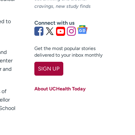
cravings, new study finds
ed to
Connect with us
Get the most popular stories
and
delivered to your inbox monthly
Center
SIGN UP
r and
First name
(Required)
About UCHealth Today
 of
Last name
(Required)
ellor
Email
(Required)
 School
Zip code
(Required)
Age disclaimer
I am over 18
(Required)