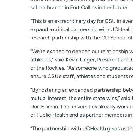
school branch in Fort Collins in the future.
“This is an extraordinary day for CSU in eve
expand a critical partnership with UCHealt
research partnership with the CU School of
“We’re excited to deepen our relationship w
athletics,” said Kevin Unger, President an
of the Rockies. “As someone who graduated
ensure CSU’s staff, athletes and students re
“By fostering an expanded partnership betwe
mutual interest, the entire state wins,” sa
Don Elliman. The universities already work 
of Public Health and as partner members in
“The partnership with UCHealth gives us the