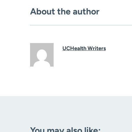
About the author
UCHealth Writers
You may also like: