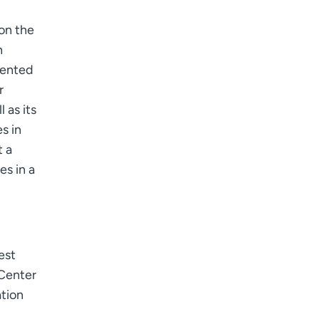
 on the
n
dented
r
 as its
s in
t a
es in a
est
 Center
ation