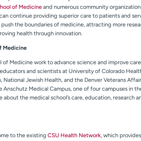
chool of Medicine
and numerous community organization
 can continue providing superior care to patients and ser
 push the boundaries of medicine, attracting more resea
proving health through innovation.
of Medicine
ol of Medicine work to advance science and improve care
ducators and scientists at University of Colorado Healt
, National Jewish Health, and the Denver Veterans Affai
the Anschutz Medical Campus, one of four campuses in th
e about the medical school’s care, education, research a
ome to the existing
CSU Health Network
, which provides 