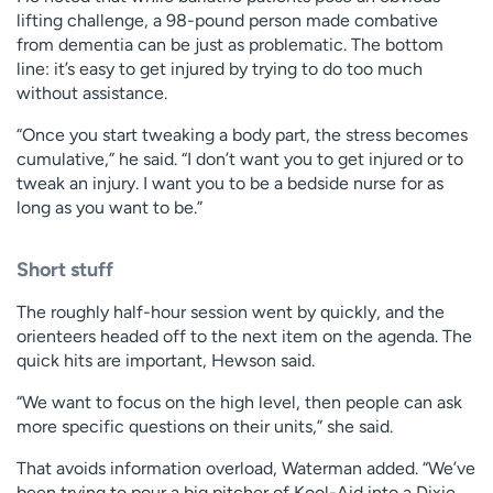
lifting challenge, a 98-pound person made combative
from dementia can be just as problematic. The bottom
line: it’s easy to get injured by trying to do too much
without assistance.
“Once you start tweaking a body part, the stress becomes
cumulative,” he said. “I don’t want you to get injured or to
tweak an injury. I want you to be a bedside nurse for as
long as you want to be.”
Short stuff
The roughly half-hour session went by quickly, and the
orienteers headed off to the next item on the agenda. The
quick hits are important, Hewson said.
“We want to focus on the high level, then people can ask
more specific questions on their units,” she said.
That avoids information overload, Waterman added. “We’ve
been trying to pour a big pitcher of Kool-Aid into a Dixie