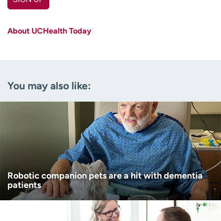
First name
(Required)
About UCHealth Today
Last name
(Required)
Email
(Required)
You may also like:
Zip code
(Required)
Age disclaimer
I am over 18
(Required)
I want to receive health news in:
I want to receive health news in:
Robotic companion pets are a hit with dementia
patients