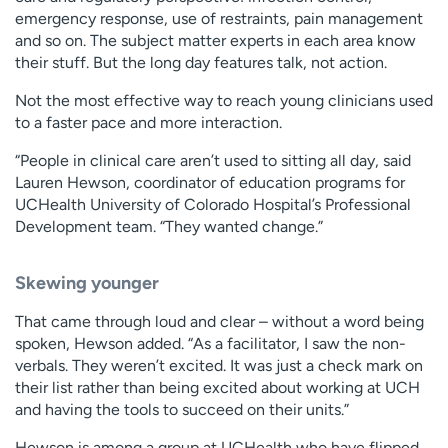
emergency response, use of restraints, pain management
and so on. The subject matter experts in each area know
their stuff. But the long day features talk, not action.
Not the most effective way to reach young clinicians used
to a faster pace and more interaction.
“People in clinical care aren’t used to sitting all day, said
Lauren Hewson, coordinator of education programs for
UCHealth University of Colorado Hospital’s Professional
Development team. “They wanted change.”
Skewing younger
That came through loud and clear – without a word being
spoken, Hewson added. “As a facilitator, I saw the non-
verbals. They weren’t excited. It was just a check mark on
their list rather than being excited about working at UCH
and having the tools to succeed on their units.”
Hewson is among a group at UCHealth who have flipped