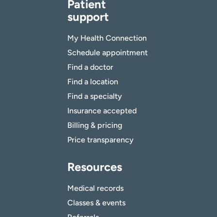
Patient
support
My Health Connection
Schedule appointment
Find a doctor
Find a location
Find a specialty
Insurance accepted
Billing & pricing
Price transparency
Resources
Medical records
Classes & events