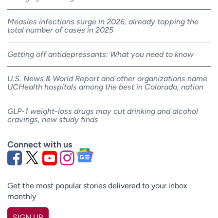
Measles infections surge in 2026, already topping the
total number of cases in 2025
Getting off antidepressants: What you need to know
U.S. News & World Report and other organizations name
UCHealth hospitals among the best in Colorado, nation
GLP-1 weight-loss drugs may cut drinking and alcohol
cravings, new study finds
Connect with us
Get the most popular stories delivered to your inbox
monthly
SIGN UP