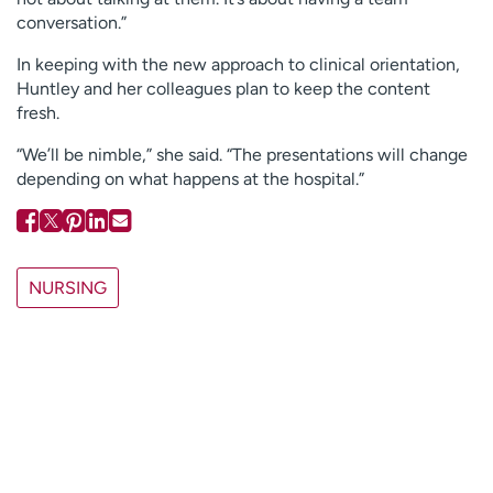
conversation.”
In keeping with the new approach to clinical orientation,
Huntley and her colleagues plan to keep the content
fresh.
“We’ll be nimble,” she said. “The presentations will change
depending on what happens at the hospital.”
NURSING