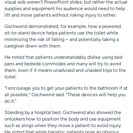
visual aids weren’t PowerPoint slides, but rather the actual
supplies and equipment his audience would need to help
lift and move patients without risking injury to either.
Gschwend demonstrated, for example, how a powered
sit-to-stand device helps patients use the toilet while
minimizing the risk of falling – and potentially taking a
caregiver down with them.
He noted that patients understandably dislike using bed
pans and bedside commodes and many will try to avoid
them, even if it means unadvised and unaided trips to the
toilet.
“I encourage you to get your patients to the bathroom if at
all possible,” Gschwend said. “These devices will help you
do it.”
Standing by a hospital bed, Gschwend also showed the
onlookers how to position the body and use equipment
such as slings when they move a patient to avoid injury.
He noted that while bariatric patients pose an obvious