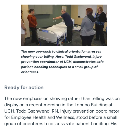
The new approach to clinical orientation stresses
showing over telling. Here, Todd Gschwend, injury
prevention coordinator at UCH, demonstrates safe
patient-handling techniques to a small group of
orienteers.
Ready for action
The new emphasis on showing rather than telling was on
display on a recent morning in the Leprino Building at
UCH. Todd Gschwend, RN, injury prevention coordinator
for Employee Health and Wellness, stood before a small
group of orienteers to discuss safe patient handling. His