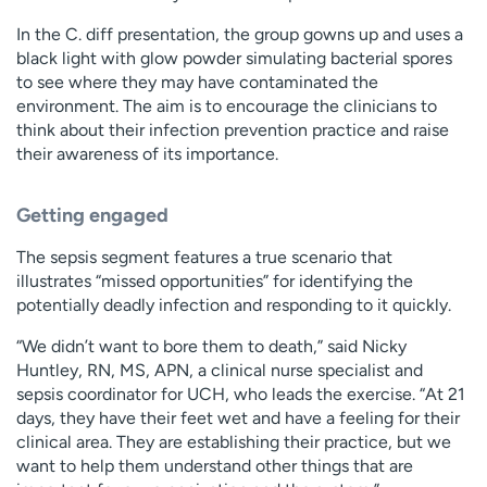
In the C. diff presentation, the group gowns up and uses a
black light with glow powder simulating bacterial spores
to see where they may have contaminated the
environment. The aim is to encourage the clinicians to
think about their infection prevention practice and raise
their awareness of its importance.
Getting engaged
The sepsis segment features a true scenario that
illustrates “missed opportunities” for identifying the
potentially deadly infection and responding to it quickly.
“We didn’t want to bore them to death,” said Nicky
Huntley, RN, MS, APN, a clinical nurse specialist and
sepsis coordinator for UCH, who leads the exercise. “At 21
days, they have their feet wet and have a feeling for their
clinical area. They are establishing their practice, but we
want to help them understand other things that are