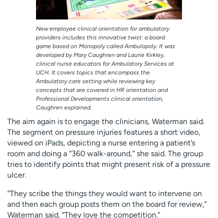
New employee clinical orientation for ambulatory
providers includes this innovative twist: a board
game based on Monopoly called Ambulopoly. It was
developed by Mary Caughren and Laurie Kirkley,
clinical nurse educators for Ambulatory Services at
UCH. It covers topics that encompass the
Ambulatory care setting while reviewing key
concepts that are covered in HR orientation and
Professional Developments clinical orientation,
Caughren explained.
The aim again is to engage the clinicians, Waterman said.
The segment on pressure injuries features a short video,
viewed on iPads, depicting a nurse entering a patient’s
room and doing a “360 walk-around,” she said. The group
tries to identify points that might present risk of a pressure
ulcer.
“They scribe the things they would want to intervene on
and then each group posts them on the board for review,”
Waterman said. “They love the competition.”