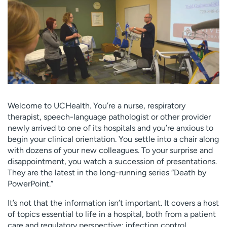
Employees
Professionals
Media inquiries
Financial assistance
Contact us
News & stories
H
e
l
p
Welcome to UCHealth. You’re a nurse, respiratory
m
therapist, speech-language pathologist or other provider
e
newly arrived to one of its hospitals and you’re anxious to
f
begin your clinical orientation. You settle into a chair along
i
with dozens of your new colleagues. To your surprise and
n
disappointment, you watch a succession of presentations.
d
They are the latest in the long-running series “Death by
PowerPoint.”
It’s not that the information isn’t important. It covers a host
of topics essential to life in a hospital, both from a patient
care and regulatory perspective: infection control,