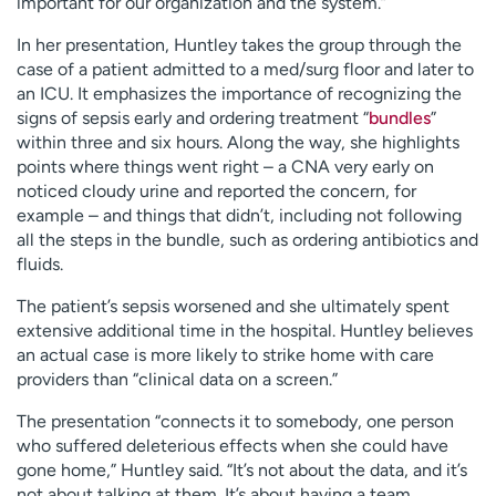
important for our organization and the system.”
In her presentation, Huntley takes the group through the
case of a patient admitted to a med/surg floor and later to
an ICU. It emphasizes the importance of recognizing the
signs of sepsis early and ordering treatment “
bundles
”
within three and six hours. Along the way, she highlights
points where things went right – a CNA very early on
noticed cloudy urine and reported the concern, for
example – and things that didn’t, including not following
all the steps in the bundle, such as ordering antibiotics and
fluids.
The patient’s sepsis worsened and she ultimately spent
extensive additional time in the hospital. Huntley believes
an actual case is more likely to strike home with care
providers than “clinical data on a screen.”
The presentation “connects it to somebody, one person
who suffered deleterious effects when she could have
gone home,” Huntley said. “It’s not about the data, and it’s
not about talking at them. It’s about having a team