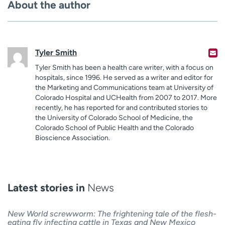
About the author
Tyler Smith
Tyler Smith has been a health care writer, with a focus on
hospitals, since 1996. He served as a writer and editor for
the Marketing and Communications team at University of
Colorado Hospital and UCHealth from 2007 to 2017. More
recently, he has reported for and contributed stories to
the University of Colorado School of Medicine, the
Colorado School of Public Health and the Colorado
Bioscience Association.
Latest stories in
News
New World screwworm: The frightening tale of the flesh-
eating fly infecting cattle in Texas and New Mexico