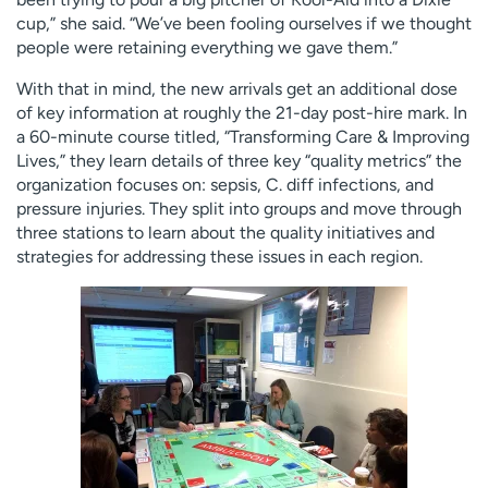
cup,” she said. “We’ve been fooling ourselves if we thought
people were retaining everything we gave them.”
With that in mind, the new arrivals get an additional dose
of key information at roughly the 21-day post-hire mark. In
a 60-minute course titled, “Transforming Care & Improving
Lives,” they learn details of three key “quality metrics” the
organization focuses on: sepsis, C. diff infections, and
pressure injuries. They split into groups and move through
three stations to learn about the quality initiatives and
strategies for addressing these issues in each region.