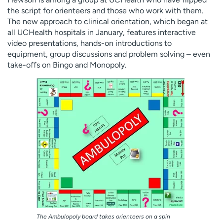
the script for orienteers and those who work with them.
The new approach to clinical orientation, which began at
all UCHealth hospitals in January, features interactive
video presentations, hands-on introductions to
equipment, group discussions and problem solving – even
take-offs on Bingo and Monopoly.
The Ambulopoly board takes orienteers on a spin