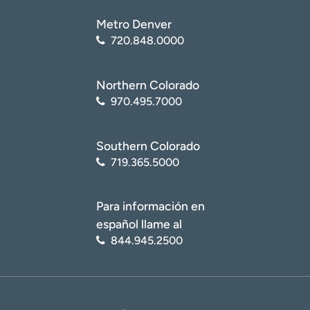
Metro Denver
720.848.0000
Northern Colorado
970.495.7000
Southern Colorado
719.365.5000
Para información en
español llame al
844.945.2500