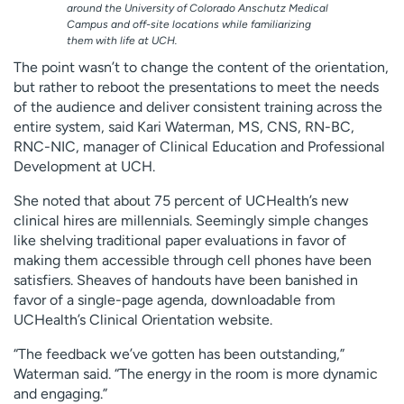
around the University of Colorado Anschutz Medical
Campus and off-site locations while familiarizing
them with life at UCH.
The point wasn’t to change the content of the orientation,
but rather to reboot the presentations to meet the needs
of the audience and deliver consistent training across the
entire system, said Kari Waterman, MS, CNS, RN-BC,
RNC-NIC, manager of Clinical Education and Professional
Development at UCH.
She noted that about 75 percent of UCHealth’s new
clinical hires are millennials. Seemingly simple changes
like shelving traditional paper evaluations in favor of
making them accessible through cell phones have been
satisfiers. Sheaves of handouts have been banished in
favor of a single-page agenda, downloadable from
UCHealth’s Clinical Orientation website.
“The feedback we’ve gotten has been outstanding,”
Waterman said. “The energy in the room is more dynamic
and engaging.”