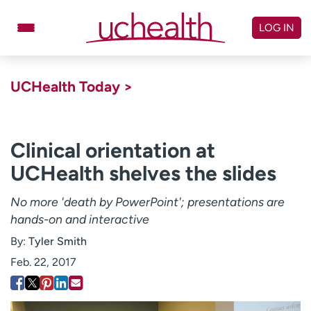
Skip
to
LOG IN
content
Doctors
Specialties
UCHealth Today >
Locations
Schedule Appointment
Virtual Urgent Care
Clinical orientation at
UCHealth shelves the slides
Billing & pricing
Referrals
Give
Careers
No more 'death by PowerPoint'; presentations are
hands-on and interactive
Log in to My Health Connection
By:
Tyler Smith
Feb. 22, 2017
About UCHealth
Classes & events
Ready. Set. CO.
Clinical trials