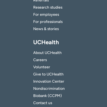
Referrals
Research studies
For employees
For professionals
News & stories
UCHealth
About UCHealth
Careers
Volunteer
Give to UCHealth
Innovation Center
Nondiscrimination
Biobank (CCPM)
Contact us