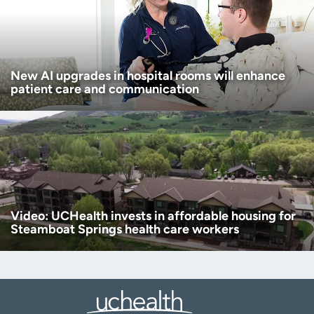
New AI upgrades in hospital rooms will enhance
patient care and communication
Video: UCHealth invests in affordable housing for
Steamboat Springs health care workers