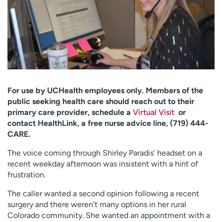
Employees
Professionals
Media inquiries
Financial assistance
Contact us
News & stories
H
e
l
For use by UCHealth employees only. Members of the
p
public seeking health care should reach out to their
m
primary care provider, schedule a
Virtual Visit
or
e
contact HealthLink, a free nurse advice line, (719) 444-
f
CARE.
i
The voice coming through Shirley Paradis’ headset on a
n
recent weekday afternoon was insistent with a hint of
d
frustration.
The caller wanted a second opinion following a recent
surgery and there weren’t many options in her rural
Colorado community. She wanted an appointment with a