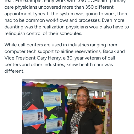
feat. For example, early work with 330 UCHealth primary
care physicians uncovered more than 350 different
appointment types. If the system was going to work, there
had to be common workflows and processes. Even more
daunting was the realization physicians would also have to
relinquish control of their schedules.
While call centers are used in industries ranging from
computer tech support to airline reservations, Bacak and
Vice President Gary Henry, a 30-year veteran of call
centers and other industries, knew health care was
different.