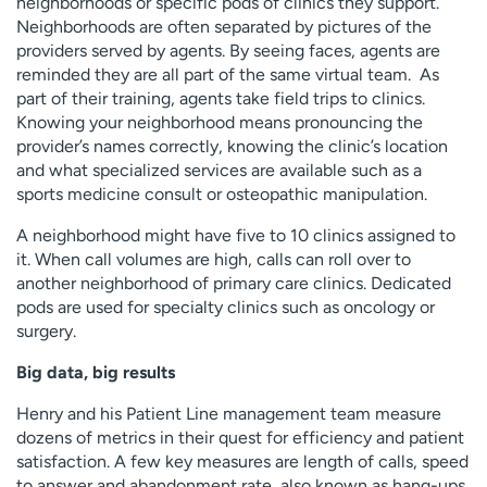
neighborhoods or specific pods of clinics they support.
Neighborhoods are often separated by pictures of the
providers served by agents. By seeing faces, agents are
reminded they are all part of the same virtual team. As
part of their training, agents take field trips to clinics.
Knowing your neighborhood means pronouncing the
provider’s names correctly, knowing the clinic’s location
and what specialized services are available such as a
sports medicine consult or osteopathic manipulation.
A neighborhood might have five to 10 clinics assigned to
it. When call volumes are high, calls can roll over to
another neighborhood of primary care clinics. Dedicated
pods are used for specialty clinics such as oncology or
surgery.
Big data, big results
Henry and his Patient Line management team measure
dozens of metrics in their quest for efficiency and patient
satisfaction. A few key measures are length of calls, speed
to answer and abandonment rate, also known as hang-ups.