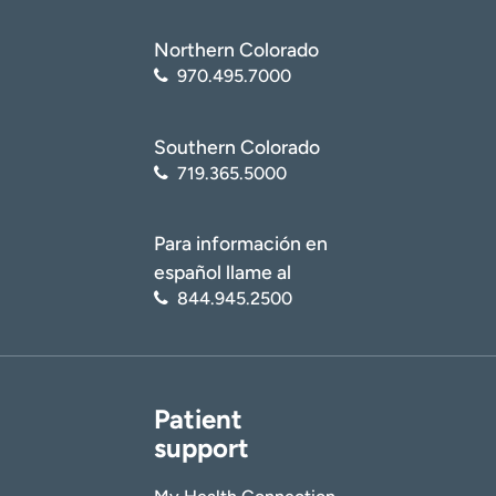
I want to receive health news in:
I want to receive health news in:
Northern Colorado
970.495.7000
Southern Colorado
719.365.5000
Para información en
español llame al
844.945.2500
Patient
support