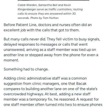
Caleb Warden, Samantha Bell and Kevin
Klingenberger serve as traffic controllers, routing
calls to ensure they are answered within 30
seconds. Photo by Tom Hutton
Before Patient Line, doctors and nurses often did an
excellent job with the calls that got to them.
But many calls never did. They fell victim to busy signals,
delayed responses to messages or calls that went
unanswered, arriving as a staff member was tied up on
another line or stepped away from the phone for even a
moment.
Something had to change.
Adding clinic administrative staff was a common
suggestion from clinic managers, one that Bacak
compares to building another lane on one of the state’s
overcrowded highways. At best, adding a new staff
member was a temporary fix, he reasoned. A request for
one staff member often turned into two to ensure phones