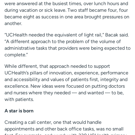
were answered at the busiest times, over lunch hours and
during vacation or sick leave. Two staff became four, four
became eight as success in one area brought pressures on
another.
“UCHealth needed the equivalent of light rail,” Bacak said.
“A different approach to the problem of the volume of
administrative tasks that providers were being expected to
complete.”
While different, that approach needed to support
UCHealth’s pillars of innovation, experience, performance
and accessibility and values of patients first, integrity and
excellence. New ideas were focused on putting doctors
and nurses where they needed — and wanted — to be,
with patients.
A star is born
Creating a call center, one that would handle
appointments and other back office tasks, was no small