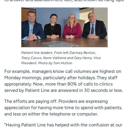
Patient line leaders. From left Zachary Benton,
Tracy Cocco, Kerre Valtierra and Gary Henry, Vice
President. Photo by Tom Hutton
For example, managers know call volumes are highest on
Monday mornings, particularly after holidays. They staff
appropriately. Now, more than 80% of calls to clinics
served by Patient Line are answered in 30 seconds or less.
The efforts are paying off. Providers are expressing
appreciation for having more time to spend with patients,
and less on either the telephone or computer.
“Having Patient Line has helped with the confusion at our