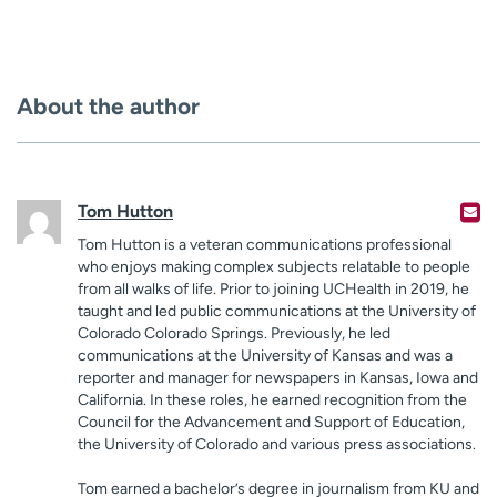
About the author
Tom Hutton
Tom Hutton is a veteran communications professional
who enjoys making complex subjects relatable to people
from all walks of life. Prior to joining UCHealth in 2019, he
taught and led public communications at the University of
Colorado Colorado Springs. Previously, he led
communications at the University of Kansas and was a
reporter and manager for newspapers in Kansas, Iowa and
California. In these roles, he earned recognition from the
Council for the Advancement and Support of Education,
the University of Colorado and various press associations.
Tom earned a bachelor’s degree in journalism from KU and