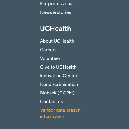
For professionals
News & stories
UCHealth
About UCHealth
Careers
Volunteer
Give to UCHealth
Innovation Center
Nondiscrimination
Biobank (CCPM)
Contact us
Vendor data breach
information