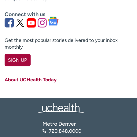
Connect with us
Get the most popular stories delivered to your inbox
monthly
SIGN UP
First name
(Required)
About UCHealth Today
Last name
(Required)
Email
(Required)
Zip code
(Required)
Metro Denver
720.848.0000
Age disclaimer
I am over 18
(Required)