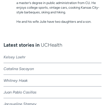
a master’s degree in public administration from CU. He
enjoys college sports, vintage cars, cooking Kansas City-
style barbeques, skiing and hiking.
He and his wife Julie have two daughters and a son.
Latest stories in
UCHealth
Kelsey Loehr
Catalina Sacayon
Whitney Haak
Juan Pablo Casillas
Jacqueline Stamey