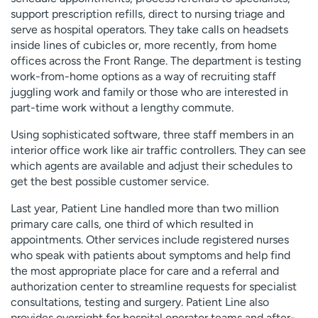
support prescription refills, direct to nursing triage and
serve as hospital operators. They take calls on headsets
inside lines of cubicles or, more recently, from home
offices across the Front Range. The department is testing
work-from-home options as a way of recruiting staff
juggling work and family or those who are interested in
part-time work without a lengthy commute.
Using sophisticated software, three staff members in an
interior office work like air traffic controllers. They can see
which agents are available and adjust their schedules to
get the best possible customer service.
Last year, Patient Line handled more than two million
primary care calls, one third of which resulted in
appointments. Other services include registered nurses
who speak with patients about symptoms and help find
the most appropriate place for care and a referral and
authorization center to streamline requests for specialist
consultations, testing and surgery. Patient Line also
provides oversight for hospital operator teams and after-