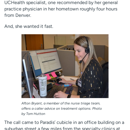
UCHealth specialist, one recommended by her general
practice physician in her hometown roughly four hours
from Denver.
And, she wanted it fast.
Afton Bryant, a member of the nurse triage team,
offers a caller advice on treatment options. Photo
by Tom Hutton
The call came to Paradis’ cubicle in an office building on a
suburban street a few miles from the specialty clinics at