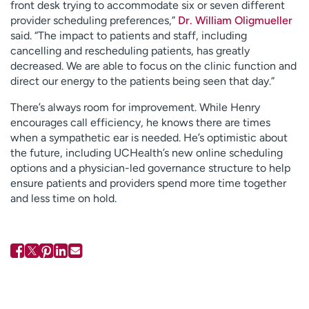
front desk trying to accommodate six or seven different
provider scheduling preferences,”
Dr. William Oligmueller
said. “The impact to patients and staff, including
cancelling and rescheduling patients, has greatly
decreased. We are able to focus on the clinic function and
direct our energy to the patients being seen that day.”
There’s always room for improvement. While Henry
encourages call efficiency, he knows there are times
when a sympathetic ear is needed. He’s optimistic about
the future, including UCHealth’s new online scheduling
options and a physician-led governance structure to help
ensure patients and providers spend more time together
and less time on hold.