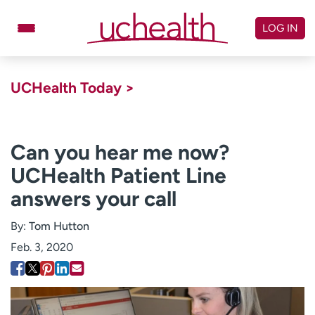
Skip
to
LOG IN
content
Doctors
Specialties
UCHealth Today >
Locations
Schedule Appointment
Virtual Urgent Care
Can you hear me now?
UCHealth Patient Line
Billing & pricing
Referrals
answers your call
Give
Careers
By:
Tom Hutton
Log in to My Health Connection
Feb. 3, 2020
About UCHealth
Classes & events
Ready. Set. CO.
Clinical trials