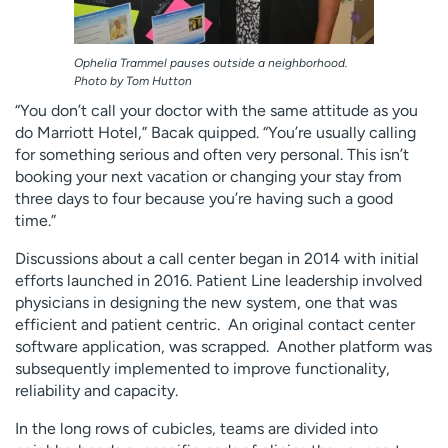
Ophelia Trammel pauses outside a neighborhood.
Photo by Tom Hutton
“You don’t call your doctor with the same attitude as you
do Marriott Hotel,” Bacak quipped. “You’re usually calling
for something serious and often very personal. This isn’t
booking your next vacation or changing your stay from
three days to four because you’re having such a good
time.”
Discussions about a call center began in 2014 with initial
efforts launched in 2016. Patient Line leadership involved
physicians in designing the new system, one that was
efficient and patient centric. An original contact center
software application, was scrapped. Another platform was
subsequently implemented to improve functionality,
reliability and capacity.
In the long rows of cubicles, teams are divided into