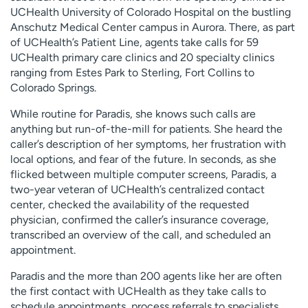
UCHealth University of Colorado Hospital on the bustling
Anschutz Medical Center campus in Aurora. There, as part
of UCHealth’s Patient Line, agents take calls for 59
UCHealth primary care clinics and 20 specialty clinics
ranging from Estes Park to Sterling, Fort Collins to
Colorado Springs.
While routine for Paradis, she knows such calls are
anything but run-of-the-mill for patients. She heard the
caller’s description of her symptoms, her frustration with
local options, and fear of the future. In seconds, as she
flicked between multiple computer screens, Paradis, a
two-year veteran of UCHealth’s centralized contact
center, checked the availability of the requested
physician, confirmed the caller’s insurance coverage,
transcribed an overview of the call, and scheduled an
appointment.
Paradis and the more than 200 agents like her are often
the first contact with UCHealth as they take calls to
schedule appointments, process referrals to specialists,