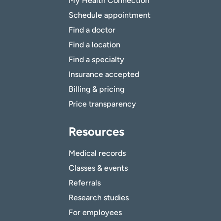
My Health Connection
Schedule appointment
Find a doctor
Find a location
Find a specialty
Insurance accepted
Billing & pricing
Price transparency
Resources
Medical records
Classes & events
Referrals
Research studies
For employees