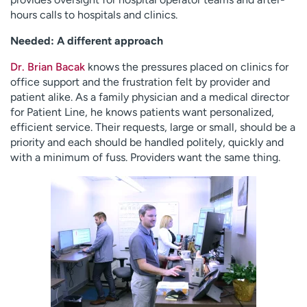
hours calls to hospitals and clinics.
Needed: A different approach
Dr. Brian Bacak
knows the pressures placed on clinics for
office support and the frustration felt by provider and
patient alike. As a family physician and a medical director
for Patient Line, he knows patients want personalized,
efficient service. Their requests, large or small, should be a
priority and each should be handled politely, quickly and
with a minimum of fuss. Providers want the same thing.