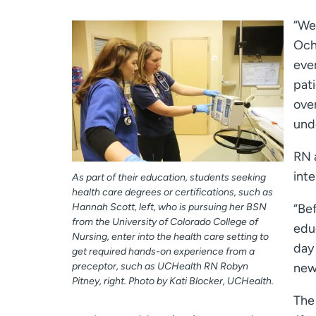
“We
Ochs
ever
pat
over
und
RN 
inte
As part of their education, students seeking
health care degrees or certifications, such as
Hannah Scott, left, who is pursuing her BSN
“Bef
from the University of Colorado College of
edu
Nursing, enter into the health care setting to
day 
get required hands-on experience from a
preceptor, such as UCHealth RN Robyn
new 
Pitney, right. Photo by Kati Blocker, UCHealth.
The