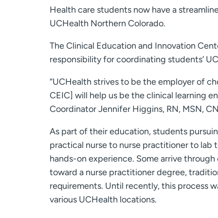
Health care students now have a streamlined
UCHealth Northern Colorado.
The Clinical Education and Innovation Cent
responsibility for coordinating students’ UC
“UCHealth strives to be the employer of c
CEIC] will help us be the clinical learning 
Coordinator Jennifer Higgins, RN, MSN, CN
As part of their education, students pursui
practical nurse to nurse practitioner to lab
hands-on experience. Some arrive through 
toward a nurse practitioner degree, traditi
requirements. Until recently, this process 
various UCHealth locations.