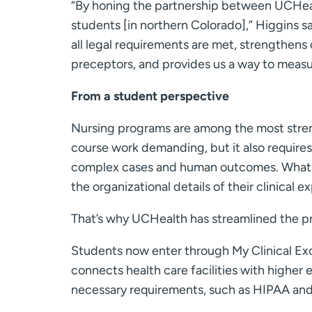
“By honing the partnership between UCHealt
students [in northern Colorado],” Higgins s
all legal requirements are met, strengthen
preceptors, and provides us a way to measu
From a student perspective
Nursing programs are among the most strenu
course work demanding, but it also requires 
complex cases and human outcomes. What th
the organizational details of their clinical e
That’s why UCHealth has streamlined the p
Students now enter through My Clinical Ex
connects health care facilities with higher
necessary requirements, such as HIPAA and