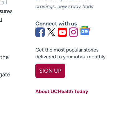
all
cravings, new study finds
ssures
d
Connect with us
Get the most popular stories
 the
delivered to your inbox monthly
SIGN UP
gate
First name
(Required)
About UCHealth Today
Last name
(Required)
Email
(Required)
Zip code
(Required)
Age disclaimer
I am over 18
(Required)