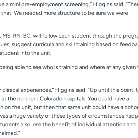
like a mini pre-employment screening,” Higgins said. “Ther
of that. We needed more structure to be sure we were
, MS, RN-BC, will follow each student through the progr
les, suggest curricula and skill training based on feedba
 student into the unit.
being able to see who is training and where at any given 
clinical experiences,” Higgins said. “Up until this point, 
 at the northern Colorado hospitals. You could have a
n on the unit, but then that same unit could have a cohor
was a huge variety of these types of circumstances happ
tudents also lose the benefit of individual attention and
helmed.”