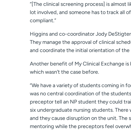
“[The clinical screening process] is almost 
lot involved, and someone has to track all 
compliant.”
Higgins and co-coordinator Jody DeStigter
They manage the approval of clinical schedu
and coordinate the initial orientation of the
Another benefit of My Clinical Exchange is 
which wasn’t the case before.
“We have a variety of students coming in for 
was no central coordination of the students
preceptor tell an NP student they could trai
six undergraduate nursing students. There 
and they cause disruption on the unit. The s
mentoring while the preceptors feel overw