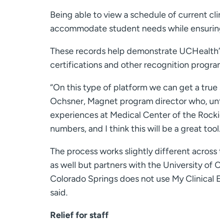
Being able to view a schedule of current cl
accommodate student needs while ensuring 
These records help demonstrate UCHealth’s 
certifications and other recognition progra
“On this type of platform we can get a true
Ochsner, Magnet program director who, unti
experiences at Medical Center of the Rocki
numbers, and I think this will be a great tool
The process works slightly different acros
as well but partners with the University of
Colorado Springs does not use My Clinical 
said.
Relief for staff