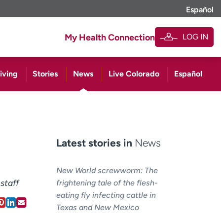
Español
LOG IN
My Health Connection
iving
Stories
News
Live Colorado
Español
Latest stories in
News
New World screwworm: The
staff
frightening tale of the flesh-
eating fly infecting cattle in
Texas and New Mexico