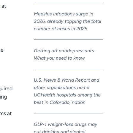
 at
Measles infections surge in
2026, already topping the total
number of cases in 2025
he
Getting off antidepressants:
What you need to know
U.S. News & World Report and
other organizations name
quired
UCHealth hospitals among the
ing
best in Colorado, nation
ms at
GLP-1 weight-loss drugs may
cut drinking and alcohol