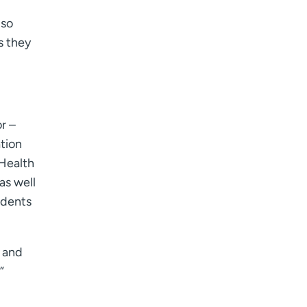
lso
s they
r –
tion
CHealth
as well
udents
s and
”