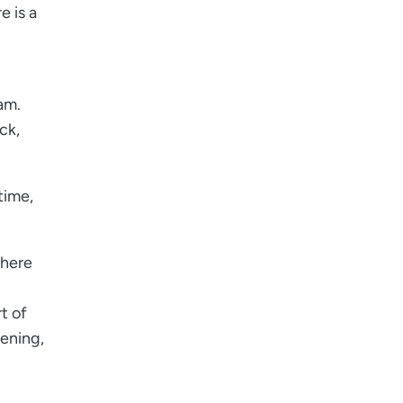
e is a
I want to receive health news in:
I want to receive health news in:
am.
ck,
time,
there
t of
ening,