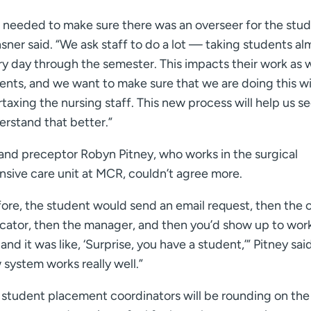
 needed to make sure there was an overseer for the stud
ner said. “We ask staff to do a lot — taking students al
y day through the semester. This impacts their work as w
ients, and we want to make sure that we are doing this w
taxing the nursing staff. This new process will help us s
erstand that better.”
and preceptor Robyn Pitney, who works in the surgical
nsive care unit at MCR, couldn’t agree more.
ore, the student would send an email request, then the cl
cator, then the manager, and then you’d show up to wor
and it was like, ‘Surprise, you have a student,’” Pitney said
system works really well.”
 student placement coordinators will be rounding on the