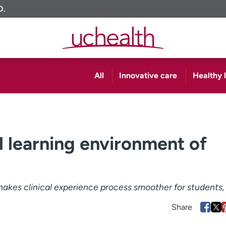
O.
All
Innovative care
Healthy l
l learning environment of
akes clinical experience process smoother for students, 