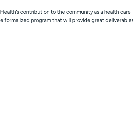
CHealth’s contribution to the community as a health care
e formalized program that will provide great deliverables