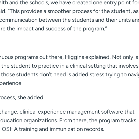
h and the schools, we have created one entry point for 
aid. “This provides a smoother process for the student, a
s communication between the students and their units an
re the impact and success of the program.”
ous programs out there, Higgins explained. Not only is
the student to practice in a clinical setting that involves
ose students don’t need is added stress trying to navi
xperience.
rocess, she added.
change, clinical experience management software that
 education organizations. From there, the program tracks
 OSHA training and immunization records.