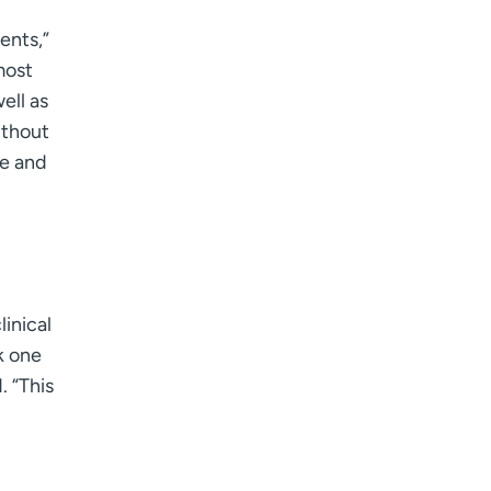
ents,”
most
ell as
ithout
ee and
inical
k one
. “This