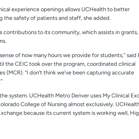
inical experience openings allows UCHealth to better
the safety of patients and staff, she added.
contributions to its community, which assists in grants,
ms.
 sense of how many hours we provide for students,” said
l the CEIC took over the program, coordinated clinical
es (MCR). “I don’t think we’ve been capturing accurate
.”
s the system. UCHealth Metro Denver uses My Clinical E
 Colorado College of Nursing almost exclusively. UCHealth
Exchange because its current system is working well, Hi