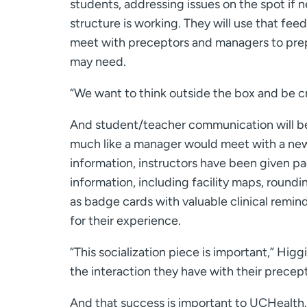
students, addressing issues on the spot if 
structure is working. They will use that fee
meet with preceptors and managers to prep 
may need.
“We want to think outside the box and be cr
And student/teacher communication will be
much like a manager would meet with a new 
information, instructors have been given pa
information, including facility maps, roun
as badge cards with valuable clinical remind
for their experience.
“This socialization piece is important,” Hig
the interaction they have with their precept
And that success is important to UCHealth.