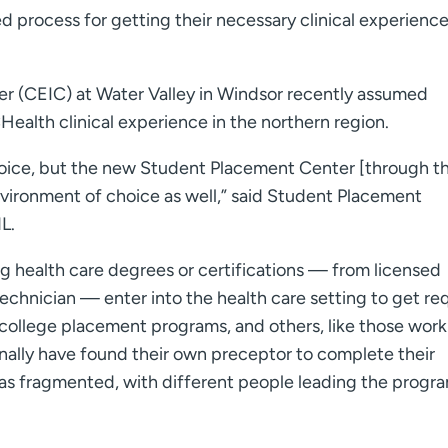
 process for getting their necessary clinical experience
er (CEIC) at Water Valley in Windsor recently assumed
Health clinical experience in the northern region.
hoice, but the new Student Placement Center [through t
environment of choice as well,” said Student Placement
L.
ng health care degrees or certifications — from licensed
 technician — enter into the health care setting to get re
college placement programs, and others, like those work
onally have found their own preceptor to complete their
was fragmented, with different people leading the progra