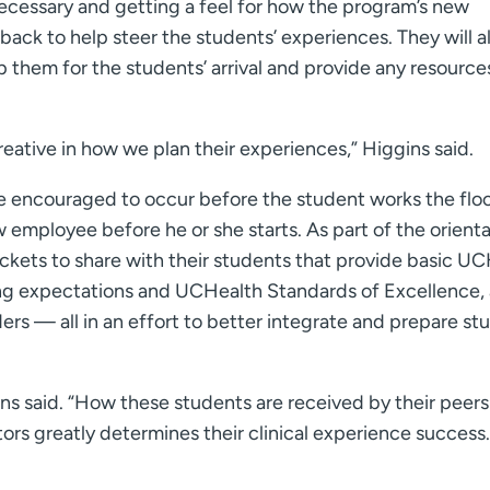
necessary and getting a feel for how the program’s new
dback to help steer the students’ experiences. They will a
them for the students’ arrival and provide any resource
eative in how we plan their experiences,” Higgins said.
 encouraged to occur before the student works the floo
employee before he or she starts. As part of the orienta
ckets to share with their students that provide basic U
ding expectations and UCHealth Standards of Excellence, 
ers — all in an effort to better integrate and prepare st
gins said. “How these students are received by their peer
ors greatly determines their clinical experience success.