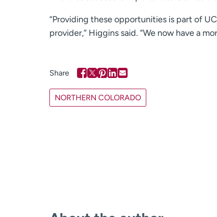
“Providing these opportunities is part of U
provider,” Higgins said. “We now have a mor
NORTHERN COLORADO