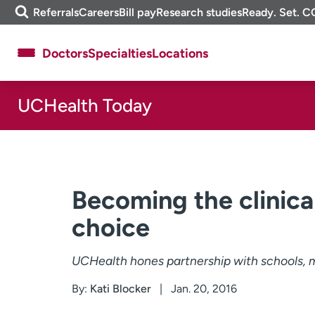
Skip
m
Referrals
Careers
Bill pay
Research studies
Ready. Set. C
to
e
content
f
Doctors
Specialties
Locations
i
n
d
UCHealth Today
About UCHealth
Classes & events
Ready. Set. CO.
Clinical trials
Employees
Professionals
Media inquiries
Financial assistance
Becoming the clinica
Contact us
News & stories
choice
UCHealth hones partnership with schools, m
By:
Kati Blocker
Jan. 20, 2016