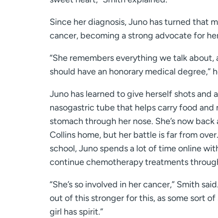
Since her diagnosis, Juno has turned that mi
cancer, becoming a strong advocate for her
“She remembers everything we talk about, a
should have an honorary medical degree,” 
Juno has learned to give herself shots and a
nasogastric tube that helps carry food and
stomach through her nose. She’s now back at
Collins home, but her battle is far from ove
school, Juno spends a lot of time online with
continue chemotherapy treatments through
“She’s so involved in her cancer,” Smith said
out of this stronger for this, as some sort of 
girl has spirit.”