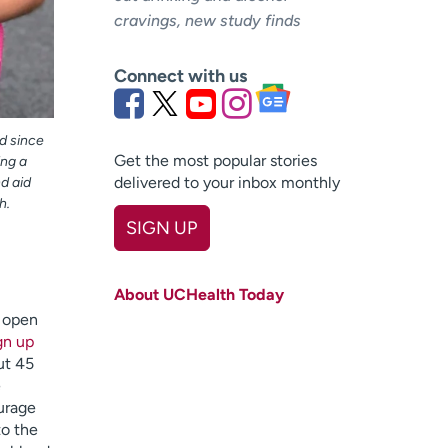
cravings, new study finds
Connect with us
d since
Get the most popular stories
ing a
delivered to your inbox monthly
nd aid
h.
SIGN UP
First name
(Required)
About UCHealth Today
Last name
(Required)
s open
gn up
Email
(Required)
ut 45
e
Zip code
(Required)
urage
to the
Age disclaimer
I am over 18
(Required)