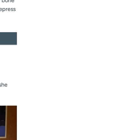
e bone
depress
 she