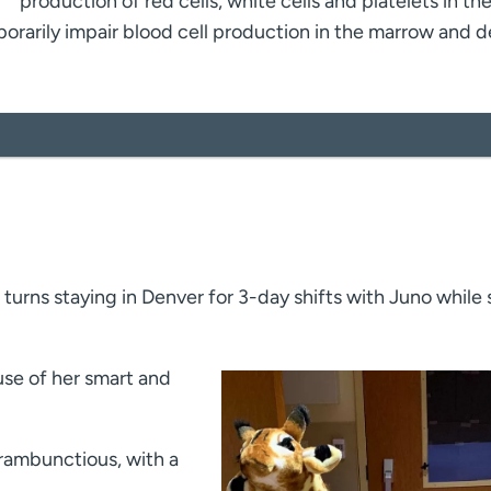
production of red cells, white cells and platelets in th
rarily impair blood cell production in the marrow and 
 turns staying in Denver for 3-day shifts with Juno while
use of her smart and
rambunctious, with a