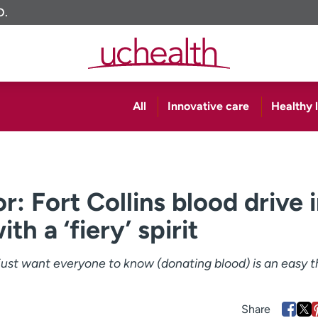
O.
All
Innovative care
Healthy l
: Fort Collins blood drive 
th a ‘fiery’ spirit
I just want everyone to know (donating blood) is an easy t