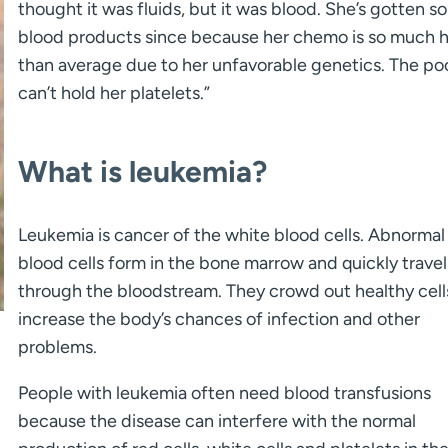
thought it was fluids, but it was blood. She’s gotten s
blood products since because her chemo is so much h
than average due to her unfavorable genetics. The poo
can’t hold her platelets.”
What is leukemia?
Leukemia is cancer of the white blood cells. Abnormal
blood cells form in the bone marrow and quickly travel
through the bloodstream. They crowd out healthy cell
increase the body’s chances of infection and other
problems.
People with leukemia often need blood transfusions
because the disease can interfere with the normal