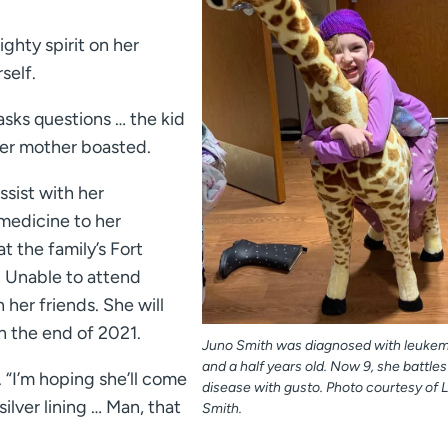
ghty spirit on her
self.
sks questions … the kid
her mother boasted.
ssist with her
 medicine to her
 the family’s Fort
r. Unable to attend
 her friends. She will
 the end of 2021.
Juno Smith was diagnosed with leukem
and a half years old. Now 9, she battles
. “I’m hoping she’ll come
disease with gusto. Photo courtesy of 
silver lining … Man, that
Smith.