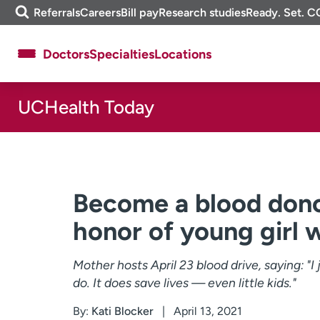
Skip
m
Referrals
Careers
Bill pay
Research studies
Ready. Set. C
to
e
content
f
Doctors
Specialties
Locations
i
n
d
UCHealth Today
About UCHealth
Classes & events
Ready. Set. CO.
Clinical trials
Employees
Professionals
Media inquiries
Financial assistance
Become a blood donor
Contact us
News & stories
honor of young girl wi
Mother hosts April 23 blood drive, saying: "
do. It does save lives — even little kids."
By:
Kati Blocker
April 13, 2021