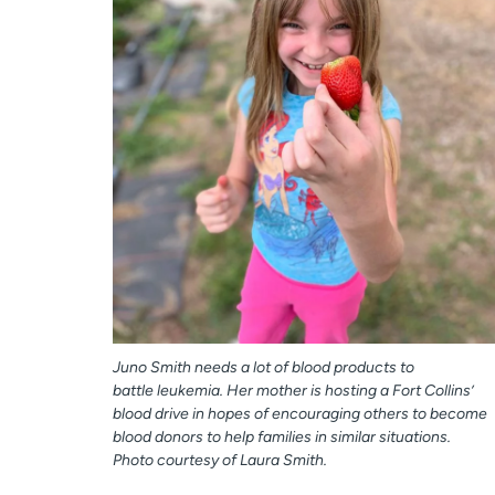
Juno Smith needs a lot of blood products to
battle leukemia. Her mother is hosting a Fort Collins’
blood drive in hopes of encouraging others to become
blood donors to help families in similar situations.
Photo courtesy of Laura Smith.