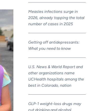
Measles infections surge in
2026, already topping the total
number of cases in 2025
Getting off antidepressants:
What you need to know
U.S. News & World Report and
other organizations name
UCHealth hospitals among the
best in Colorado, nation
GLP-1 weight-loss drugs may
cut drinking and alcohol