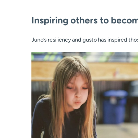
Inspiring others to beco
Juno’s resiliency and gusto has inspired tho