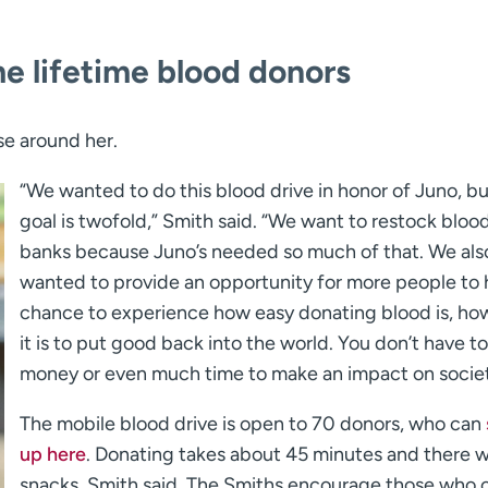
me lifetime blood donors
se around her.
“We wanted to do this blood drive in honor of Juno, bu
goal is twofold,” Smith said. “We want to restock bloo
banks because Juno’s needed so much of that. We als
wanted to provide an opportunity for more people to 
chance to experience how easy donating blood is, ho
it is to put good back into the world. You don’t have t
money or even much time to make an impact on societ
The mobile blood drive is open to 70 donors, who can
up here
. Donating takes about 45 minutes and there wi
snacks, Smith said. The Smiths encourage those who c