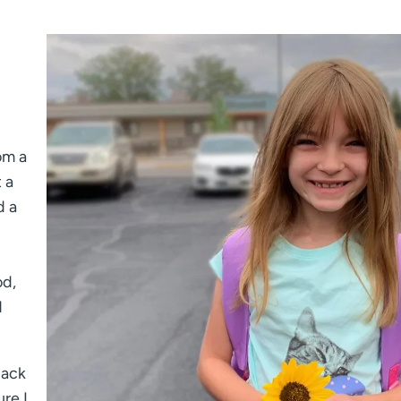
om a
 a
d a
od,
d
back
ure I