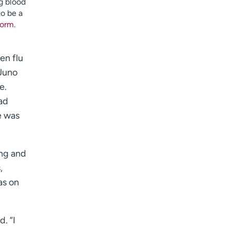
g blood
I want to receive health news in:
to be a
I want to receive health news in:
 form
.
en flu
 Juno
e.
had
e was
ang and
,
as on
. “I