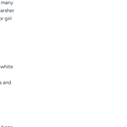
o many
arsher
r girl
 white
s and