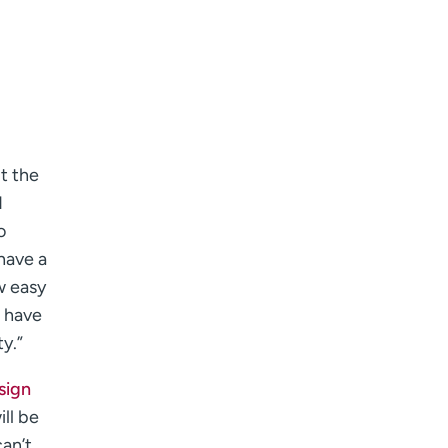
t the
d
o
have a
w easy
o have
y.”
sign
ll be
an’t