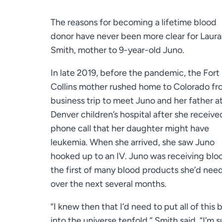
The reasons for becoming a lifetime blood
donor have never been more clear for Laura
Smith, mother to 9-year-old Juno.
In late 2019, before the pandemic, the Fort
Collins mother rushed home to Colorado fr
business trip to meet Juno and her father at
Denver children’s hospital after she receive
phone call that her daughter might have
leukemia. When she arrived, she saw Juno
hooked up to an IV. Juno was receiving blo
the first of many blood products she’d nee
over the next several months.
“I knew then that I’d need to put all of this 
into the universe tenfold,” Smith said. “I’m s