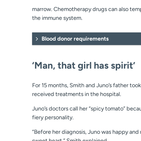
marrow. Chemotherapy drugs can also tempo
the immune system.
Blood donor requirements
‘Man, that girl has spirit’
For 15 months, Smith and Juno’s father took
received treatments in the hospital.
Juno’s doctors call her “spicy tomato” beca
fiery personality.
“Before her diagnosis, Juno was happy and 
sweet heart,” Smith explained.