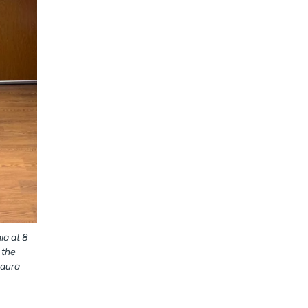
ia at 8
 the
Laura