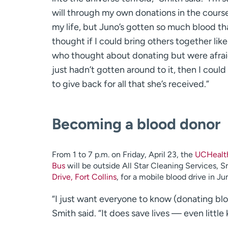
will through my own donations in the cours
my life, but Juno’s gotten so much blood tha
thought if I could bring others together lik
who thought about donating but were afrai
just hadn’t gotten around to it, then I could 
to give back for all that she’s received.”
Becoming a blood donor
From 1 to 7 p.m. on Friday, April 23, the
UCHealth
Bus
will be outside All Star Cleaning Services, S
Drive, Fort Collins
, for a mobile blood drive in Ju
“I just want everyone to know (donating bloo
Smith said. “It does save lives — even little k