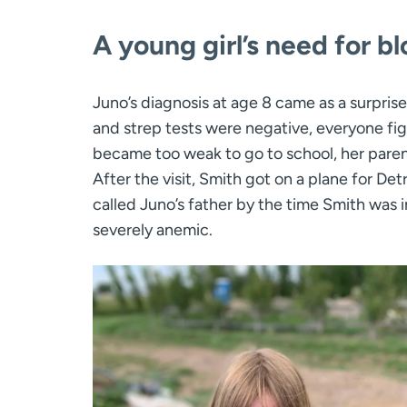
A young girl’s need for b
Juno’s diagnosis at age 8 came as a surprise
and strep tests were negative, everyone fig
became too weak to go to school, her parent
After the visit, Smith got on a plane for D
called Juno’s father by the time Smith was
severely anemic.