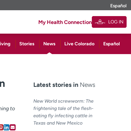
Español
LOG IN
My Health Connection
iving
Stories
News
Live Colorado
Español
in
Latest stories in
News
New World screwworm: The
hing to
frightening tale of the flesh-
eating fly infecting cattle in
Texas and New Mexico