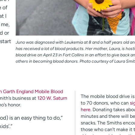
e of
t I
e me,
d or
start
Juno was diagnosed with Leukemia at 8 and a half years old an
has received a lot of blood products. Her mother, Laura, is host
blood drive on April 23 in Fort Collins in an effort to give back a
others in becoming blood donors. Photo courtesy of Laura Smit
 Garth England Mobile Blood
The mobile blood drive i
mith’s business at
120 W. Saturn
to 70 donors, who can
si
no’s honor.
here
. Donating takes abo
minutes and there will b
d) is an easy thing to do,”
snacks. The Smiths enco
ids’.”
those who can’t make it 