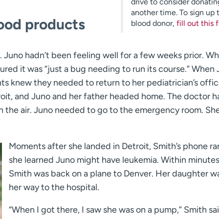
drive to consider donatin
another time. To sign up 
lood products
blood donor,
fill out this
. Juno hadn’t been feeling well for a few weeks prior. Wh
ured it was “just a bug needing to run its course.” When
s knew they needed to return to her pediatrician’s offic
etroit, and Juno and her father headed home. The doctor 
 in the air. Juno needed to go to the emergency room. Sh
Moments after she landed in Detroit, Smith’s phone r
she learned Juno might have leukemia. Within minutes
Smith was back on a plane to Denver. Her daughter w
her way to the hospital.
“When I got there, I saw she was on a pump,” Smith said