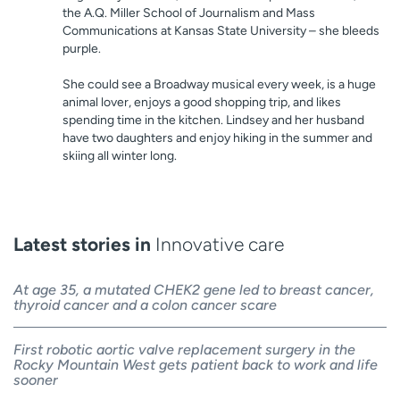
the A.Q. Miller School of Journalism and Mass
Communications at Kansas State University – she bleeds
purple.
She could see a Broadway musical every week, is a huge
animal lover, enjoys a good shopping trip, and likes
spending time in the kitchen. Lindsey and her husband
have two daughters and enjoy hiking in the summer and
skiing all winter long.
Latest stories in
Innovative care
At age 35, a mutated CHEK2 gene led to breast cancer,
thyroid cancer and a colon cancer scare
First robotic aortic valve replacement surgery in the
Rocky Mountain West gets patient back to work and life
sooner