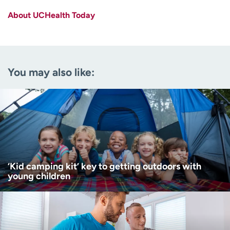
About UCHealth Today
Last name
(Required)
Email
(Required)
You may also like:
Zip code
(Required)
Age disclaimer
I am over 18
(Required)
I want to receive health news in:
I want to receive health news in:
‘Kid camping kit’ key to getting outdoors with
young children