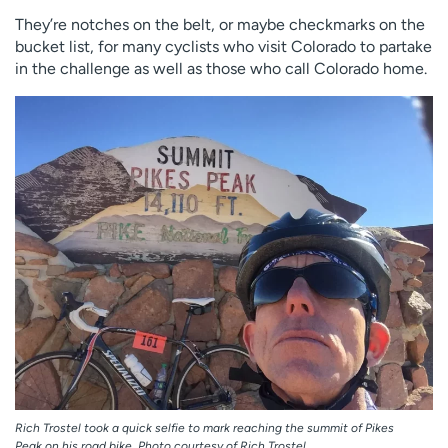
Employees
Professionals
They’re notches on the belt, or maybe checkmarks on the
bucket list, for many cyclists who visit Colorado to partake
Media inquiries
Financial assistance
in the challenge as well as those who call Colorado home.
Contact us
News & stories
H
e
l
p
m
e
f
i
n
d
Rich Trostel took a quick selfie to mark reaching the summit of Pikes
Peak on his road bike. Photo courtesy of Rich Trostel.