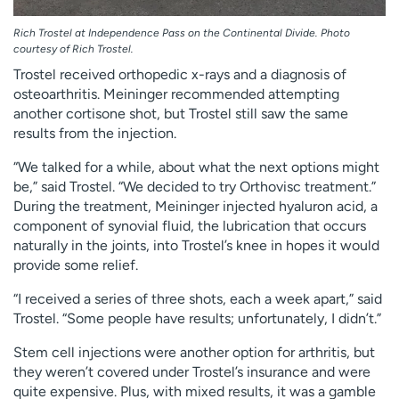
Rich Trostel at Independence Pass on the Continental Divide. Photo
courtesy of Rich Trostel.
Trostel received orthopedic x-rays and a diagnosis of
osteoarthritis. Meininger recommended attempting
another cortisone shot, but Trostel still saw the same
results from the injection.
“We talked for a while, about what the next options might
be,” said Trostel. “We decided to try Orthovisc treatment.”
During the treatment, Meininger injected hyaluron acid, a
component of synovial fluid, the lubrication that occurs
naturally in the joints, into Trostel’s knee in hopes it would
provide some relief.
“I received a series of three shots, each a week apart,” said
Trostel. “Some people have results; unfortunately, I didn’t.”
Stem cell injections were another option for arthritis, but
they weren’t covered under Trostel’s insurance and were
quite expensive. Plus, with mixed results, it was a gamble