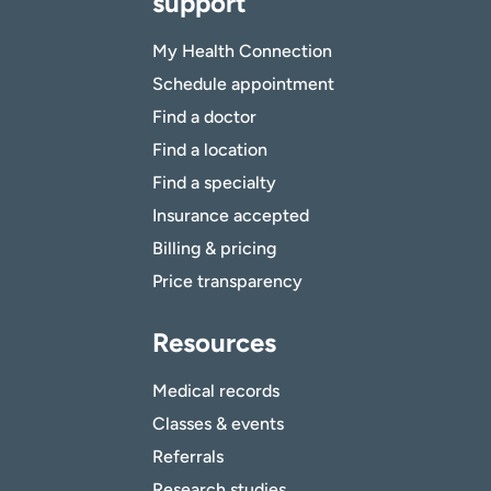
support
My Health Connection
Schedule appointment
Find a doctor
Find a location
Find a specialty
Insurance accepted
Billing & pricing
Price transparency
Resources
Medical records
Classes & events
Referrals
Research studies