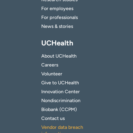
For employees
For professionals
News & stories
UCHealth
About UCHealth
Careers
Volunteer
Give to UCHealth
Innovation Center
Nondiscrimination
Biobank (CCPM)
Contact us
Vendor data breach