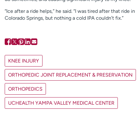
“Ice after a ride helps,” he said. “I was tired after that ride in
Colorado Springs, but nothing a cold IPA couldn’t fix.”
KNEE INJURY
ORTHOPEDIC JOINT REPLACEMENT & PRESERVATION
ORTHOPEDICS
UCHEALTH YAMPA VALLEY MEDICAL CENTER