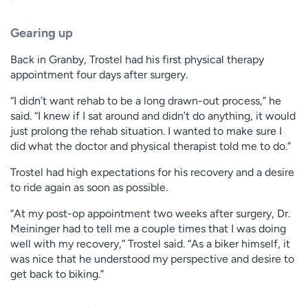
Gearing up
Back in Granby, Trostel had his first physical therapy
appointment four days after surgery.
“I didn’t want rehab to be a long drawn-out process,” he
said. “I knew if I sat around and didn’t do anything, it would
just prolong the rehab situation. I wanted to make sure I
did what the doctor and physical therapist told me to do.”
Trostel had high expectations for his recovery and a desire
to ride again as soon as possible.
“At my post-op appointment two weeks after surgery, Dr.
Meininger had to tell me a couple times that I was doing
well with my recovery,” Trostel said. “As a biker himself, it
was nice that he understood my perspective and desire to
get back to biking.”