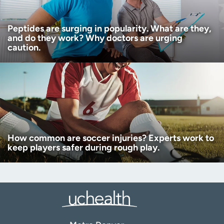
Peptides are surging in popularity. What are they,
and do they work? Why doctors are urging
caution.
How common are soccer injuries? Experts work to
keep players safer during rough play.