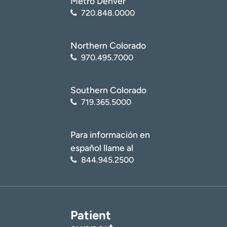
Metro Denver
720.848.0000
Northern Colorado
970.495.7000
Southern Colorado
719.365.5000
Para información en
español llame al
844.945.2500
Patient