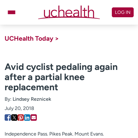
Skip
to
LOG IN
content
Doctors
Specialties
UCHealth Today >
Locations
Schedule Appointment
Virtual Urgent Care
Avid cyclist pedaling again
after a partial knee
Billing & pricing
Referrals
replacement
Give
Careers
By:
Lindsey Reznicek
Log in to My Health Connection
July 20, 2018
About UCHealth
Classes & events
Ready. Set. CO.
Clinical trials
Independence Pass. Pikes Peak. Mount Evans.