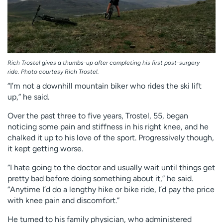
Rich Trostel gives a thumbs-up after completing his first post-surgery
ride. Photo courtesy Rich Trostel.
“I’m not a downhill mountain biker who rides the ski lift
up,” he said.
Over the past three to five years, Trostel, 55, began
noticing some pain and stiffness in his right knee, and he
chalked it up to his love of the sport. Progressively though,
it kept getting worse.
“I hate going to the doctor and usually wait until things get
pretty bad before doing something about it,” he said.
“Anytime I’d do a lengthy hike or bike ride, I’d pay the price
with knee pain and discomfort.”
He turned to his family physician, who administered