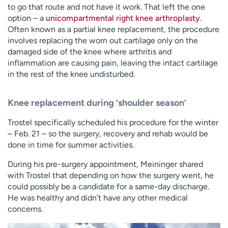
to go that route and not have it work. That left the one
option – a
unicompartmental right knee arthroplasty
.
Often known as a partial knee replacement, the procedure
involves replacing the worn out cartilage only on the
damaged side of the knee where arthritis and
inflammation are causing pain, leaving the intact cartilage
in the rest of the knee undisturbed.
Knee replacement during ‘shoulder season’
Trostel specifically scheduled his procedure for the winter
– Feb. 21 – so the surgery, recovery and rehab would be
done in time for summer activities.
During his pre-surgery appointment, Meininger shared
with Trostel that depending on how the surgery went, he
could possibly be a candidate for a same-day discharge.
He was healthy and didn’t have any other medical
concerns.