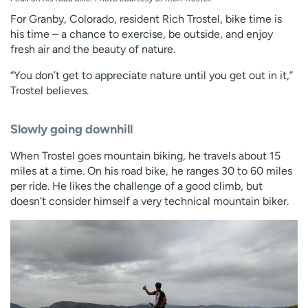
For Granby, Colorado, resident Rich Trostel, bike time is
his time – a chance to exercise, be outside, and enjoy
fresh air and the beauty of nature.
“You don’t get to appreciate nature until you get out in it,”
Trostel believes.
Slowly going downhill
When Trostel goes mountain biking, he travels about 15
miles at a time. On his road bike, he ranges 30 to 60 miles
per ride. He likes the challenge of a good climb, but
doesn’t consider himself a very technical mountain biker.