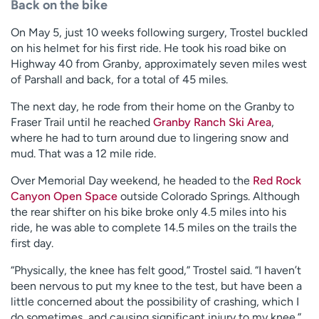
Back on the bike
On May 5, just 10 weeks following surgery, Trostel buckled
on his helmet for his first ride. He took his road bike on
Highway 40 from Granby, approximately seven miles west
of Parshall and back, for a total of 45 miles.
The next day, he rode from their home on the Granby to
Fraser Trail until he reached
Granby Ranch Ski Area
,
where he had to turn around due to lingering snow and
mud. That was a 12 mile ride.
Over Memorial Day weekend, he headed to the
Red Rock
Canyon Open Space
outside Colorado Springs. Although
the rear shifter on his bike broke only 4.5 miles into his
ride, he was able to complete 14.5 miles on the trails the
first day.
“Physically, the knee has felt good,” Trostel said. “I haven’t
been nervous to put my knee to the test, but have been a
little concerned about the possibility of crashing, which I
do sometimes, and causing significant injury to my knee.”