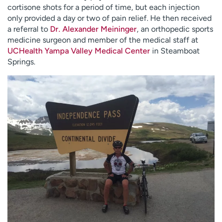
cortisone shots for a period of time, but each injection
only provided a day or two of pain relief. He then received
a referral to
Dr. Alexander Meininger
, an orthopedic sports
medicine surgeon and member of the medical staff at
UCHealth Yampa Valley Medical Center
in Steamboat
Springs.