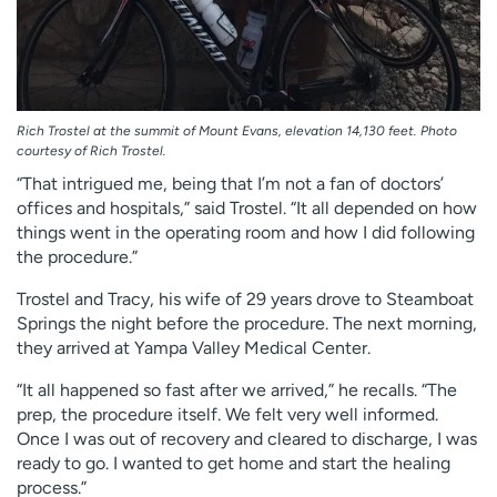
Rich Trostel at the summit of Mount Evans, elevation 14,130 feet. Photo
courtesy of Rich Trostel.
“That intrigued me, being that I’m not a fan of doctors’
offices and hospitals,” said Trostel. “It all depended on how
things went in the operating room and how I did following
the procedure.”
Trostel and Tracy, his wife of 29 years drove to Steamboat
Springs the night before the procedure. The next morning,
they arrived at Yampa Valley Medical Center.
“It all happened so fast after we arrived,” he recalls. “The
prep, the procedure itself. We felt very well informed.
Once I was out of recovery and cleared to discharge, I was
ready to go. I wanted to get home and start the healing
process.”