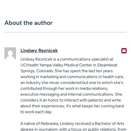
About the author
Lindsey Reznicek
Lindsey Reznicek is a communications specialist at
UCHealth Yampa Valley Medical Center in Steamboat
Springs, Colorado. She has spent the last ten years
working in marketing and communications in health care,
an industry she never considered but one to which she's
contributed through her work in media relations,
executive messaging and internal communications. She
considers it an honor to interact with patients and write
about their experiences; it’s what keeps her coming back
to work each day.
A native of Nebraska, Lindsey received a Bachelor of Arts
degree in journalism, with a focus on public relations, from