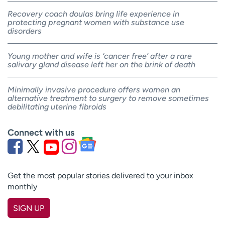
Recovery coach doulas bring life experience in
protecting pregnant women with substance use
disorders
Young mother and wife is ‘cancer free’ after a rare
salivary gland disease left her on the brink of death
Minimally invasive procedure offers women an
alternative treatment to surgery to remove sometimes
debilitating uterine fibroids
Connect with us
Get the most popular stories delivered to your inbox
monthly
SIGN UP
First name
(Required)