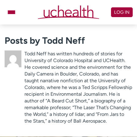
Skip
to
LOG IN
content
Doctors
Specialties
Posts by Todd Neff
Locations
Schedule Appointment
Todd Neff has written hundreds of stories for
Virtual Urgent Care
University of Colorado Hospital and UCHealth.
He covered science and the environment for the
Daily Camera in Boulder, Colorado, and has
Billing & pricing
Referrals
taught narrative nonfiction at the University of
Give
Careers
Colorado, where he was a Ted Scripps Fellowship
recipient in Environmental Journalism. He is
Log in to My Health Connection
author of “A Beard Cut Short,” a biography of a
remarkable professor; “The Laser That’s Changing
the World,” a history of lidar; and “From Jars to
the Stars,” a history of Ball Aerospace.
About UCHealth
Classes & events
Ready. Set. CO.
Clinical trials