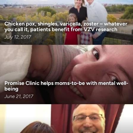
Chicken pox, shingles, varicella, zoster – whatever
you call it, patients benefit from VZV research
July 12, 2017
Promise Clinic helps moms-to-be with mental well-
being
June 21, 2017