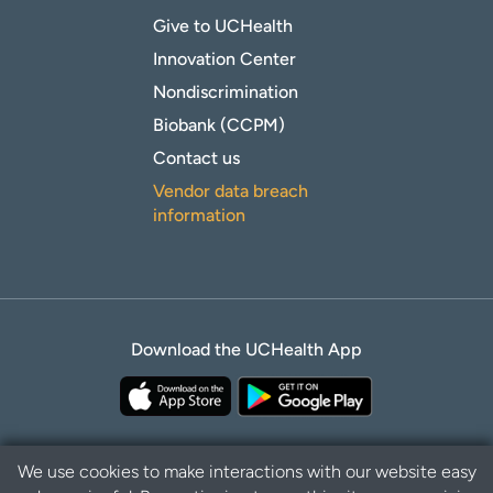
Give to UCHealth
Innovation Center
Nondiscrimination
Biobank (CCPM)
Contact us
Vendor data breach
information
Download the UCHealth App
We use cookies to make interactions with our website easy