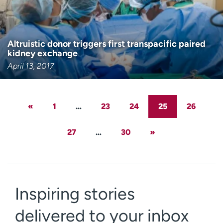
Altruistic donor triggers first transpacific paired
kidney exchange
April 13, 2017
«
1
…
23
24
25
26
27
…
30
»
Inspiring stories
delivered to your inbox