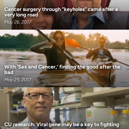
Cancer surgery through “keyholes” came after a
very long road
May 26, 2017
With ‘Sex and Cancer,’ finding the good after the
bad
May 25, 2017
CU research: Viral gene may be a key to fighting