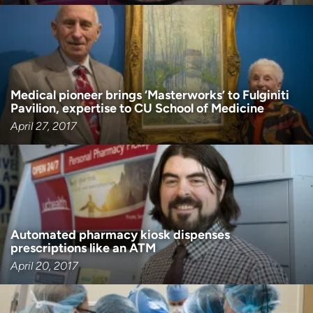
Medical pioneer brings ‘Masterworks’ to Fulginiti
Pavilion, expertise to CU School of Medicine
April 27, 2017
Automated pharmacy kiosk dispenses
prescriptions like an ATM
April 20, 2017