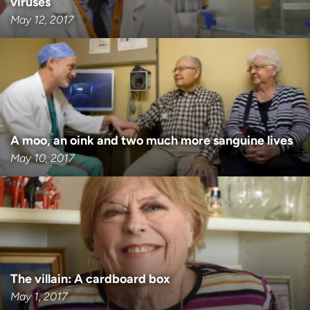
viruses
May 12, 2017
A moo, an oink and two much more sanguine lives
May 10, 2017
The villain: A cardboard box
May 1, 2017