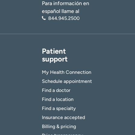
Para información en
español llame al
844.945.2500
Patient
support
My Health Connection
Schedule appointment
Find a doctor
Find a location
Find a specialty
Insurance accepted
Billing & pricing