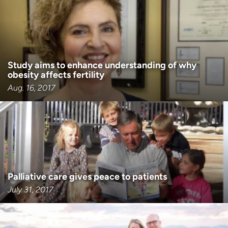
Employees
Professionals
Media inquiries
Financial assistance
Contact us
News & stories
Study aims to enhance understanding of why
H
obesity affects fertility
e
Aug. 16, 2017
l
p
m
e
f
i
n
d
Palliative care gives peace to patients
July 31, 2017