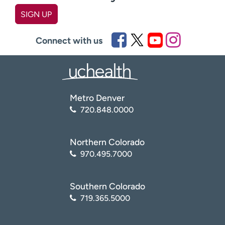
SIGN UP
First name
(Required)
Connect with us
Last name
(Required)
Metro Denver
Email
(Required)
720.848.0000
Zip code
(Required)
Northern Colorado
970.495.7000
Age disclaimer
I am over 18
(Required)
Southern Colorado
I want to receive health news in:
I want to receive health news in:
719.365.5000