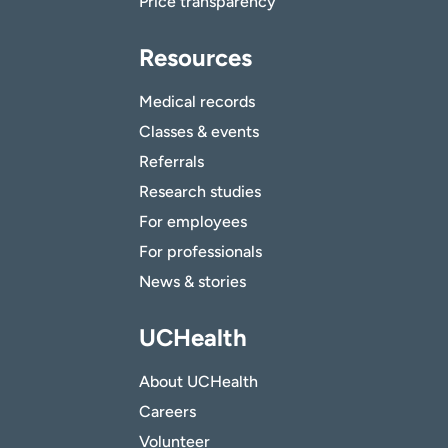
Price transparency
Resources
Medical records
Classes & events
Referrals
Research studies
For employees
For professionals
News & stories
UCHealth
About UCHealth
Careers
Volunteer