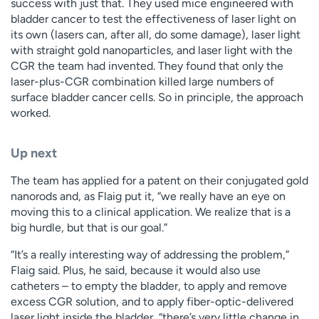
success with just that. They used mice engineered with
bladder cancer to test the effectiveness of laser light on
its own (lasers can, after all, do some damage), laser light
with straight gold nanoparticles, and laser light with the
CGR the team had invented. They found that only the
laser-plus-CGR combination killed large numbers of
surface bladder cancer cells. So in principle, the approach
worked.
Up next
The team has applied for a patent on their conjugated gold
nanorods and, as Flaig put it, “we really have an eye on
moving this to a clinical application. We realize that is a
big hurdle, but that is our goal.”
“It’s a really interesting way of addressing the problem,”
Flaig said. Plus, he said, because it would also use
catheters – to empty the bladder, to apply and remove
excess CGR solution, and to apply fiber-optic-delivered
laser light inside the bladder, “there’s very little change in