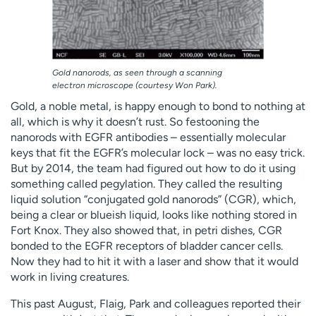
Gold nanorods, as seen through a scanning
electron microscope (courtesy Won Park).
Gold, a noble metal, is happy enough to bond to nothing at
all, which is why it doesn’t rust. So festooning the
nanorods with EGFR antibodies – essentially molecular
keys that fit the EGFR’s molecular lock – was no easy trick.
But by 2014, the team had figured out how to do it using
something called pegylation. They called the resulting
liquid solution “conjugated gold nanorods” (CGR), which,
being a clear or blueish liquid, looks like nothing stored in
Fort Knox. They also showed that, in petri dishes, CGR
bonded to the EGFR receptors of bladder cancer cells.
Now they had to hit it with a laser and show that it would
work in living creatures.
This past August, Flaig, Park and colleagues reported their