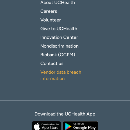
About UCHealth
Careers
Volunteer
Give to UCHealth
Innovation Center
Nondiscrimination
Biobank (CCPM)
Contact us
Vendor data breach
information
Download the UCHealth App