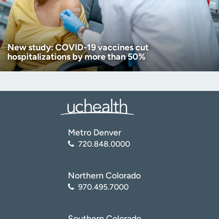
New study: COVID-19 vaccines cut
hospitalizations by more than 50%
Metro Denver
720.848.0000
Northern Colorado
970.495.7000
Southern Colorado