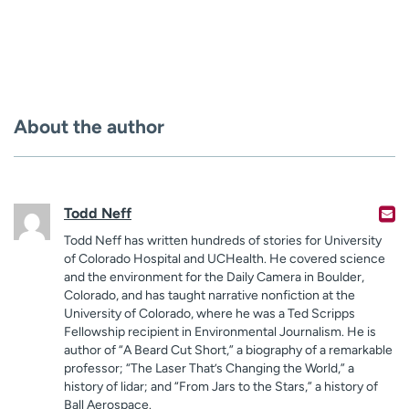
About the author
Todd Neff
Todd Neff has written hundreds of stories for University
of Colorado Hospital and UCHealth. He covered science
and the environment for the Daily Camera in Boulder,
Colorado, and has taught narrative nonfiction at the
University of Colorado, where he was a Ted Scripps
Fellowship recipient in Environmental Journalism. He is
author of “A Beard Cut Short,” a biography of a remarkable
professor; “The Laser That’s Changing the World,” a
history of lidar; and “From Jars to the Stars,” a history of
Ball Aerospace.