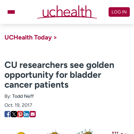
Skip
to
LOG IN
content
Doctors
Specialties
UCHealth Today >
Locations
Schedule Appointment
Virtual Urgent Care
CU researchers see golden
opportunity for bladder
Billing & pricing
Referrals
cancer patients
Give
Careers
By:
Todd Neff
Log in to My Health Connection
Oct. 19, 2017
About UCHealth
Classes & events
Ready. Set. CO.
Clinical trials