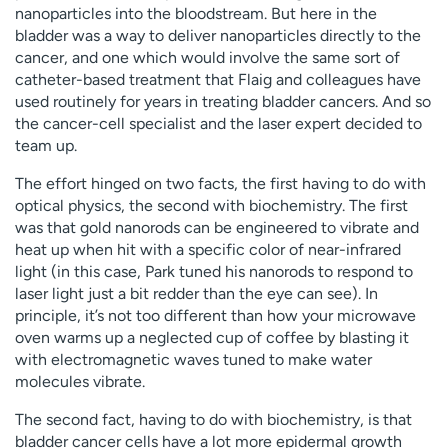
nanoparticles into the bloodstream. But here in the
bladder was a way to deliver nanoparticles directly to the
cancer, and one which would involve the same sort of
catheter-based treatment that Flaig and colleagues have
used routinely for years in treating bladder cancers. And so
the cancer-cell specialist and the laser expert decided to
team up.
The effort hinged on two facts, the first having to do with
optical physics, the second with biochemistry. The first
was that gold nanorods can be engineered to vibrate and
heat up when hit with a specific color of near-infrared
light (in this case, Park tuned his nanorods to respond to
laser light just a bit redder than the eye can see). In
principle, it’s not too different than how your microwave
oven warms up a neglected cup of coffee by blasting it
with electromagnetic waves tuned to make water
molecules vibrate.
The second fact, having to do with biochemistry, is that
bladder cancer cells have a lot more epidermal growth