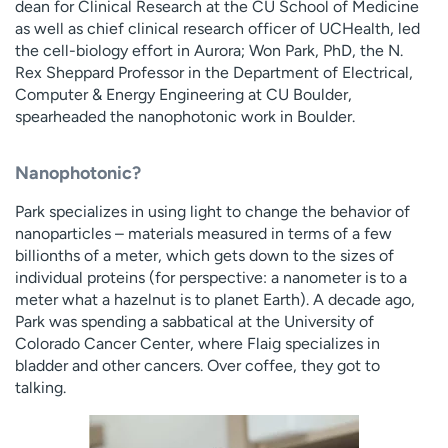
dean for Clinical Research at the CU School of Medicine
as well as chief clinical research officer of UCHealth, led
the cell-biology effort in Aurora; Won Park, PhD, the N.
Rex Sheppard Professor in the Department of Electrical,
Computer & Energy Engineering at CU Boulder,
spearheaded the nanophotonic work in Boulder.
Nanophotonic?
Park specializes in using light to change the behavior of
nanoparticles – materials measured in terms of a few
billionths of a meter, which gets down to the sizes of
individual proteins (for perspective: a nanometer is to a
meter what a hazelnut is to planet Earth). A decade ago,
Park was spending a sabbatical at the University of
Colorado Cancer Center, where Flaig specializes in
bladder and other cancers. Over coffee, they got to
talking.