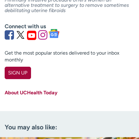
alternative treatment to surgery to remove sometimes
debilitating uterine fibroids
Connect with us
Get the most popular stories delivered to your inbox
monthly
SIGN UP
First name
(Required)
About UCHealth Today
Last name
(Required)
Email
(Required)
You may also like:
Zip code
(Required)