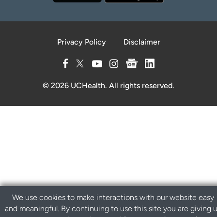
Privacy Policy
Disclaimer
© 2026 UCHealth. All rights reserved.
We use cookies to make interactions with our website easy
and meaningful. By continuing to use this site you are giving 
B