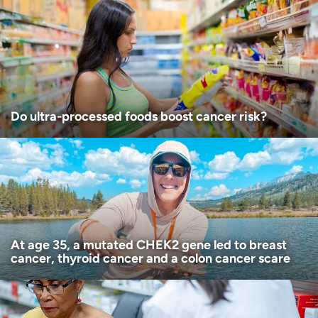
Age disclaimer
I am over 18
(Required)
I want to receive health news in:
I want to receive health news in:
Do ultra-processed foods boost cancer risk?
At age 35, a mutated CHEK2 gene led to breast
cancer, thyroid cancer and a colon cancer scare