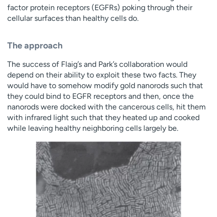
factor protein receptors (EGFRs) poking through their
cellular surfaces than healthy cells do.
The approach
The success of Flaig’s and Park’s collaboration would
depend on their ability to exploit these two facts. They
would have to somehow modify gold nanorods such that
they could bind to EGFR receptors and then, once the
nanorods were docked with the cancerous cells, hit them
with infrared light such that they heated up and cooked
while leaving healthy neighboring cells largely be.