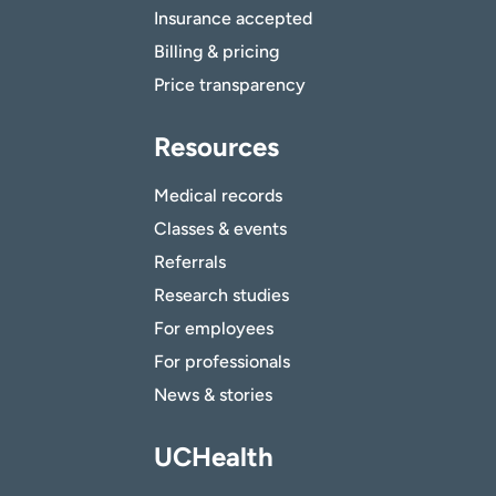
Insurance accepted
Billing & pricing
Price transparency
Resources
Medical records
Classes & events
Referrals
Research studies
For employees
For professionals
News & stories
UCHealth