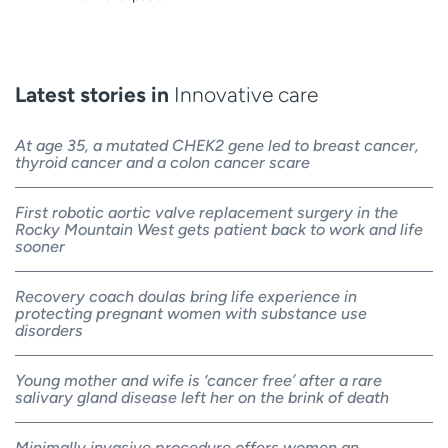
Latest stories in
Innovative care
At age 35, a mutated CHEK2 gene led to breast cancer,
thyroid cancer and a colon cancer scare
First robotic aortic valve replacement surgery in the
Rocky Mountain West gets patient back to work and life
sooner
Recovery coach doulas bring life experience in
protecting pregnant women with substance use
disorders
Young mother and wife is ‘cancer free’ after a rare
salivary gland disease left her on the brink of death
Minimally invasive procedure offers women an