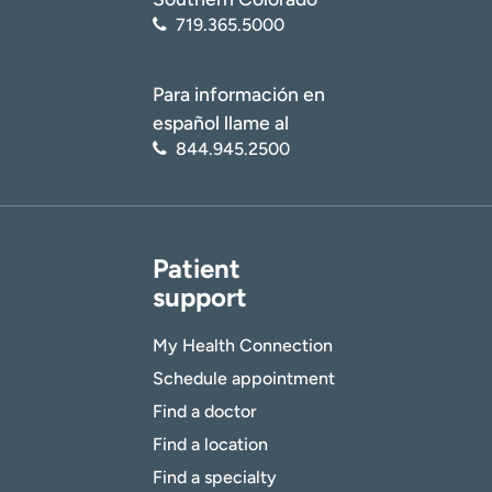
719.365.5000
Para información en
español llame al
844.945.2500
Patient
support
My Health Connection
Schedule appointment
Find a doctor
Find a location
Find a specialty