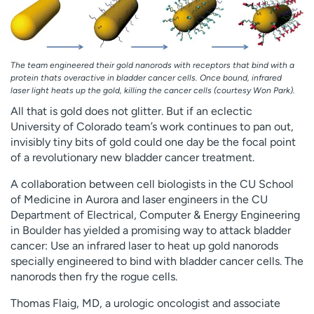
Employees
Professionals
Media inquiries
Financial assistance
Contact us
News & stories
The team engineered their gold nanorods with receptors that bind with a
protein thats overactive in bladder cancer cells. Once bound, infrared
laser light heats up the gold, killing the cancer cells (courtesy Won Park).
H
e
All that is gold does not glitter. But if an eclectic
l
University of Colorado team’s work continues to pan out,
p
invisibly tiny bits of gold could one day be the focal point
m
of a revolutionary new bladder cancer treatment.
e
A collaboration between cell biologists in the CU School
f
of Medicine in Aurora and laser engineers in the CU
i
Department of Electrical, Computer & Energy Engineering
n
in Boulder has yielded a promising way to attack bladder
d
cancer: Use an infrared laser to heat up gold nanorods
specially engineered to bind with bladder cancer cells. The
nanorods then fry the rogue cells.
Thomas Flaig, MD, a urologic oncologist and associate