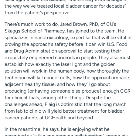
the way we’ve treated local bladder cancer for decades”
from the patient’s perspective.
There’s much work to do. Jared Brown, PhD, of CU’s
Skaggs School of Pharmacy, has joined to the team. He
specializes in nanotoxicology, expertise that will be vital in
proving the approach’s safety before it can win U.S. Food
and Drug Administration approval to start testing their
exquisitely engineered nanorods in people. They also must
establish how exactly the laser light and the golden
solution will work in the human body, how thoroughly the
technique will kill cancer cells, how the approach impacts
adjacent healthy tissue, and how they’ll go about
producing (or having someone else produce) enough CGR
for clinical trials, among other things. Despite the
challenges ahead, Flaig is optimistic that the long march
from lab to clinic will yield better treatment for bladder
cancer patients at UCHealth and beyond.
In the meantime, he says, he is enjoying what he
described as “a fun and ongoing collaboration” among his