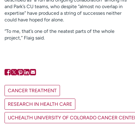
and Park’s CU teams, who despite “almost no overlap in
expertise” have produced a string of successes neither
could have hoped for alone.
“To me, that’s one of the neatest parts of the whole
project,” Flaig said.
CANCER TREATMENT
RESEARCH IN HEALTH CARE
UCHEALTH UNIVERSITY OF COLORADO CANCER CENTE