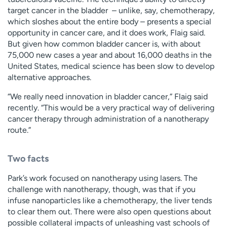
target cancer in the bladder – unlike, say, chemotherapy,
which sloshes about the entire body – presents a special
opportunity in cancer care, and it does work, Flaig said.
But given how common bladder cancer is, with about
75,000 new cases a year and about 16,000 deaths in the
United States, medical science has been slow to develop
alternative approaches.
“We really need innovation in bladder cancer,” Flaig said
recently. “This would be a very practical way of delivering
cancer therapy through administration of a nanotherapy
route.”
Two facts
Park’s work focused on nanotherapy using lasers. The
challenge with nanotherapy, though, was that if you
infuse nanoparticles like a chemotherapy, the liver tends
to clear them out. There were also open questions about
possible collateral impacts of unleashing vast schools of