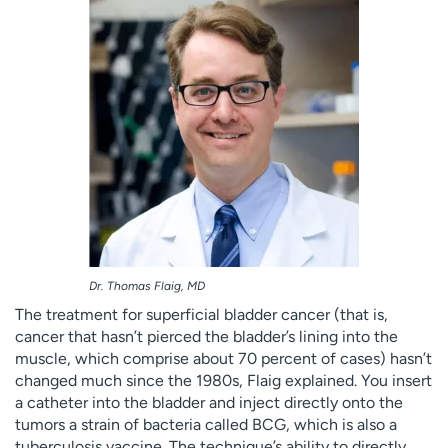
Dr. Thomas Flaig, MD
The treatment for superficial bladder cancer (that is,
cancer that hasn’t pierced the bladder’s lining into the
muscle, which comprise about 70 percent of cases) hasn’t
changed much since the 1980s, Flaig explained. You insert
a catheter into the bladder and inject directly onto the
tumors a strain of bacteria called BCG, which is also a
tuberculosis vaccine. The technique’s ability to directly