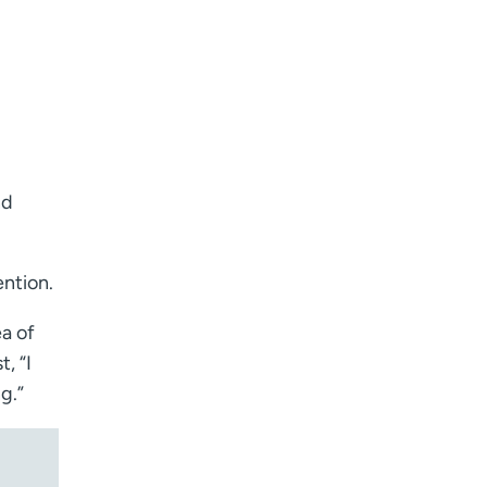
nd
ention.
ea of
, “I
g.”