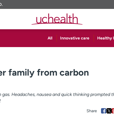
O.
All
Innovative care
Healthy l
r family from carbon
ith gas. Headaches, nausea and quick thinking prompted t
R