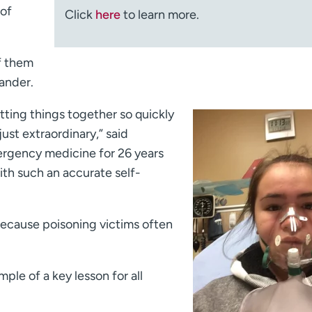
 of
Click
here
to learn more.
of them
ander.
utting things together so quickly
just extraordinary,” said
rgency medicine for 26 years
ith such an accurate self-
ecause poisoning victims often
ple of a key lesson for all