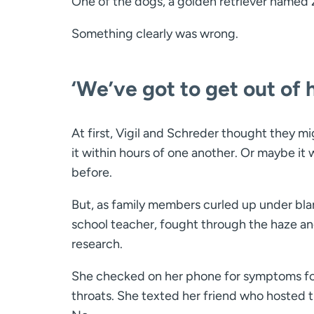
One of the dogs, a golden retriever named
Something clearly was wrong.
‘We’ve got to get out of 
At first, Vigil and Schreder thought they m
it within hours of one another. Or maybe it
before.
But, as family members curled up under blank
school teacher, fought through the haze and
research.
She checked on her phone for symptoms for t
throats. She texted her friend who hosted t