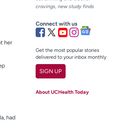
cravings, new study finds
Connect with us
t her
Get the most popular stories
delivered to your inbox monthly
ep
SIGN UP
First name
(Required)
About UCHealth Today
Last name
(Required)
Email
(Required)
la, had
Zip code
(Required)
Age disclaimer
I am over 18
(Required)