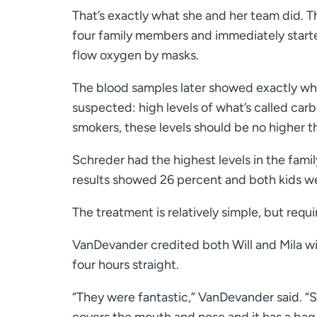
That’s exactly what she and her team did. T
four family members and immediately start
flow oxygen by masks.
The blood samples later showed exactly wh
suspected: high levels of what’s called ca
smokers, these levels should be no higher t
Schreder had the highest levels in the family
results showed 26 percent and both kids we
The treatment is relatively simple, but requ
VanDevander credited both Will and Mila wi
four hours straight.
“They were fantastic,” VanDevander said. “S
covers the mouth and nose and it has a bag