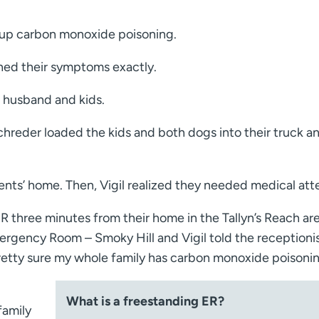
k up carbon monoxide poisoning.
hed their symptoms exactly.
er husband and kids.
chreder loaded the kids and both dogs into their truck a
arents’ home. Then, Vigil realized they needed medical att
R three minutes from their home in the Tallyn’s Reach ar
rgency Room – Smoky Hill and Vigil told the receptionist
pretty sure my whole family has carbon monoxide poisonin
What is a freestanding ER?
family