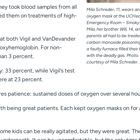
hey took blood samples from all
Mila Schreder, 11, wears an
ed them on treatments of high-
oxygen mask at the UCHea
Emergency Room – Smoky H
Mila, her brother Will, 14, an
parents all had to be treate
at both Vigil and VanDevander
carbon monoxide poisoning
rboxyhemoglobin. For non-
a faulty furnace filled thei
han 3 percent.
with the deadly gas. Photo
courtesy of Mila Schreder.
: 33 percent, while Vigil’s test
re at 23 percent.
ires patience: sustained doses of oxygen over several hou
th being great patients. Each kept oxygen masks on for
ome kids can be really agitated, but they were great. T
 underneath. It can be uncomfortable, but the only time 