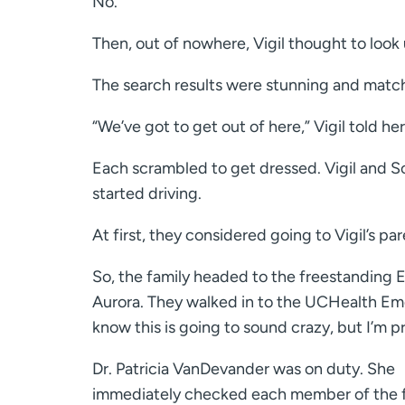
No.
Then, out of nowhere, Vigil thought to loo
The search results were stunning and matc
“We’ve got to get out of here,” Vigil told h
Each scrambled to get dressed. Vigil and S
started driving.
At first, they considered going to Vigil’s p
So, the family headed to the freestanding E
Aurora. They walked in to the UCHealth Eme
know this is going to sound crazy, but I’m 
Dr. Patricia VanDevander was on duty. She
immediately checked each member of the 