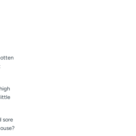
I want to receive health news in:
I want to receive health news in:
gotten
t
 high
ittle
d sore
house?