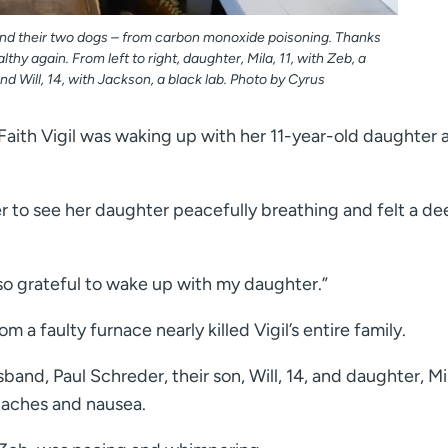
– and their two dogs – from carbon monoxide poisoning. Thanks
althy again. From left to right, daughter, Mila, 11, with Zeb, a
and Will, 14, with Jackson, a black lab. Photo by Cyrus
ith Vigil was waking up with her 11-year-old daughter a
r to see her daughter peacefully breathing and felt a de
s so grateful to wake up with my daughter.”
 a faulty furnace nearly killed Vigil’s entire family.
band, Paul Schreder, their son, Will, 14, and daughter, Mi
daches and nausea.