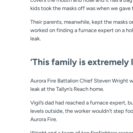
kids took the masks off was when we gave 
Their parents, meanwhile, kept the masks on
worked on finding a furnace expert on a ho
leak.
‘This family is extremely 
Aurora Fire Battalion Chief Steven Wright 
leak at the Tallyn’s Reach home.
Vigil’s dad had reached a furnace expert, bu
levels outside, the worker wouldn’t step fo
Aurora Fire.
Wright and a team of ten firefighters resp