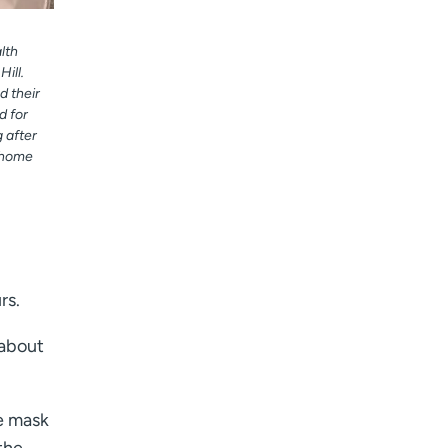
lth
ill.
d their
d for
 after
r home
rs.
 about
he mask
the