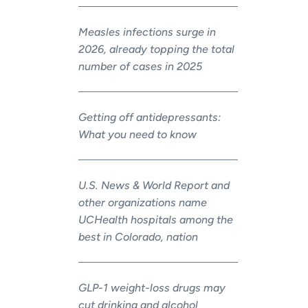
Measles infections surge in
2026, already topping the total
number of cases in 2025
Getting off antidepressants:
What you need to know
U.S. News & World Report and
other organizations name
UCHealth hospitals among the
best in Colorado, nation
GLP-1 weight-loss drugs may
cut drinking and alcohol