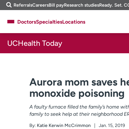
Skip
m
Referrals
Careers
Bill pay
Research studies
Ready. Set. C
to
e
content
f
Doctors
Specialties
Locations
i
n
d
UCHealth Today
About UCHealth
Classes & events
Ready. Set. CO.
Clinical trials
Employees
Professionals
Media inquiries
Financial assistance
Aurora mom saves he
Contact us
News & stories
monoxide poisoning
A faulty furnace filled the family’s home w
family to seek help at their neighborhood E
By:
Katie Kerwin McCrimmon
Jan. 15, 2019