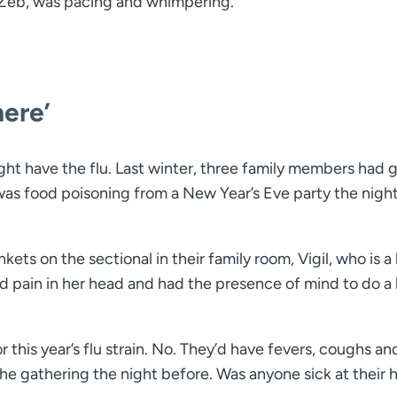
 Zeb, was pacing and whimpering.
here’
ight have the flu. Last winter, three family members had 
 was food poisoning from a New Year’s Eve party the nigh
ets on the sectional in their family room, Vigil, who is a
 pain in her head and had the presence of mind to do a l
his year’s flu strain. No. They’d have fevers, coughs an
he gathering the night before. Was anyone sick at their 