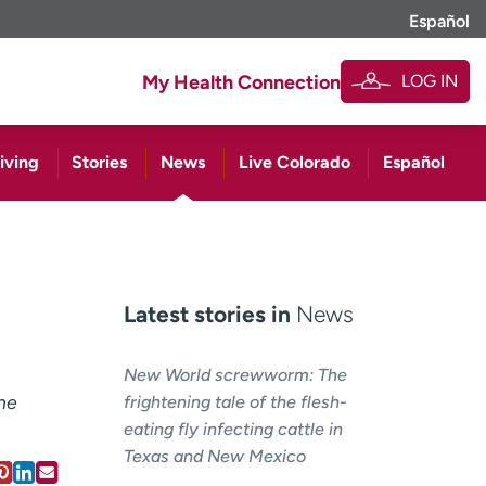
Español
LOG IN
My Health Connection
iving
Stories
News
Live Colorado
Español
Latest stories in
News
New World screwworm: The
he
frightening tale of the flesh-
eating fly infecting cattle in
Texas and New Mexico