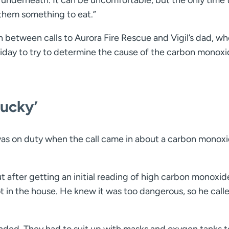
them something to eat.”
 between calls to Aurora Fire Rescue and Vigil’s dad, wh
liday to try to determine the cause of the carbon monox
lucky’
was on duty when the call came in about a carbon monox
t after getting an initial reading of high carbon monoxid
ot in the house. He knew it was too dangerous, so he call
onded. They had to suit up with masks and oxygen tanks t