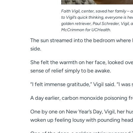
Faith Vigil, center, saved her family 
to Vigil’s quick thinking, everyone is he
golden retriever, Paul Schreder, Vigil, 
McCrimmon for UCHealth.
The sun streamed into the bedroom where Fa
side.
She felt the warmth on her face, looked ove
sense of relief simply to be awake.
“I felt immense gratitude,” Vigil said. “I wa
A day earlier, carbon monoxide poisoning from
One by one on New Year’s Day, Vigil, her hus
woken up feeling lousy with pounding hea