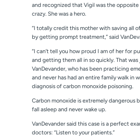
and recognized that Vigil was the opposite
crazy. She was a hero.
“I totally credit this mother with saving all 
by getting prompt treatment,” said VanDev
“I can’t tell you how proud I am of her for p
and getting them all in so quickly. That was 
VanDevander, who has been practicing eme
and never has had an entire family walk in w
diagnosis of carbon monoxide poisoning.
Carbon monoxide is extremely dangerous b
fall asleep and never wake up.
VanDevander said this case is a perfect exam
doctors: “Listen to your patients.”