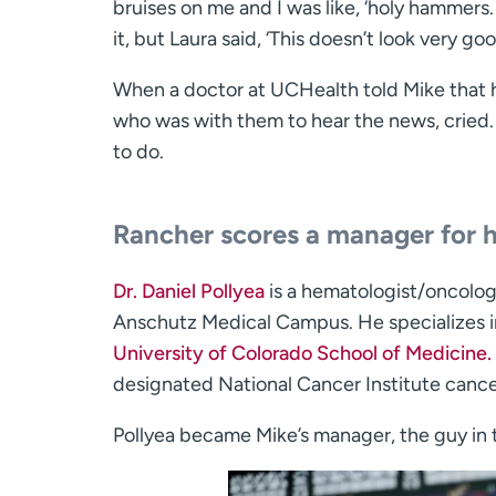
bruises on me and I was like, ‘holy hammers. 
it, but Laura said, ‘This doesn’t look very good.
When a doctor at UCHealth told Mike that h
who was with them to hear the news, cried. 
to do.
Rancher scores a manager for h
Dr. Daniel Pollyea
is a hematologist/oncolog
Anschutz Medical Campus. He specializes in 
University of Colorado School of Medicine.
designated National Cancer Institute cance
Pollyea became Mike’s manager, the guy in 