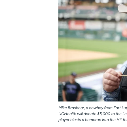
Mike Brashear, a cowboy from Fort Lup
UCHealth will donate $5,000 to the 
player blasts a homerun into the Hit the