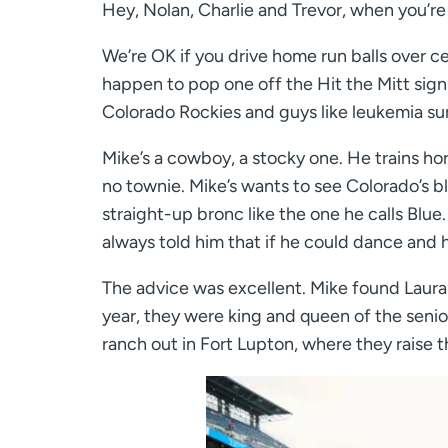
Hey, Nolan, Charlie and Trevor, when you’re 
We’re OK if you drive home run balls over cen
happen to pop one off the Hit the Mitt sign a
Colorado Rockies and guys like leukemia sur
Mike’s a cowboy, a stocky one. He trains hor
no townie. Mike’s wants to see Colorado’s bl
straight-up bronc like the one he calls Blue
always told him that if he could dance and
The advice was excellent. Mike found Laura
year, they were king and queen of the senio
ranch out in Fort Lupton, where they raise 