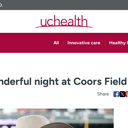
O.
All
Innovative care
Healthy l
derful night at Coors Field