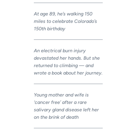
At age 89, he’s walking 150
miles to celebrate Colorado’s
150th birthday
An electrical burn injury
devastated her hands. But she
returned to climbing — and
wrote a book about her journey.
Young mother and wife is
‘cancer free’ after a rare
salivary gland disease left her
on the brink of death