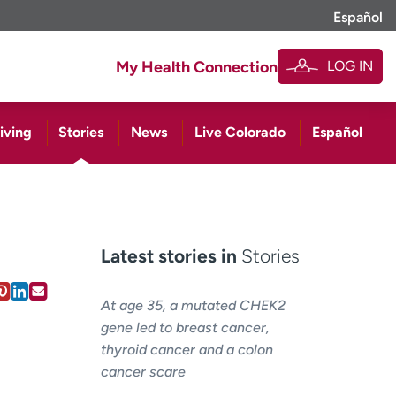
Español
LOG IN
My Health Connection
iving
Stories
News
Live Colorado
Español
Latest stories in
Stories
At age 35, a mutated CHEK2
gene led to breast cancer,
thyroid cancer and a colon
cancer scare