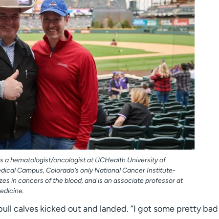
 is a hematologist/oncologist at UCHealth University of
ical Campus, Colorado’s only National Cancer Institute-
es in cancers of the blood, and is an associate professor at
edicine.
ull calves kicked out and landed. “I got some pretty bad