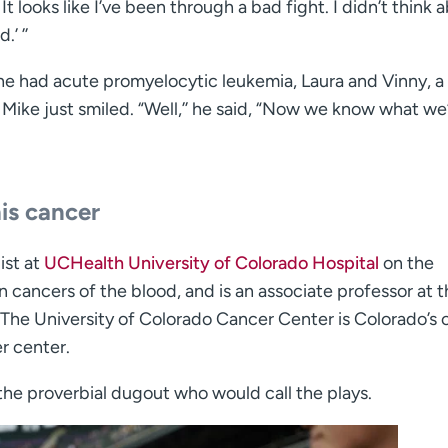
It looks like I’ve been through a bad fight. I didn’t think 
’ ’’
e had acute promyelocytic leukemia, Laura and Vinny, a 
Mike just smiled. “Well,’’ he said, “Now we know what we
is cancer
ist at
UCHealth University of Colorado Hospital
on the
cancers of the blood, and is an associate professor at t
The University of Colorado Cancer Center is Colorado’s 
r center.
the proverbial dugout who would call the plays.