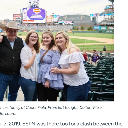
 his family at Coors Field. From left to right, Colten, Mike,
e, Laura.
il 7, 2019. ESPN was there too for a clash between the