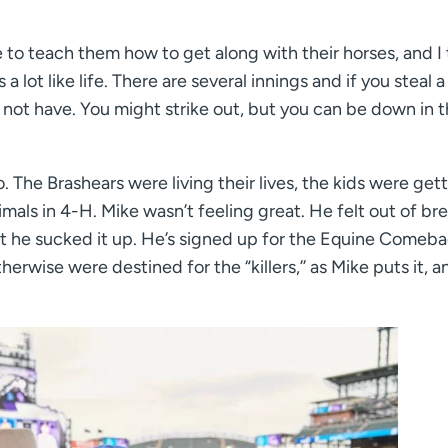
le to teach them how to get along with their horses, and I 
s a lot like life. There are several innings and if you steal a
 not have. You might strike out, but you can be down in 
. The Brashears were living their lives, the kids were get
mals in 4-H. Mike wasn’t feeling great. He felt out of br
t he sucked it up. He’s signed up for the Equine Comeb
erwise were destined for the “killers,’’ as Mike puts it, a