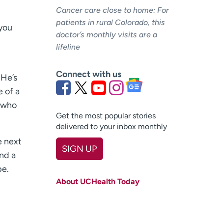
Cancer care close to home: For
patients in rural Colorado, this
 you
doctor’s monthly visits are a
lifeline
Connect with us
 He’s
e of a
, who
Get the most popular stories
delivered to your inbox monthly
e next
SIGN UP
nd a
First name
(Required)
pe.
About UCHealth Today
Last name
(Required)
Email
(Required)