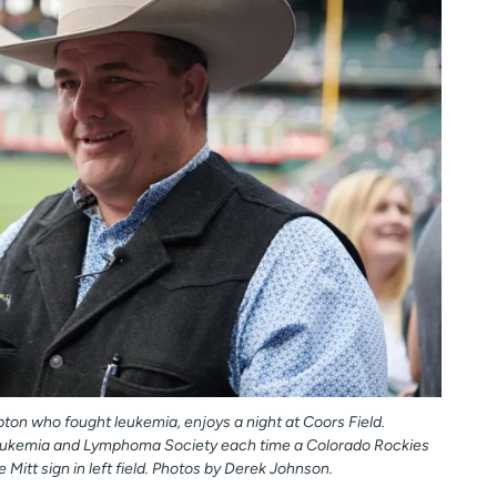
ton who fought leukemia, enjoys a night at Coors Field.
Leukemia and Lymphoma Society each time a Colorado Rockies
 Mitt sign in left field. Photos by Derek Johnson.