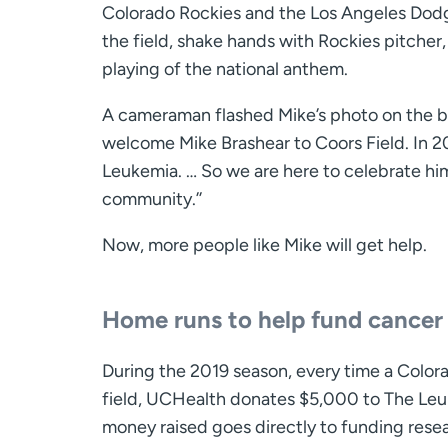
Colorado Rockies and the Los Angeles Dodge
the field, shake hands with Rockies pitcher
playing of the national anthem.
A cameraman flashed Mike’s photo on the bi
welcome Mike Brashear to Coors Field. In 2
Leukemia. … So we are here to celebrate h
community.’’
Now, more people like Mike will get help.
Home runs to help fund cancer
During the 2019 season, every time a Colora
field, UCHealth donates $5,000 to The Le
money raised goes directly to funding resea