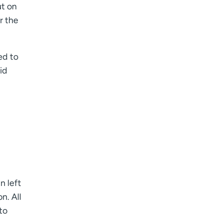
ut on
r the
ed to
id
n left
n. All
to