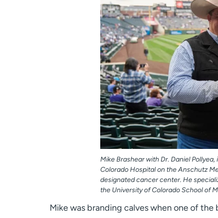
Mike Brashear with Dr. Daniel Pollyea,
Colorado Hospital on the Anschutz Med
designated cancer center. He specializ
the University of Colorado School of M
Mike was branding calves when one of the b