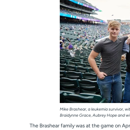
Mike Brashear, a leukemia survivor, with
Braidynne Grace, Aubrey Hope and wif
The Brashear family was at the game on Apr