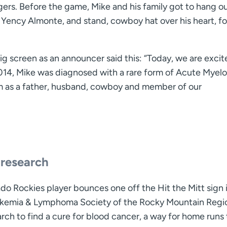
rs. Before the game, Mike and his family got to hang o
, Yency Almonte, and stand, cowboy hat over his heart, fo
g screen as an announcer said this: “Today, we are excit
014, Mike was diagnosed with a rare form of Acute Myelo
im as a father, husband, cowboy and member of our
 research
do Rockies player bounces one off the Hit the Mitt sign i
ukemia & Lymphoma Society of the Rocky Mountain Regio
rch to find a cure for blood cancer, a way for home runs 