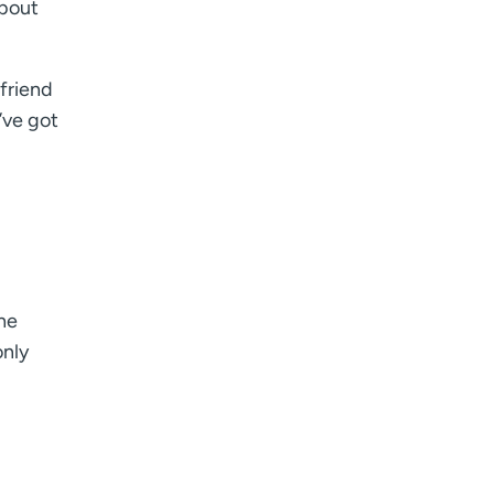
about
friend
’ve got
he
only