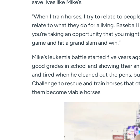
save lives like Mike’s.
“When I train horses, I try to relate to peop
relate to what they do for a living. Baseball i
you’re taking an opportunity that you might
game and hit a grand slam and win.’’
Mike’s leukemia battle started five years ago
good grades in school and showing their ani
and tired when he cleaned out the pens, bu
Challenge to rescue and train horses that oth
them become viable horses.