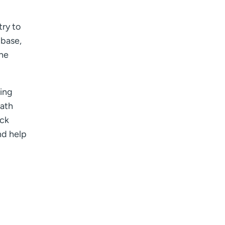
try to
 base,
the
ting
eath
ack
nd help