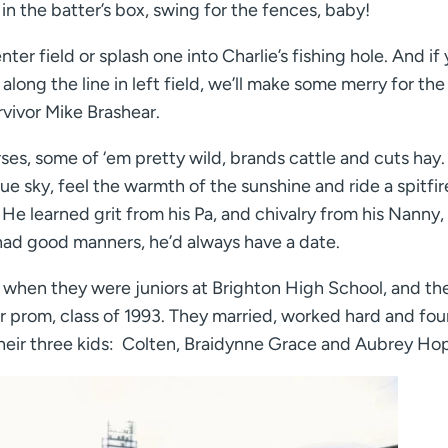
in the batter’s box, swing for the fences, baby!
ter field or splash one into Charlie’s fishing hole. And if
long the line in left field, we’ll make some merry for the
vivor Mike Brashear.
ses, some of ‘em pretty wild, brands cattle and cuts hay.
ue sky, feel the warmth of the sunshine and ride a spitfir
. He learned grit from his Pa, and chivalry from his Nanny
 had good manners, he’d always have a date.
 when they were juniors at Brighton High School, and th
r prom, class of 1993. They married, worked hard and fou
their three kids: Colten, Braidynne Grace and Aubrey Ho