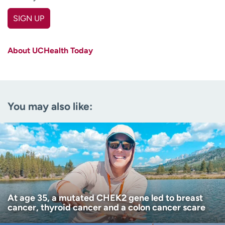
SIGN UP
First name
(Required)
About UCHealth Today
Last name
(Required)
Email
(Required)
You may also like:
Zip code
(Required)
Age disclaimer
I am over 18
(Required)
I want to receive health news in:
I want to receive health news in:
At age 35, a mutated CHEK2 gene led to breast
cancer, thyroid cancer and a colon cancer scare