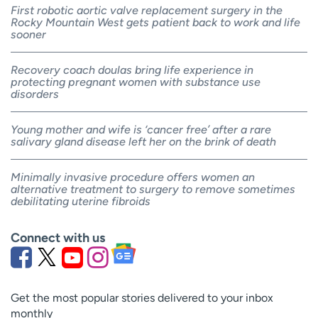
First robotic aortic valve replacement surgery in the
Rocky Mountain West gets patient back to work and life
sooner
Recovery coach doulas bring life experience in
protecting pregnant women with substance use
disorders
Young mother and wife is ‘cancer free’ after a rare
salivary gland disease left her on the brink of death
Minimally invasive procedure offers women an
alternative treatment to surgery to remove sometimes
debilitating uterine fibroids
Connect with us
Get the most popular stories delivered to your inbox
monthly