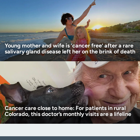
Young mother and wife is ‘cancer free’ after a rare
salivary gland disease left her on the brink of death
Cancer care close to home: For patients in rural
Colorado, this doctor’s monthly visits are a lifeline