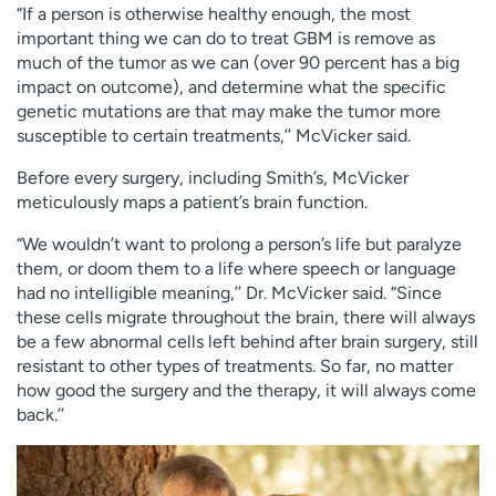
“If a person is otherwise healthy enough, the most
important thing we can do to treat GBM is remove as
much of the tumor as we can (over 90 percent has a big
impact on outcome), and determine what the specific
genetic mutations are that may make the tumor more
susceptible to certain treatments,’’ McVicker said.
Before every surgery, including Smith’s, McVicker
meticulously maps a patient’s brain function.
“We wouldn’t want to prolong a person’s life but paralyze
them, or doom them to a life where speech or language
had no intelligible meaning,’’ Dr. McVicker said. “Since
these cells migrate throughout the brain, there will always
be a few abnormal cells left behind after brain surgery, still
resistant to other types of treatments. So far, no matter
how good the surgery and the therapy, it will always come
back.’’