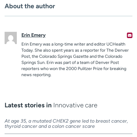
About the author
Erin Emery
Erin Emery was a long-time writer and editor UCHealth
Today. She also spent years as a reporter for The Denver
Post, the Colorado Springs Gazette and the Colorado
Springs Sun. Erin was part of a team of Denver Post
reporters who won the 2000 Pulitzer Prize for breaking
news reporting.
Latest stories in
Innovative care
At age 35, a mutated CHEK2 gene led to breast cancer,
thyroid cancer and a colon cancer scare