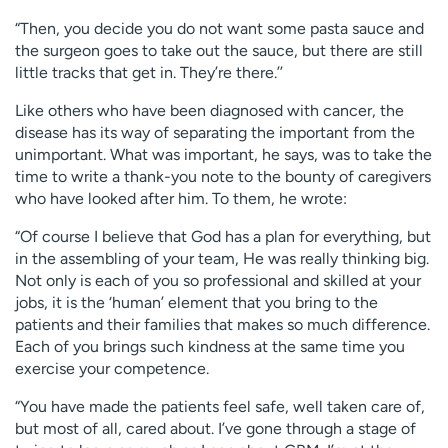
“Then, you decide you do not want some pasta sauce and
the surgeon goes to take out the sauce, but there are still
little tracks that get in. They’re there.’’
Like others who have been diagnosed with cancer, the
disease has its way of separating the important from the
unimportant. What was important, he says, was to take the
time to write a thank-you note to the bounty of caregivers
who have looked after him. To them, he wrote:
“Of course I believe that God has a plan for everything, but
in the assembling of your team, He was really thinking big.
Not only is each of you so professional and skilled at your
jobs, it is the ‘human’ element that you bring to the
patients and their families that makes so much difference.
Each of you brings such kindness at the same time you
exercise your competence.
“You have made the patients feel safe, well taken care of,
but most of all, cared about. I’ve gone through a stage of