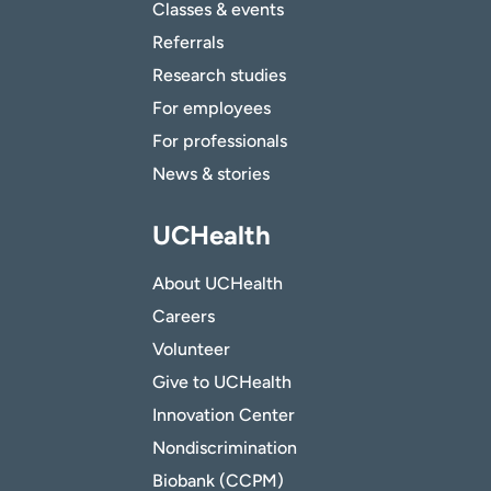
Classes & events
Referrals
Research studies
For employees
For professionals
News & stories
UCHealth
About UCHealth
Careers
Volunteer
Give to UCHealth
Innovation Center
Nondiscrimination
Biobank (CCPM)