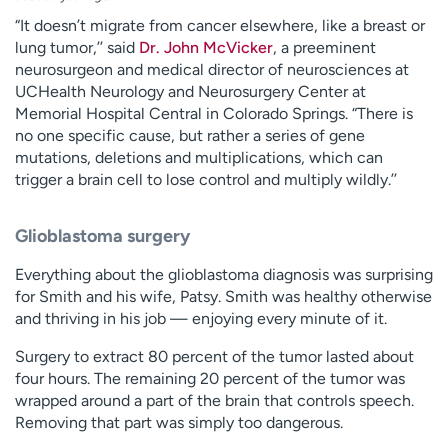
“It doesn’t migrate from cancer elsewhere, like a breast or
lung tumor,’’ said
Dr. John McVicker
, a preeminent
neurosurgeon and medical director of neurosciences at
UCHealth Neurology and Neurosurgery Center at
Memorial Hospital Central in Colorado Springs. “There is
no one specific cause, but rather a series of gene
mutations, deletions and multiplications, which can
trigger a brain cell to lose control and multiply wildly.’’
Glioblastoma surgery
Everything about the glioblastoma diagnosis was surprising
for Smith and his wife, Patsy. Smith was healthy otherwise
and thriving in his job — enjoying every minute of it.
Surgery to extract 80 percent of the tumor lasted about
four hours. The remaining 20 percent of the tumor was
wrapped around a part of the brain that controls speech.
Removing that part was simply too dangerous.