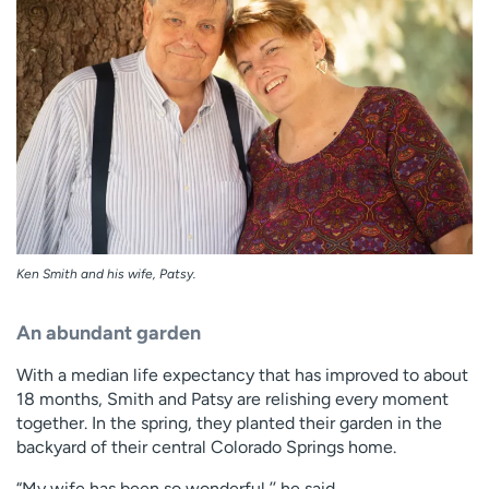
Ken Smith and his wife, Patsy.
An abundant garden
With a median life expectancy that has improved to about
18 months, Smith and Patsy are relishing every moment
together. In the spring, they planted their garden in the
backyard of their central Colorado Springs home.
“My wife has been so wonderful,’’ he said.