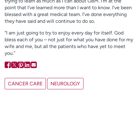
trying to learn as much as I can about GBM. I’m at the
point that I’ve learned more than I want to know. I’ve been
blessed with a great medical team. I’ve done everything
they have said and will continue to do so.
“I am just going to try to enjoy every day for itself. God
bless each of you – not just for what you have done for my
wife and me, but all the patients who have yet to meet
you.’’
CANCER CARE
NEUROLOGY