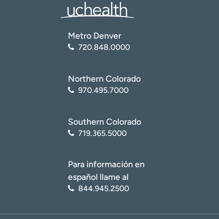
Metro Denver
720.848.0000
Northern Colorado
970.495.7000
Southern Colorado
719.365.5000
Para información en
español llame al
844.945.2500