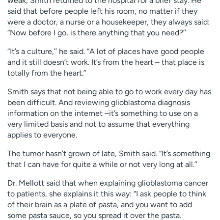
weak, Smith returned to the hospital for a brief stay. He
said that before people left his room, no matter if they
were a doctor, a nurse or a housekeeper, they always said:
“Now before I go, is there anything that you need?’’
“It’s a culture,’’ he said. “A lot of places have good people
and it still doesn’t work. It’s from the heart – that place is
totally from the heart.’’
Smith says that not being able to go to work every day has
been difficult. And reviewing glioblastoma diagnosis
information on the internet –it’s something to use on a
very limited basis and not to assume that everything
applies to everyone.
The tumor hasn’t grown of late, Smith said. “It’s something
that I can have for quite a while or not very long at all.’’
Dr. Mellott said that when explaining glioblastoma cancer
to patients, she explains it this way: “I ask people to think
of their brain as a plate of pasta, and you want to add
some pasta sauce, so you spread it over the pasta.