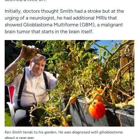
Employees
Professionals
Initially, doctors thought Smith had a stroke but at the
Media inquiries
Financial assistance
urging of a neurologist, he had additional MRIs that
showed Glioblastoma Multiforme (GBM), a malignant
Contact us
News & stories
brain tumor that starts in the brain itself.
H
e
l
p
m
e
f
i
n
d
Ken Smith tends to his garden. He was diagnosed with gllioblastoma
about a year ago.