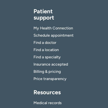
Patient
support
My Health Connection
Schedule appointment
Find a doctor
Find a location
Find a specialty
Insurance accepted
Billing & pricing
Price transparency
Resources
Medical records