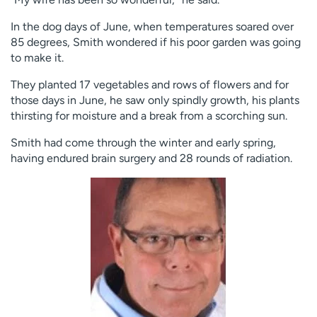
In the dog days of June, when temperatures soared over
85 degrees, Smith wondered if his poor garden was going
to make it.
They planted 17 vegetables and rows of flowers and for
those days in June, he saw only spindly growth, his plants
thirsting for moisture and a break from a scorching sun.
Smith had come through the winter and early spring,
having endured brain surgery and 28 rounds of radiation.