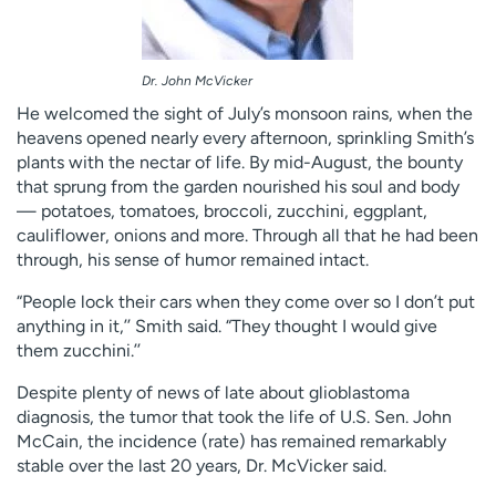
Dr. John McVicker
He welcomed the sight of July’s monsoon rains, when the
heavens opened nearly every afternoon, sprinkling Smith’s
plants with the nectar of life. By mid-August, the bounty
that sprung from the garden nourished his soul and body
— potatoes, tomatoes, broccoli, zucchini, eggplant,
cauliflower, onions and more. Through all that he had been
through, his sense of humor remained intact.
“People lock their cars when they come over so I don’t put
anything in it,’’ Smith said. “They thought I would give
them zucchini.’’
Despite plenty of news of late about glioblastoma
diagnosis, the tumor that took the life of U.S. Sen. John
McCain, the incidence (rate) has remained remarkably
stable over the last 20 years, Dr. McVicker said.