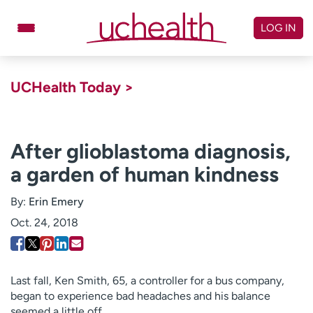
Skip
to
LOG IN
content
Doctors
Specialties
UCHealth Today >
Locations
Schedule Appointment
Virtual Urgent Care
After glioblastoma diagnosis,
a garden of human kindness
Billing & pricing
Referrals
Give
Careers
By:
Erin Emery
Oct. 24, 2018
Log in to My Health Connection
About UCHealth
Classes & events
Last fall, Ken Smith, 65, a controller for a bus company,
began to experience bad headaches and his balance
Ready. Set. CO.
Clinical trials
seemed a little off.