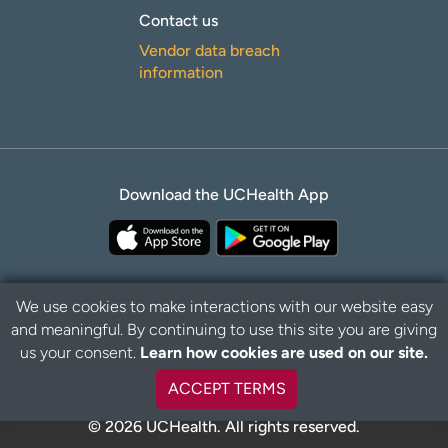
Contact us
Vendor data breach
information
Download the UCHealth App
We use cookies to make interactions with our website easy
and meaningful. By continuing to use this site you are giving
B
Privacy Policy
Disclaimer
us your consent.
Learn how cookies are used on our site.
a
c
ACCEPT TERMS
k
t
© 2026 UCHealth. All rights reserved.
o