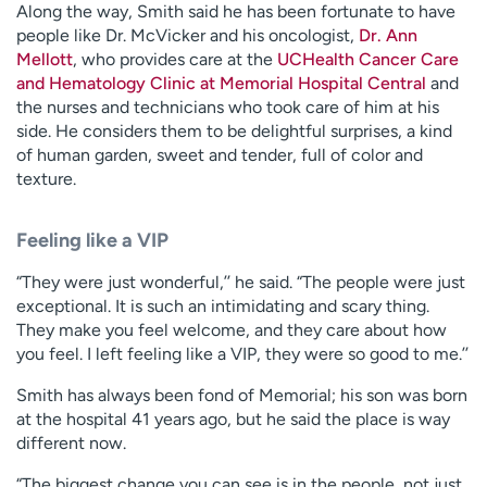
Along the way, Smith said he has been fortunate to have
people like Dr. McVicker and his oncologist,
Dr. Ann
Mellott
, who provides care at the
UCHealth Cancer Care
and Hematology Clinic at Memorial Hospital Central
and
the nurses and technicians who took care of him at his
side. He considers them to be delightful surprises, a kind
of human garden, sweet and tender, full of color and
texture.
Feeling like a VIP
“They were just wonderful,’’ he said. “The people were just
exceptional. It is such an intimidating and scary thing.
They make you feel welcome, and they care about how
you feel. I left feeling like a VIP, they were so good to me.’’
Smith has always been fond of Memorial; his son was born
at the hospital 41 years ago, but he said the place is way
different now.
“The biggest change you can see is in the people, not just