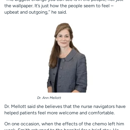
the wallpaper. It’s just how the people seem to feel –
upbeat and outgoing,’’ he said.
Dr. Ann Mellott
Dr. Mellott said she believes that the nurse navigators have
helped patients feel more welcome and comfortable.
On one occasion, when the effects of the chemo left him