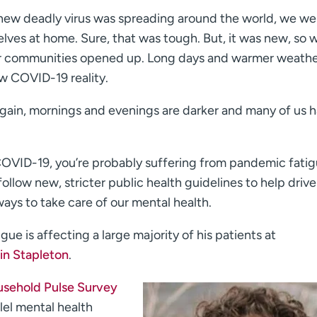
 a new deadly virus was spreading around the world, we w
elves at home. Sure, that was tough. But, it was new, so 
, our communities opened up. Long days and warmer weathe
w COVID-19 reality.
gain, mornings and evenings are darker and many of us 
 COVID-19, you’re probably suffering from pandemic fatig
follow new, stricter public health guidelines to help dri
ays to take care of our mental health.
ue is affecting a large majority of his patients at
in Stapleton
.
sehold Pulse Survey
llel mental health