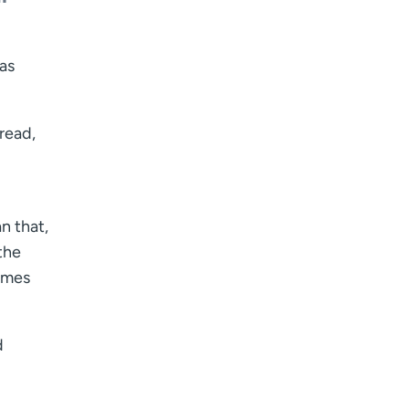
 as
dread,
n that,
the
times
d