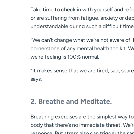
Take time to check in with yourself and refle
or are suffering from fatigue, anxiety or de
understandable during such a difficult time
“We can’t change what we’re not aware of. It
cornerstone of any mental health toolkit. 
we’re feeling is 100% normal.
“It makes sense that we are tired, sad, sca
says.
2. Breathe and Meditate.
Breathing exercises are the simplest way to
body that there’s no immediate threat. We’re 
response. But stress also can trigger the s