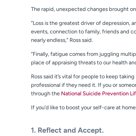
The rapid, unexpected changes brought on b
“Loss is the greatest driver of depression, a
events, connection to family, friends and com
nearly endless,” Ross said.
“Finally, fatigue comes from juggling multi
place of appraising threats to our health an
Ross said it’s vital for people to keep taki
professional if they need it. If you or some
through the
National Suicide Prevention Lif
If you’d like to boost your self-care at hom
1. Reflect and Accept.