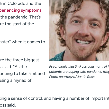
 in Colorado and the
periencing symptoms
 the pandemic. That’s
re the start of the
ster” when it comes to
are the three biggest
s said. “As the
Psychologist Justin Ross said many of h
patients are coping with pandemic fati
nuing to take a hit and
Photo courtesy of Justin Ross.
using a myriad of
cking a sense of control, and having a number of importan
oss said.