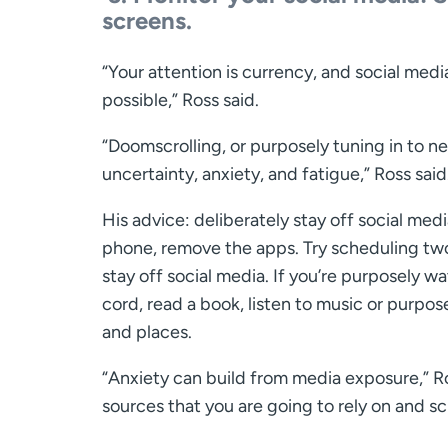
screens.
“Your attention is currency, and social med
possible,” Ross said.
“Doomscrolling, or purposely tuning in to ne
uncertainty, anxiety, and fatigue,” Ross said
His advice: deliberately stay off social med
phone, remove the apps. Try scheduling two
stay off social media. If you’re purposely w
cord, read a book, listen to music or purpo
and places.
“Anxiety can build from media exposure,” Ro
sources that you are going to rely on and scr