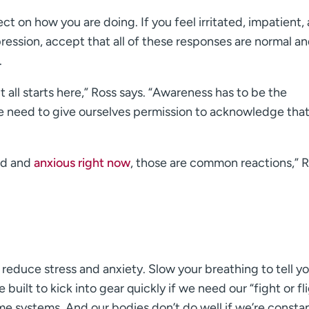
ct on how you are doing. If you feel irritated, impatient,
pression, accept that all of these responses are normal a
.
 all starts here,” Ross says. “Awareness has to be the
We need to give ourselves permission to acknowledge tha
red and
anxious right now
, those are common reactions,” 
 reduce stress and anxiety. Slow your breathing to tell y
built to kick into gear quickly if we need our “fight or fl
ame systems. And our bodies don’t do well if we’re consta