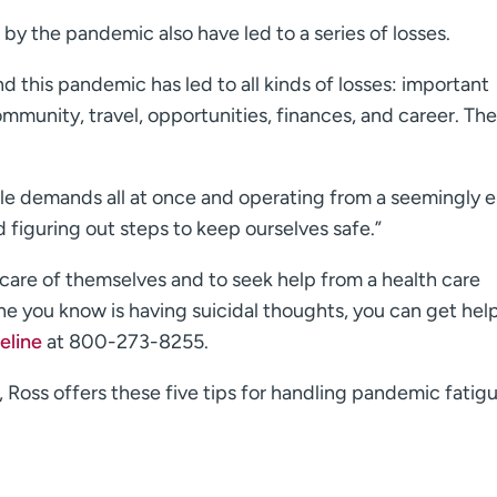
y the pandemic also have led to a series of losses.
nd this pandemic has led to all kinds of losses: important
munity, travel, opportunities, finances, and career. The l
ple demands all at once and operating from a seemingly 
d figuring out steps to keep ourselves safe.”
ng care of themselves and to seek help from a health care
one you know is having suicidal thoughts, you can get hel
eline
at 800-273-8255.
e, Ross offers these five tips for handling pandemic fatigu