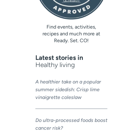
Find events, activities,
recipes and much more at
Ready. Set. CO!
Latest stories in
Healthy living
A healthier take on a popular
summer sidedish: Crisp lime
vinaigrette coleslaw
Do ultra-processed foods boost
cancer risk?