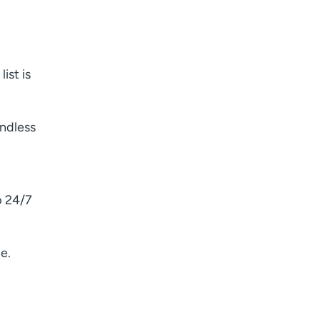
ist is
endless
p 24/7
e.