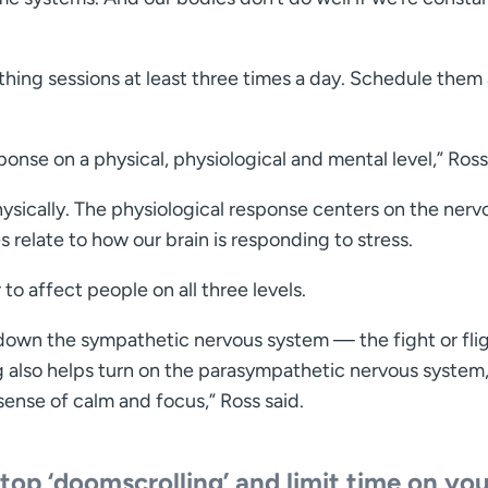
hing sessions at least three times a day. Schedule them
onse on a physical, physiological and mental level,” Ross
hysically. The physiological response centers on the nerv
 relate to how our brain is responding to stress.
o affect people on all three levels.
down the sympathetic nervous system — the fight or fli
g also helps turn on the parasympathetic nervous system
sense of calm and focus,” Ross said.
top ‘doomscrolling’ and limit time on you