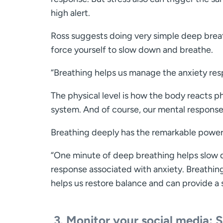
high alert.
Ross suggests doing very simple deep breat
force yourself to slow down and breathe.
“Breathing helps us manage the anxiety resp
The physical level is how the body reacts p
system. And of course, our mental responses
Breathing deeply has the remarkable power t
“One minute of deep breathing helps slow 
response associated with anxiety. Breathin
helps us restore balance and can provide a 
3.
Monitor your social media: S