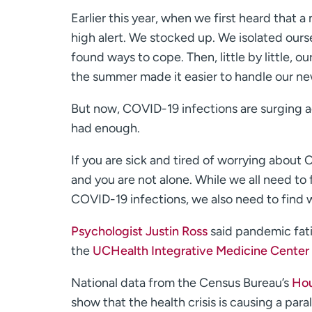
Earlier this year, when we first heard that
high alert. We stocked up. We isolated ours
found ways to cope. Then, little by little
the summer made it easier to handle our ne
But now, COVID-19 infections are surging a
had enough.
If you are sick and tired of worrying about
and you are not alone. While we all need to 
COVID-19 infections, we also need to find w
Psychologist Justin Ross
said pandemic fatig
the
UCHealth Integrative Medicine Center 
National data from the Census Bureau’s
Hou
show that the health crisis is causing a para