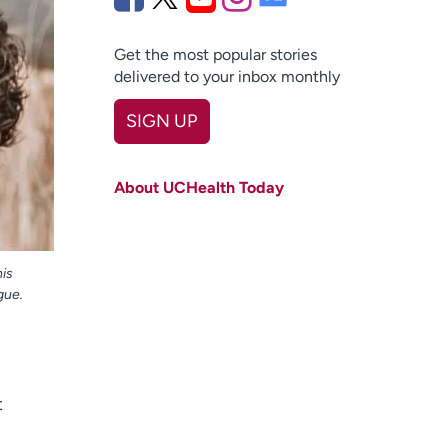
Get the most popular stories
delivered to your inbox monthly
SIGN UP
First name
(Required)
About UCHealth Today
Last name
(Required)
Email
(Required)
is
Zip code
(Required)
gue.
Age disclaimer
I am over 18
(Required)
I want to receive health news in:
I want to receive health news in:
t