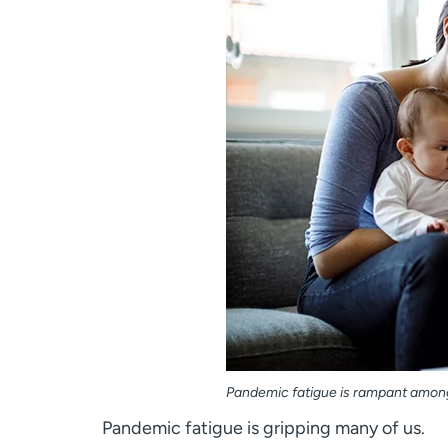
Pandemic fatigue is rampant among 
Pandemic fatigue is gripping many of us.