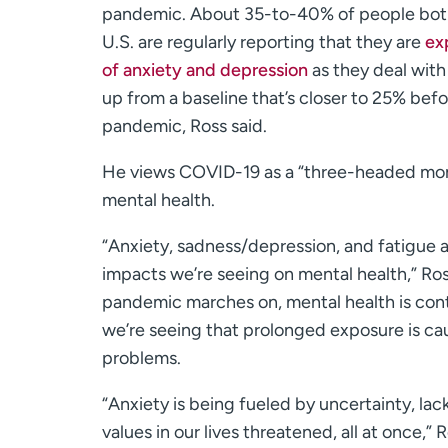
pandemic. About 35-to-40% of people both
U.S. are regularly reporting that they are
ex
of anxiety and depression
as they deal with
up from a baseline that’s closer to 25% befo
pandemic, Ross said.
He views COVID-19 as a “three-headed mon
mental health.
“Anxiety, sadness/depression, and fatigue 
impacts we’re seeing on mental health,” Ros
pandemic marches on, mental health is conti
we’re seeing that prolonged exposure is ca
problems.
“Anxiety is being fueled by uncertainty, la
values in our lives threatened, all at once,” R