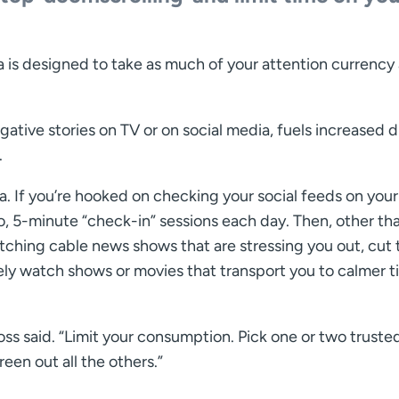
ia is designed to take as much of your attention currency
gative stories on TV or on social media, fuels increased 
.
ia. If you’re hooked on checking your social feeds on your
, 5-minute “check-in” sessions each day. Then, other tha
atching cable news shows that are stressing you out, cut 
sely watch shows or movies that transport you to calmer 
ss said. “Limit your consumption. Pick one or two truste
een out all the others.”