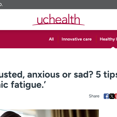
O.
All
Innovative care
Healthy l
sted, anxious or sad? 5 tip
c fatigue.’