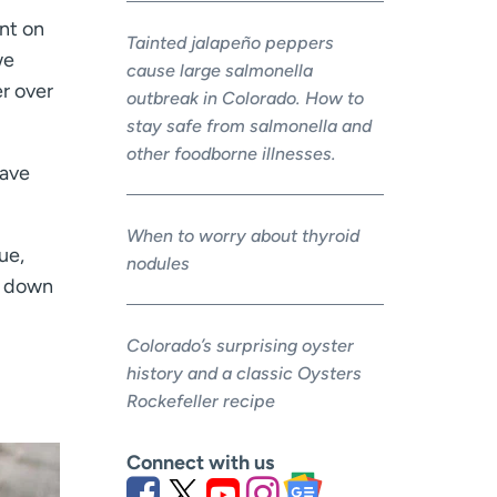
ent on
Tainted jalapeño peppers
we
cause large salmonella
r over
outbreak in Colorado. How to
stay safe from salmonella and
other foodborne illnesses.
have
When to worry about thyroid
ue,
nodules
ve down
Colorado’s surprising oyster
history and a classic Oysters
Rockefeller recipe
Connect with us