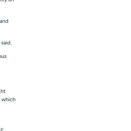
 and
 said.
ous
ght
, which
r