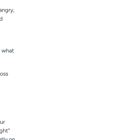
 angry,
nd
t what
Ross
our
ight”
ntly on