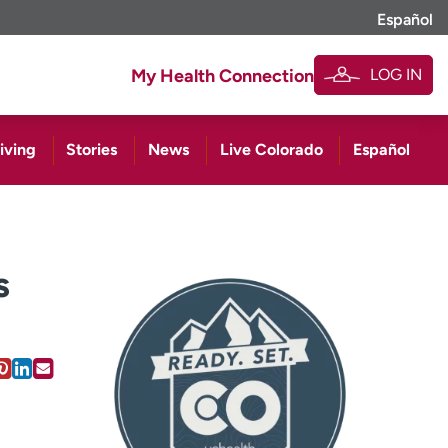
Español
LOG IN
My Health Connection
iving
Stories
News
Live Colorado
Español
s