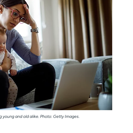
young and old alike. Photo: Getty Images.