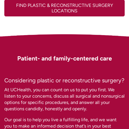
FIND PLASTIC & RECONSTRUCTIVE SURGERY
LOCATIONS
Patient- and family-centered care
Considering plastic or reconstructive surgery?
At UCHealth, you can count on us to put you
first. We
listen to your concerns, discuss all surgical and nonsurgical
options for specific procedures, and answer all your
questions candidly, honestly and openly.
Our goal is to help you live a fulfilling life, and we want
you to make an informed decision that’s in your best