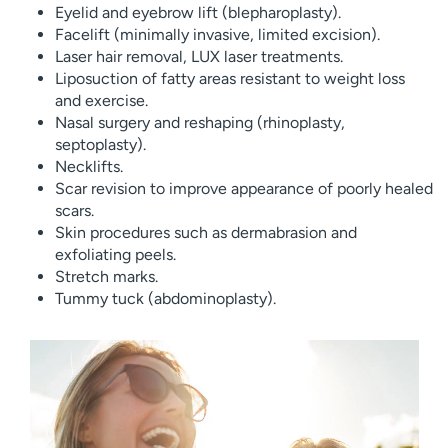
Eyelid and eyebrow lift (blepharoplasty).
Facelift (minimally invasive, limited excision).
Laser hair removal, LUX laser treatments.
Liposuction of fatty areas resistant to weight loss
and exercise.
Nasal surgery and reshaping (rhinoplasty,
septoplasty).
Necklifts.
Scar revision to improve appearance of poorly healed
scars.
Skin procedures such as dermabrasion and
exfoliating peels.
Stretch marks.
Tummy tuck (abdominoplasty).