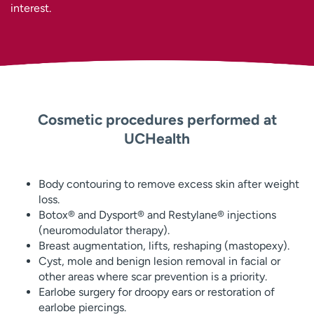
interest.
Cosmetic procedures performed at
UCHealth
Body contouring to remove excess skin after weight
loss.
Botox® and Dysport® and Restylane® injections
(neuromodulator therapy).
Breast augmentation, lifts, reshaping (mastopexy).
Cyst, mole and benign lesion removal in facial or
other areas where scar prevention is a priority.
Earlobe surgery for droopy ears or restoration of
earlobe piercings.