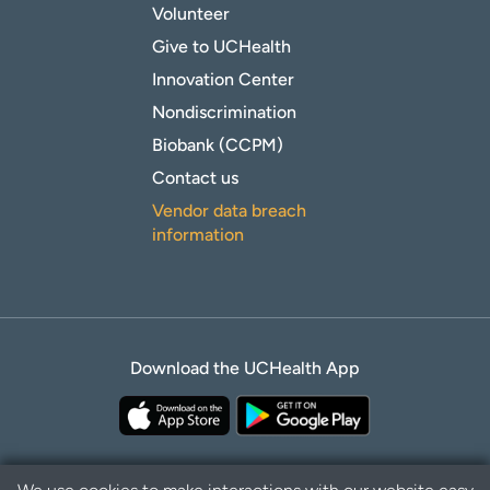
Volunteer
Give to UCHealth
Innovation Center
Nondiscrimination
Biobank (CCPM)
Contact us
Vendor data breach
information
Download the UCHealth App