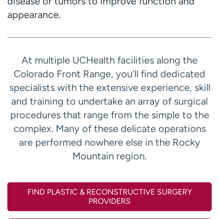
disease or tumors to improve function and
appearance.
At multiple UCHealth facilities along the
Colorado Front Range, you’ll find dedicated
specialists with the extensive experience, skill
and training to undertake an array of surgical
procedures that range from the simple to the
complex. Many of these delicate operations
are performed nowhere else in the Rocky
Mountain region.
FIND PLASTIC & RECONSTRUCTIVE SURGERY
PROVIDERS