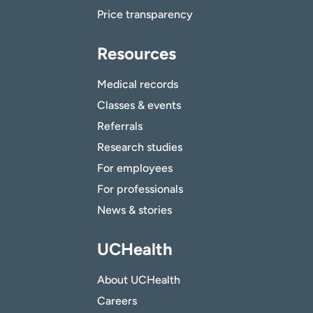
Price transparency
Resources
Medical records
Classes & events
Referrals
Research studies
For employees
For professionals
News & stories
UCHealth
About UCHealth
Careers