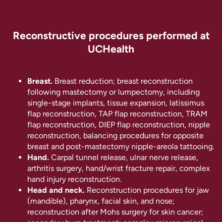
Reconstructive procedures performed at
UCHealth
Breast.
Breast reduction; breast reconstruction
following mastectomy or lumpectomy, including
single-stage implants, tissue expansion, latissimus
flap reconstruction, TAP flap reconstruction, TRAM
flap reconstruction, DIEP flap reconstruction, nipple
reconstruction, balancing procedures for opposite
breast and post-mastectomy nipple-areola tattooing.
Hand.
Carpal tunnel release, ulnar nerve release,
arthritis surgery, hand/wrist fracture repair, complex
hand injury reconstruction.
Head and neck.
Reconstruction procedures for jaw
(mandible), pharynx, facial skin, and nose;
reconstruction after Mohs surgery for skin cancer;