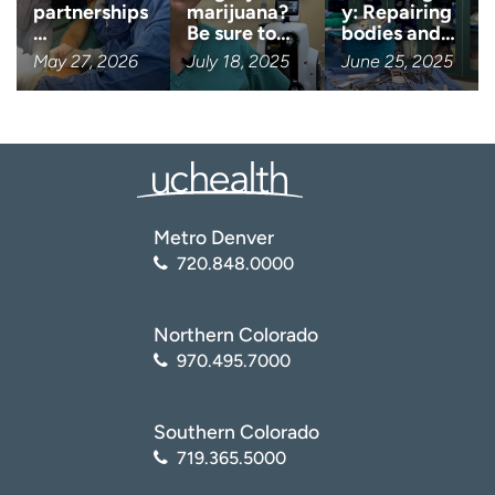
partnerships
marijuana?
y: Repairing
…
Be sure to…
bodies and…
May 27, 2026
July 18, 2025
June 25, 2025
Metro Denver
720.848.0000
Northern Colorado
970.495.7000
Southern Colorado
719.365.5000