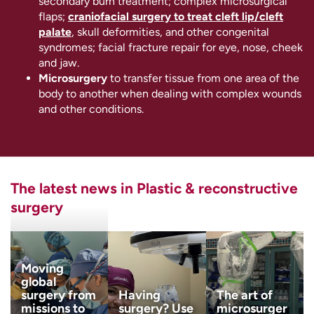
secondary burn treatment; complex microsurgical
flaps;
craniofacial surgery to treat cleft lip/cleft
palate
, skull deformities, and other congenital
syndromes; facial fracture repair for eye, nose, cheek
and jaw.
Microsurgery
to transfer tissue from one area of the
body to another when dealing with complex wounds
and other conditions.
The latest news in Plastic & reconstructive
surgery
Moving
global
surgery from
Having
The art of
missions to
surgery? Use
microsurger