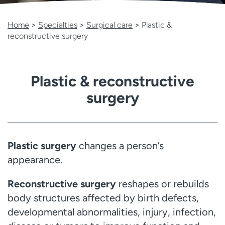
Employees
Professionals
Home
>
Specialties
>
Surgical care
>
Plastic &
Media inquiries
Financial assistance
reconstructive surgery
Contact us
News & stories
H
Plastic & reconstructive
e
l
surgery
p
m
e
f
Plastic surgery
changes a person’s
i
n
appearance.
d
Reconstructive surgery
reshapes or rebuilds
body structures affected by birth defects,
developmental abnormalities, injury, infection,