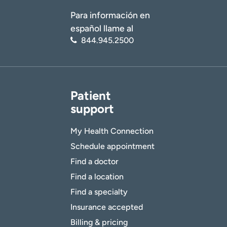
Para información en
español llame al
844.945.2500
Patient
support
My Health Connection
Schedule appointment
Find a doctor
Find a location
Find a specialty
Insurance accepted
Billing & pricing